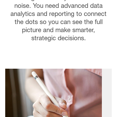
noise. You need advanced data
analytics and reporting to connect
the dots so you can see the full
picture and make smarter,
strategic decisions.