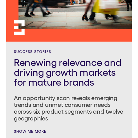
SUCCESS STORIES
Renewing relevance and
driving growth markets
for mature brands
An opportunity scan reveals emerging
trends and unmet consumer needs
across six product segments and twelve
geographies
SHOW ME MORE