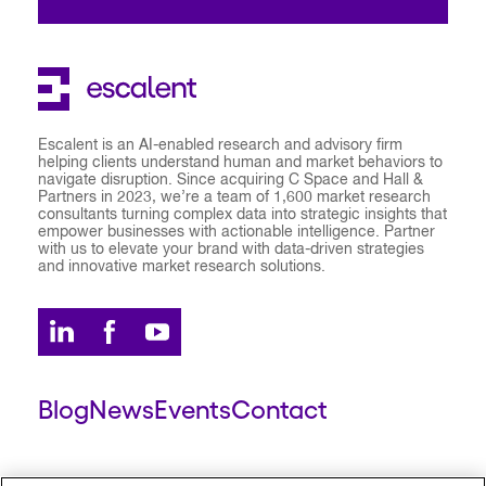
Escalent is an AI-enabled research and advisory firm
helping clients understand human and market behaviors to
navigate disruption. Since acquiring C Space and Hall &
Partners in 2023, we’re a team of 1,600 market research
consultants turning complex data into strategic insights that
empower businesses with actionable intelligence. Partner
with us to elevate your brand with data-driven strategies
and innovative market research solutions.
Blog
News
Events
Contact