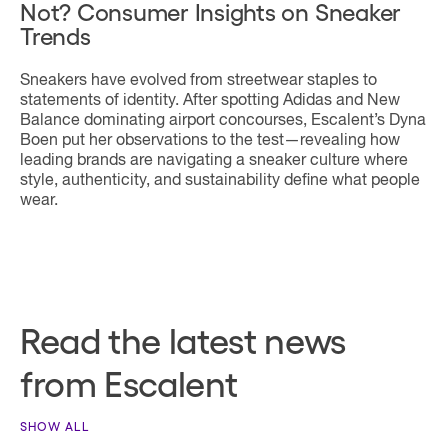
Not? Consumer Insights on Sneaker
Trends
Sneakers have evolved from streetwear staples to
statements of identity. After spotting Adidas and New
Balance dominating airport concourses, Escalent’s Dyna
Boen put her observations to the test—revealing how
leading brands are navigating a sneaker culture where
style, authenticity, and sustainability define what people
wear.
Read the latest news
from Escalent
SHOW ALL