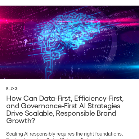
BLOG
How Can Data-First, Efficiency-First,
and Governance-First AI Strategies
Drive Scalable, Responsible Brand
Growth?
Scaling AI responsibly requires the right foundations.