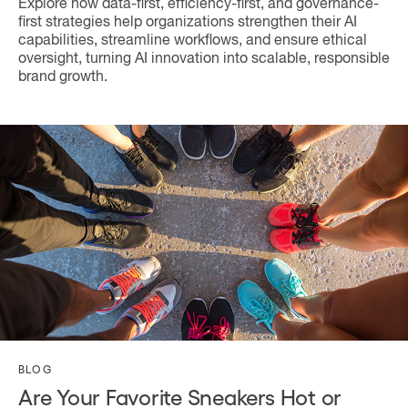
Explore how data-first, efficiency-first, and governance-
first strategies help organizations strengthen their AI
capabilities, streamline workflows, and ensure ethical
oversight, turning AI innovation into scalable, responsible
brand growth.
BLOG
Are Your Favorite Sneakers Hot or