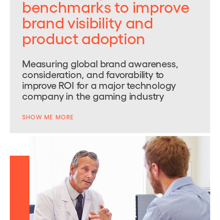
benchmarks to improve
brand visibility and
product adoption
Measuring global brand awareness,
consideration, and favorability to
improve ROI for a major technology
company in the gaming industry
SHOW ME MORE