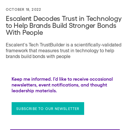
OCTOBER 18, 2022
Escalent Decodes Trust in Technology
to Help Brands Build Stronger Bonds
With People
Escalent's Tech TrustBuilder is a scientifically-validated
framework that measures trust in technology to help
brands build bonds with people
Keep me informed. I’d like to receive occasional
newsletters, event notifications, and thought
leadership materials.
SUBSCRIBE TO OUR NEWSLETTER