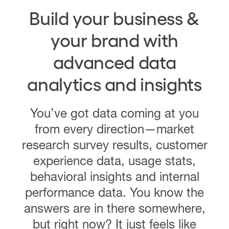
Build your business &
your brand with
advanced data
analytics and insights
You’ve got data coming at you
from every direction—market
research survey results, customer
experience data, usage stats,
behavioral insights and internal
performance data. You know the
answers are in there somewhere,
but right now? It just feels like