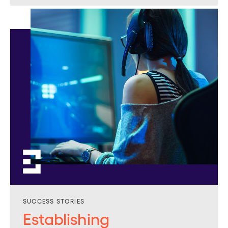
SUCCESS STORIES
Establishing