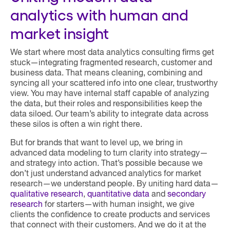
analytics with human and
market insight
We start where most data analytics consulting firms get
stuck—integrating fragmented research, customer and
business data. That means cleaning, combining and
syncing all your scattered info into one clear, trustworthy
view. You may have internal staff capable of analyzing
the data, but their roles and responsibilities keep the
data siloed. Our team’s ability to integrate data across
these silos is often a win right there.
But for brands that want to level up, we bring in
advanced data modeling to turn clarity into strategy—
and strategy into action. That’s possible because we
don’t just understand advanced analytics for market
research—we understand people. By uniting hard data—
qualitative research
,
quantitative data
and
secondary
research
for starters—with human insight, we give
clients the confidence to create products and services
that connect with their customers. And we do it at the