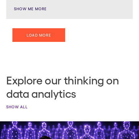
SHOW ME MORE
LOAD MORE
Explore our thinking on
data analytics
SHOW ALL