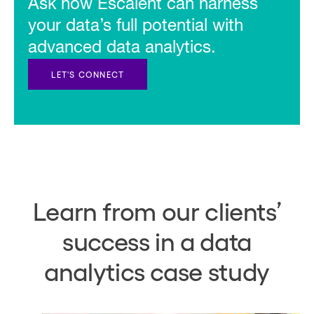
Ask how Escalent can harness
your data’s full potential with
advanced data analytics.
LET'S CONNECT
Learn from our clients’
success in a data
analytics case study