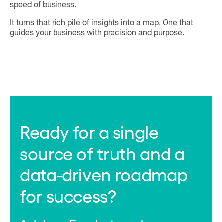
speed of business.
It turns that rich pile of insights into a map. One that
guides your business with precision and purpose.
Ready for a single
source of truth and a
data-driven roadmap
for success?