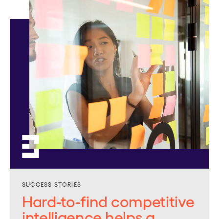
SUCCESS STORIES
Hard-to-find competitive
intelligence helps a