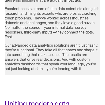
delivering insights that are actually impactful.
Escalent boasts a team of elite data scientists alongside
research and insights experts who are pros at cracking
tough problems. They’ve worked across industries,
datasets and challenges, and they love a good puzzle.
No matter the source—your internal data, survey
responses, third-party inputs—they connect the dots.
Fast.
Our advanced data analytics solutions aren’t just flashy,
they’re functional. They take all that chaos and shape it
into something that makes sense. The results are
answers that drive real decisions. And with custom
analytics dashboards that speak your language, you’re
not just looking at data—you’re leading with it.
Uniting modern data