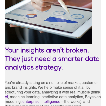
Your insights aren’t broken.
They just need a smarter data
analytics strategy.
You’re already sitting on a rich pile of market, customer
and brand insights. We help make sense of it all by
structuring your data, analyzing it with real muscle (think
AI
, machine learning, predictive data analytics, Bayesian
modeling,
enterprise intelligence
—the works), and