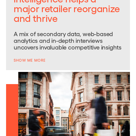
major retailer reorganize
and thrive
A mix of secondary data, web-based
analytics and in-depth interviews
uncovers invaluable competitive insights
SHOW ME MORE