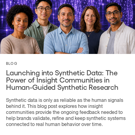
BLOG
Launching into Synthetic Data: The
Power of Insight Communities in
Human-Guided Synthetic Research
Synthetic data is only as reliable as the human signals
behind it. This blog post explores how insight
communities provide the ongoing feedback needed to
help brands validate, refine and keep synthetic systems
connected to real human behavior over time.