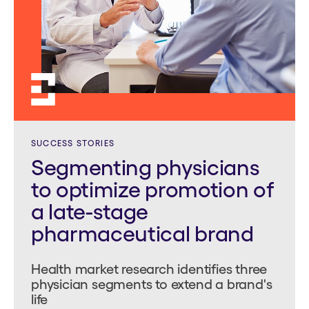
SUCCESS STORIES
Segmenting physicians
to optimize promotion of
a late-stage
pharmaceutical brand
Health market research identifies three
physician segments to extend a brand's
life