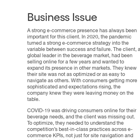
Business Issue
A strong e-commerce presence has always been
important for this client. In 2020, the pandemic
turned a strong e-commerce strategy into the
variable between success and failure. The client, 
global leader in the beverage market, had been
selling online for a few years and wanted to
expand its presence in other markets. They knew
their site was not as optimized or as easy to
navigate as others. With consumers getting more
sophisticated and expectations rising, the
company knew they were leaving money on the
table.
COVID-19 was driving consumers online for their
beverage needs, and the client was missing out.
To optimize, they needed to understand the
competition’s best-in-class practices across e-
commerce KPIs, not just for site navigation and