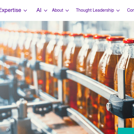
Expertise
AI
About
Thought Leadership
Con