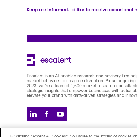
Keep me informed. I’d like to receive occasional 
Escalent is an AI-enabled research and advisory firm he
market behaviors to navigate disruption. Since acquiring
2023, we’re a team of 1,600 market research consultants
strategic insights that empower businesses with actionabl
elevate your brand with data-driven strategies and innov
By clicking “Accept All Cookies”, you agree to the storing of cookies o