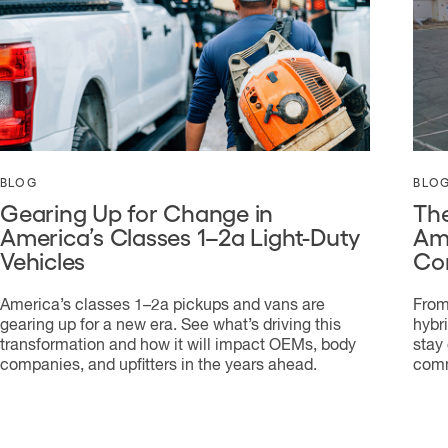
BLOG
BLO
Gearing Up for Change in
The
America’s Classes 1–2a Light-Duty
Ame
Vehicles
Co
America’s classes 1–2a pickups and vans are
From
gearing up for a new era. See what’s driving this
hybr
transformation and how it will impact OEMs, body
stay
companies, and upfitters in the years ahead.
comm