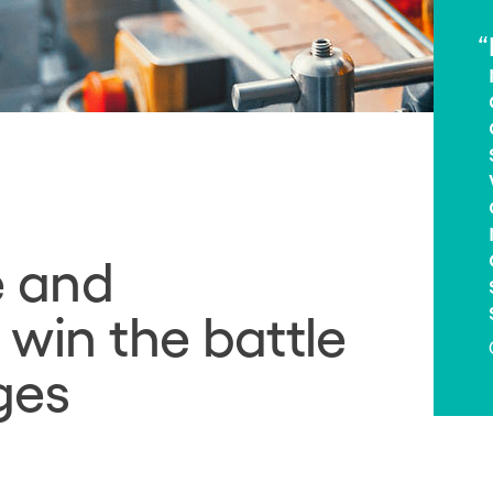
e and
 win the battle
ges