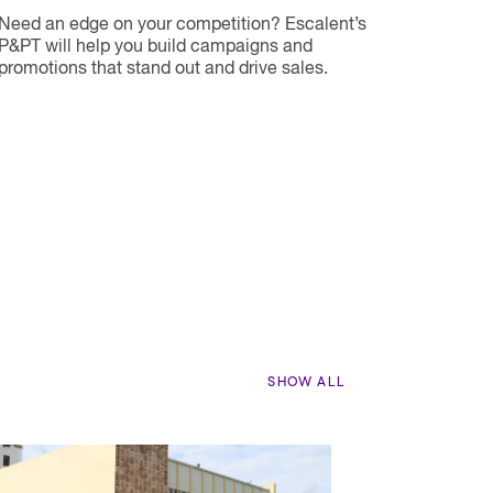
Need an edge on your competition? Escalent’s
P&PT will help you build campaigns and
promotions that stand out and drive sales.
SHOW ALL