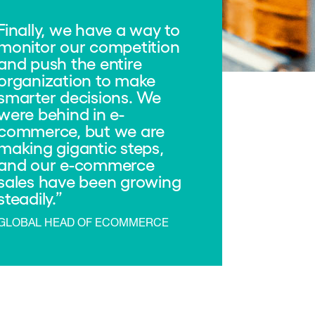
Finally, we have a way to
monitor our competition
and push the entire
organization to make
smarter decisions. We
were behind in e-
commerce, but we are
making gigantic steps,
and our e-commerce
sales have been growing
steadily.
GLOBAL HEAD OF ECOMMERCE