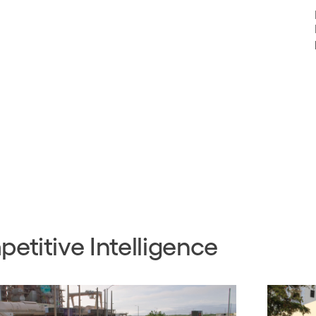
etitive Intelligence