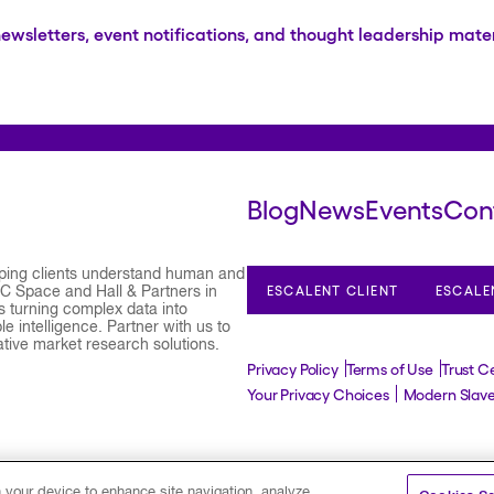
newsletters, event notifications, and thought leadership mater
Blog
News
Events
Con
lping clients understand human and
ESCALENT CLIENT
ESCALE
 C Space and Hall & Partners in
 turning complex data into
e intelligence. Partner with us to
ative market research solutions.
Privacy Policy
Terms of Use
Trust C
Your Privacy Choices
Modern Slav
©2026 Escalent and/or its affiliates.
All rights res
n your device to enhance site navigation, analyze