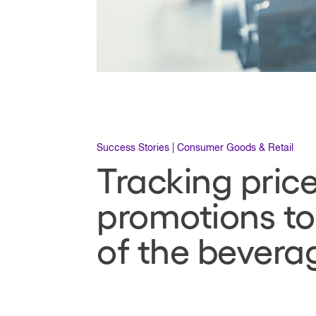
Success Stories | Consumer Goods & Retail
Tracking pric
promotions to
of the bevera