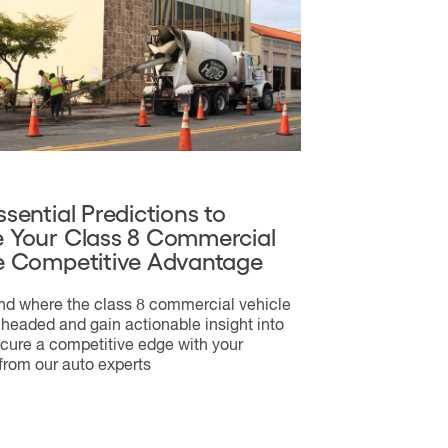
ssential Predictions to
 Your Class 8 Commercial
e Competitive Advantage
d where the class 8 commercial vehicle
 headed and gain actionable insight into
cure a competitive edge with your
 from our auto experts