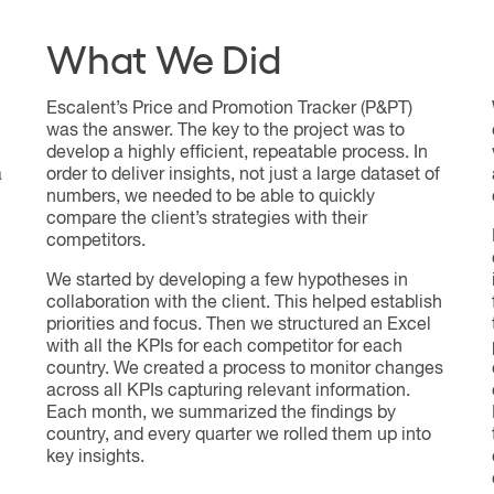
What We Did
Escalent’s Price and Promotion Tracker (P&PT)
was the answer. The key to the project was to
develop a highly efficient, repeatable process. In
a
order to deliver insights, not just a large dataset of
numbers, we needed to be able to quickly
compare the client’s strategies with their
competitors.
We started by developing a few hypotheses in
collaboration with the client. This helped establish
priorities and focus. Then we structured an Excel
with all the KPIs for each competitor for each
country. We created a process to monitor changes
across all KPIs capturing relevant information.
Each month, we summarized the findings by
country, and every quarter we rolled them up into
key insights.