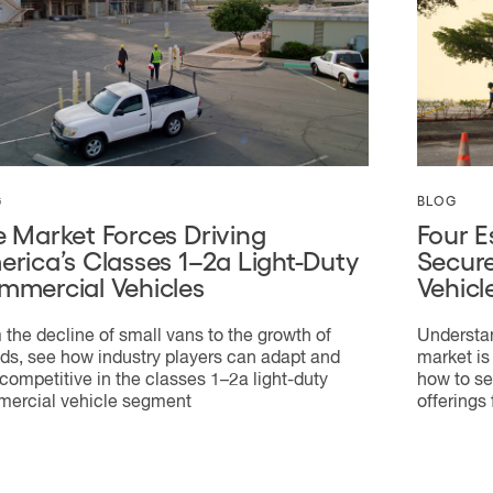
G
BLOG
 Market Forces Driving
Four E
rica’s Classes 1–2a Light-Duty
Secure
mmercial Vehicles
Vehicl
 the decline of small vans to the growth of
Understan
ids, see how industry players can adapt and
market is
 competitive in the classes 1–2a light-duty
how to se
ercial vehicle segment
offerings