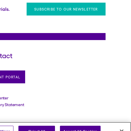
ials.
SUBSCRIBE TO OUR NEWSLETTER
tact
NT PORTAL
enter
ery Statement
erved. Reg. U.S. Pat. & TM Off