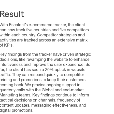
Result
With Escalent’s e-commerce tracker, the client
can now track five countries and five competitors
within each country. Competitor strategies and
activities are tracked across an extensive matrix
of KPIs.
Key findings from the tracker have driven strategic
decisions, like revamping the website to enhance
intuitiveness and improve the user experience. So
far, the client has seen a 20% uptick in website
traffic. They can respond quickly to competitor
pricing and promotions to keep their customers
coming back. We provide ongoing support in
quarterly calls with the Global and end-market
Marketing teams. Key findings continue to inform
tactical decisions on channels, frequency of
content updates, messaging effectiveness, and
digital promotions.