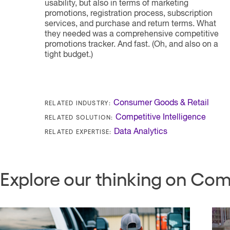
usability, but also in terms of marketing
promotions, registration process, subscription
services, and purchase and return terms. What
they needed was a comprehensive competitive
promotions tracker. And fast. (Oh, and also on a
tight budget.)
RELATED INDUSTRY:
Consumer Goods & Retail
RELATED SOLUTION:
Competitive Intelligence
RELATED EXPERTISE:
Data Analytics
Explore our thinking on Comp