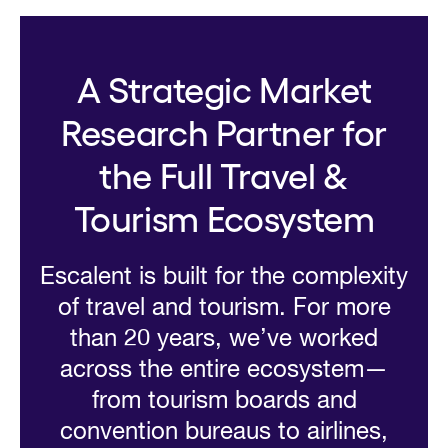
A Strategic Market
Research Partner for
the Full Travel &
Tourism Ecosystem
Escalent is built for the complexity
of travel and tourism. For more
than 20 years, we’ve worked
across the entire ecosystem—
from tourism boards and
convention bureaus to airlines,