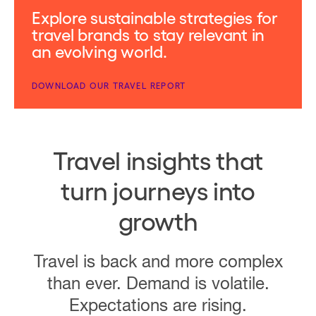
Explore sustainable strategies for
travel brands to stay relevant in
an evolving world.
DOWNLOAD OUR TRAVEL REPORT
Travel insights that
turn journeys into
growth
Travel is back and more complex
than ever. Demand is volatile.
Expectations are rising.