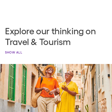
Explore our thinking on
Travel & Tourism
SHOW ALL