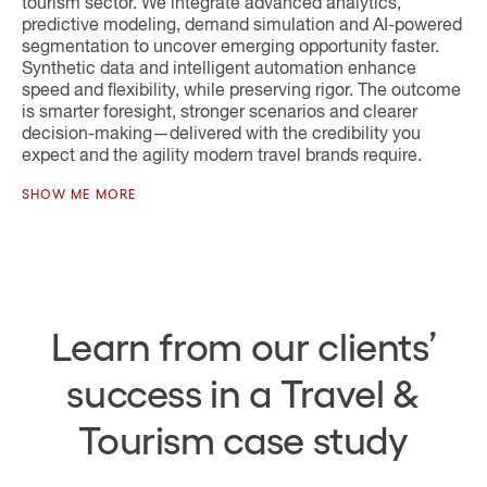
tourism sector. We integrate advanced analytics,
predictive modeling, demand simulation and AI-powered
segmentation to uncover emerging opportunity faster.
Synthetic data and intelligent automation enhance
speed and flexibility, while preserving rigor. The outcome
is smarter foresight, stronger scenarios and clearer
decision-making—delivered with the credibility you
expect and the agility modern travel brands require.
SHOW ME MORE
Learn from our clients’
success in a Travel &
Tourism case study