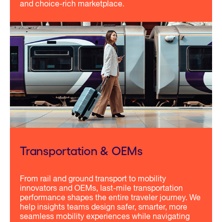
and choice-rich marketplace.
Transportation & OEMs
From rail and ground transport to mobility
innovators and OEMs, last-mile transportation
performance shapes the entire traveler journey. We
help insights teams design safer, smarter, more
seamless mobility experiences while navigating