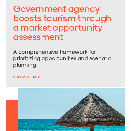
Government agency
boosts tourism through
a market opportunity
assessment
A comprehensive framework for
prioritizing opportunities and scenario
planning
SHOW ME MORE