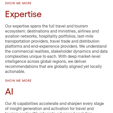
SHOW ME MORE
Expertise
Our expertise spans the full travel and tourism
ecosystem: destinations and ministries, airlines and
aviation networks, hospitality portfolios, last-mile
transportation providers, travel trade and distribution
platforms and end-experience providers. We understand
the commercial realities, stakeholder dynamics and data
complexities unique to each. With deep market-level
intelligence across global regions, we deliver
recommendations that are globally aligned yet locally
actionable.
SHOW ME MORE
AI
Our AI capabilities accelerate and sharpen every stage
of insight generation and activation for travel and