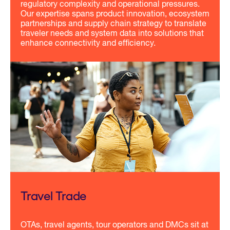
regulatory complexity and operational pressures.
Our expertise spans product innovation, ecosystem
partnerships and supply chain strategy to translate
traveler needs and system data into solutions that
enhance connectivity and efficiency.
Travel Trade
OTAs, travel agents, tour operators and DMCs sit at