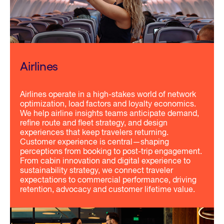
Airlines
Airlines operate in a high-stakes world of network
optimization, load factors and loyalty economics.
We help airline insights teams anticipate demand,
refine route and fleet strategy, and design
experiences that keep travelers returning.
Customer experience is central—shaping
perceptions from booking to post-trip engagement.
From cabin innovation and digital experience to
sustainability strategy, we connect traveler
expectations to commercial performance, driving
retention, advocacy and customer lifetime value.