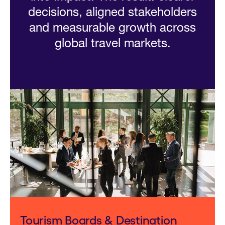
decisions, aligned stakeholders
and measurable growth across
global travel markets.
Tourism Boards & Destination