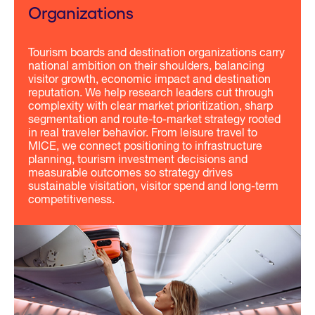
Organizations
Tourism boards and destination organizations carry
national ambition on their shoulders, balancing
visitor growth, economic impact and destination
reputation. We help research leaders cut through
complexity with clear market prioritization, sharp
segmentation and route-to-market strategy rooted
in real traveler behavior. From leisure travel to
MICE, we connect positioning to infrastructure
planning, tourism investment decisions and
measurable outcomes so strategy drives
sustainable visitation, visitor spend and long-term
competitiveness.