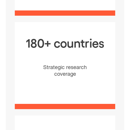
180+ countries
Strategic research
coverage