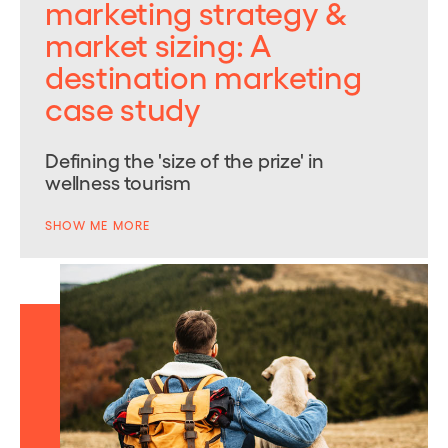
marketing strategy &
market sizing: A
destination marketing
case study
Defining the 'size of the prize' in
wellness tourism
SHOW ME MORE