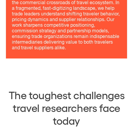
the commercial crossroads of travel ecosystem. In
a fragmented, fast-digitizing landscape, we help
trade leaders understand shifting traveler behavior,
pricing dynamics and supplier relationships. Our
work sharpens competitive positioning,
commission strategy and partnership models,
ensuring trade organizations remain indispensable
intermediaries delivering value to both travelers
and travel suppliers alike.
The toughest challenges
travel researchers face
today