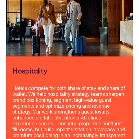
Hospitality
Hotels compete for both share of stay and share of
wallet. We help hospitality strategy teams sharpen
brand positioning, segment high-value guest
segments and optimize pricing and revenue
strategy. Our work strengthens guest loyalty,
enhances digital distribution and refines
experience design—ensuring properties don’t just
fill rooms, but build repeat visitation, advocacy and
premium positioning in an increasingly transparent