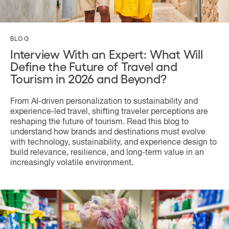
BLOG
Interview With an Expert: What Will
Define the Future of Travel and
Tourism in 2026 and Beyond?
From AI-driven personalization to sustainability and
experience-led travel, shifting traveler perceptions are
reshaping the future of tourism. Read this blog to
understand how brands and destinations must evolve
with technology, sustainability, and experience design to
build relevance, resilience, and long-term value in an
increasingly volatile environment.