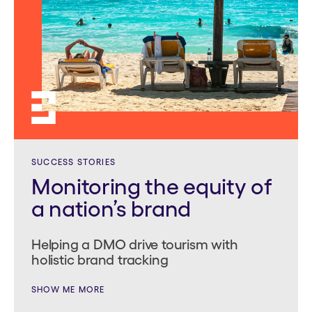
SUCCESS STORIES
Monitoring the equity of
a nation’s brand
Helping a DMO drive tourism with
holistic brand tracking
SHOW ME MORE