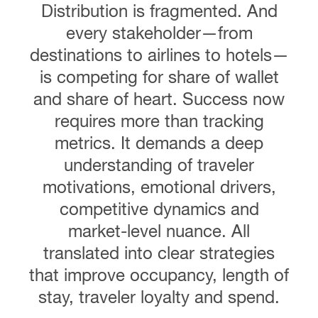
Distribution is fragmented. And
every stakeholder—from
destinations to airlines to hotels—
is competing for share of wallet
and share of heart. Success now
requires more than tracking
metrics. It demands a deep
understanding of traveler
motivations, emotional drivers,
competitive dynamics and
market-level nuance. All
translated into clear strategies
that improve occupancy, length of
stay, traveler loyalty and spend.