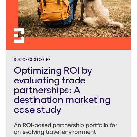
SUCCESS STORIES
Optimizing ROI by
evaluating trade
partnerships: A
destination marketing
case study
An ROI-based partnership portfolio for
an evolving travel environment