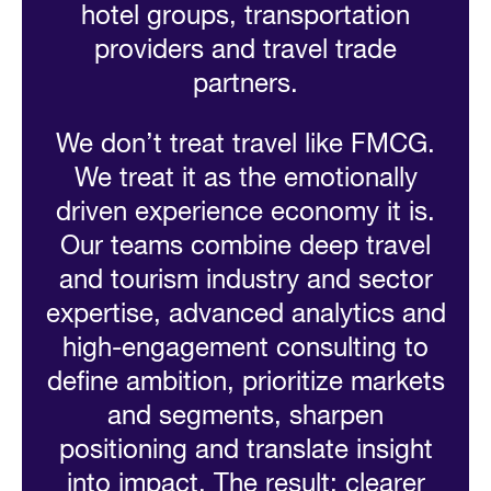
hotel groups, transportation
providers and travel trade
partners.
We don’t treat travel like FMCG.
We treat it as the emotionally
driven experience economy it is.
Our teams combine deep travel
and tourism industry and sector
expertise, advanced analytics and
high-engagement consulting to
define ambition, prioritize markets
and segments, sharpen
positioning and translate insight
into impact. The result: clearer