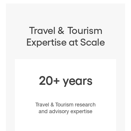
Travel & Tourism
Expertise at Scale
20+ years
Travel & Tourism research
and advisory expertise