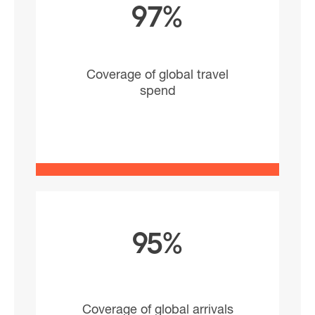
97%
Coverage of global travel
spend
95%
Coverage of global arrivals