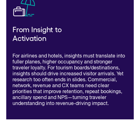
From Insight to
Activation
For airlines and hotels, insights must translate into
fuller planes, higher occupancy and stronger
traveler loyalty. For tourism boards/destinations,
insights should drive increased visitor arrivals. Yet
research too often ends in slides. Commercial,
network, revenue and CX teams need clear
priorities that improve retention, repeat bookings,
ancillary spend and NPS—turning traveler
understanding into revenue-driving impact.