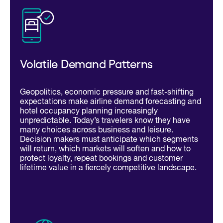
Volatile Demand Patterns
Geopolitics, economic pressure and fast-shifting
expectations make airline demand forecasting and
hotel occupancy planning increasingly
unpredictable. Today’s travelers know they have
many choices across business and leisure.
Decision makers must anticipate which segments
will return, which markets will soften and how to
protect loyalty, repeat bookings and customer
lifetime value in a fiercely competitive landscape.