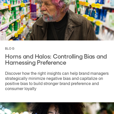
BLOG
Horns and Halos: Controlling Bias and
Harnessing Preference
Discover how the right insights can help brand managers
strategically minimize negative bias and capitalize on
positive bias to build stronger brand preference and
consumer loyalty