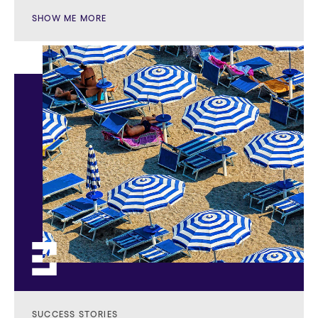
SHOW ME MORE
SUCCESS STORIES