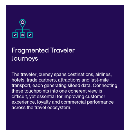
Fragmented Traveler
Journeys
The traveler journey spans destinations, airlines,
hotels, trade partners, attractions and last-mile
transport, each generating siloed data. Connecting
these touchpoints into one coherent view is
difficult, yet essential for improving customer
experience, loyalty and commercial performance
across the travel ecosystem.