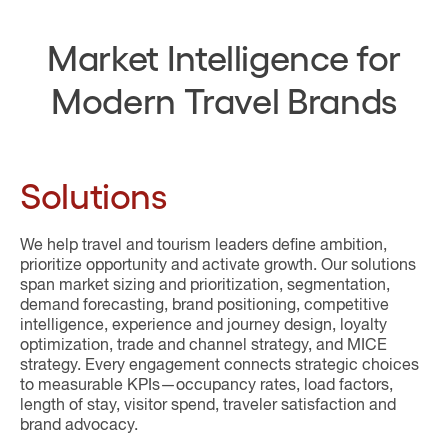
Market Intelligence for
Modern Travel Brands
Solutions
We help travel and tourism leaders define ambition,
prioritize opportunity and activate growth. Our solutions
span market sizing and prioritization, segmentation,
demand forecasting, brand positioning, competitive
intelligence, experience and journey design, loyalty
optimization, trade and channel strategy, and MICE
strategy. Every engagement connects strategic choices
to measurable KPIs—occupancy rates, load factors,
length of stay, visitor spend, traveler satisfaction and
brand advocacy.