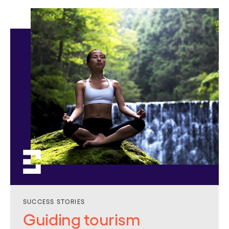
SUCCESS STORIES
Guiding tourism