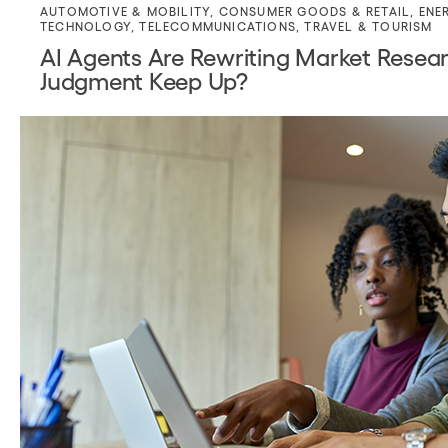
AUTOMOTIVE & MOBILITY
,
CONSUMER GOODS & RETAIL
,
ENE
TECHNOLOGY
,
TELECOMMUNICATIONS
,
TRAVEL & TOURISM
AI Agents Are Rewriting Market Resear
Judgment Keep Up?