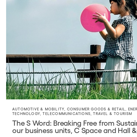
AUTOMOTIVE & MOBILITY
,
CONSUMER GOODS & RETAIL
,
ENE
TECHNOLOGY
,
TELECOMMUNICATIONS
,
TRAVEL & TOURISM
The S Word: Breaking Free from Sustain
our business units, C Space and Hall &