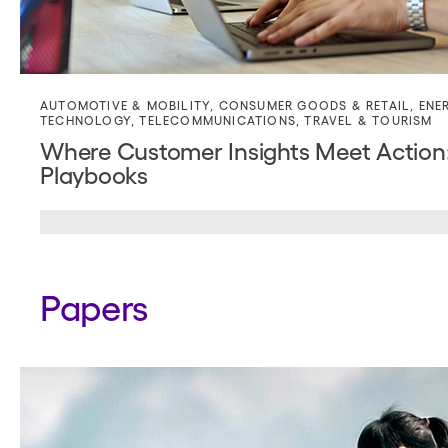
AUTOMOTIVE & MOBILITY
,
CONSUMER GOODS & RETAIL
,
ENE
TECHNOLOGY
,
TELECOMMUNICATIONS
,
TRAVEL & TOURISM
Where Customer Insights Meet Action: 
Playbooks
Papers