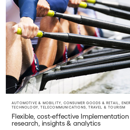
AUTOMOTIVE & MOBILITY
,
CONSUMER GOODS & RETAIL
,
ENE
TECHNOLOGY
,
TELECOMMUNICATIONS
,
TRAVEL & TOURISM
Flexible, cost-effective Implementation
research, insights & analytics