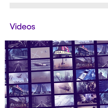
Videos