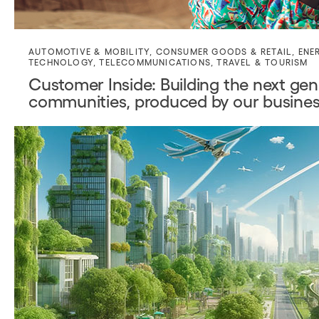
AUTOMOTIVE & MOBILITY
,
CONSUMER GOODS & RETAIL
,
ENE
TECHNOLOGY
,
TELECOMMUNICATIONS
,
TRAVEL & TOURISM
Customer Inside: Building the next gene
communities, produced by our busines