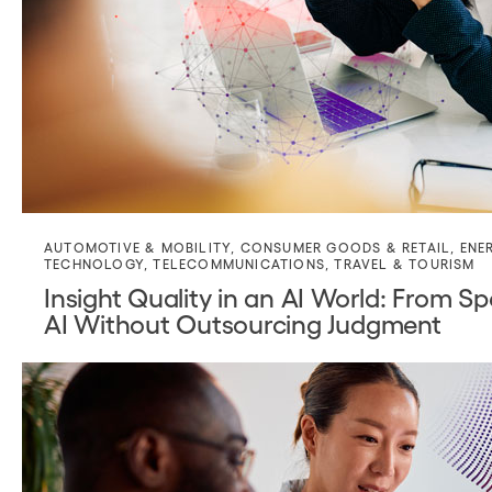
AUTOMOTIVE & MOBILITY
,
CONSUMER GOODS & RETAIL
,
ENE
TECHNOLOGY
,
TELECOMMUNICATIONS
,
TRAVEL & TOURISM
Insight Quality in an AI World: From
AI Without Outsourcing Judgment