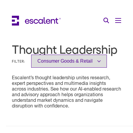
Escalent on LinkedIn
Escalent on Facebook
Escalent on YouTube
Search
Toggle Menu
Search for:
Search
Skip Navigation
Thought Leadership
Industries
FILTER:
Solutions
Escalent’s thought leadership unites research,
Expertise
expert perspectives and multimedia insights
across industries. See how our AI-enabled research
AI
and advisory approach helps organizations
understand market dynamics and navigate
disruption with confidence.
About
Thought Leadership
Contact