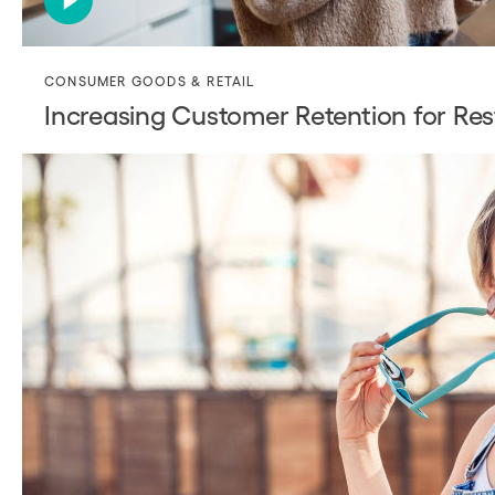
CONSUMER GOODS & RETAIL
Increasing Customer Retention for Res