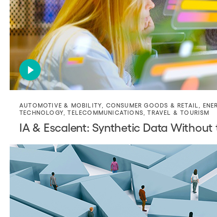
AUTOMOTIVE & MOBILITY
,
CONSUMER GOODS & RETAIL
,
ENE
TECHNOLOGY
,
TELECOMMUNICATIONS
,
TRAVEL & TOURISM
IA & Escalent: Synthetic Data Without