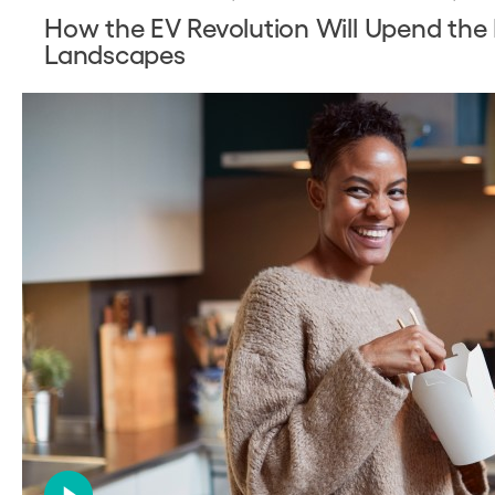
How the EV Revolution Will Upend the E
Landscapes