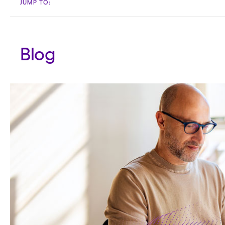
JUMP TO:
Blog