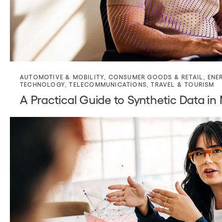
AUTOMOTIVE & MOBILITY
,
CONSUMER GOODS & RETAIL
,
ENE
TECHNOLOGY
,
TELECOMMUNICATIONS
,
TRAVEL & TOURISM
A Practical Guide to Synthetic Data in