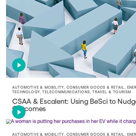
AUTOMOTIVE & MOBILITY
,
CONSUMER GOODS & RETAIL
,
ENE
TECHNOLOGY
,
TELECOMMUNICATIONS
,
TRAVEL & TOURISM
CSAA & Escalent: Using BeSci to Nud
Outcomes
AUTOMOTIVE & MOBILITY
,
CONSUMER GOODS & RETAIL
,
ENE