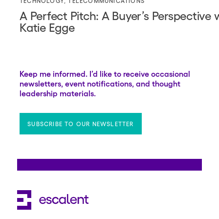
TECHNOLOGY
,
TELECOMMUNICATIONS
A Perfect Pitch: A Buyer’s Perspective
Katie Egge
Keep me informed. I’d like to receive occasional
newsletters, event notifications, and thought
leadership materials.
SUBSCRIBE TO OUR NEWSLETTER