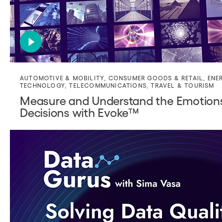
AUTOMOTIVE & MOBILITY
,
CONSUMER GOODS & RETAIL
,
ENE
TECHNOLOGY
,
TELECOMMUNICATIONS
,
TRAVEL & TOURISM
Measure and Understand the Emotion
Decisions with Evoke™