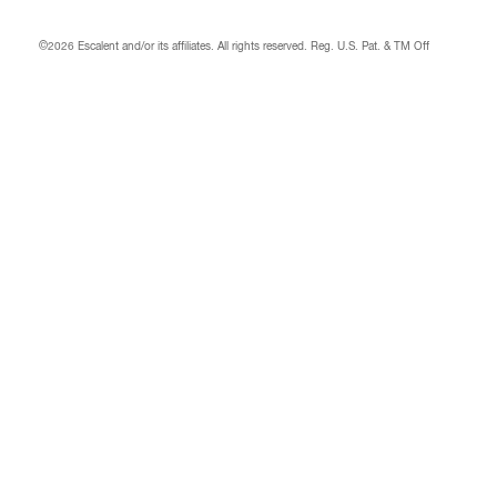
©2026 Escalent and/or its affiliates.
All rights reserved. Reg. U.S. Pat. & TM Off