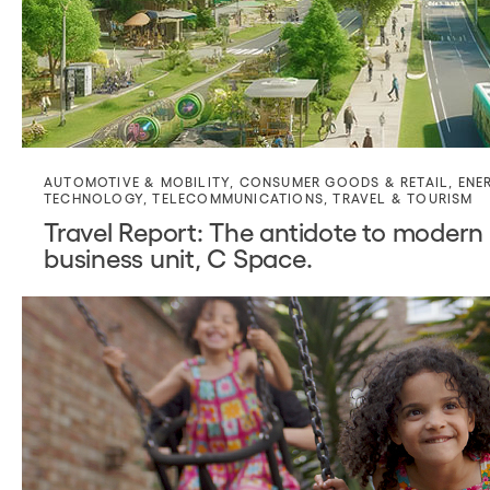
AUTOMOTIVE & MOBILITY
,
CONSUMER GOODS & RETAIL
,
ENE
TECHNOLOGY
,
TELECOMMUNICATIONS
,
TRAVEL & TOURISM
Travel Report: The antidote to modern 
business unit, C Space.