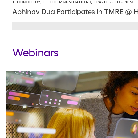
TECHNOLOGY
,
TELECOMMUNICATIONS
,
TRAVEL & TOURISM
Abhinav Dua Participates in TMRE @ 
Webinars