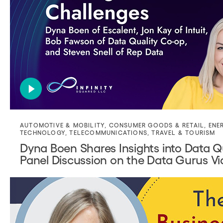
AUTOMOTIVE & MOBILITY
,
CONSUMER GOODS & RETAIL
,
ENE
TECHNOLOGY
,
TELECOMMUNICATIONS
,
TRAVEL & TOURISM
Dyna Boen Shares Insights into Data Q
Panel Discussion on the Data Gurus V