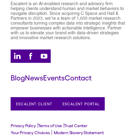
Escalent is an AI-enabled research and advisory firm
helping clients understand human and market behaviors to
navigate disruption. Since acquiring C Space and Hall &
Partners in 2023, we’re a team of 1,600 market research
consultants turning complex data into strategic insights that
empower businesses with actionable intelligence. Partner
with us to elevate your brand with data-driven strategies
and innovative market research solutions.
Blog
News
Events
Contact
ESCALENT CLIENT
ESCALENT PORTAL
Privacy Policy
Terms of Use
Trust Center
Your Privacy Choices
Modern Slavery Statement