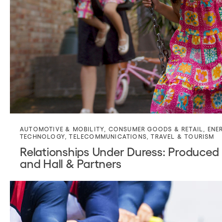
AUTOMOTIVE & MOBILITY
,
CONSUMER GOODS & RETAIL
,
ENE
TECHNOLOGY
,
TELECOMMUNICATIONS
,
TRAVEL & TOURISM
Relationships Under Duress: Produced 
and Hall & Partners