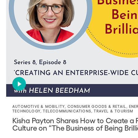
AUTOMOTIVE & MOBILITY
,
CONSUMER GOODS & RETAIL
,
ENE
TECHNOLOGY
,
TELECOMMUNICATIONS
,
TRAVEL & TOURISM
Kisha Payton Shares How to Create a P
Culture on “The Business of Being Bril