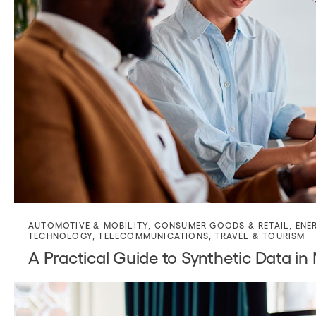
AUTOMOTIVE & MOBILITY
,
CONSUMER GOODS & RETAIL
,
ENE
TECHNOLOGY
,
TELECOMMUNICATIONS
,
TRAVEL & TOURISM
A Practical Guide to Synthetic Data in