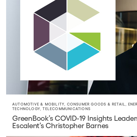
AUTOMOTIVE & MOBILITY
,
CONSUMER GOODS & RETAIL
,
ENE
TECHNOLOGY
,
TELECOMMUNICATIONS
GreenBook’s COVID-19 Insights Leader
Escalent’s Christopher Barnes