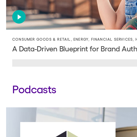
CONSUMER GOODS & RETAIL
,
ENERGY
,
FINANCIAL SERVICES
,
A Data-Driven Blueprint for Brand Auth
Podcasts