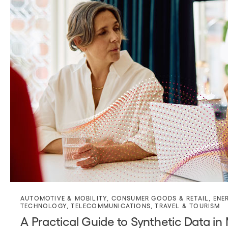
AUTOMOTIVE & MOBILITY
,
CONSUMER GOODS & RETAIL
,
ENE
TECHNOLOGY
,
TELECOMMUNICATIONS
,
TRAVEL & TOURISM
A Practical Guide to Synthetic Data in