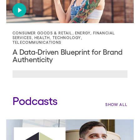
CONSUMER GOODS & RETAIL
,
ENERGY
,
FINANCIAL
SERVICES
,
HEALTH
,
TECHNOLOGY
,
TELECOMMUNICATIONS
A Data-Driven Blueprint for Brand
Authenticity
Podcasts
SHOW ALL