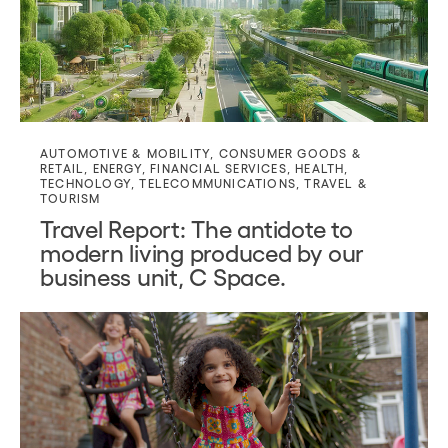
AUTOMOTIVE & MOBILITY
,
CONSUMER GOODS &
RETAIL
,
ENERGY
,
FINANCIAL SERVICES
,
HEALTH
,
TECHNOLOGY
,
TELECOMMUNICATIONS
,
TRAVEL &
TOURISM
Travel Report: The antidote to
modern living produced by our
business unit, C Space.