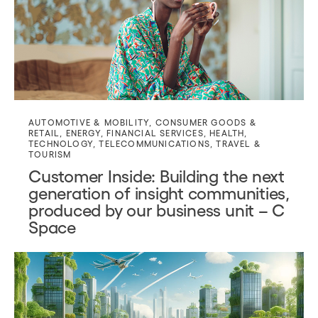
AUTOMOTIVE & MOBILITY
,
CONSUMER GOODS &
RETAIL
,
ENERGY
,
FINANCIAL SERVICES
,
HEALTH
,
TECHNOLOGY
,
TELECOMMUNICATIONS
,
TRAVEL &
TOURISM
Customer Inside: Building the next
generation of insight communities,
produced by our business unit – C
Space