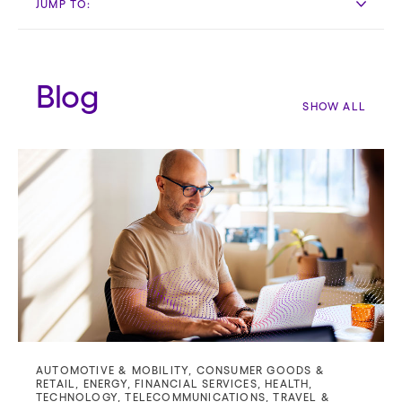
JUMP TO:
Blog
SHOW ALL
AUTOMOTIVE & MOBILITY
,
CONSUMER GOODS &
RETAIL
,
ENERGY
,
FINANCIAL SERVICES
,
HEALTH
,
TECHNOLOGY
,
TELECOMMUNICATIONS
,
TRAVEL &