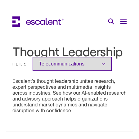
Escalent on LinkedIn
Escalent on Facebook
Escalent on YouTube
Search
Toggle Menu
Search for:
Search
Skip Navigation
Thought Leadership
Industries
FILTER:
Solutions
Escalent’s thought leadership unites research,
Expertise
expert perspectives and multimedia insights
across industries. See how our AI-enabled research
AI
and advisory approach helps organizations
understand market dynamics and navigate
disruption with confidence.
About
Thought Leadership
Contact