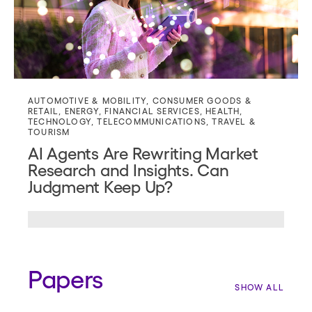
AUTOMOTIVE & MOBILITY
,
CONSUMER GOODS &
RETAIL
,
ENERGY
,
FINANCIAL SERVICES
,
HEALTH
,
TECHNOLOGY
,
TELECOMMUNICATIONS
,
TRAVEL &
TOURISM
AI Agents Are Rewriting Market
Research and Insights. Can
Judgment Keep Up?
Papers
SHOW ALL