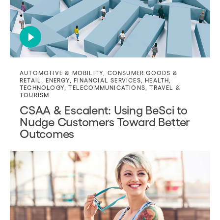
AUTOMOTIVE & MOBILITY
,
CONSUMER GOODS &
RETAIL
,
ENERGY
,
FINANCIAL SERVICES
,
HEALTH
,
TECHNOLOGY
,
TELECOMMUNICATIONS
,
TRAVEL &
TOURISM
CSAA & Escalent: Using BeSci to
Nudge Customers Toward Better
Outcomes