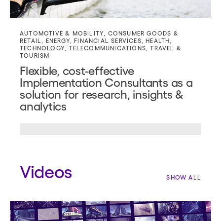
AUTOMOTIVE & MOBILITY
,
CONSUMER GOODS &
RETAIL
,
ENERGY
,
FINANCIAL SERVICES
,
HEALTH
,
TECHNOLOGY
,
TELECOMMUNICATIONS
,
TRAVEL &
TOURISM
Flexible, cost-effective
Implementation Consultants as a
solution for research, insights &
analytics
Videos
SHOW ALL