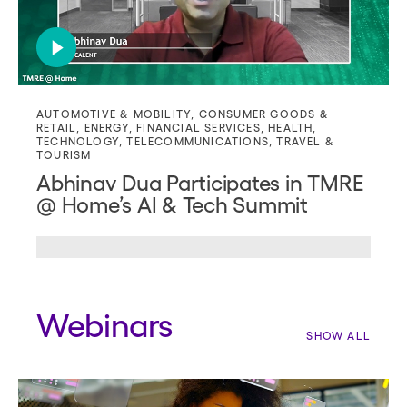
AUTOMOTIVE & MOBILITY
,
CONSUMER GOODS &
RETAIL
,
ENERGY
,
FINANCIAL SERVICES
,
HEALTH
,
TECHNOLOGY
,
TELECOMMUNICATIONS
,
TRAVEL &
TOURISM
Abhinav Dua Participates in TMRE
@ Home’s AI & Tech Summit
Webinars
SHOW ALL