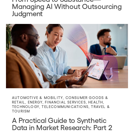
Managing AI Without Outsourcing
Judgment
AUTOMOTIVE & MOBILITY
,
CONSUMER GOODS &
RETAIL
,
ENERGY
,
FINANCIAL SERVICES
,
HEALTH
,
TECHNOLOGY
,
TELECOMMUNICATIONS
,
TRAVEL &
TOURISM
A Practical Guide to Synthetic
Data in Market Research: Part 2