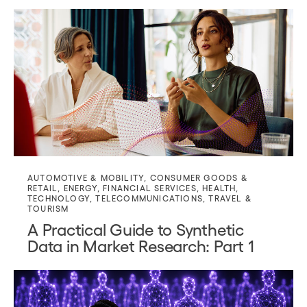
AUTOMOTIVE & MOBILITY
,
CONSUMER GOODS &
RETAIL
,
ENERGY
,
FINANCIAL SERVICES
,
HEALTH
,
TECHNOLOGY
,
TELECOMMUNICATIONS
,
TRAVEL &
TOURISM
A Practical Guide to Synthetic
Data in Market Research: Part 1