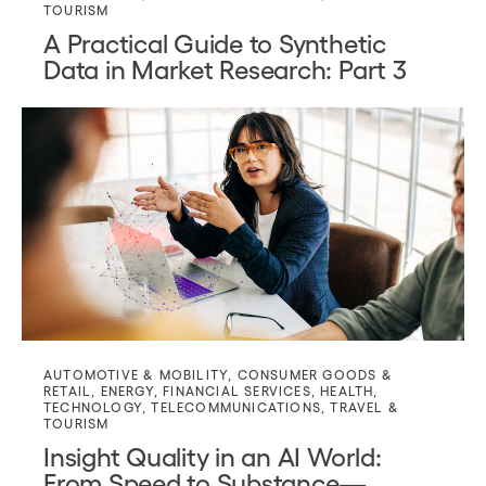
TOURISM
A Practical Guide to Synthetic
Data in Market Research: Part 3
AUTOMOTIVE & MOBILITY
,
CONSUMER GOODS &
RETAIL
,
ENERGY
,
FINANCIAL SERVICES
,
HEALTH
,
TECHNOLOGY
,
TELECOMMUNICATIONS
,
TRAVEL &
TOURISM
Insight Quality in an AI World:
From Speed to Substance—