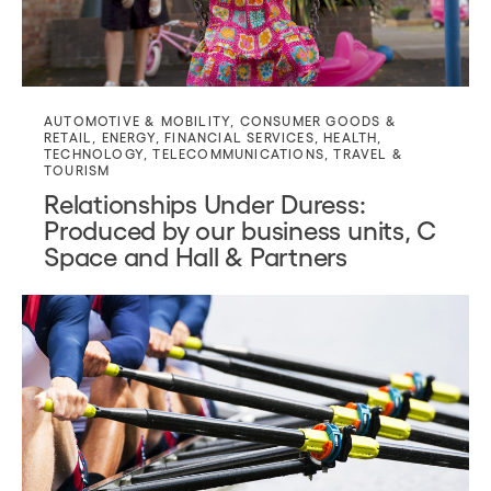
AUTOMOTIVE & MOBILITY
,
CONSUMER GOODS &
RETAIL
,
ENERGY
,
FINANCIAL SERVICES
,
HEALTH
,
TECHNOLOGY
,
TELECOMMUNICATIONS
,
TRAVEL &
TOURISM
Relationships Under Duress:
Produced by our business units, C
Space and Hall & Partners