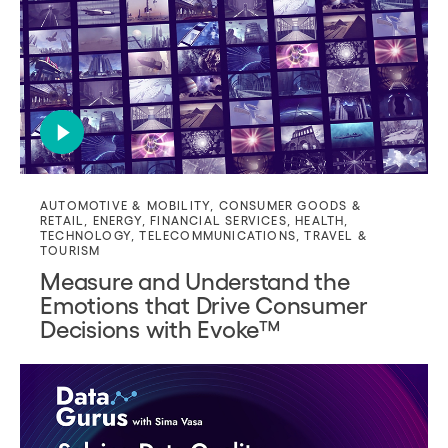
AUTOMOTIVE & MOBILITY
,
CONSUMER GOODS &
RETAIL
,
ENERGY
,
FINANCIAL SERVICES
,
HEALTH
,
TECHNOLOGY
,
TELECOMMUNICATIONS
,
TRAVEL &
TOURISM
Measure and Understand the
Emotions that Drive Consumer
Decisions with Evoke™