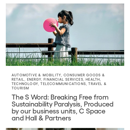
AUTOMOTIVE & MOBILITY
,
CONSUMER GOODS &
RETAIL
,
ENERGY
,
FINANCIAL SERVICES
,
HEALTH
,
TECHNOLOGY
,
TELECOMMUNICATIONS
,
TRAVEL &
TOURISM
The S Word: Breaking Free from
Sustainability Paralysis, Produced
by our business units, C Space
and Hall & Partners