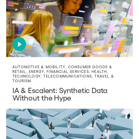
AUTOMOTIVE & MOBILITY
,
CONSUMER GOODS &
RETAIL
,
ENERGY
,
FINANCIAL SERVICES
,
HEALTH
,
TECHNOLOGY
,
TELECOMMUNICATIONS
,
TRAVEL &
TOURISM
IA & Escalent: Synthetic Data
Without the Hype