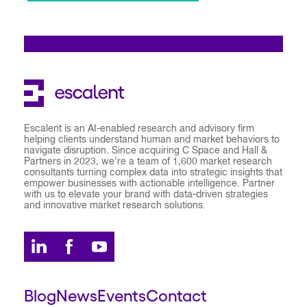
Escalent is an AI-enabled research and advisory firm
helping clients understand human and market behaviors to
navigate disruption. Since acquiring C Space and Hall &
Partners in 2023, we’re a team of 1,600 market research
consultants turning complex data into strategic insights that
empower businesses with actionable intelligence. Partner
with us to elevate your brand with data-driven strategies
and innovative market research solutions.
Blog
News
Events
Contact