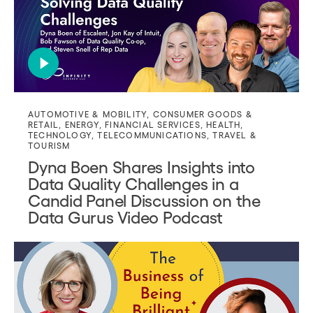
AUTOMOTIVE & MOBILITY
,
CONSUMER GOODS &
RETAIL
,
ENERGY
,
FINANCIAL SERVICES
,
HEALTH
,
TECHNOLOGY
,
TELECOMMUNICATIONS
,
TRAVEL &
TOURISM
Dyna Boen Shares Insights into
Data Quality Challenges in a
Candid Panel Discussion on the
Data Gurus Video Podcast