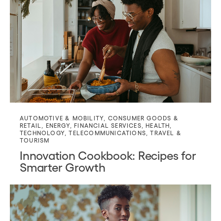
AUTOMOTIVE & MOBILITY
,
CONSUMER GOODS &
RETAIL
,
ENERGY
,
FINANCIAL SERVICES
,
HEALTH
,
TECHNOLOGY
,
TELECOMMUNICATIONS
,
TRAVEL &
TOURISM
Innovation Cookbook: Recipes for
Smarter Growth