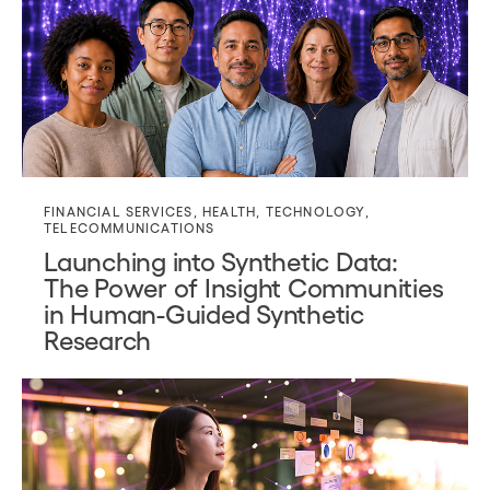
FINANCIAL SERVICES
,
HEALTH
,
TECHNOLOGY
,
TELECOMMUNICATIONS
Launching into Synthetic Data:
The Power of Insight Communities
in Human-Guided Synthetic
Research