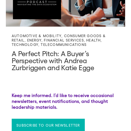
AUTOMOTIVE & MOBILITY
,
CONSUMER GOODS &
RETAIL
,
ENERGY
,
FINANCIAL SERVICES
,
HEALTH
,
TECHNOLOGY
,
TELECOMMUNICATIONS
A Perfect Pitch: A Buyer’s
Perspective with Andrea
Zurbriggen and Katie Egge
Keep me informed. I’d like to receive occasional
newsletters, event notifications, and thought
leadership materials.
SUBSCRIBE TO OUR NEWSLETTER