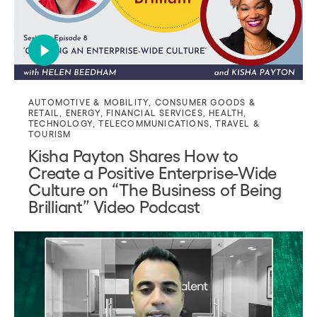
AUTOMOTIVE & MOBILITY
,
CONSUMER GOODS &
RETAIL
,
ENERGY
,
FINANCIAL SERVICES
,
HEALTH
,
TECHNOLOGY
,
TELECOMMUNICATIONS
,
TRAVEL &
TOURISM
Kisha Payton Shares How to
Create a Positive Enterprise-Wide
Culture on “The Business of Being
Brilliant” Video Podcast