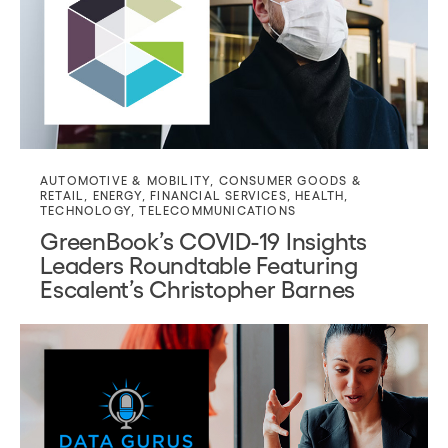
AUTOMOTIVE & MOBILITY
,
CONSUMER GOODS &
RETAIL
,
ENERGY
,
FINANCIAL SERVICES
,
HEALTH
,
TECHNOLOGY
,
TELECOMMUNICATIONS
GreenBook’s COVID-19 Insights
Leaders Roundtable Featuring
Escalent’s Christopher Barnes