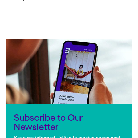
Subscribe to Our
Newsletter