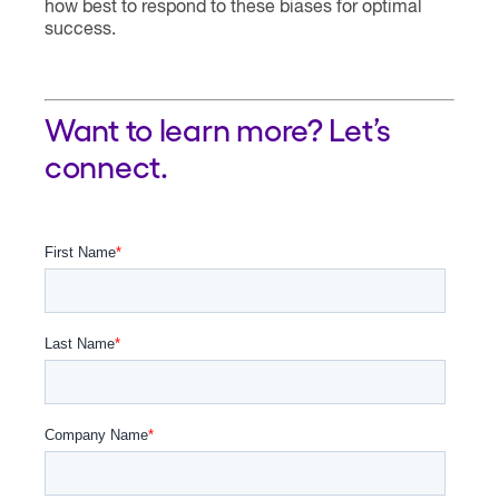
how best to respond to these biases for optimal
success.
Want to learn more? Let’s
connect.