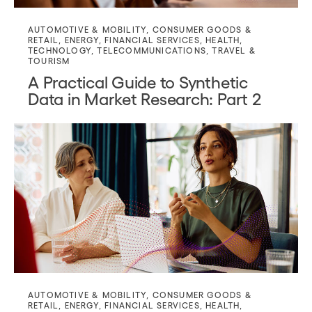
AUTOMOTIVE & MOBILITY
,
CONSUMER GOODS &
RETAIL
,
ENERGY
,
FINANCIAL SERVICES
,
HEALTH
,
TECHNOLOGY
,
TELECOMMUNICATIONS
,
TRAVEL &
TOURISM
A Practical Guide to Synthetic
Data in Market Research: Part 2
AUTOMOTIVE & MOBILITY
,
CONSUMER GOODS &
RETAIL
,
ENERGY
,
FINANCIAL SERVICES
,
HEALTH
,