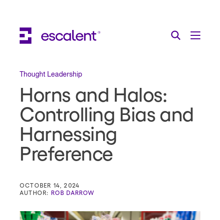
Escalent on LinkedIn
Escalent on Facebook
Escalent on YouTube
Search
Toggle Menu
Search for:
Search
Skip Navigation
Thought Leadership
Horns and Halos:
Industries
Controlling Bias and
Solutions
Harnessing
Expertise
Preference
AI
About
OCTOBER 14, 2024
AUTHOR:
ROB DARROW
Thought Leadership