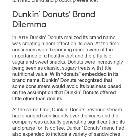
turn into brand and product preference.
Dunkin’ Donuts’ Brand
Dilemma
In 2018 Dunkin’ Donuts realized its brand name
was creating a horn effect on its own. At the time,
consumers were becoming more aware of the
importance of a healthy diet and the pitfalls of
sugar and sweet snacks. Donuts were increasingly
being seen as classic, sugary treats with little
nutritional value.
With “donuts” embedded in its
brand name, Dunkin’ Donuts recognized that
some consumers would avoid its business based
on the assumption that Dunkin’ Donuts offered
little other than donuts.
At the same time, Dunkin’ Donuts’ revenue stream
had changed significantly over the years and the
company was actually generating significant profits
and praise for its coffee. Dunkin’ Donuts’ menu had
also expanded to include a variety of sandwiches