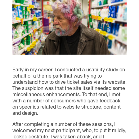
Contact
Early in my career, I conducted a usability study on
behalf of a theme park that was trying to
understand how to drive ticket sales via its website.
The suspicion was that the site itself needed some
miscellaneous enhancements. To that end, I met
with a number of consumers who gave feedback
on specifics related to website structure, content
and design.
After completing a number of these sessions, I
welcomed my next participant, who, to put it mildly,
looked destitute. I was taken aback, and I