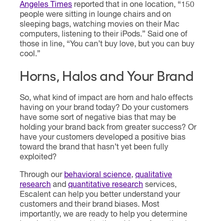
Angeles Times
reported that in one location, “150
people were sitting in lounge chairs and on
sleeping bags, watching movies on their Mac
computers, listening to their iPods.” Said one of
those in line, “You can’t buy love, but you can buy
cool.”
Horns, Halos and Your Brand
So, what kind of impact are horn and halo effects
having on your brand today? Do your customers
have some sort of negative bias that may be
holding your brand back from greater success? Or
have your customers developed a positive bias
toward the brand that hasn’t yet been fully
exploited?
Through our
behavioral science
,
qualitative
research
and
quantitative research
services,
Escalent can help you better understand your
customers and their brand biases. Most
importantly, we are ready to help you determine