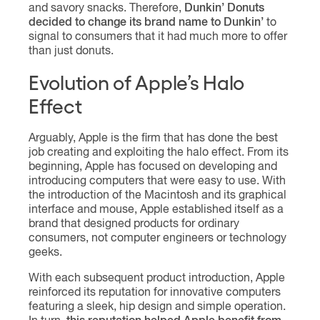
and savory snacks. Therefore,
Dunkin’ Donuts
decided to change its brand name to Dunkin’
to
signal to consumers that it had much more to offer
than just donuts.
Evolution of Apple’s Halo
Effect
Arguably, Apple is the firm that has done the best
job creating and exploiting the halo effect. From its
beginning, Apple has focused on developing and
introducing computers that were easy to use. With
the introduction of the Macintosh and its graphical
interface and mouse, Apple established itself as a
brand that designed products for ordinary
consumers, not computer engineers or technology
geeks.
With each subsequent product introduction, Apple
reinforced its reputation for innovative computers
featuring a sleek, hip design and simple operation.