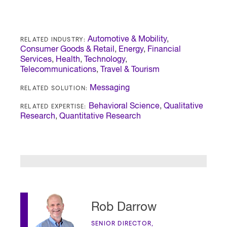
RELATED INDUSTRY:
Automotive & Mobility
,
Consumer Goods & Retail
,
Energy
,
Financial
Services
,
Health
,
Technology
,
Telecommunications
,
Travel & Tourism
RELATED SOLUTION:
Messaging
RELATED EXPERTISE:
Behavioral Science
,
Qualitative
Research
,
Quantitative Research
Rob Darrow
SENIOR DIRECTOR,