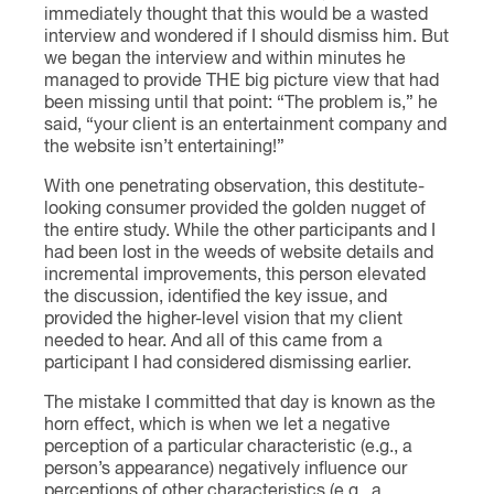
immediately thought that this would be a wasted
interview and wondered if I should dismiss him. But
we began the interview and within minutes he
managed to provide THE big picture view that had
been missing until that point: “The problem is,” he
said, “your client is an entertainment company and
the website isn’t entertaining!”
With one penetrating observation, this destitute-
looking consumer provided the golden nugget of
the entire study. While the other participants and I
had been lost in the weeds of website details and
incremental improvements, this person elevated
the discussion, identified the key issue, and
provided the higher-level vision that my client
needed to hear. And all of this came from a
participant I had considered dismissing earlier.
The mistake I committed that day is known as the
horn effect, which is when we let a negative
perception of a particular characteristic (e.g., a
person’s appearance) negatively influence our
perceptions of other characteristics (e.g., a