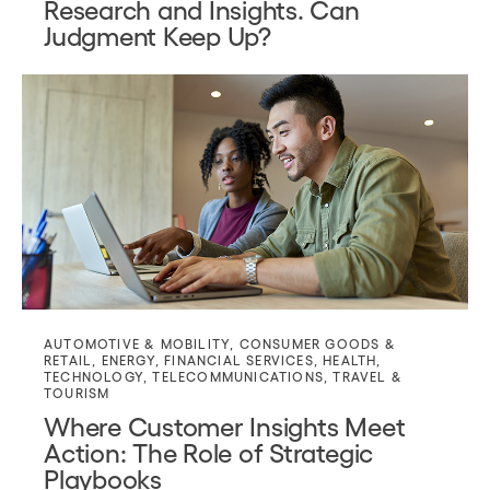
Research and Insights. Can
Judgment Keep Up?
AUTOMOTIVE & MOBILITY
,
CONSUMER GOODS &
RETAIL
,
ENERGY
,
FINANCIAL SERVICES
,
HEALTH
,
TECHNOLOGY
,
TELECOMMUNICATIONS
,
TRAVEL &
TOURISM
Where Customer Insights Meet
Action: The Role of Strategic
Playbooks