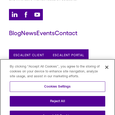
Blog
News
Events
Contact
ESCALENT CLIENT
ESCALENT PORTAL
By clicking “Accept All Cookies”, you agree to the storing of
cookies on your device to enhance site navigation, analyze
Privacy Policy
Terms of Use
Trust Center
site usage, and assist in our marketing efforts.
Your Privacy Choices
Modern Slavery Statement
Cookies Settings
©2026 Escalent and/or its affiliates.
All rights reserved. Reg. U.S. Pat. & TM Off
Reject All