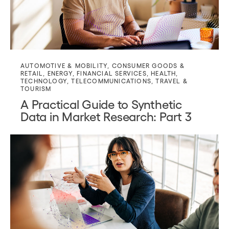
AUTOMOTIVE & MOBILITY
,
CONSUMER GOODS &
RETAIL
,
ENERGY
,
FINANCIAL SERVICES
,
HEALTH
,
TECHNOLOGY
,
TELECOMMUNICATIONS
,
TRAVEL &
TOURISM
A Practical Guide to Synthetic
Data in Market Research: Part 3