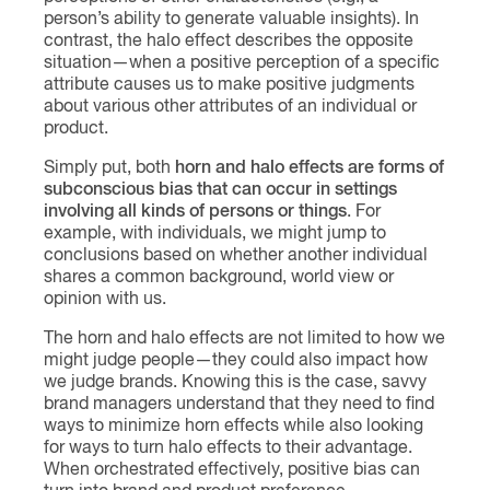
person’s ability to generate valuable insights). In
contrast, the halo effect describes the opposite
situation—when a positive perception of a specific
attribute causes us to make positive judgments
about various other attributes of an individual or
product.
Simply put, both
horn and halo effects are forms of
subconscious bias that can occur in settings
involving all kinds of persons or things
. For
example, with individuals, we might jump to
conclusions based on whether another individual
shares a common background, world view or
opinion with us.
The horn and halo effects are not limited to how we
might judge people—they could also impact how
we judge brands. Knowing this is the case, savvy
brand managers understand that they need to find
ways to minimize horn effects while also looking
for ways to turn halo effects to their advantage.
When orchestrated effectively, positive bias can