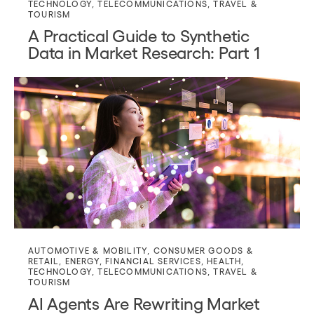
TECHNOLOGY
,
TELECOMMUNICATIONS
,
TRAVEL &
TOURISM
A Practical Guide to Synthetic
Data in Market Research: Part 1
AUTOMOTIVE & MOBILITY
,
CONSUMER GOODS &
RETAIL
,
ENERGY
,
FINANCIAL SERVICES
,
HEALTH
,
TECHNOLOGY
,
TELECOMMUNICATIONS
,
TRAVEL &
TOURISM
AI Agents Are Rewriting Market