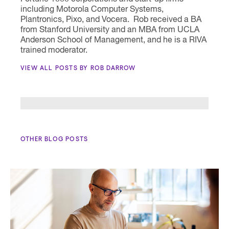
including Motorola Computer Systems,
Plantronics, Pixo, and Vocera. Rob received a BA
from Stanford University and an MBA from UCLA
Anderson School of Management, and he is a RIVA
trained moderator.
VIEW ALL POSTS BY ROB DARROW
OTHER BLOG POSTS