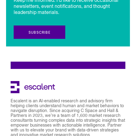
Keep me informed. I’d like to receive occasional
newsletters, event notifications, and thought
leadership materials.
SUBSCRIBE
Escalent is an AI-enabled research and advisory firm
helping clients understand human and market behaviors to
navigate disruption. Since acquiring C Space and Hall &
Partners in 2023, we’re a team of 1,600 market research
consultants turning complex data into strategic insights that
empower businesses with actionable intelligence. Partner
with us to elevate your brand with data-driven strategies
and innovative market research solutions.