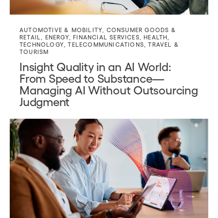
AUTOMOTIVE & MOBILITY
,
CONSUMER GOODS &
RETAIL
,
ENERGY
,
FINANCIAL SERVICES
,
HEALTH
,
TECHNOLOGY
,
TELECOMMUNICATIONS
,
TRAVEL &
TOURISM
Insight Quality in an AI World:
From Speed to Substance—
Managing AI Without Outsourcing
Judgment