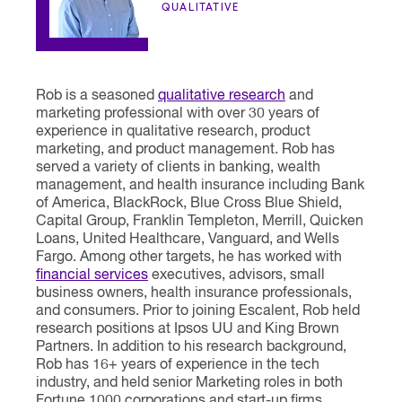
QUALITATIVE
Rob is a seasoned
qualitative research
and
marketing professional with over 30 years of
experience in qualitative research, product
marketing, and product management. Rob has
served a variety of clients in banking, wealth
management, and health insurance including Bank
of America, BlackRock, Blue Cross Blue Shield,
Capital Group, Franklin Templeton, Merrill, Quicken
Loans, United Healthcare, Vanguard, and Wells
Fargo. Among other targets, he has worked with
financial services
executives, advisors, small
business owners, health insurance professionals,
and consumers. Prior to joining Escalent, Rob held
research positions at Ipsos UU and King Brown
Partners. In addition to his research background,
Rob has 16+ years of experience in the tech
industry, and held senior Marketing roles in both
Fortune 1000 corporations and start-up firms