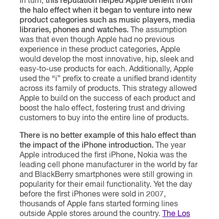
In turn,
this reputation helped Apple benefit from
the halo effect when it began to venture into new
product categories such as music players, media
libraries, phones and watches.
The assumption
was that even though Apple had no previous
experience in these product categories, Apple
would develop the most innovative, hip, sleek and
easy-to-use products for each. Additionally, Apple
used the “i” prefix to create a unified brand identity
across its family of products. This strategy allowed
Apple to build on the success of each product and
boost the halo effect, fostering trust and driving
customers to buy into the entire line of products.
There is no better example of this halo effect than
the impact of the iPhone introduction.
The year
Apple introduced the first iPhone, Nokia was the
leading cell phone manufacturer in the world by far
and BlackBerry smartphones were still growing in
popularity for their email functionality. Yet the day
before the first iPhones were sold in 2007,
thousands of Apple fans started forming lines
outside Apple stores around the country.
The Los