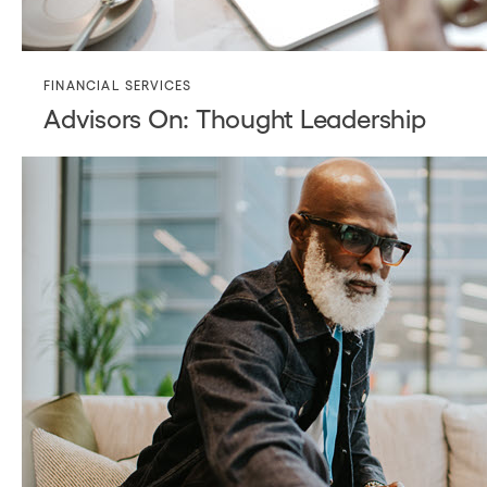
FINANCIAL SERVICES
Advisors On: Thought Leadership