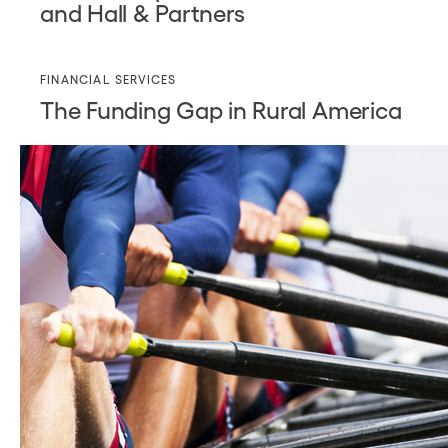
and Hall & Partners
FINANCIAL SERVICES
The Funding Gap in Rural America