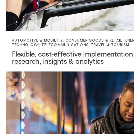
AUTOMOTIVE & MOBILITY
,
CONSUMER GOODS & RETAIL
,
ENE
TECHNOLOGY
,
TELECOMMUNICATIONS
,
TRAVEL & TOURISM
Flexible, cost-effective Implementation
research, insights & analytics