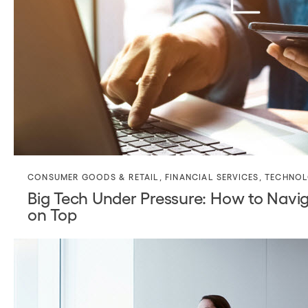
CONSUMER GOODS & RETAIL
,
FINANCIAL SERVICES
,
TECHNO
Big Tech Under Pressure: How to Navi
on Top