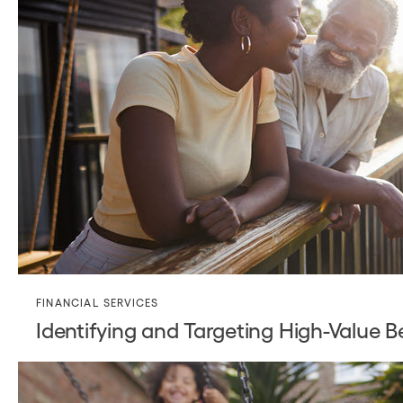
FINANCIAL SERVICES
Identifying and Targeting High-Value B