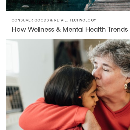
CONSUMER GOODS & RETAIL
,
TECHNOLOGY
How Wellness & Mental Health Trends a