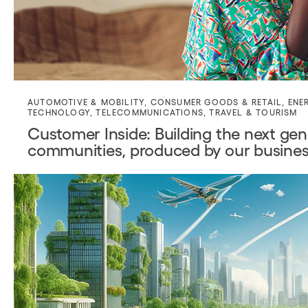
AUTOMOTIVE & MOBILITY
,
CONSUMER GOODS & RETAIL
,
ENE
TECHNOLOGY
,
TELECOMMUNICATIONS
,
TRAVEL & TOURISM
Customer Inside: Building the next gene
communities, produced by our busines