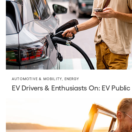
AUTOMOTIVE & MOBILITY
,
ENERGY
EV Drivers & Enthusiasts On: EV Public