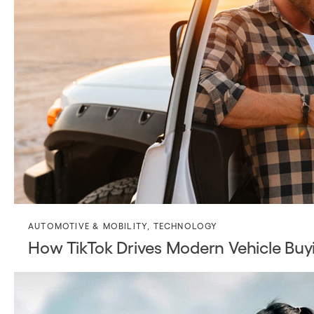
AUTOMOTIVE & MOBILITY
,
TECHNOLOGY
How TikTok Drives Modern Vehicle Buy