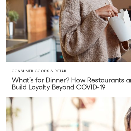
CONSUMER GOODS & RETAIL
What’s for Dinner? How Restaurants a
Build Loyalty Beyond COVID-19