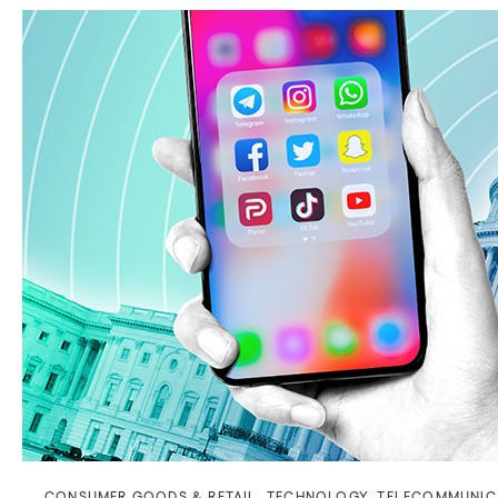
CONSUMER GOODS & RETAIL
,
TECHNOLOGY
,
TELECOMMUNIC