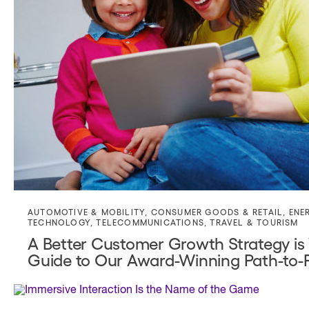
AUTOMOTIVE & MOBILITY
,
CONSUMER GOODS & RETAIL
,
ENE
TECHNOLOGY
,
TELECOMMUNICATIONS
,
TRAVEL & TOURISM
A Better Customer Growth Strategy is
Guide to Our Award-Winning Path-to-