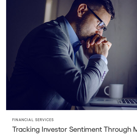
FINANCIAL SERVICES
Tracking Investor Sentiment Through 