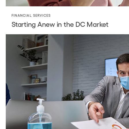
FINANCIAL SERVICES
Starting Anew in the DC Market