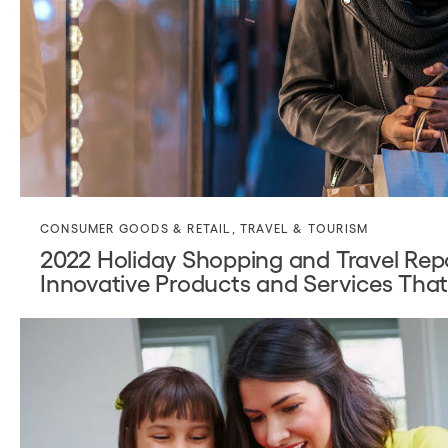
CONSUMER GOODS & RETAIL
,
TRAVEL & TOURISM
2022 Holiday Shopping and Travel Re
Innovative Products and Services Tha