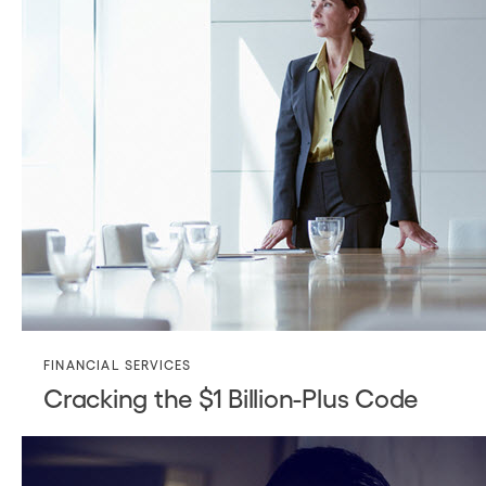
FINANCIAL SERVICES
Cracking the $1 Billion-Plus Code