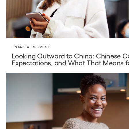
FINANCIAL SERVICES
Looking Outward to China: Chinese C
Expectations, and What That Means f