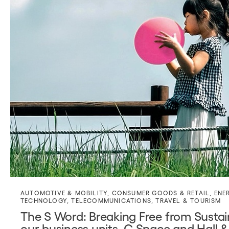
AUTOMOTIVE & MOBILITY
,
CONSUMER GOODS & RETAIL
,
ENE
TECHNOLOGY
,
TELECOMMUNICATIONS
,
TRAVEL & TOURISM
The S Word: Breaking Free from Sustain
our business units, C Space and Hall &