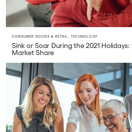
CONSUMER GOODS & RETAIL
,
TECHNOLOGY
Sink or Soar During the 2021 Holidays
Market Share