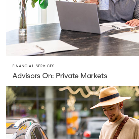
FINANCIAL SERVICES
Advisors On: Private Markets