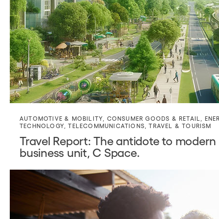
AUTOMOTIVE & MOBILITY
,
CONSUMER GOODS & RETAIL
,
ENE
TECHNOLOGY
,
TELECOMMUNICATIONS
,
TRAVEL & TOURISM
Travel Report: The antidote to modern 
business unit, C Space.