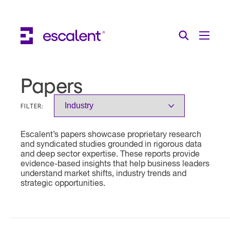
Escalent on LinkedIn
Escalent on Facebook
Escalent on YouTube
Search
Toggle Menu
Search for:
Search
Skip Navigation
Papers
Industries
FILTER:
Solutions
Escalent’s papers showcase proprietary research
Expertise
and syndicated studies grounded in rigorous data
and deep sector expertise. These reports provide
AI
evidence-based insights that help business leaders
understand market shifts, industry trends and
strategic opportunities.
About
Thought Leadership
Contact