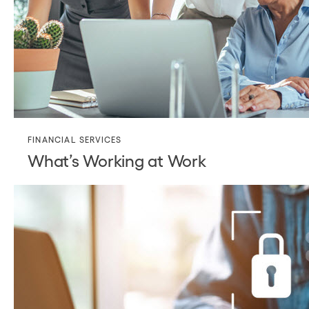
FINANCIAL SERVICES
What’s Working at Work