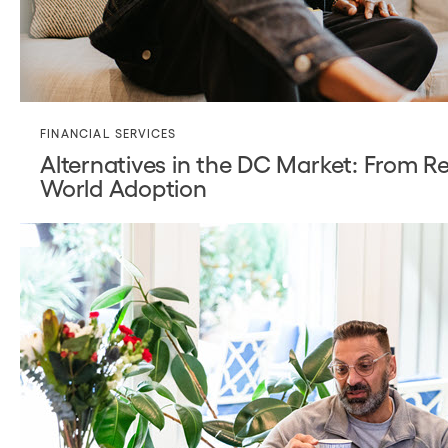
FINANCIAL SERVICES
Alternatives in the DC Market: From Re
World Adoption