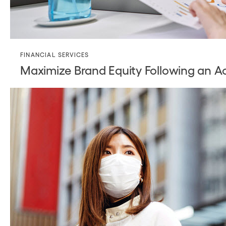
FINANCIAL SERVICES
Maximize Brand Equity Following an Ac