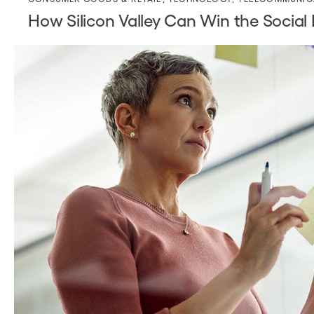
How Silicon Valley Can Win the Socia