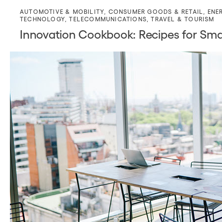
AUTOMOTIVE & MOBILITY
,
CONSUMER GOODS & RETAIL
,
ENE
TECHNOLOGY
,
TELECOMMUNICATIONS
,
TRAVEL & TOURISM
Innovation Cookbook: Recipes for Sm