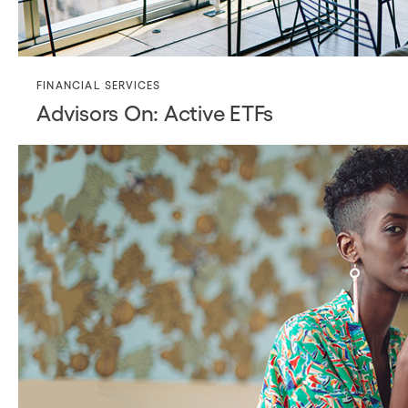
FINANCIAL SERVICES
Advisors On: Active ETFs