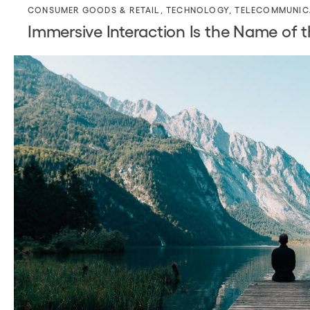
CONSUMER GOODS & RETAIL
,
TECHNOLOGY
,
TELECOMMUNIC
Immersive Interaction Is the Name of