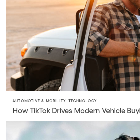
AUTOMOTIVE & MOBILITY
,
TECHNOLOGY
How TikTok Drives Modern Vehicle Buy