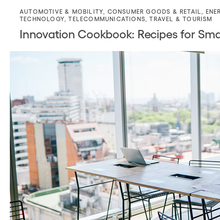
AUTOMOTIVE & MOBILITY
,
CONSUMER GOODS & RETAIL
,
ENE
TECHNOLOGY
,
TELECOMMUNICATIONS
,
TRAVEL & TOURISM
Innovation Cookbook: Recipes for Sm