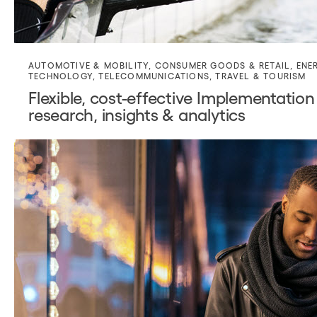
AUTOMOTIVE & MOBILITY
,
CONSUMER GOODS & RETAIL
,
ENE
TECHNOLOGY
,
TELECOMMUNICATIONS
,
TRAVEL & TOURISM
Flexible, cost-effective Implementation
research, insights & analytics