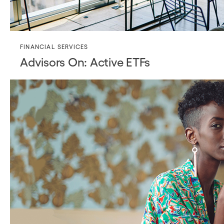
FINANCIAL SERVICES
Advisors On: Active ETFs