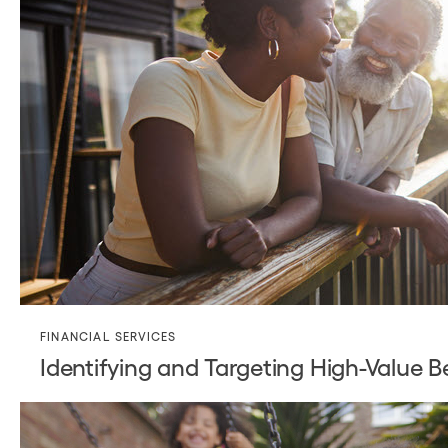
FINANCIAL SERVICES
Identifying and Targeting High-Value B