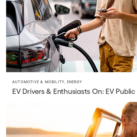
AUTOMOTIVE & MOBILITY
,
ENERGY
EV Drivers & Enthusiasts On: EV Public