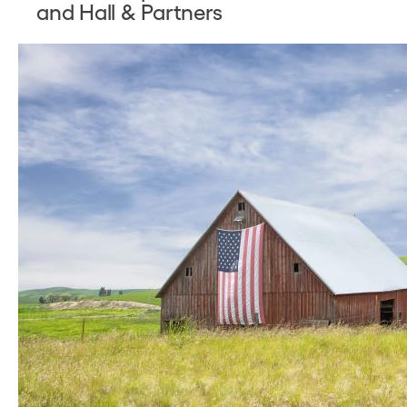
and Hall & Partners