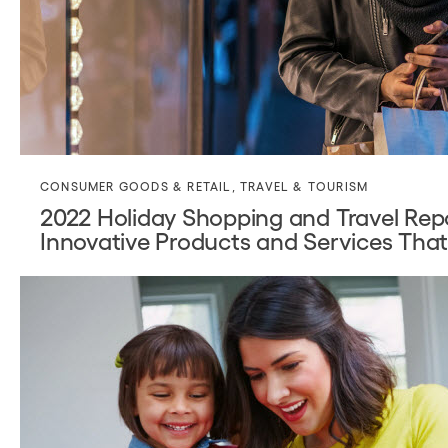
CONSUMER GOODS & RETAIL
,
TRAVEL & TOURISM
2022 Holiday Shopping and Travel Re
Innovative Products and Services Tha