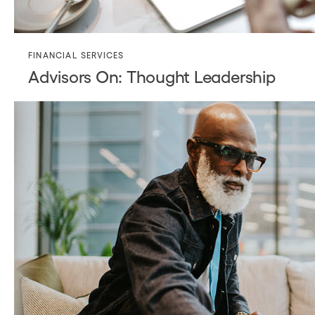
FINANCIAL SERVICES
Advisors On: Thought Leadership