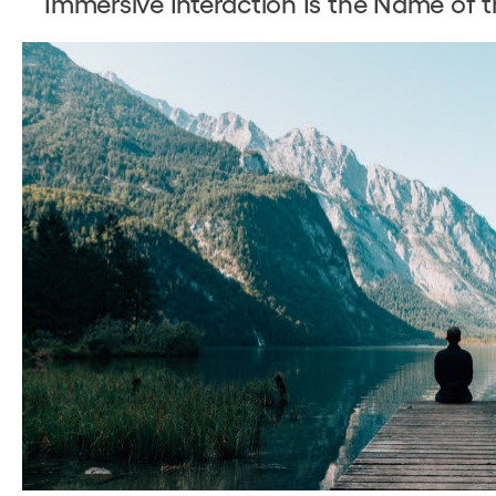
Immersive Interaction Is the Name of