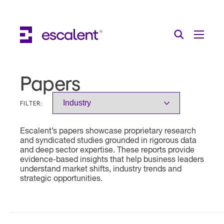
Escalent on LinkedIn
Escalent on Facebook
Escalent on YouTube
Search
Toggle Menu
Search for:
Search
Skip Navigation
Papers
Industries
FILTER:
Solutions
Escalent’s papers showcase proprietary research
Expertise
and syndicated studies grounded in rigorous data
and deep sector expertise. These reports provide
AI
evidence-based insights that help business leaders
understand market shifts, industry trends and
strategic opportunities.
About
Thought Leadership
Contact