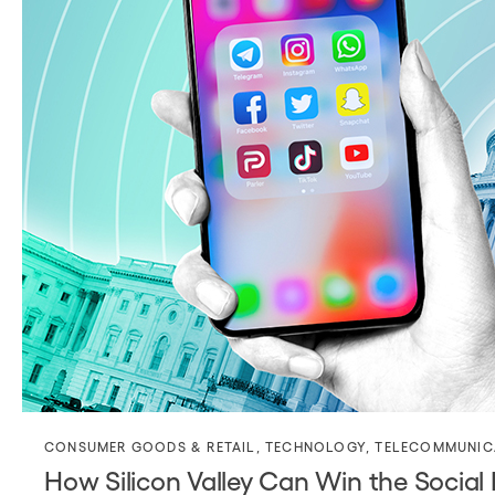
CONSUMER GOODS & RETAIL
,
TECHNOLOGY
,
TELECOMMUNIC
How Silicon Valley Can Win the Socia