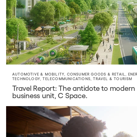
AUTOMOTIVE & MOBILITY
,
CONSUMER GOODS & RETAIL
,
ENE
TECHNOLOGY
,
TELECOMMUNICATIONS
,
TRAVEL & TOURISM
Travel Report: The antidote to modern 
business unit, C Space.