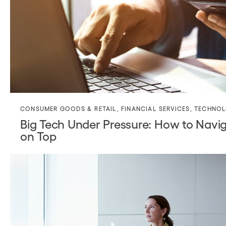
CONSUMER GOODS & RETAIL
,
FINANCIAL SERVICES
,
TECHNO
Big Tech Under Pressure: How to Navi
on Top