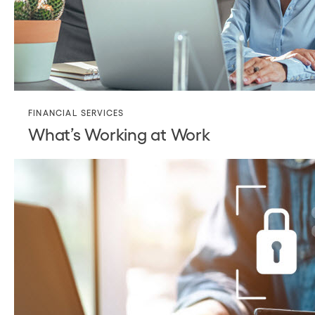
FINANCIAL SERVICES
What’s Working at Work