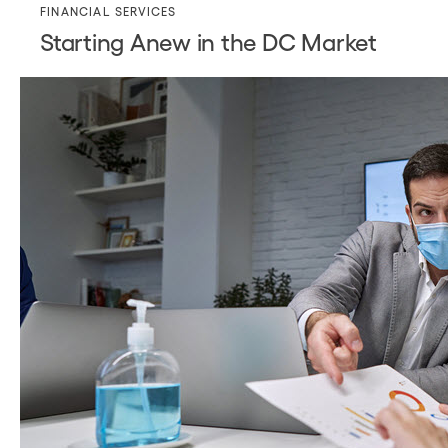
FINANCIAL SERVICES
Starting Anew in the DC Market