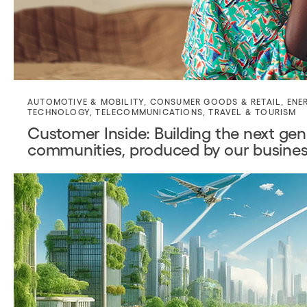
AUTOMOTIVE & MOBILITY
,
CONSUMER GOODS & RETAIL
,
ENE
TECHNOLOGY
,
TELECOMMUNICATIONS
,
TRAVEL & TOURISM
Customer Inside: Building the next gene
communities, produced by our busines