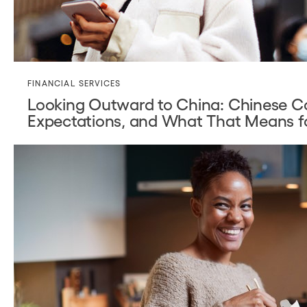
FINANCIAL SERVICES
Looking Outward to China: Chinese C
Expectations, and What That Means f