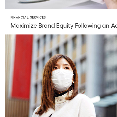
FINANCIAL SERVICES
Maximize Brand Equity Following an Ac