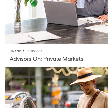
FINANCIAL SERVICES
Advisors On: Private Markets