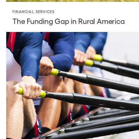
FINANCIAL SERVICES
The Funding Gap in Rural America