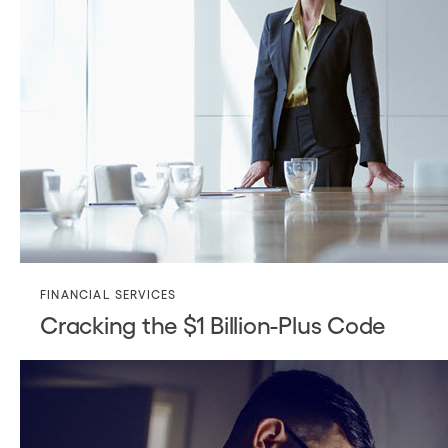
FINANCIAL SERVICES
Cracking the $1 Billion-Plus Code