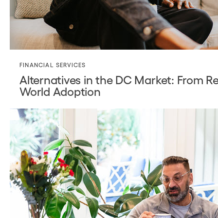
FINANCIAL SERVICES
Alternatives in the DC Market: From Re
World Adoption