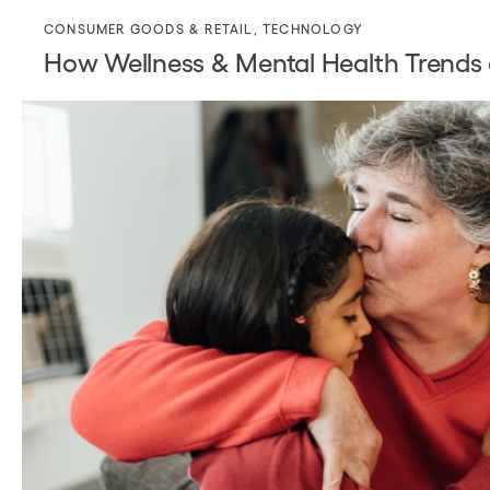
CONSUMER GOODS & RETAIL
,
TECHNOLOGY
How Wellness & Mental Health Trends a