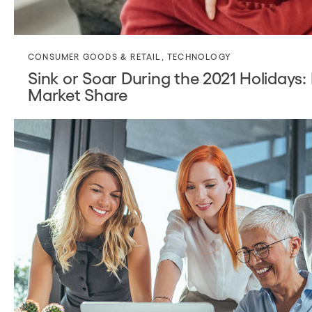
CONSUMER GOODS & RETAIL
,
TECHNOLOGY
Sink or Soar During the 2021 Holidays
Market Share