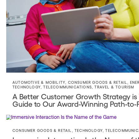
AUTOMOTIVE & MOBILITY
,
CONSUMER GOODS & RETAIL
,
ENE
TECHNOLOGY
,
TELECOMMUNICATIONS
,
TRAVEL & TOURISM
A Better Customer Growth Strategy is
Guide to Our Award-Winning Path-to-
CONSUMER GOODS & RETAIL
,
TECHNOLOGY
,
TELECOMMUNIC