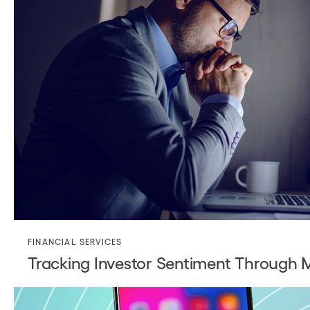
FINANCIAL SERVICES
Tracking Investor Sentiment Through 