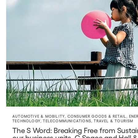
AUTOMOTIVE & MOBILITY
,
CONSUMER GOODS & RETAIL
,
ENE
TECHNOLOGY
,
TELECOMMUNICATIONS
,
TRAVEL & TOURISM
The S Word: Breaking Free from Sustain
our business units, C Space and Hall &