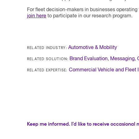
For fleet decision-makers in businesses operating
join here
to participate in our research program.
RELATED INDUSTRY:
Automotive & Mobility
RELATED SOLUTION:
Brand Evaluation
,
Messaging
,
RELATED EXPERTISE:
Commercial Vehicle and Fleet I
Keep me informed. I’d like to receive occasional 