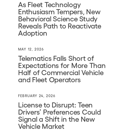
As Fleet Technology
Enthusiasm Tempers, New
Behavioral Science Study
Reveals Path to Reactivate
Adoption
MAY 12, 2026
Telematics Falls Short of
Expectations for More Than
Half of Commercial Vehicle
and Fleet Operators
FEBRUARY 24, 2026
License to Disrupt: Teen
Drivers’ Preferences Could
Signal a Shift in the New
Vehicle Market