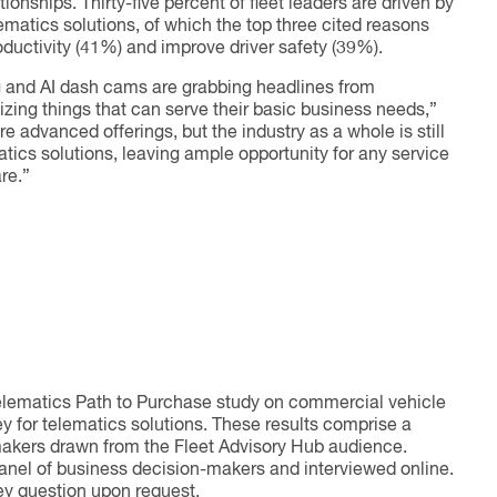
onships. Thirty-five percent of fleet leaders are driven by
ematics solutions, of which the top three cited reasons
oductivity (41%) and improve driver safety (39%).
g and AI dash cams are grabbing headlines from
tizing things that can serve their basic business needs,”
 advanced offerings, but the industry as a whole is still
tics solutions, leaving ample opportunity for any service
re.”
elematics Path to Purchase study on commercial vehicle
y for telematics solutions. These results comprise a
makers drawn from the Fleet Advisory Hub audience.
panel of business decision-makers and interviewed online.
ey question upon request.