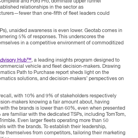
Complete and Ford Pro, dominate upper funnel
ablished relationships in the sector as
urers—fewer than one-fifth of fleet leaders could
Ps), unaided awareness is even lower. Geotab comes in
 garnering 5% of responses. This underscores the
themselves in a competitive environment of commoditized
Advisory Hub™
, a leading insights program designed to
commercial vehicle and fleet decision-makers. Drawing
ematics Path to Purchase report sheds light on the
lematics solutions, and decision-makers’ perspectives on
 recall, with 10% and 9% of stakeholders respectively
cision-makers knowing a fair amount about, having
with the brands is lower than 60%, even when presented
% are familiar with the dedicated TSPs, including TomTom,
imble. Even larger fleets operating more than 50
ls with the brands. To establish their leadership,
ate themselves from competitors, tailoring their marketing