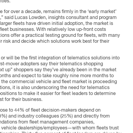
ties.
e for over a decade, remains firmly in the ‘early market’
,” said Lucas Lowden, insights consultant and program
arger fleets have driven initial adoption, the market is
fleet businesses. With relatively low up-front costs
ons offer a practical testing ground for fleets, with many
eir risk and decide which solutions work best for their
r will be the first integration of telematics solutions into
first-mover adopters say their telematics shopping
xt up” shoppers say they’ve already been in the market
months and expect to take roughly nine more months to
s the commercial vehicle and fleet market is proceeding
ions, it is also underscoring the need for telematics
ositions to make it easier for fleet leaders to determine
t for their business.
close to 44% of fleet decision-makers depend on
8%) and industry colleagues (25%) and directly from
endations from fleet management companies,
 vehicle dealerships/employees—with whom fleets trust