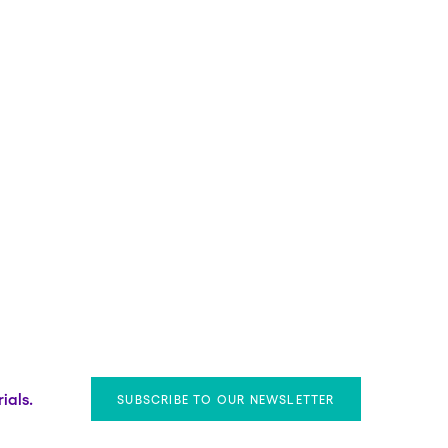
ials.
SUBSCRIBE TO OUR NEWSLETTER