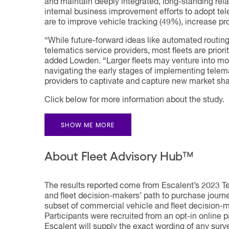
and maintain deeply integrated, long-standing relati
internal business improvement efforts to adopt tel
are to improve vehicle tracking (49%), increase pr
“While future-forward ideas like automated routin
telematics service providers, most fleets are priori
added Lowden. “Larger fleets may venture into more
navigating the early stages of implementing telema
providers to captivate and capture new market sha
Click below for more information about the study.
SHOW ME MORE
About Fleet Advisory Hub™
The results reported come from Escalent’s 2023 T
and fleet decision-makers’ path to purchase journe
subset of commercial vehicle and fleet decision-
Participants were recruited from an opt-in online 
Escalent will supply the exact wording of any surv