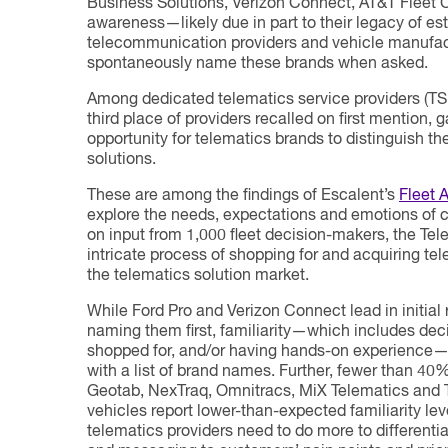
Business Solutions, Verizon Connect, AT&T Fleet 
awareness—likely due in part to their legacy of est
telecommunication providers and vehicle manufact
spontaneously name these brands when asked.
Among dedicated telematics service providers (TS
third place of providers recalled on first mention,
opportunity for telematics brands to distinguish 
solutions.
These are among the findings of Escalent’s
Fleet 
explore the needs, expectations and emotions of 
on input from 1,000 fleet decision-makers, the Tel
intricate process of shopping for and acquiring te
the telematics solution market.
While Ford Pro and Verizon Connect lead in initial
naming them first, familiarity—which includes de
shopped for, and/or having hands-on experience—
with a list of brand names. Further, fewer than 40
Geotab, NexTraq, Omnitracs, MiX Telematics and Tr
vehicles report lower-than-expected familiarity leve
telematics providers need to do more to differenti