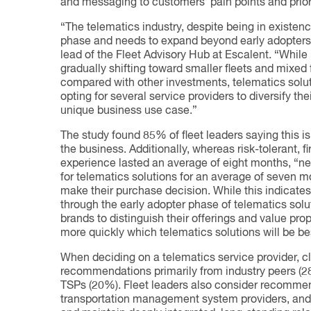
and messaging to customers’ pain points and priori
“The telematics industry, despite being in existenc
phase and needs to expand beyond early adopters
lead of the Fleet Advisory Hub at Escalent. “While l
gradually shifting toward smaller fleets and mixed 
compared with other investments, telematics soluti
opting for several service providers to diversify th
unique business use case.”
The study found 85% of fleet leaders saying this is o
the business. Additionally, whereas risk-tolerant, 
experience lasted an average of eight months, “ne
for telematics solutions for an average of seven 
make their purchase decision. While this indicate
through the early adopter phase of telematics solut
brands to distinguish their offerings and value prop
more quickly which telematics solutions will be bes
When deciding on a telematics service provider, 
recommendations primarily from industry peers (2
TSPs (20%). Fleet leaders also consider recomm
transportation management system providers, and