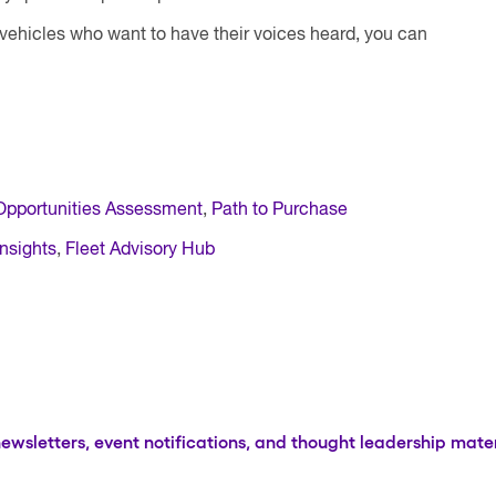
 vehicles who want to have their voices heard, you can
Opportunities Assessment
,
Path to Purchase
nsights
,
Fleet Advisory Hub
newsletters, event notifications, and thought leadership mater