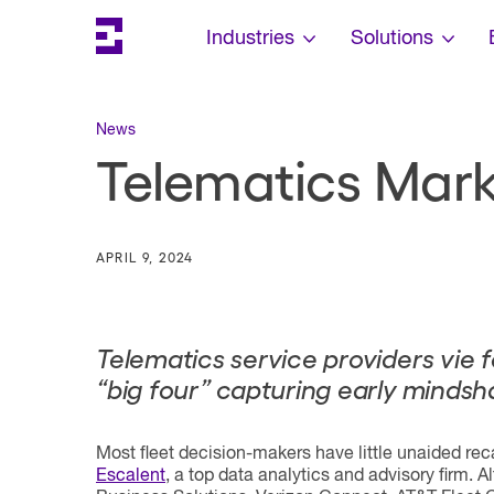
Search
Escalent on LinkedIn
Escalent on Facebook
Escalent on YouTube
Skip Navigation
Industries
Solutions
News
Telematics Marke
APRIL 9, 2024
Telematics service providers vie 
“
big four
” capturing early mindsh
Most fleet decision-makers have little unaided rec
Escalent
, a top data analytics and advisory firm. 