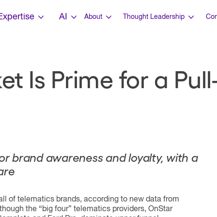
Expertise
AI
About
Thought Leadership
Con
t Is Prime for a Pu
for brand awareness and loyalty, with a
are
all of telematics brands, according to new data from
Although the “big four” telematics providers, OnStar