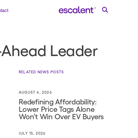
tact
ll-Ahead Leader
RELATED NEWS POSTS
AUGUST 4, 2026
Redefining Affordability:
Lower Price Tags Alone
Won’t Win Over EV Buyers
JULY 15, 2026