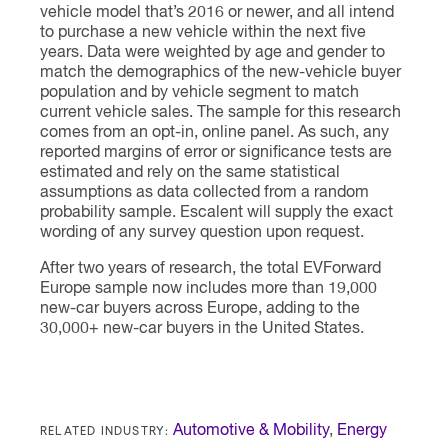
vehicle model that’s 2016 or newer, and all intend
to purchase a new vehicle within the next five
years. Data were weighted by age and gender to
match the demographics of the new-vehicle buyer
population and by vehicle segment to match
current vehicle sales. The sample for this research
comes from an opt-in, online panel. As such, any
reported margins of error or significance tests are
estimated and rely on the same statistical
assumptions as data collected from a random
probability sample. Escalent will supply the exact
wording of any survey question upon request.
After two years of research, the total EVForward
Europe sample now includes more than 19,000
new-car buyers across Europe, adding to the
30,000+ new-car buyers in the United States.
RELATED INDUSTRY:
Automotive & Mobility
,
Energy