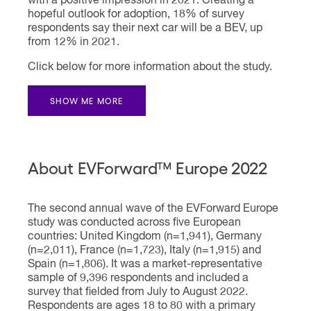
with a positive impression in 2021. Creating a
hopeful outlook for adoption, 18% of survey
respondents say their next car will be a BEV, up
from 12% in 2021.
Click below for more information about the study.
SHOW ME MORE
About EVForward™ Europe 2022
The second annual wave of the EVForward Europe
study was conducted across five European
countries: United Kingdom (n=1,941), Germany
(n=2,011), France (n=1,723), Italy (n=1,915) and
Spain (n=1,806). It was a market-representative
sample of 9,396 respondents and included a
survey that fielded from July to August 2022.
Respondents are ages 18 to 80 with a primary