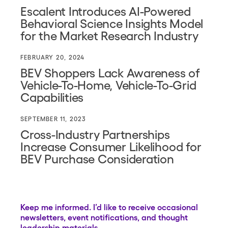
Escalent Introduces AI-Powered
Behavioral Science Insights Model
for the Market Research Industry
FEBRUARY 20, 2024
BEV Shoppers Lack Awareness of
Vehicle-To-Home, Vehicle-To-Grid
Capabilities
SEPTEMBER 11, 2023
Cross-Industry Partnerships
Increase Consumer Likelihood for
BEV Purchase Consideration
Keep me informed. I’d like to receive occasional
newsletters, event notifications, and thought
leadership materials.