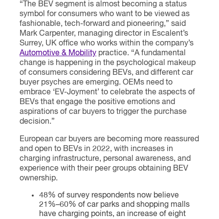
“The BEV segment is almost becoming a status
symbol for consumers who want to be viewed as
fashionable, tech-forward and pioneering,” said
Mark Carpenter, managing director in Escalent’s
Surrey, UK office who works within the company’s
Automotive & Mobility
practice. “A fundamental
change is happening in the psychological makeup
of consumers considering BEVs, and different car
buyer psyches are emerging. OEMs need to
embrace ‘EV-Joyment’ to celebrate the aspects of
BEVs that engage the positive emotions and
aspirations of car buyers to trigger the purchase
decision.”
European car buyers are becoming more reassured
and open to BEVs in 2022, with increases in
charging infrastructure, personal awareness, and
experience with their peer groups obtaining BEV
ownership.
48% of survey respondents now believe
21%–60% of car parks and shopping malls
have charging points, an increase of eight