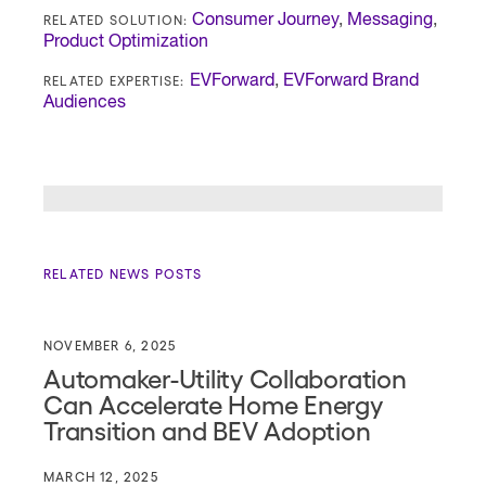
RELATED SOLUTION:
Consumer Journey
,
Messaging
,
Product Optimization
RELATED EXPERTISE:
EVForward
,
EVForward Brand
Audiences
RELATED NEWS POSTS
NOVEMBER 6, 2025
Automaker-Utility Collaboration
Can Accelerate Home Energy
Transition and BEV Adoption
MARCH 12, 2025