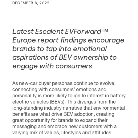
DECEMBER 8, 2022
Latest Escalent EVForward™
Europe report findings encourage
brands to tap into emotional
aspirations of BEV ownership to
engage with consumers
As new-car buyer personas continue to evolve,
connecting with consumers’ emotions and
personality is more likely to ignite interest in battery
electric vehicles (BEVs). This diverges from the
long-standing industry narrative that environmental
benefits are what drive BEV adoption, creating
great opportunity for brands to expand their
messaging and embrace new customers with a
varying mix of values, lifestyles and attitudes.