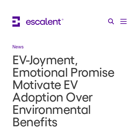
Escalent on LinkedIn
Escalent on Facebook
Escalent on YouTube
Search
Toggle Menu
Search for:
Search
Skip Navigation
News
EV-Joyment,
Industries
Emotional Promise
Solutions
Motivate EV
Expertise
Adoption Over
AI
Environmental
About
Benefits
Thought Leadership
Contact