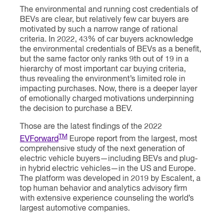
The environmental and running cost credentials of
BEVs are clear, but relatively few car buyers are
motivated by such a narrow range of rational
criteria. In 2022, 43% of car buyers acknowledge
the environmental credentials of BEVs as a benefit,
but the same factor only ranks 9th out of 19 in a
hierarchy of most important car buying criteria,
thus revealing the environment’s limited role in
impacting purchases. Now, there is a deeper layer
of emotionally charged motivations underpinning
the decision to purchase a BEV.
Those are the latest findings of the 2022
TM
EVForward
Europe report from the largest, most
comprehensive study of the next generation of
electric vehicle buyers—including BEVs and plug-
in hybrid electric vehicles—in the US and Europe.
The platform was developed in 2019 by Escalent, a
top human behavior and analytics advisory firm
with extensive experience counseling the world’s
largest automotive companies.