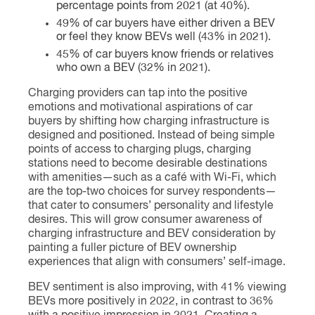
percentage points from 2021 (at 40%).
49% of car buyers have either driven a BEV
or feel they know BEVs well (43% in 2021).
45% of car buyers know friends or relatives
who own a BEV (32% in 2021).
Charging providers can tap into the positive
emotions and motivational aspirations of car
buyers by shifting how charging infrastructure is
designed and positioned. Instead of being simple
points of access to charging plugs, charging
stations need to become desirable destinations
with amenities—such as a café with Wi-Fi, which
are the top-two choices for survey respondents—
that cater to consumers’ personality and lifestyle
desires. This will grow consumer awareness of
charging infrastructure and BEV consideration by
painting a fuller picture of BEV ownership
experiences that align with consumers’ self-image.
BEV sentiment is also improving, with 41% viewing
BEVs more positively in 2022, in contrast to 36%