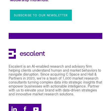
SUBSCRIBE TO OUR NEWSLETTER
Escalent is an AI-enabled research and advisory firm
helping clients understand human and market behaviors to
navigate disruption. Since acquiring C Space and Hall &
Partners in 2023, we’re a team of 1,600 market research
consultants turning complex data into strategic insights that
empower businesses with actionable intelligence. Partner
with us to elevate your brand with data-driven strategies
and innovative market research solutions.