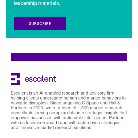
leadership materials.
SUBSCRIBE
Escalent is an AI-enabled research and advisory firm
helping clients understand human and market behaviors to
navigate disruption. Since acquiring C Space and Hall &
Partners in 2023, we’re a team of 1,600 market research
consultants turning complex data into strategic insights that
empower businesses with actionable intelligence. Partner
with us to elevate your brand with data-driven strategies
and innovative market research solutions.