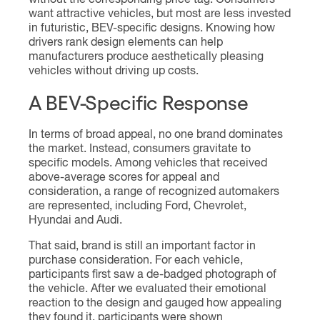
want attractive vehicles, but most are less invested
in futuristic, BEV-specific designs. Knowing how
drivers rank design elements can help
manufacturers produce aesthetically pleasing
vehicles without driving up costs.
A BEV-Specific Response
In terms of broad appeal, no one brand dominates
the market. Instead, consumers gravitate to
specific models. Among vehicles that received
above-average scores for appeal and
consideration, a range of recognized automakers
are represented, including Ford, Chevrolet,
Hyundai and Audi.
That said, brand is still an important factor in
purchase consideration. For each vehicle,
participants first saw a de-badged photograph of
the vehicle. After we evaluated their emotional
reaction to the design and gauged how appealing
they found it, participants were shown