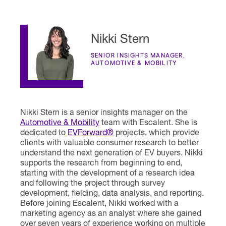
Nikki Stern
SENIOR INSIGHTS MANAGER,
AUTOMOTIVE & MOBILITY
Nikki Stern is a senior insights manager on the
Automotive & Mobility
team with Escalent. She is
dedicated to
EVForward®
projects, which provide
clients with valuable consumer research to better
understand the next generation of EV buyers. Nikki
supports the research from beginning to end,
starting with the development of a research idea
and following the project through survey
development, fielding, data analysis, and reporting.
Before joining Escalent, Nikki worked with a
marketing agency as an analyst where she gained
over seven years of experience working on multiple