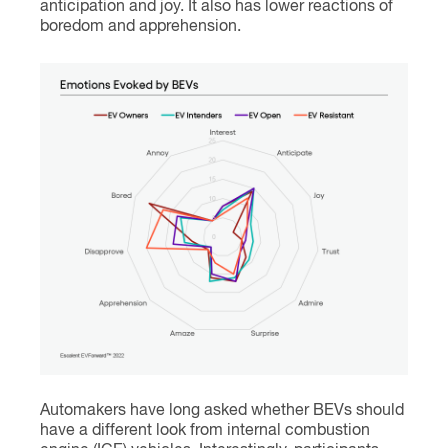
anticipation and joy. It also has lower reactions of
boredom and apprehension.
Automakers have long asked whether BEVs should
have a different look from internal combustion