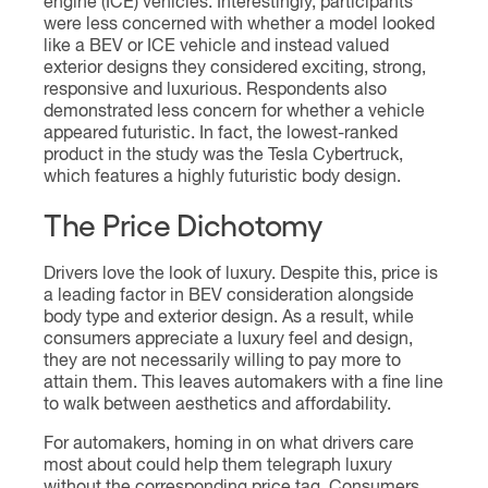
engine (ICE) vehicles. Interestingly, participants
were less concerned with whether a model looked
like a BEV or ICE vehicle and instead valued
exterior designs they considered exciting, strong,
responsive and luxurious. Respondents also
demonstrated less concern for whether a vehicle
appeared futuristic. In fact, the lowest-ranked
product in the study was the Tesla Cybertruck,
which features a highly futuristic body design.
The Price Dichotomy
Drivers love the look of luxury. Despite this, price is
a leading factor in BEV consideration alongside
body type and exterior design. As a result, while
consumers appreciate a luxury feel and design,
they are not necessarily willing to pay more to
attain them. This leaves automakers with a fine line
to walk between aesthetics and affordability.
For automakers, homing in on what drivers care
most about could help them telegraph luxury
without the corresponding price tag. Consumers