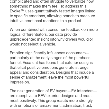
complicated and often struggle to verbalize how
something makes them feel. To address this,
Evoke™ uses quantitatively tested images linked
to specific emotions, allowing brands to measure
intuitive emotional reactions to a product.
When combined with consumer feedback on more
logical differentiators, our data provide
unprecedented insight into why drivers would or
would not select a vehicle.
Emotion significantly influences consumers—
particularly at the early stages of the purchase
funnel. Escalent has found that exterior designs
that elicit positive emotions generate stronger
appeal and consideration. Designs that induce a
sense of amazement leave the most powerful
impression.
The next generation of EV buyers—EV Intenders—
are receptive to BEV exterior designs and react
most positively. This group reacts more strongly
with emotions of amazement, admiration, trust,