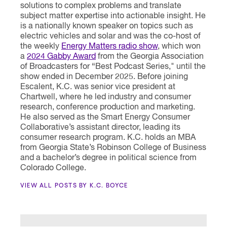
solutions to complex problems and translate
subject matter expertise into actionable insight. He
is a nationally known speaker on topics such as
electric vehicles and solar and was the co-host of
the weekly
Energy Matters radio show
, which won
a
2024 Gabby Award
from the Georgia Association
of Broadcasters for “Best Podcast Series," until the
show ended in December 2025. Before joining
Escalent, K.C. was senior vice president at
Chartwell, where he led industry and consumer
research, conference production and marketing.
He also served as the Smart Energy Consumer
Collaborative’s assistant director, leading its
consumer research program. K.C. holds an MBA
from Georgia State’s Robinson College of Business
and a bachelor’s degree in political science from
Colorado College.
VIEW ALL POSTS BY K.C. BOYCE