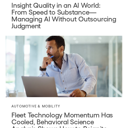
Insight Quality in an AI World:
From Speed to Substance—
Managing AI Without Outsourcing
Judgment
AUTOMOTIVE & MOBILITY
Fleet Technology Momentum Has
Cooled, Behavioral Science