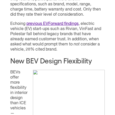
specifications, such as brand, model, range,
charge time, battery warranty and cost. Only then
did they rate their level of consideration.
Echoing
previous EVForward findings
, electric
vehicle (EV) start-ups such as Rivian, VinFast and
Polestar fall behind legacy brands that have
already earned customer trust. In addition, when
asked what would prompt them to
not
consider a
vehicle, 28% cited brand.
New BEV Design Flexibility
BEVs
offer
more
flexibility
in interior
design
than ICE
vehicles
—