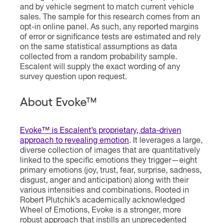
and by vehicle segment to match current vehicle
sales. The sample for this research comes from an
opt-in online panel. As such, any reported margins
of error or significance tests are estimated and rely
on the same statistical assumptions as data
collected from a random probability sample.
Escalent will supply the exact wording of any
survey question upon request.
About Evoke™
Evoke™ is Escalent’s proprietary, data-driven
approach to revealing emotion
. It leverages a large,
diverse collection of images that are quantitatively
linked to the specific emotions they trigger—eight
primary emotions (joy, trust, fear, surprise, sadness,
disgust, anger and anticipation) along with their
various intensities and combinations. Rooted in
Robert Plutchik’s academically acknowledged
Wheel of Emotions, Evoke is a stronger, more
robust approach that instills an unprecedented