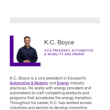
K.C. Boyce
VICE PRESIDENT, AUTOMOTIVE
& MOBILITY AND ENERGY
K.C. Boyce is a vice president in Escalent’s
Automotive & Mobility
and
Energy
industry
practices. He works with energy providers and
automakers to craft compelling products and
programs that accelerate the energy transition.
Throughout his career, K.C. has worked across
industries and sectors to develop innovative