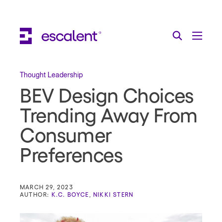
Escalent on LinkedIn
Escalent on Facebook
Escalent on YouTube
Search
Toggle Menu
Search for:
Search
Skip Navigation
Thought Leadership
BEV Design Choices
Industries
Trending Away From
Solutions
Consumer
Expertise
Preferences
AI
About
MARCH 29, 2023
AUTHOR:
K.C. BOYCE
,
NIKKI STERN
Thought Leadership