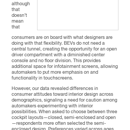
although
that
doesn’t
mean
that
consumers are on board with what designers are
doing with that flexibility. BEVs do not need a
central tunnel, creating the opportunity for an open
driver compartment with a diminished center
console and no floor division. This provides
additional space for infotainment screens, allowing
automakers to put more emphasis on and
functionality in touchscreens.
However, our data revealed differences in
consumer attitudes toward interior design across
demographics, signaling a need for caution among
automakers experimenting with interior
possibilities. When asked to choose between three
cockpit layouts—closed, semi-enclosed and open
—respondents more often selected the semi-
enclosed design. Preferences varied across ages