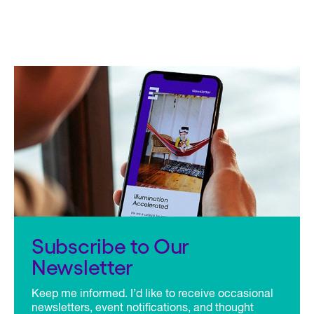
Subscribe to Our
Newsletter
Keep me informed. I’d like to receive occasional
newsletters, event notifications, and thought