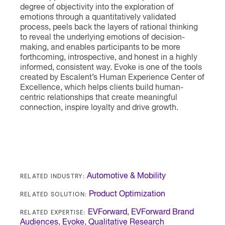
degree of objectivity into the exploration of
emotions through a quantitatively validated
process, peels back the layers of rational thinking
to reveal the underlying emotions of decision-
making, and enables participants to be more
forthcoming, introspective, and honest in a highly
informed, consistent way. Evoke is one of the tools
created by Escalent’s Human Experience Center of
Excellence, which helps clients build human-
centric relationships that create meaningful
connection, inspire loyalty and drive growth.
RELATED INDUSTRY:
Automotive & Mobility
RELATED SOLUTION:
Product Optimization
RELATED EXPERTISE:
EVForward
,
EVForward Brand
Audiences
,
Evoke
,
Qualitative Research