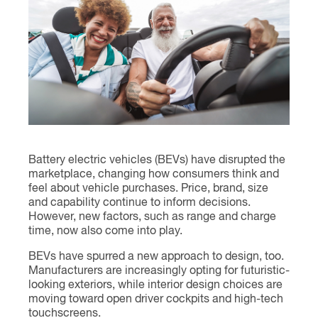
Contact
Battery electric vehicles (BEVs) have disrupted the
marketplace, changing how consumers think and
feel about vehicle purchases. Price, brand, size
and capability continue to inform decisions.
However, new factors, such as range and charge
time, now also come into play.
BEVs have spurred a new approach to design, too.
Manufacturers are increasingly opting for futuristic-
looking exteriors, while interior design choices are
moving toward open driver cockpits and high-tech
touchscreens.