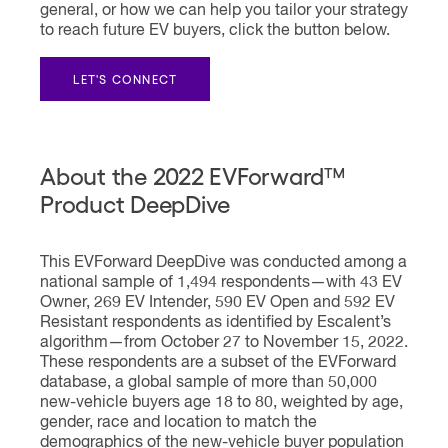
general, or how we can help you tailor your strategy
to reach future EV buyers, click the button below.
LET'S CONNECT
About the 2022 EVForward™
Product DeepDive
This EVForward DeepDive was conducted among a
national sample of 1,494 respondents—with 43 EV
Owner, 269 EV Intender, 590 EV Open and 592 EV
Resistant respondents as identified by Escalent’s
algorithm—from October 27 to November 15, 2022.
These respondents are a subset of the EVForward
database, a global sample of more than 50,000
new-vehicle buyers age 18 to 80, weighted by age,
gender, race and location to match the
demographics of the new-vehicle buyer population