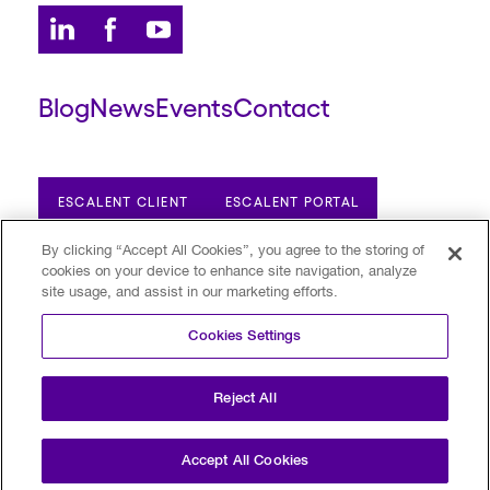
Blog
News
Events
Contact
ESCALENT CLIENT
ESCALENT PORTAL
By clicking “Accept All Cookies”, you agree to the storing of
cookies on your device to enhance site navigation, analyze
Privacy Policy
Terms of Use
Trust Center
site usage, and assist in our marketing efforts.
Your Privacy Choices
Modern Slavery Statement
Cookies Settings
©2026 Escalent and/or its affiliates.
All rights reserved. Reg. U.S. Pat. & TM Off
Reject All
Accept All Cookies