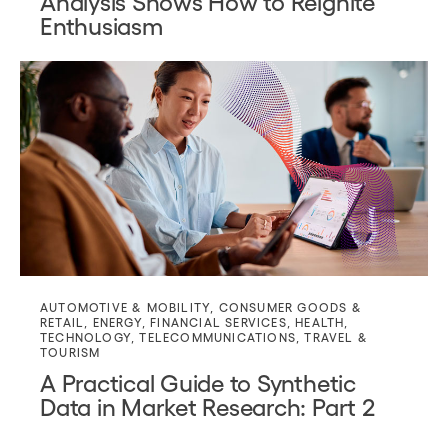
Analysis Shows How to Reignite
Enthusiasm
AUTOMOTIVE & MOBILITY
,
CONSUMER GOODS &
RETAIL
,
ENERGY
,
FINANCIAL SERVICES
,
HEALTH
,
TECHNOLOGY
,
TELECOMMUNICATIONS
,
TRAVEL &
TOURISM
A Practical Guide to Synthetic
Data in Market Research: Part 2