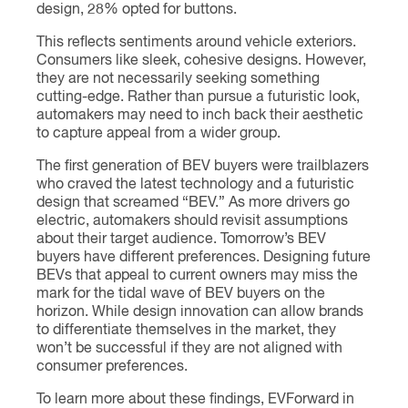
design, 28% opted for buttons.
This reflects sentiments around vehicle exteriors.
Consumers like sleek, cohesive designs. However,
they are not necessarily seeking something
cutting-edge. Rather than pursue a futuristic look,
automakers may need to inch back their aesthetic
to capture appeal from a wider group.
The first generation of BEV buyers were trailblazers
who craved the latest technology and a futuristic
design that screamed “BEV.” As more drivers go
electric, automakers should revisit assumptions
about their target audience. Tomorrow’s BEV
buyers have different preferences. Designing future
BEVs that appeal to current owners may miss the
mark for the tidal wave of BEV buyers on the
horizon. While design innovation can allow brands
to differentiate themselves in the market, they
won’t be successful if they are not aligned with
consumer preferences.
To learn more about these findings, EVForward in