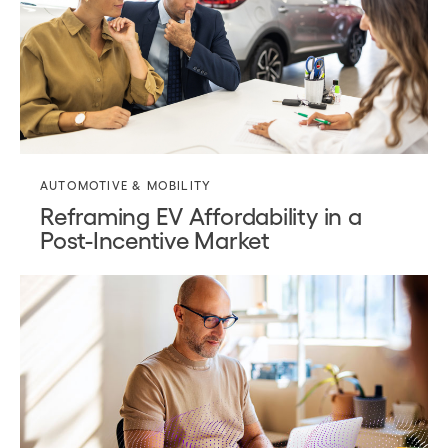
AUTOMOTIVE & MOBILITY
Reframing EV Affordability in a
Post-Incentive Market