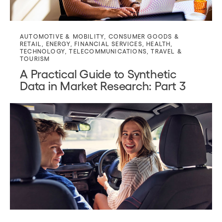
AUTOMOTIVE & MOBILITY
,
CONSUMER GOODS &
RETAIL
,
ENERGY
,
FINANCIAL SERVICES
,
HEALTH
,
TECHNOLOGY
,
TELECOMMUNICATIONS
,
TRAVEL &
TOURISM
A Practical Guide to Synthetic
Data in Market Research: Part 3