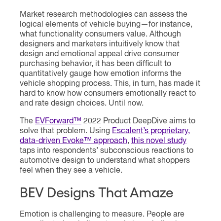
Market research methodologies can assess the
logical elements of vehicle buying—for instance,
what functionality consumers value. Although
designers and marketers intuitively know that
design and emotional appeal drive consumer
purchasing behavior, it has been difficult to
quantitatively gauge how emotion informs the
vehicle shopping process. This, in turn, has made it
hard to know how consumers emotionally react to
and rate design choices. Until now.
The
EVForward™
2022 Product DeepDive aims to
solve that problem. Using
Escalent’s proprietary,
data-driven Evoke™ approach
,
this novel study
taps into respondents’ subconscious reactions to
automotive design to understand what shoppers
feel when they see a vehicle.
BEV Designs That Amaze
Emotion is challenging to measure. People are