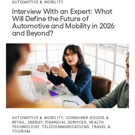
AUTOMOTIVE & MOBILITY
Interview With an Expert: What
Will Define the Future of
Automotive and Mobility in 2026
and Beyond?
AUTOMOTIVE & MOBILITY
,
CONSUMER GOODS &
RETAIL
,
ENERGY
,
FINANCIAL SERVICES
,
HEALTH
,
TECHNOLOGY
,
TELECOMMUNICATIONS
,
TRAVEL &
TOURISM