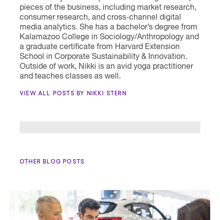
pieces of the business, including market research,
consumer research, and cross-channel digital
media analytics. She has a bachelor’s degree from
Kalamazoo College in Sociology/Anthropology and
a graduate certificate from Harvard Extension
School in Corporate Sustainability & Innovation.
Outside of work, Nikki is an avid yoga practitioner
and teaches classes as well.
VIEW ALL POSTS BY NIKKI STERN
OTHER BLOG POSTS