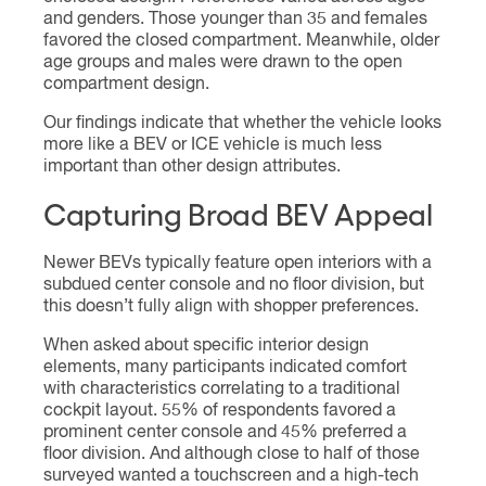
and genders. Those younger than 35 and females
favored the closed compartment. Meanwhile, older
age groups and males were drawn to the open
compartment design.
Our findings indicate that whether the vehicle looks
more like a BEV or ICE vehicle is much less
important than other design attributes.
Capturing Broad BEV Appeal
Newer BEVs typically feature open interiors with a
subdued center console and no floor division, but
this doesn’t fully align with shopper preferences.
When asked about specific interior design
elements, many participants indicated comfort
with characteristics correlating to a traditional
cockpit layout. 55% of respondents favored a
prominent center console and 45% preferred a
floor division. And although close to half of those
surveyed wanted a touchscreen and a high-tech