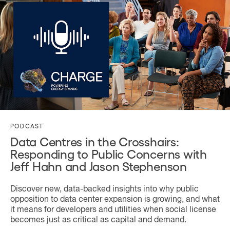
PODCAST
Data Centres in the Crosshairs:
Responding to Public Concerns with
Jeff Hahn and Jason Stephenson
Discover new, data-backed insights into why public
opposition to data center expansion is growing, and what
it means for developers and utilities when social license
becomes just as critical as capital and demand.