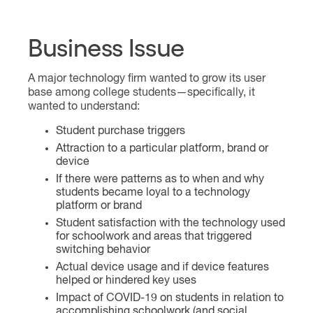
Business Issue
A major technology firm wanted to grow its user
base among college students—specifically, it
wanted to understand:
Student purchase triggers
Attraction to a particular platform, brand or
device
If there were patterns as to when and why
students became loyal to a technology
platform or brand
Student satisfaction with the technology used
for schoolwork and areas that triggered
switching behavior
Actual device usage and if device features
helped or hindered key uses
Impact of COVID-19 on students in relation to
accomplishing schoolwork (and social