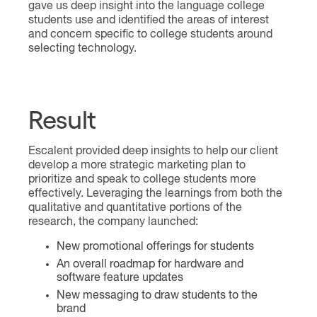
gave us deep insight into the language college
students use and identified the areas of interest
and concern specific to college students around
selecting technology.
Result
Escalent provided deep insights to help our client
develop a more strategic marketing plan to
prioritize and speak to college students more
effectively. Leveraging the learnings from both the
qualitative and quantitative portions of the
research, the company launched:
New promotional offerings for students
An overall roadmap for hardware and
software feature updates
New messaging to draw students to the
brand