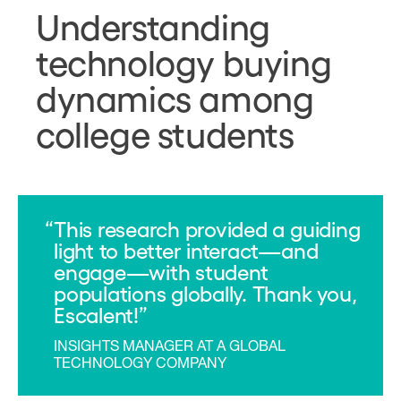
Understanding
technology buying
dynamics among
college students
This research provided a guiding
light to better interact—and
engage—with student
populations globally. Thank you,
Escalent!
INSIGHTS MANAGER AT A GLOBAL
TECHNOLOGY COMPANY