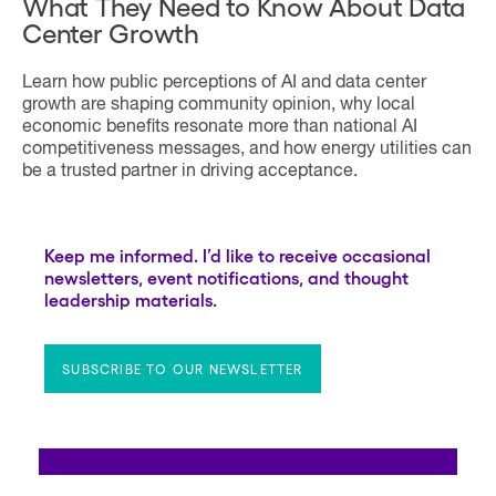
What They Need to Know About Data
Center Growth
Learn how public perceptions of AI and data center
growth are shaping community opinion, why local
economic benefits resonate more than national AI
competitiveness messages, and how energy utilities can
be a trusted partner in driving acceptance.
Keep me informed. I’d like to receive occasional
newsletters, event notifications, and thought
leadership materials.
SUBSCRIBE TO OUR NEWSLETTER