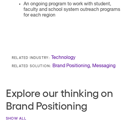
An ongoing program to work with student,
faculty and school system outreach programs
for each region
RELATED INDUSTRY:
Technology
RELATED SOLUTION:
Brand Positioning
,
Messaging
Explore our thinking on
Brand Positioning
SHOW ALL