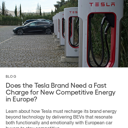
BLOG
Does the Tesla Brand Need a Fast
Charge for New Competitive Energy
in Europe?
Learn about how Tesla must recharge its brand energy
beyond technology by delivering BEVs that resonate
both functionally and emotionally with European car