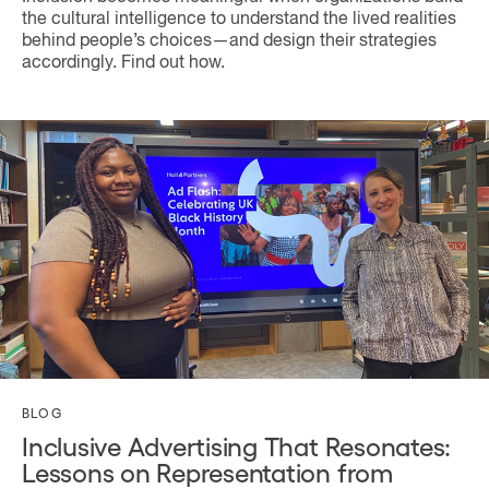
the cultural intelligence to understand the lived realities
behind people’s choices—and design their strategies
accordingly. Find out how.
BLOG
Inclusive Advertising That Resonates:
Lessons on Representation from