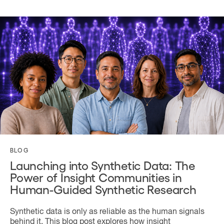
BLOG
Launching into Synthetic Data: The
Power of Insight Communities in
Human-Guided Synthetic Research
Synthetic data is only as reliable as the human signals
behind it. This blog post explores how insight