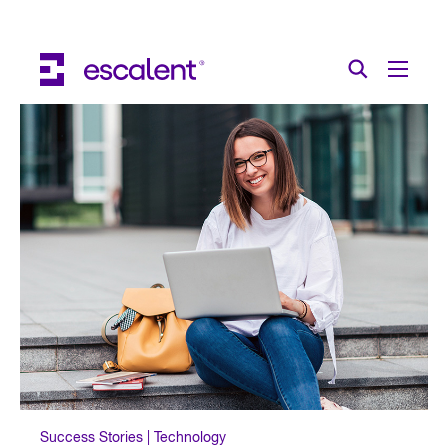
Escalent on LinkedIn
Escalent on Facebook
Escalent on YouTube
Search
Toggle Menu
Search for:
Search
Skip Navigation
Industries
Solutions
Expertise
AI
About
Thought Leadership
Contact
Success Stories | Technology