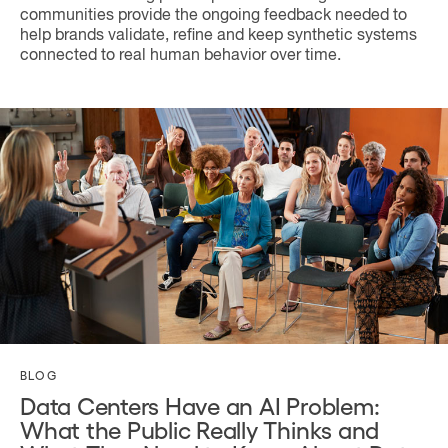
communities provide the ongoing feedback needed to
help brands validate, refine and keep synthetic systems
connected to real human behavior over time.
BLOG
Data Centers Have an AI Problem:
What the Public Really Thinks and