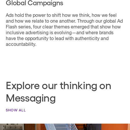
Global Campaigns
Ads hold the power to shift how we think, how we feel
and how we relate to one another. Through our global Ad
Flash series, four clear themes emerged that show how
inclusive advertising is evolving—and where brands
have the opportunity to lead with authenticity and
accountability.
Explore our thinking on
Messaging
SHOW ALL