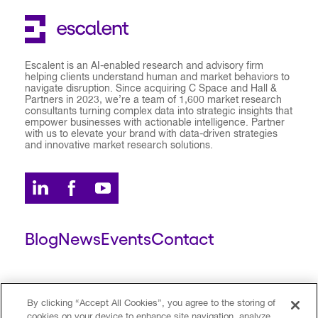
Escalent is an AI-enabled research and advisory firm
helping clients understand human and market behaviors to
navigate disruption. Since acquiring C Space and Hall &
Partners in 2023, we’re a team of 1,600 market research
consultants turning complex data into strategic insights that
empower businesses with actionable intelligence. Partner
with us to elevate your brand with data-driven strategies
and innovative market research solutions.
Blog
News
Events
Contact
ESCALENT CLIENT
ESCALENT PORTAL
By clicking “Accept All Cookies”, you agree to the storing of
cookies on your device to enhance site navigation, analyze