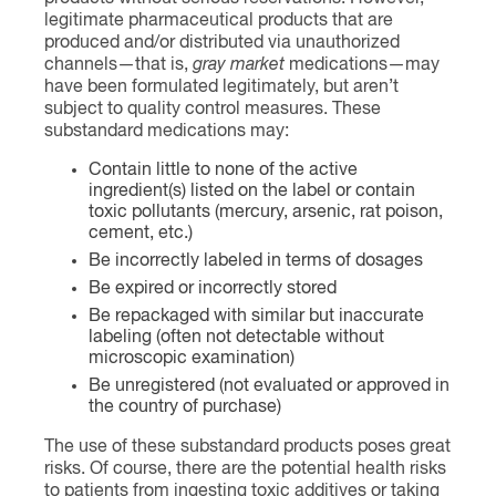
legitimate pharmaceutical products that are
produced and/or distributed via unauthorized
channels—that is,
gray market
medications—may
have been formulated legitimately, but aren’t
subject to quality control measures. These
substandard medications may:
Contain little to none of the active
ingredient(s) listed on the label or contain
toxic pollutants (mercury, arsenic, rat poison,
cement, etc.)
Be incorrectly labeled in terms of dosages
Be expired or incorrectly stored
Be repackaged with similar but inaccurate
labeling (often not detectable without
microscopic examination)
Be unregistered (not evaluated or approved in
the country of purchase)
The use of these substandard products poses great
risks. Of course, there are the potential health risks
to patients from ingesting toxic additives or taking