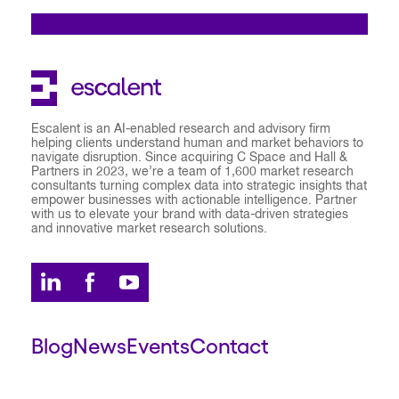
Escalent is an AI-enabled research and advisory firm
helping clients understand human and market behaviors to
navigate disruption. Since acquiring C Space and Hall &
Partners in 2023, we’re a team of 1,600 market research
consultants turning complex data into strategic insights that
empower businesses with actionable intelligence. Partner
with us to elevate your brand with data-driven strategies
and innovative market research solutions.
Blog
News
Events
Contact