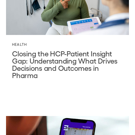
HEALTH
Closing the HCP-Patient Insight
Gap: Understanding What Drives
Decisions and Outcomes in
Pharma