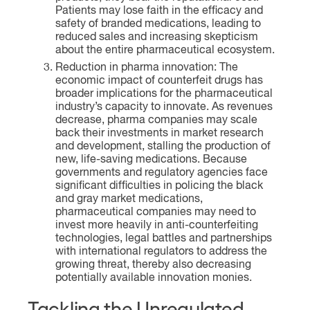
Patients may lose faith in the efficacy and
safety of branded medications, leading to
reduced sales and increasing skepticism
about the entire pharmaceutical ecosystem.
Reduction in pharma innovation: The
economic impact of counterfeit drugs has
broader implications for the pharmaceutical
industry’s capacity to innovate. As revenues
decrease, pharma companies may scale
back their investments in market research
and development, stalling the production of
new, life-saving medications. Because
governments and regulatory agencies face
significant difficulties in policing the black
and gray market medications,
pharmaceutical companies may need to
invest more heavily in anti-counterfeiting
technologies, legal battles and partnerships
with international regulators to address the
growing threat, thereby also decreasing
potentially available innovation monies.
Tackling the Unregulated