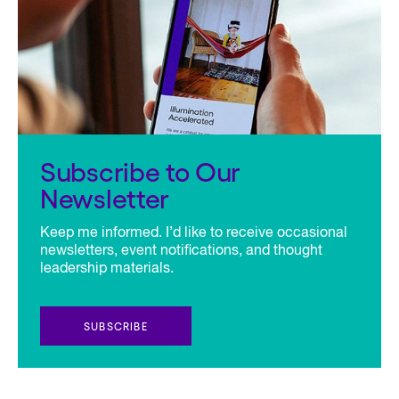
Subscribe to Our
Newsletter
Keep me informed. I’d like to receive occasional
newsletters, event notifications, and thought
leadership materials.
SUBSCRIBE