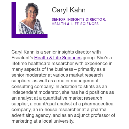
Caryl Kahn
SENIOR INSIGHTS DIRECTOR,
HEALTH & LIFE SCIENCES
Caryl Kahn is a senior insights director with
Escalent's
Health & Life Sciences
group. She's a
lifetime healthcare researcher with experience in
many aspects of the business – primarily as a
senior moderator at various market research
suppliers, as well as a major management
consulting company. In addition to stints as an
independent moderator, she has held positions as
an analyst at a quantitative market research
supplier, a quant/qual analyst at a pharmaceutical
company, an in-house researcher at a pharma
advertising agency, and as an adjunct professor of
marketing at a local university.