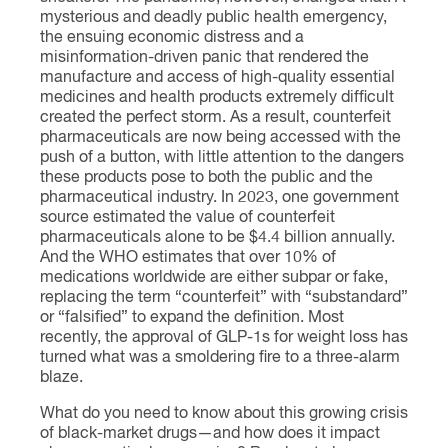
mysterious and deadly public health emergency,
the ensuing economic distress and a
misinformation-driven panic that rendered the
manufacture and access of high-quality essential
medicines and health products extremely difficult
created the perfect storm. As a result, counterfeit
pharmaceuticals are now being accessed with the
push of a button, with little attention to the dangers
these products pose to both the public and the
pharmaceutical industry. In 2023, one government
source estimated the value of counterfeit
pharmaceuticals alone to be $4.4 billion annually.
And the WHO estimates that over 10% of
medications worldwide are either subpar or fake,
replacing the term “counterfeit” with “substandard”
or “falsified” to expand the definition. Most
recently, the approval of GLP-1s for weight loss has
turned what was a smoldering fire to a three-alarm
blaze.
What do you need to know about this growing crisis
of black-market drugs—and how does it impact