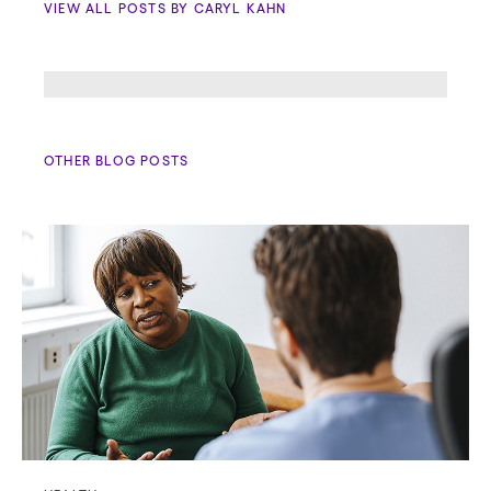
VIEW ALL POSTS BY CARYL KAHN
OTHER BLOG POSTS