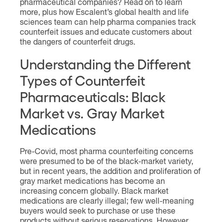
pharmaceutical companies? Read on to learn
more, plus how Escalent’s global health and life
sciences team can help pharma companies track
counterfeit issues and educate customers about
the dangers of counterfeit drugs.
Understanding the Different
Types of Counterfeit
Pharmaceuticals: Black
Market vs. Gray Market
Medications
Pre-Covid, most pharma counterfeiting concerns
were presumed to be of the black-market variety,
but in recent years, the addition and proliferation of
gray market medications has become an
increasing concern globally. Black market
medications are clearly illegal; few well-meaning
buyers would seek to purchase or use these
products without serious reservations. However,