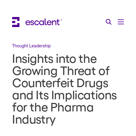
Escalent on LinkedIn
Escalent on Facebook
Escalent on YouTube
Search
Toggle Menu
Search for:
Search
Skip Navigation
Thought Leadership
Insights into the
Industries
Growing Threat of
Solutions
Counterfeit Drugs
Expertise
and Its Implications
AI
for the Pharma
Industry
About
Thought Leadership