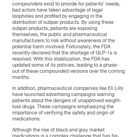
compounders exist to provide for patients’ needs,
bad actors have taken advantage of legal
loopholes and profited by engaging in the
distribution of subpar products. By using these
subpar products, patients are exposing
themselves, the public and pharmaceutical
manufacturers to risk without awareness of the
potential harm involved. Fortunately, the FDA
recently declared that the shortage of GLP-1s is
resolved. With this stabilization, the FDA has
updated some of its policies, leading to a phase-
out of these compounded versions over the coming
months.
In addition, pharmaceutical companies like Eli Lilly
have launched advertising campaigns warning
patients about the dangers of unapproved weight-
loss drugs. These campaigns emphasizing the
importance of verifying the safety and origin of
medications.
Although the rise of black and gray market
medications is a complex challenge that has far-