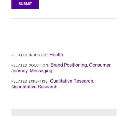
RELATED INDUSTRY:
Health
RELATED SOLUTION:
Brand Positioning
,
Consumer
Journey
,
Messaging
RELATED EXPERTISE:
Qualitative Research
,
Quantitative Research