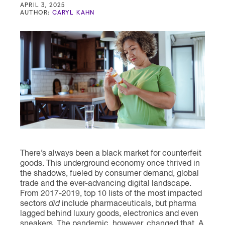
Contact
APRIL 3, 2025
AUTHOR:
CARYL KAHN
There’s always been a black market for counterfeit
goods. This underground economy once thrived in
the shadows, fueled by consumer demand, global
trade and the ever-advancing digital landscape.
From 2017-2019, top 10 lists of the most impacted
sectors
did
include pharmaceuticals, but pharma
lagged behind luxury goods, electronics and even
sneakers. The pandemic, however, changed that. A