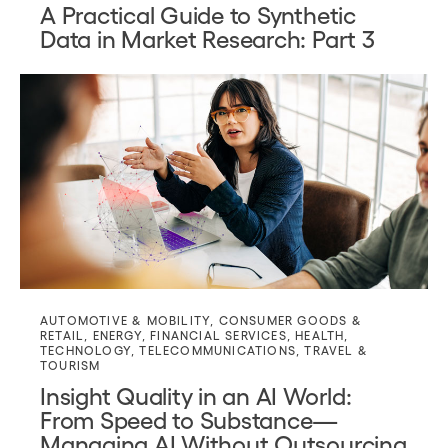
A Practical Guide to Synthetic
Data in Market Research: Part 3
AUTOMOTIVE & MOBILITY
,
CONSUMER GOODS &
RETAIL
,
ENERGY
,
FINANCIAL SERVICES
,
HEALTH
,
TECHNOLOGY
,
TELECOMMUNICATIONS
,
TRAVEL &
TOURISM
Insight Quality in an AI World:
From Speed to Substance—
Managing AI Without Outsourcing