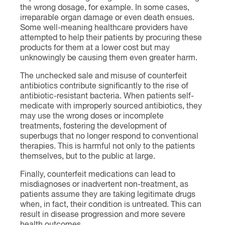
the wrong dosage, for example. In some cases,
irreparable organ damage or even death ensues.
Some well-meaning healthcare providers have
attempted to help their patients by procuring these
products for them at a lower cost but may
unknowingly be causing them even greater harm.
The unchecked sale and misuse of counterfeit
antibiotics contribute significantly to the rise of
antibiotic-resistant bacteria. When patients self-
medicate with improperly sourced antibiotics, they
may use the wrong doses or incomplete
treatments, fostering the development of
superbugs that no longer respond to conventional
therapies. This is harmful not only to the patients
themselves, but to the public at large.
Finally, counterfeit medications can lead to
misdiagnoses or inadvertent non-treatment, as
patients assume they are taking legitimate drugs
when, in fact, their condition is untreated. This can
result in disease progression and more severe