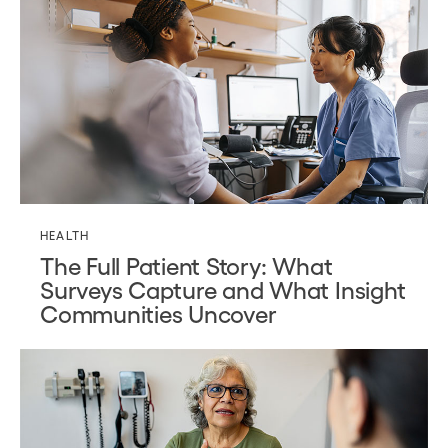
HEALTH
The Full Patient Story: What
Surveys Capture and What Insight
Communities Uncover