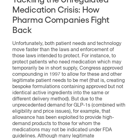
Medication Crisis: How
Pharma Companies Fight
Back
Unfortunately, both patient needs and technology
move faster than the laws and enforcement of
those laws intended to protect. For instance, to
protect patients who need medication which may
temporarily be in short supply, Congress approved
compounding in 1997 to allow for these and other
legitimate patient needs to be met (that is, creating
bespoke formulations containing approved but not
identical active ingredients into the same or
different delivery method). But due to the
unprecedented demand for GLP-1s (combined with
eligibility and price issues), for example, that
allowance has been exploited to provide high-
demand products to those for whom the
medications may not be indicated under FDA
guidelines. Although many legitimate