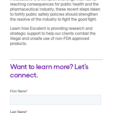
reaching consequences for public health and the
pharmaceutical industry, these recent steps taken
to fortify public safety policies should strengthen
the resolve of the industry to fight the good fight.
Learn how Escalent is providing research and
strategic support to help our clients combat the
illegal and unsafe use of non-FDA approved
products.
Want to learn more? Let’s
connect.