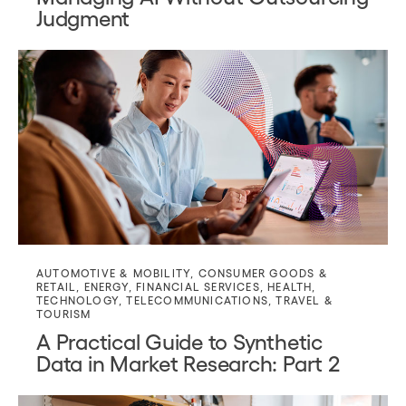
Judgment
AUTOMOTIVE & MOBILITY
,
CONSUMER GOODS &
RETAIL
,
ENERGY
,
FINANCIAL SERVICES
,
HEALTH
,
TECHNOLOGY
,
TELECOMMUNICATIONS
,
TRAVEL &
TOURISM
A Practical Guide to Synthetic
Data in Market Research: Part 2