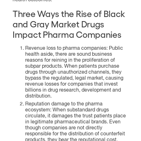
health outcomes.
Three Ways the Rise of Black
and Gray Market Drugs
Impact Pharma Companies
Revenue loss to pharma companies: Public
health aside, there are sound business
reasons for reining in the proliferation of
subpar products. When patients purchase
drugs through unauthorized channels, they
bypass the regulated, legal market, causing
revenue losses for companies that invest
billions in drug research, development and
distribution.
Reputation damage to the pharma
ecosystem: When substandard drugs
circulate, it damages the trust patients place
in legitimate pharmaceutical brands. Even
though companies are not directly
responsible for the distribution of counterfeit
products, they bear the reputational cost.