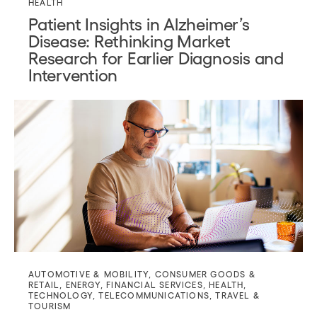
HEALTH
Patient Insights in Alzheimer’s
Disease: Rethinking Market
Research for Earlier Diagnosis and
Intervention
AUTOMOTIVE & MOBILITY
,
CONSUMER GOODS &
RETAIL
,
ENERGY
,
FINANCIAL SERVICES
,
HEALTH
,
TECHNOLOGY
,
TELECOMMUNICATIONS
,
TRAVEL &
TOURISM