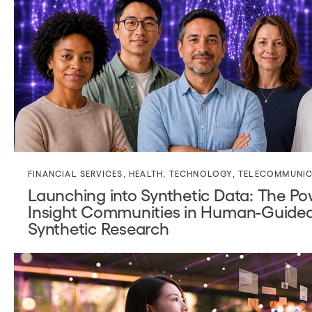
FINANCIAL SERVICES
,
HEALTH
,
TECHNOLOGY
,
TELECOMMUNIC
Launching into Synthetic Data: The Po
Insight Communities in Human-Guide
Synthetic Research