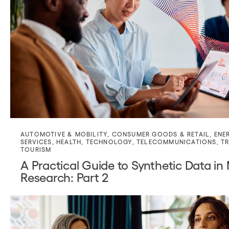
AUTOMOTIVE & MOBILITY
,
CONSUMER GOODS & RETAIL
,
ENE
SERVICES
,
HEALTH
,
TECHNOLOGY
,
TELECOMMUNICATIONS
,
TR
TOURISM
A Practical Guide to Synthetic Data in
Research: Part 2