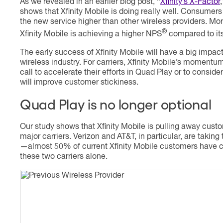
As we revealed in an earlier blog post, “
Xfinity’s X-Factor
shows that Xfinity Mobile is doing really well. Consumers
the new service higher than other wireless providers. Mor
®
Xfinity Mobile is achieving a higher NPS
compared to its
The early success of Xfinity Mobile will have a big impact
wireless industry. For carriers, Xfinity Mobile’s momentu
call to accelerate their efforts in Quad Play or to conside
will improve customer stickiness.
Quad Play is no longer optional
Our study shows that Xfinity Mobile is pulling away cust
major carriers. Verizon and AT&T, in particular, are taking 
—almost 50% of current Xfinity Mobile customers have
these two carriers alone.