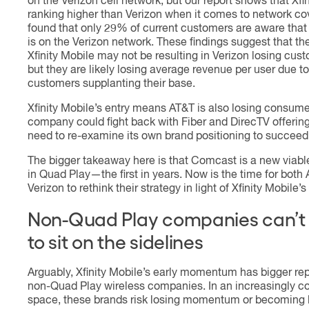
on the Verizon cell network, but our report shows that Xfin
ranking higher than Verizon when it comes to network c
found that only 29% of current customers are aware that 
is on the Verizon network. These findings suggest that th
Xfinity Mobile may not be resulting in Verizon losing cust
but they are likely losing average revenue per user due to
customers supplanting their base.
Xfinity Mobile’s entry means AT&T is also losing consume
company could fight back with Fiber and DirecTV offerings
need to re-examine its own brand positioning to succeed
The bigger takeaway here is that Comcast is a new viabl
in Quad Play—the first in years. Now is the time for both
Verizon to rethink their strategy in light of Xfinity Mobile’
Non-Quad Play companies can’t 
to sit on the sidelines
Arguably, Xfinity Mobile’s early momentum has bigger re
non-Quad Play wireless companies. In an increasingly c
space, these brands risk losing momentum or becoming l