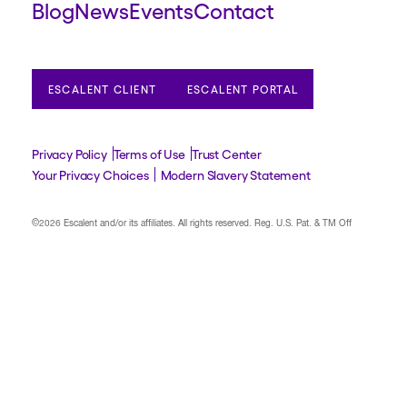
Blog
News
Events
Contact
ESCALENT CLIENT
ESCALENT PORTAL
Privacy Policy
Terms of Use
Trust Center
Your Privacy Choices
Modern Slavery Statement
©2026 Escalent and/or its affiliates.
All rights reserved. Reg. U.S. Pat. & TM Off