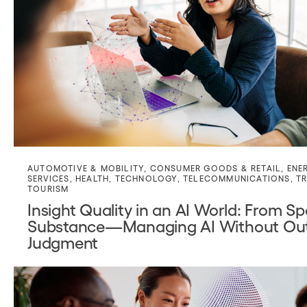
AUTOMOTIVE & MOBILITY
,
CONSUMER GOODS & RETAIL
,
ENE
SERVICES
,
HEALTH
,
TECHNOLOGY
,
TELECOMMUNICATIONS
,
TR
TOURISM
Insight Quality in an AI World: From S
Substance—Managing AI Without Out
Judgment