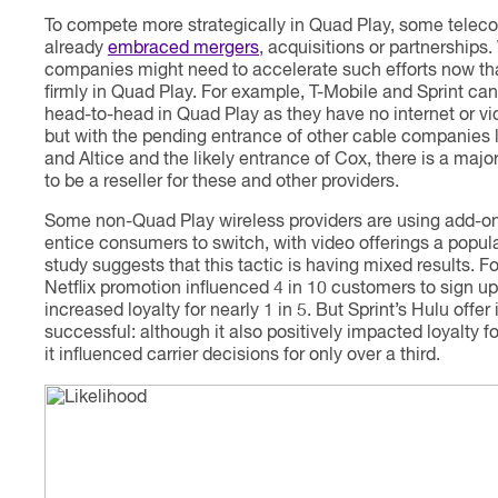
To compete more strategically in Quad Play, some tele
already
embraced mergers
, acquisitions or partnerships.
companies might need to accelerate such efforts now th
firmly in Quad Play. For example, T-Mobile and Sprint c
head-to-head in Quad Play as they have no internet or vi
but with the pending entrance of other cable companies l
and Altice and the likely entrance of Cox, there is a majo
to be a reseller for these and other providers.
Some non-Quad Play wireless providers are using add-on
entice consumers to switch, with video offerings a popula
study suggests that this tactic is having mixed results. Fo
Netflix promotion influenced 4 in 10 customers to sign u
increased loyalty for nearly 1 in 5. But Sprint’s Hulu offer i
successful: although it also positively impacted loyalty for
it influenced carrier decisions for only over a third.