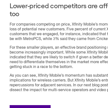
Lower-priced competitors are af
too
For companies competing on price, Xfinity Mobile’s m
loss of potential new customers. Five percent of current X
customers that we engaged, for instance, indicated that 
be with MetroPCS, while 3% said they came from Cricke
For these smaller players, an effective brand positioning 
become increasingly important. While some Xfinity Mobi
indicated that they are likely to switch if given a better de
need to differentiate themselves in the market more effect
getting stuck in a race to the bottom.
As you can see, Xfinity Mobile’s momentum has substant
implications for wireless carriers. But Xfinity Mobile’s ent
repercussions for adjacent services. In our next blog post
dissect the impact for multi-service operators and video 