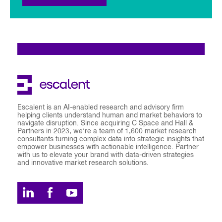
Escalent is an AI-enabled research and advisory firm
helping clients understand human and market behaviors to
navigate disruption. Since acquiring C Space and Hall &
Partners in 2023, we’re a team of 1,600 market research
consultants turning complex data into strategic insights that
empower businesses with actionable intelligence. Partner
with us to elevate your brand with data-driven strategies
and innovative market research solutions.