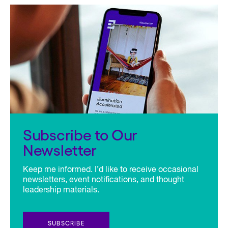
Subscribe to Our
Newsletter
Keep me informed. I’d like to receive occasional
newsletters, event notifications, and thought
leadership materials.
SUBSCRIBE