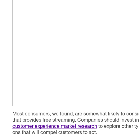
Most consumers, we found, are somewhat likely to consid
that provides free streaming. Companies should invest i
customer experience market research
to explore other t
ons that will compel customers to act.