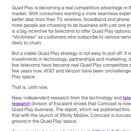
Quad Play is becoming a real competitive advantage in 
market. With consumers wanting a more seamless exper
better deal from their TV, wireless, broadband and phone 
more people are choosing to do business with just one pr
is a big incentive for telecoms to offer Quad Play options:
“stickiness” as customers who subscribe to various servi
likely to churn.
But a viable Quad Play strategy is not easy to pull off. It 
investments in technology, partnerships and marketing. In
few telecoms have become real Quad Play competitors so
few years now, AT&T and Verizon have been unchallenge
Play space.
That is, until now.
New, independent research from the technology and
tel
research
division of Escalent shows that Comcast is now
Quad Play business. The report, which we published thi
that with the launch of Xfinity Mobile, Comcast is succes
ground in the Quad Play space.