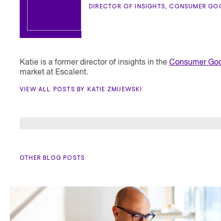
DIRECTOR OF INSIGHTS, CONSUMER GO
Katie is a former director of insights in the
Consumer Goo
market at Escalent.
VIEW ALL POSTS BY KATIE ZMIJEWSKI
OTHER BLOG POSTS