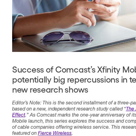
Contact
Success of Comcast’s Xfinity Mob
potentially big repercussions in 
new research shows
Editor’s Note: This is the second installment of a three-pa
based on a new, independent research study called “
The 
Effect
.” As Comcast marks the one-year anniversary of its
Mobile launch, this series explores the success and comp
of cable companies offering wireless service. This resea
featured on
Fierce Wireless
.