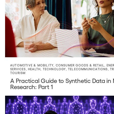
AUTOMOTIVE & MOBILITY
,
CONSUMER GOODS & RETAIL
,
ENE
SERVICES
,
HEALTH
,
TECHNOLOGY
,
TELECOMMUNICATIONS
,
TR
TOURISM
A Practical Guide to Synthetic Data in
Research: Part 1