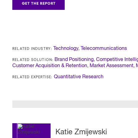
RELATED INDUSTRY:
Technology
,
Telecommunications
RELATED SOLUTION:
Brand Positioning
,
Competitive Intell
Customer Acquisition & Retention
,
Market Assessment
,
RELATED EXPERTISE:
Quantitative Research
Katie Zmijewski