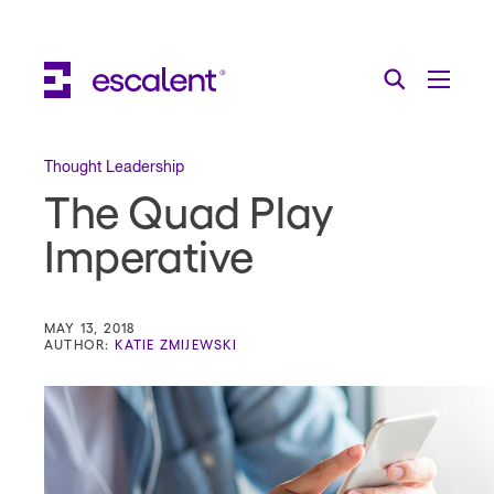
Escalent on LinkedIn
Escalent on Facebook
Escalent on YouTube
Search
Toggle Menu
Search for:
Search
Skip Navigation
Thought Leadership
The Quad Play
Industries
Imperative
Solutions
Expertise
MAY 13, 2018
AUTHOR:
KATIE ZMIJEWSKI
AI
About
Thought Leadership