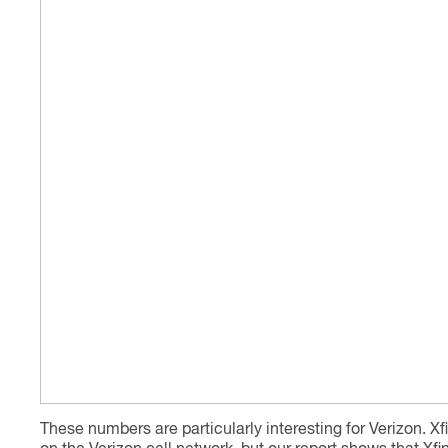
These numbers are particularly interesting for Verizon. Xfi