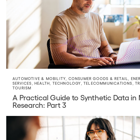
AUTOMOTIVE & MOBILITY
,
CONSUMER GOODS & RETAIL
,
ENE
SERVICES
,
HEALTH
,
TECHNOLOGY
,
TELECOMMUNICATIONS
,
TR
TOURISM
A Practical Guide to Synthetic Data in
Research: Part 3