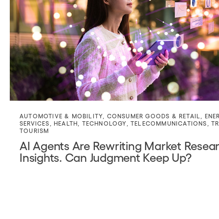
AUTOMOTIVE & MOBILITY
,
CONSUMER GOODS & RETAIL
,
ENE
SERVICES
,
HEALTH
,
TECHNOLOGY
,
TELECOMMUNICATIONS
,
TR
TOURISM
AI Agents Are Rewriting Market Resea
Insights. Can Judgment Keep Up?