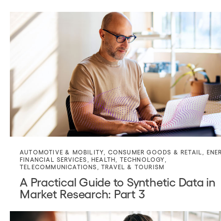
AUTOMOTIVE & MOBILITY
,
CONSUMER GOODS & RETAIL
,
ENE
FINANCIAL SERVICES
,
HEALTH
,
TECHNOLOGY
,
TELECOMMUNICATIONS
,
TRAVEL & TOURISM
A Practical Guide to Synthetic Data in
Market Research: Part 3