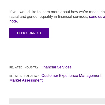
If you would like to learn more about how we’re measuri
racial and gender equality in financial services,
send us 
note
.
LET'S CONNECT
RELATED INDUSTRY:
Financial Services
RELATED SOLUTION:
Customer Experience Management
,
Market Assessment