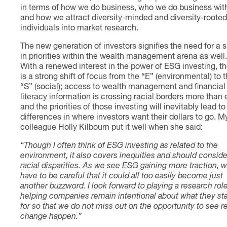
in terms of how we do business, who we do business wit
and how we attract diversity-minded and diversity-rooted
individuals into market research.
The new generation of investors signifies the need for a s
in priorities within the wealth management arena as well.
With a renewed interest in the power of ESG investing, t
is a strong shift of focus from the “E” (environmental) to 
“S” (social); access to wealth management and financial
literacy information is crossing racial borders more than 
and the priorities of those investing will inevitably lead to
differences in where investors want their dollars to go. M
colleague Holly Kilbourn put it well when she said:
“Though I often think of ESG investing as related to the
environment, it also covers inequities and should conside
racial disparities. As we see ESG gaining more traction, 
have to be careful that it could all too easily become just
another buzzword. I look forward to playing a research role
helping companies remain intentional about what they st
for so that we do not miss out on the opportunity to see r
change happen.”