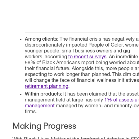
Among clients:
The financial crisis has negatively 
disproportionately impacted People of Color, wome
younger people, small business owners and gig
workers, according
to recent surveys
. An incredible
56% of Black Americans report being worried abou
their financial future. Alongside this, more people a
expecting to work longer than planned. This dim ou
will change the face of financial wellness initiative
retirement planning
.
Within products:
It has been claimed that the asset
management field at large has only
1
% of assets u
management
managed by women- and minority-o
firms.
Making Progress