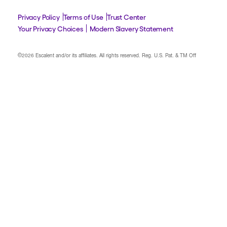
Privacy Policy
Terms of Use
Trust Center
Your Privacy Choices
Modern Slavery Statement
©2026 Escalent and/or its affiliates.
All rights reserved. Reg. U.S. Pat. & TM Off