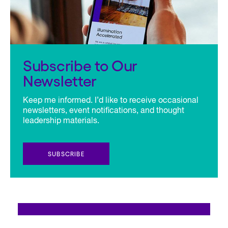
Subscribe to Our
Newsletter
Keep me informed. I’d like to receive occasional
newsletters, event notifications, and thought
leadership materials.
SUBSCRIBE