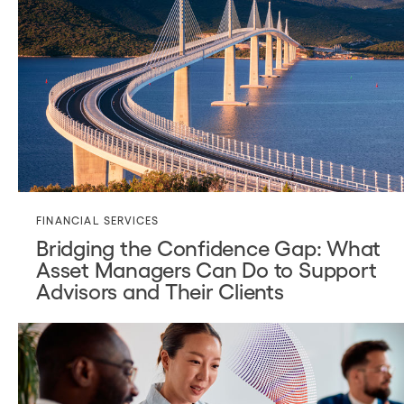
FINANCIAL SERVICES
Bridging the Confidence Gap: What
Asset Managers Can Do to Support
Advisors and Their Clients