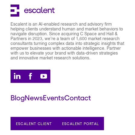
Escalent is an AI-enabled research and advisory firm
helping clients understand human and market behaviors to
navigate disruption. Since acquiring C Space and Hall &
Partners in 2023, we’re a team of 1,600 market research
consultants turning complex data into strategic insights that
empower businesses with actionable intelligence. Partner
with us to elevate your brand with data-driven strategies
and innovative market research solutions.
Blog
News
Events
Contact
ESCALENT CLIENT
ESCALENT PORTAL