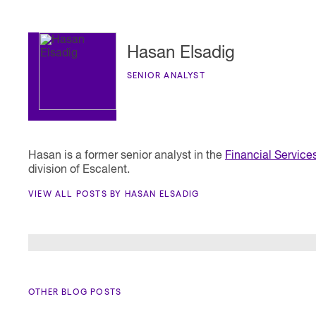
Hasan Elsadig
SENIOR ANALYST
Hasan is a former senior analyst in the
Financial Service
division of Escalent.
VIEW ALL POSTS BY HASAN ELSADIG
OTHER BLOG POSTS