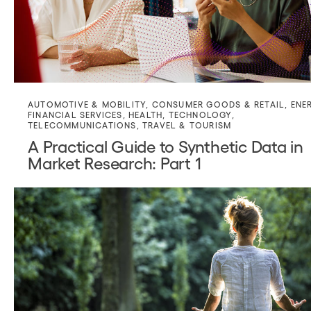
AUTOMOTIVE & MOBILITY
,
CONSUMER GOODS & RETAIL
,
ENE
FINANCIAL SERVICES
,
HEALTH
,
TECHNOLOGY
,
TELECOMMUNICATIONS
,
TRAVEL & TOURISM
A Practical Guide to Synthetic Data in
Market Research: Part 1