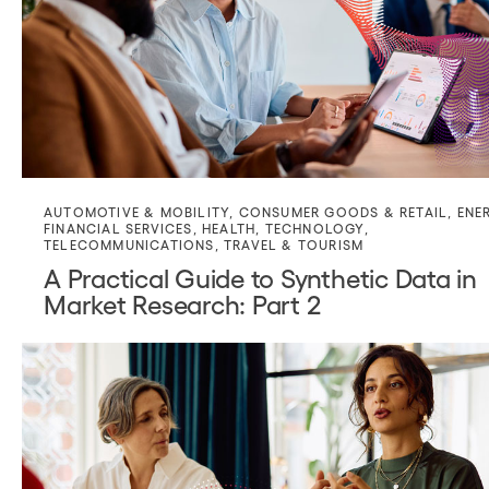
AUTOMOTIVE & MOBILITY
,
CONSUMER GOODS & RETAIL
,
ENE
FINANCIAL SERVICES
,
HEALTH
,
TECHNOLOGY
,
TELECOMMUNICATIONS
,
TRAVEL & TOURISM
A Practical Guide to Synthetic Data in
Market Research: Part 2