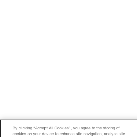
By clicking “Accept All Cookies”, you agree to the storing of
cookies on your device to enhance site navigation, analyze site