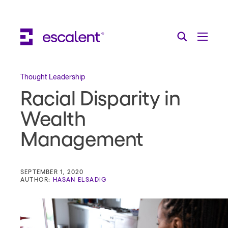
Escalent on LinkedIn
Escalent on Facebook
Escalent on YouTube
Search
Toggle Menu
Search for:
Search
Skip Navigation
Thought Leadership
Racial Disparity in
Industries
Wealth
Solutions
Management
Expertise
AI
SEPTEMBER 1, 2020
AUTHOR:
HASAN ELSADIG
About
Thought Leadership