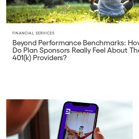
FINANCIAL SERVICES
Beyond Performance Benchmarks: H
Do Plan Sponsors Really Feel About Th
401(k) Providers?