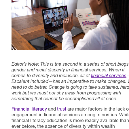
Contact
Editor’s Note: This is the second in a series of short blog
gender and racial disparity in financial services. When it
comes to diversity and inclusion, all of
financial services
Escalent included—has an imperative to make changes.
need to do better. Change is going to take sustained, har
work but we must not shy away from progressing with
something that cannot be accomplished all at once.
Financial literacy
and
trust
are major factors in the lack o
engagement in financial services among minorities. Whil
financial literacy education is more readily available than
ever before, the absence of diversity within wealth