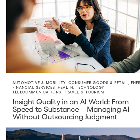
AUTOMOTIVE & MOBILITY
,
CONSUMER GOODS & RETAIL
,
ENE
FINANCIAL SERVICES
,
HEALTH
,
TECHNOLOGY
,
TELECOMMUNICATIONS
,
TRAVEL & TOURISM
Insight Quality in an AI World: From
Speed to Substance—Managing AI
Without Outsourcing Judgment