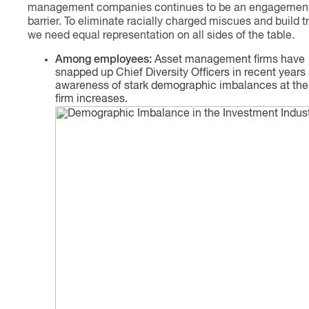
management companies continues to be an engagemen
barrier. To eliminate racially charged miscues and build tr
we need equal representation on all sides of the table.
Among employees:
Asset management firms have
snapped up Chief Diversity Officers in recent years
awareness of stark demographic imbalances at the
firm increases.