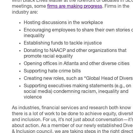
With Black Lives Matter at the forefront of debates in SE
meetings, some
firms are making progress
. Firms in the
industry are:
Hosting discussions in the workplace
Encouraging employees to share their own stories 
inequality
Establishing funds to tackle injustice
Donating to NAACP and other organizations that
promote racial equality
Opening offices in Atlanta and other diverse cities
Supporting hate crime bills
Creating new roles, such as “Global Head of Divers
Supporting executives making statements (e.g., on
social media) condemning racism, inequality and
violence
As industries, financial services and research both know
there is a lot of work to be done to achieve equity, diversi
and inclusion. For us, it’s not just about conversation—it’
about action. As a member of our newly established Diver
& Inclusion council, we are taking steps in the right direc