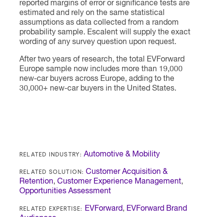
reported margins of error or significance tests are
estimated and rely on the same statistical
assumptions as data collected from a random
probability sample. Escalent will supply the exact
wording of any survey question upon request.
After two years of research, the total EVForward
Europe sample now includes more than 19,000
new-car buyers across Europe, adding to the
30,000+ new-car buyers in the United States.
RELATED INDUSTRY:
Automotive & Mobility
RELATED SOLUTION:
Customer Acquisition &
Retention
,
Customer Experience Management
,
Opportunities Assessment
RELATED EXPERTISE:
EVForward
,
EVForward Brand