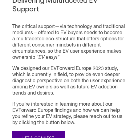
Support
The critical support—via technology and traditional
mediums—offered to EV buyers needs to become
a multifaceted eco-structure that offers options for
different consumer mindsets in different
circumstances, so the EV user experience makes
ownership
“EV easy!”
We designed our EVForward Europe 2023 study,
which is currently in field, to provide even deeper
diagnostic perspective on both the user experience
among EV owners as well as future EV adoption
trends and desires.
If you’re interested in learning more about our
EVForward Europe findings and how we can help
you refine your EV strategy, please reach out to us
by clicking the button below.
LET'S CONNECT