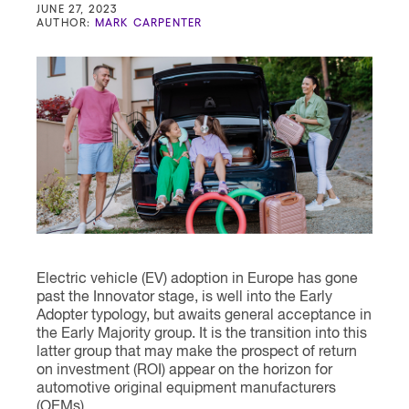
Contact
JUNE 27, 2023
AUTHOR:
MARK CARPENTER
Electric vehicle (EV) adoption in Europe has gone
past the Innovator stage, is well into the Early
Adopter typology, but awaits general acceptance in
the Early Majority group. It is the transition into this
latter group that may make the prospect of return
on investment (ROI) appear on the horizon for
automotive original equipment manufacturers
(OEMs).