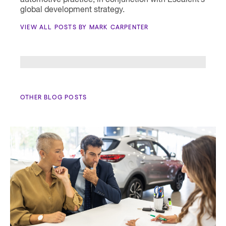
automotive practice, in conjunction with Escalent’s
global development strategy.
VIEW ALL POSTS BY MARK CARPENTER
OTHER BLOG POSTS