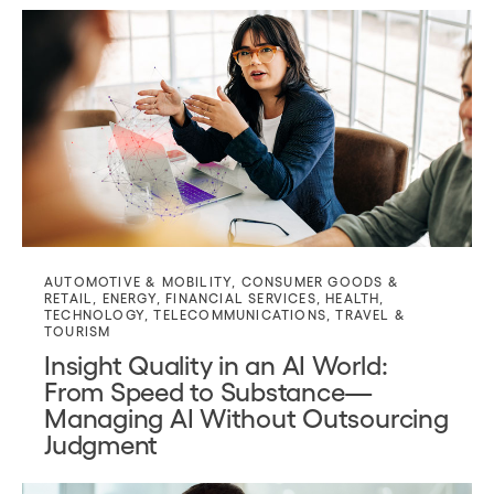
AUTOMOTIVE & MOBILITY
,
CONSUMER GOODS &
RETAIL
,
ENERGY
,
FINANCIAL SERVICES
,
HEALTH
,
TECHNOLOGY
,
TELECOMMUNICATIONS
,
TRAVEL &
TOURISM
Insight Quality in an AI World:
From Speed to Substance—
Managing AI Without Outsourcing
Judgment