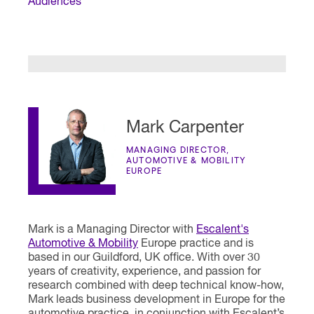
Audiences
Mark Carpenter
MANAGING DIRECTOR,
AUTOMOTIVE & MOBILITY
EUROPE
Mark is a Managing Director with
Escalent's
Automotive & Mobility
Europe practice and is
based in our Guildford, UK office. With over 30
years of creativity, experience, and passion for
research combined with deep technical know-how,
Mark leads business development in Europe for the