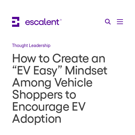
Escalent on LinkedIn
Escalent on Facebook
Escalent on YouTube
Search
Toggle Menu
Search for:
Search
Skip Navigation
Thought Leadership
How to Create an
Industries
“EV Easy” Mindset
Solutions
Among Vehicle
Expertise
Shoppers to
AI
Encourage EV
Adoption
About
Thought Leadership