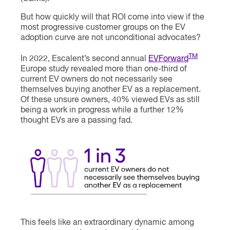
But how quickly will that ROI come into view if the
most progressive customer groups on the EV
adoption curve are not unconditional advocates?
TM
In 2022, Escalent’s second annual
EVForward
Europe study revealed more than one-third of
current EV owners do not necessarily see
themselves buying another EV as a replacement.
Of these unsure owners, 40% viewed EVs as still
being a work in progress while a further 12%
thought EVs are a passing fad.
This feels like an extraordinary dynamic among