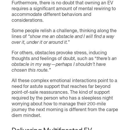
Furthermore, there is no doubt that owning an EV
requires a significant amount of mental rewiring to
accommodate different behaviors and
considerations.
Some people relish a challenge, thinking along the
lines of
“show me an obstacle and I will find a way
over it, under it or around it.
”
For others, obstacles provoke stress, inducing
thoughts and feelings of doubt, such as “
there’s an
obstacle in my way
—
perhaps I shouldn’t have
chosen this route.”
All these complex emotional interactions point to a
need for astute support that reaches far beyond
point-of-sale reassurances. The kind of support
required by the person who has a sleepless night
worrying about how to manage their 200-mile
journey the next morning is different from the carpe
diem mindset.
Delivering Multifaceted EV