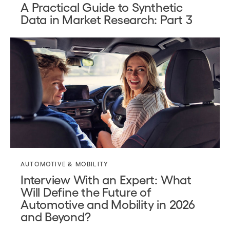
A Practical Guide to Synthetic
Data in Market Research: Part 3
AUTOMOTIVE & MOBILITY
Interview With an Expert: What
Will Define the Future of
Automotive and Mobility in 2026
and Beyond?