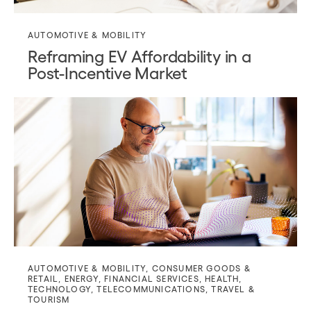
AUTOMOTIVE & MOBILITY
Reframing EV Affordability in a
Post-Incentive Market
AUTOMOTIVE & MOBILITY
,
CONSUMER GOODS &
RETAIL
,
ENERGY
,
FINANCIAL SERVICES
,
HEALTH
,
TECHNOLOGY
,
TELECOMMUNICATIONS
,
TRAVEL &
TOURISM