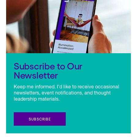
Subscribe to Our
Newsletter
Keep me informed. I’d like to receive occasional
newsletters, event notifications, and thought
leadership materials.
SUBSCRIBE