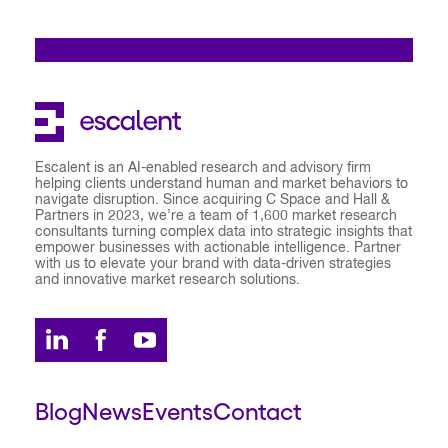
Escalent is an AI-enabled research and advisory firm
helping clients understand human and market behaviors to
navigate disruption. Since acquiring C Space and Hall &
Partners in 2023, we’re a team of 1,600 market research
consultants turning complex data into strategic insights that
empower businesses with actionable intelligence. Partner
with us to elevate your brand with data-driven strategies
and innovative market research solutions.
Blog
News
Events
Contact