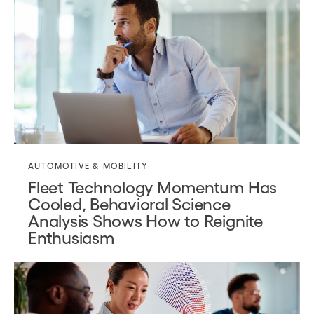
AUTOMOTIVE & MOBILITY
Fleet Technology Momentum Has
Cooled, Behavioral Science
Analysis Shows How to Reignite
Enthusiasm