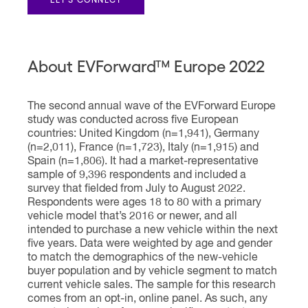
About EVForward™ Europe 2022
The second annual wave of the EVForward Europe
study was conducted across five European
countries: United Kingdom (n=1,941), Germany
(n=2,011), France (n=1,723), Italy (n=1,915) and
Spain (n=1,806). It had a market-representative
sample of 9,396 respondents and included a
survey that fielded from July to August 2022.
Respondents were ages 18 to 80 with a primary
vehicle model that’s 2016 or newer, and all
intended to purchase a new vehicle within the next
five years. Data were weighted by age and gender
to match the demographics of the new-vehicle
buyer population and by vehicle segment to match
current vehicle sales. The sample for this research
comes from an opt-in, online panel. As such, any