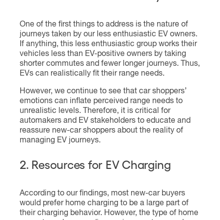
One of the first things to address is the nature of
journeys taken by our less enthusiastic EV owners.
If anything, this less enthusiastic group works their
vehicles less than EV-positive owners by taking
shorter commutes and fewer longer journeys. Thus,
EVs can realistically fit their range needs.
However, we continue to see that car shoppers’
emotions can inflate perceived range needs to
unrealistic levels. Therefore, it is critical for
automakers and EV stakeholders to educate and
reassure new-car shoppers about the reality of
managing EV journeys.
2. Resources for EV Charging
According to our findings, most new-car buyers
would prefer home charging to be a large part of
their charging behavior. However, the type of home