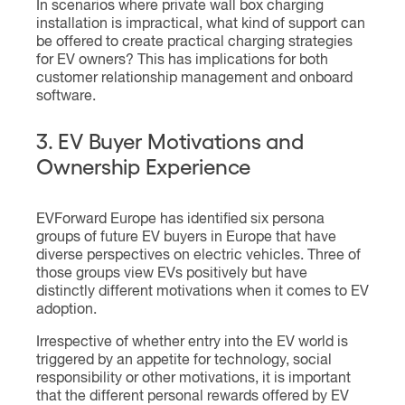
In scenarios where private wall box charging
installation is impractical, what kind of support can
be offered to create practical charging strategies
for EV owners? This has implications for both
customer relationship management and onboard
software.
3. EV Buyer Motivations and
Ownership Experience
EVForward Europe has identified six persona
groups of future EV buyers in Europe that have
diverse perspectives on electric vehicles. Three of
those groups view EVs positively but have
distinctly different motivations when it comes to EV
adoption.
Irrespective of whether entry into the EV world is
triggered by an appetite for technology, social
responsibility or other motivations, it is important
that the different personal rewards offered by EV