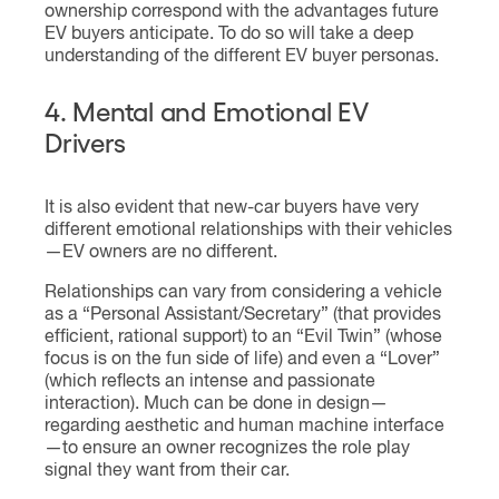
ownership correspond with the advantages future
EV buyers anticipate. To do so will take a deep
understanding of the different EV buyer personas.
4. Mental and Emotional EV
Drivers
It is also evident that new-car buyers have very
different emotional relationships with their vehicles
—EV owners are no different.
Relationships can vary from considering a vehicle
as a “Personal Assistant/Secretary” (that provides
efficient, rational support) to an “Evil Twin” (whose
focus is on the fun side of life) and even a “Lover”
(which reflects an intense and passionate
interaction). Much can be done in design—
regarding aesthetic and human machine interface
—to ensure an owner recognizes the role play
signal they want from their car.