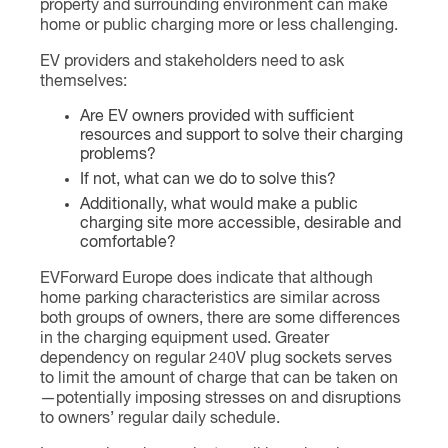
property and surrounding environment can make
home or public charging more or less challenging.
EV providers and stakeholders need to ask
themselves:
Are EV owners provided with sufficient
resources and support to solve their charging
problems?
If not, what can we do to solve this?
Additionally, what would make a public
charging site more accessible, desirable and
comfortable?
EVForward Europe does indicate that although
home parking characteristics are similar across
both groups of owners, there are some differences
in the charging equipment used. Greater
dependency on regular 240V plug sockets serves
to limit the amount of charge that can be taken on
—potentially imposing stresses on and disruptions
to owners’ regular daily schedule.