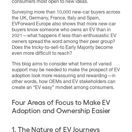
consumers most open to new ideas.
Surveying more than 10,000 new-car buyers across
the UK, Germany, France, Italy and Spain,
EVForward Europe also shows that more new-car
buyers know someone who owns an EV than in
2021—what happens if less-than-enthusiastic EV
owners spread the word among their peer group?
Does the tricky-to-sell-to Early Majority become
even more difficult to reach?
This blog aims to consider what forms of varied
support may be needed to make the prospect of EV
adoption look more reassuring and rewarding—in
other words, how OEMs and EV stakeholders can
create an “EV easy” mindset among consumers.
Four Areas of Focus to Make EV
Adoption and Ownership Easier
1. The Nature of EV Journeys