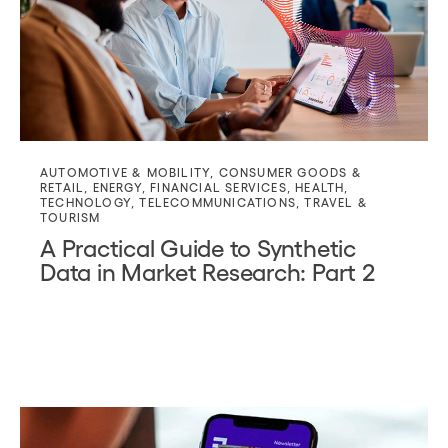
AUTOMOTIVE & MOBILITY
,
CONSUMER GOODS &
RETAIL
,
ENERGY
,
FINANCIAL SERVICES
,
HEALTH
,
TECHNOLOGY
,
TELECOMMUNICATIONS
,
TRAVEL &
TOURISM
A Practical Guide to Synthetic
Data in Market Research: Part 2