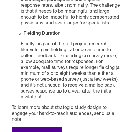
response rates, albeit nominally. The challenge
is that it needs to be meaningful and large
enough to be impactful to highly compensated
physicians, and even larger for specialists.
Fielding Duration
Finally, as part of the full project research
lifecycle, give fielding patience and time to
collect feedback. Depending on survey mode,
allow adequate time for responses. For
example, mail surveys require longer fielding (a
minimum of six to eight weeks) than either a
phone or web-based survey (just a few weeks),
and it’s not unusual to receive a mailed back
survey response up to a year after the initial
invitation!
To learn more about strategic study design to
engage your hard-to-reach audiences, send us a
note.