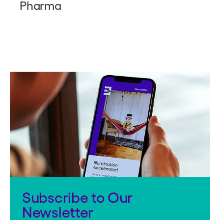
Pharma
Subscribe to Our
Newsletter