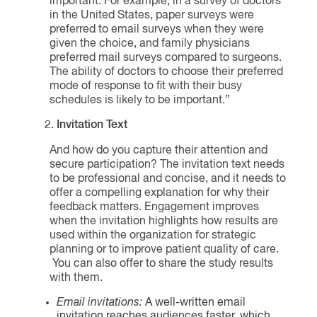
important. For example, in a survey of doctors
in the United States, paper surveys were
preferred to email surveys when they were
given the choice, and family physicians
preferred mail surveys compared to surgeons.
The ability of doctors to choose their preferred
mode of response to fit with their busy
schedules is likely to be important.”
Invitation Text
And how do you capture their attention and
secure participation? The invitation text needs
to be professional and concise, and it needs to
offer a compelling explanation for why their
feedback matters. Engagement improves
when the invitation highlights how results are
used within the organization for strategic
planning or to improve patient quality of care.
You can also offer to share the study results
with them.
Email invitations:
A well-written email
invitation reaches audiences faster, which