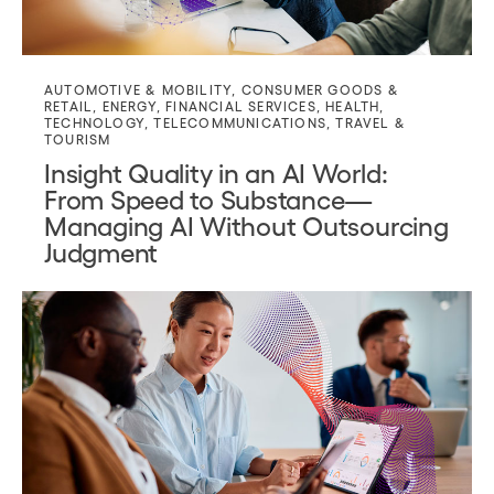
AUTOMOTIVE & MOBILITY
,
CONSUMER GOODS &
RETAIL
,
ENERGY
,
FINANCIAL SERVICES
,
HEALTH
,
TECHNOLOGY
,
TELECOMMUNICATIONS
,
TRAVEL &
TOURISM
Insight Quality in an AI World:
From Speed to Substance—
Managing AI Without Outsourcing
Judgment