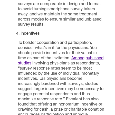
surveys are comparable in design and format
to avoid turning smartphone survey takers
away, and we maintain the same treatment
across modes to ensure similar and unbiased
survey results.
Incentives
To bolster cooperation and participation,
consider what’s in it for the physicians. You
should provide incentives for their valuable
time as part of the invitation.
Among published
studies
involving physicians as respondents,
“survey response rates seem to be most
influenced by the use of individual monetary
incentives…as physicians become
increasingly burdened with surveys, studies
suggest larger incentives may be necessary to
engage potential respondents and thus
maximize response rate.” Escalent has also
found that offering an honorarium incentive or
drawing for cash, a prize or charitable donation
encourages participation and improve