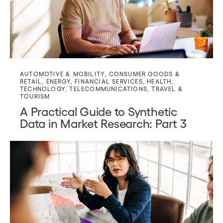
AUTOMOTIVE & MOBILITY
,
CONSUMER GOODS &
RETAIL
,
ENERGY
,
FINANCIAL SERVICES
,
HEALTH
,
TECHNOLOGY
,
TELECOMMUNICATIONS
,
TRAVEL &
TOURISM
A Practical Guide to Synthetic
Data in Market Research: Part 3