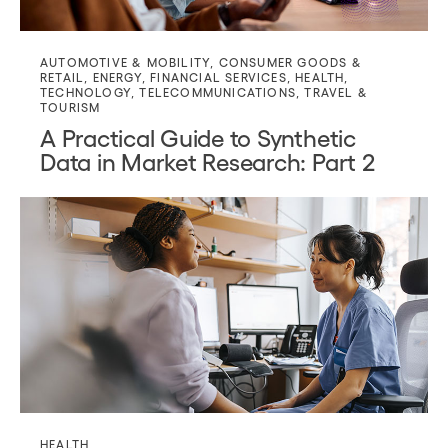
AUTOMOTIVE & MOBILITY
,
CONSUMER GOODS &
RETAIL
,
ENERGY
,
FINANCIAL SERVICES
,
HEALTH
,
TECHNOLOGY
,
TELECOMMUNICATIONS
,
TRAVEL &
TOURISM
A Practical Guide to Synthetic
Data in Market Research: Part 2
HEALTH