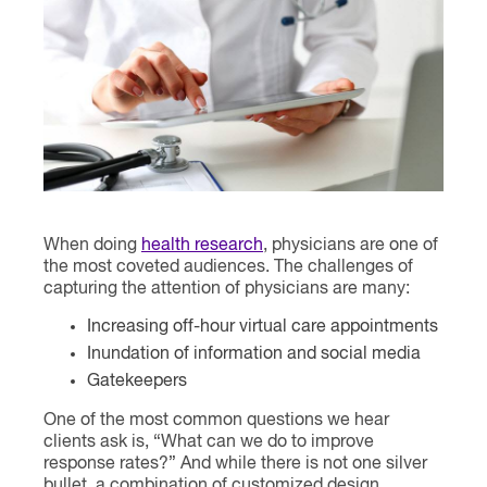
Contact
When doing
health research
, physicians are one of
the most coveted audiences. The challenges of
capturing the attention of physicians are many:
Increasing off-hour virtual care appointments
Inundation of information and social media
Gatekeepers
One of the most common questions we hear
clients ask is, “What can we do to improve
response rates?” And while there is not one silver
bullet, a combination of customized design