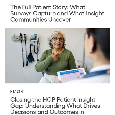
The Full Patient Story: What
Surveys Capture and What Insight
Communities Uncover
HEALTH
Closing the HCP-Patient Insight
Gap: Understanding What Drives
Decisions and Outcomes in