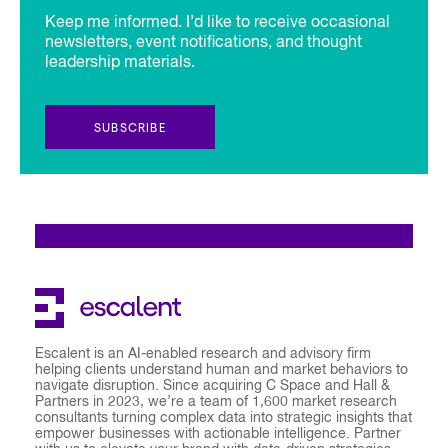
Keep me informed. I’d like to receive occasional
newsletters, event notifications, and thought
leadership materials.
SUBSCRIBE
Escalent is an AI-enabled research and advisory firm
helping clients understand human and market behaviors to
navigate disruption. Since acquiring C Space and Hall &
Partners in 2023, we’re a team of 1,600 market research
consultants turning complex data into strategic insights that
empower businesses with actionable intelligence. Partner