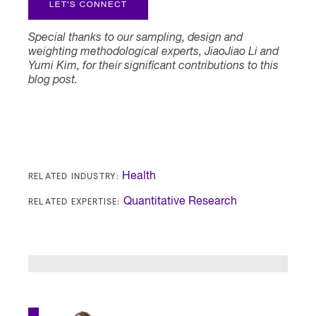
Special thanks to our sampling, design and
weighting methodological experts, JiaoJiao Li and
Yumi Kim, for their significant contributions to this
blog post.
RELATED INDUSTRY:
Health
RELATED EXPERTISE:
Quantitative Research