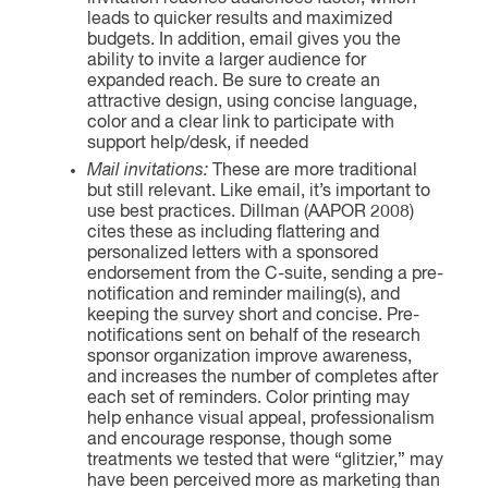
leads to quicker results and maximized
budgets. In addition, email gives you the
ability to invite a larger audience for
expanded reach. Be sure to create an
attractive design, using concise language,
color and a clear link to participate with
support help/desk, if needed
Mail invitations:
These are more traditional
but still relevant. Like email, it’s important to
use best practices. Dillman (AAPOR 2008)
cites these as including flattering and
personalized letters with a sponsored
endorsement from the C-suite, sending a pre-
notification and reminder mailing(s), and
keeping the survey short and concise. Pre-
notifications sent on behalf of the research
sponsor organization improve awareness,
and increases the number of completes after
each set of reminders. Color printing may
help enhance visual appeal, professionalism
and encourage response, though some
treatments we tested that were “glitzier,” may
have been perceived more as marketing than