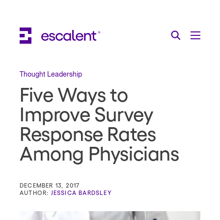
Escalent on LinkedIn
Escalent on Facebook
Escalent on YouTube
Search
Toggle Menu
Search for:
Search
Skip Navigation
Thought Leadership
Five Ways to
Industries
Improve Survey
Solutions
Response Rates
Expertise
Among Physicians
AI
About
DECEMBER 13, 2017
AUTHOR:
JESSICA BARDSLEY
Thought Leadership