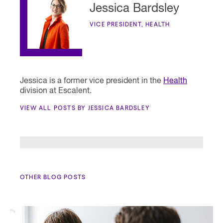
Jessica Bardsley
VICE PRESIDENT, HEALTH
Jessica is a former vice president in the
Health
division at Escalent.
VIEW ALL POSTS BY JESSICA BARDSLEY
OTHER BLOG POSTS