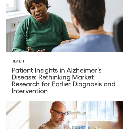
HEALTH
Patient Insights in Alzheimer’s
Disease: Rethinking Market
Research for Earlier Diagnosis and
Intervention