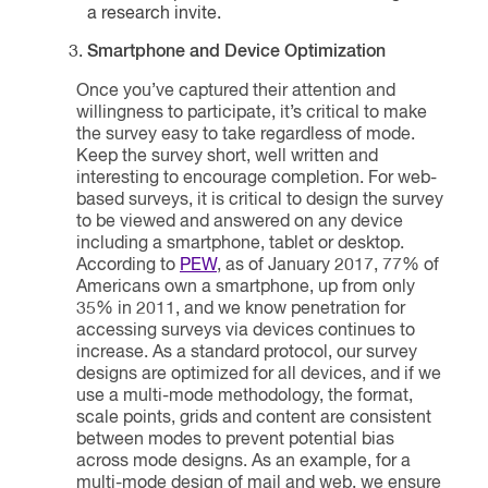
a research invite.
Smartphone and Device Optimization
Once you’ve captured their attention and
willingness to participate, it’s critical to make
the survey easy to take regardless of mode.
Keep the survey short, well written and
interesting to encourage completion. For web-
based surveys, it is critical to design the survey
to be viewed and answered on any device
including a smartphone, tablet or desktop.
According to
PEW
, as of January 2017, 77% of
Americans own a smartphone, up from only
35% in 2011, and we know penetration for
accessing surveys via devices continues to
increase. As a standard protocol, our survey
designs are optimized for all devices, and if we
use a multi-mode methodology, the format,
scale points, grids and content are consistent
between modes to prevent potential bias
across mode designs. As an example, for a
multi-mode design of mail and web, we ensure