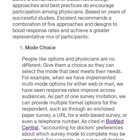
approaches and best practices do encourage
participation among physicians. Based on years of
successful studies, Escalent recommends a
combination of five approaches and designs to
boost response rates and achieve a greater
representative mix of participants:
Mode Choice
People like options and physicians are no
different. Give them a choice so they can
select the mode that best meets their needs.
For example, when we have implemented
multi-mode options for either web or mail, we
have seen response rates improve across
audiences. As part of one survey invitation, we
can provide multiple format options for the
respondent, such as through an enclosed
paper survey, a URL for a web-based survey, or
even a telephone number. As cited in
BioMed
Central
, “accounting for doctors’ preferences
about which survey mode to complete may be