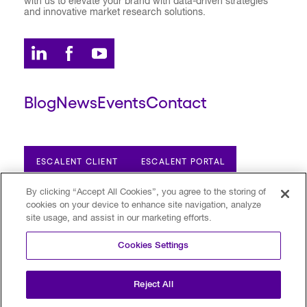
with us to elevate your brand with data-driven strategies
and innovative market research solutions.
Blog
News
Events
Contact
ESCALENT CLIENT
ESCALENT PORTAL
By clicking “Accept All Cookies”, you agree to the storing of
cookies on your device to enhance site navigation, analyze
Privacy Policy
Terms of Use
Trust Center
site usage, and assist in our marketing efforts.
Your Privacy Choices
Modern Slavery Statement
Cookies Settings
©2026 Escalent and/or its affiliates.
All rights reserved. Reg. U.S. Pat. & TM Off
Reject All