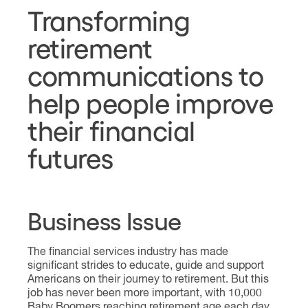
Transforming
retirement
communications to
help people improve
their financial
futures
Business Issue
The financial services industry has made
significant strides to educate, guide and support
Americans on their journey to retirement. But this
job has never been more important, with 10,000
Baby Boomers reaching retirement age each day