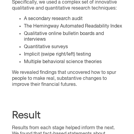
Specifically, we used a complex set of innovative
qualitative and quantitative research techniques:
A secondary research audit
The Hemingway Automated Readability Index
Qualitative online bulletin boards and
interviews
Quantitative surveys
Implicit (swipe right/left) testing
Multiple behavioral science theories
We revealed findings that uncovered how to spur
people to make real, substantive changes to
improve their financial futures.
Result
Results from each stage helped inform the next.