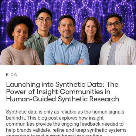
BLOG
Launching into Synthetic Data: The
Power of Insight Communities in
Human-Guided Synthetic Research
Synthetic data is only as reliable as the human signals
behind it. This blog post explores how insight
communities provide the ongoing feedback needed to
help brands validate, refine and keep synthetic systems