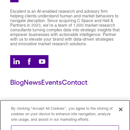
Escalent is an AI-enabled research and advisory firm
helping clients understand human and market behaviors to
navigate disruption. Since acquiring C Space and Hall &
Partners in 2023, we’re a team of 1,600 market research
consultants turning complex data into strategic insights that
empower businesses with actionable intelligence. Partner
with us to elevate your brand with data-driven strategies
and innovative market research solutions.
Blog
News
Events
Contact
ESCALENT CLIENT
ESCALENT PORTAL
By clicking “Accept All Cookies”, you agree to the storing of
cookies on your device to enhance site navigation, analyze
site usage, and assist in our marketing efforts.
Privacy Policy
Terms of Use
Trust Center