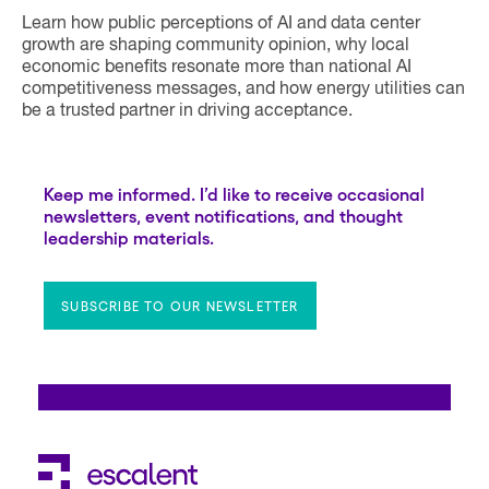
Learn how public perceptions of AI and data center
growth are shaping community opinion, why local
economic benefits resonate more than national AI
competitiveness messages, and how energy utilities can
be a trusted partner in driving acceptance.
Keep me informed. I’d like to receive occasional
newsletters, event notifications, and thought
leadership materials.
SUBSCRIBE TO OUR NEWSLETTER