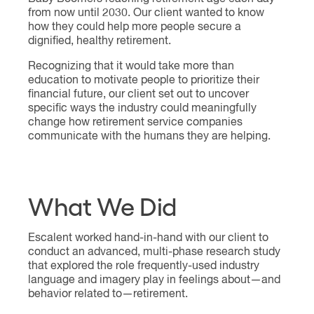
from now until 2030. Our client wanted to know
how they could help more people secure a
dignified, healthy retirement.
Recognizing that it would take more than
education to motivate people to prioritize their
financial future, our client set out to uncover
specific ways the industry could meaningfully
change how retirement service companies
communicate with the humans they are helping.
What We Did
Escalent worked hand-in-hand with our client to
conduct an advanced, multi-phase research study
that explored the role frequently-used industry
language and imagery play in feelings about—and
behavior related to—retirement.