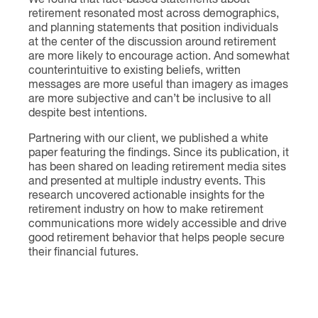
We found that fact-based statements about
retirement resonated most across demographics,
and planning statements that position individuals
at the center of the discussion around retirement
are more likely to encourage action. And somewhat
counterintuitive to existing beliefs, written
messages are more useful than imagery as images
are more subjective and can’t be inclusive to all
despite best intentions.
Partnering with our client, we published a white
paper featuring the findings. Since its publication, it
has been shared on leading retirement media sites
and presented at multiple industry events. This
research uncovered actionable insights for the
retirement industry on how to make retirement
communications more widely accessible and drive
good retirement behavior that helps people secure
their financial futures.