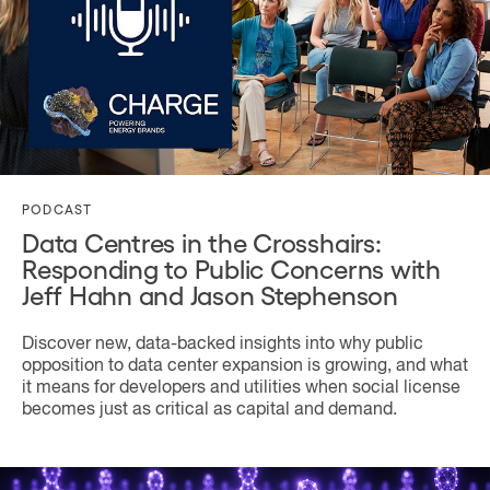
PODCAST
Data Centres in the Crosshairs:
Responding to Public Concerns with
Jeff Hahn and Jason Stephenson
Discover new, data-backed insights into why public
opposition to data center expansion is growing, and what
it means for developers and utilities when social license
becomes just as critical as capital and demand.