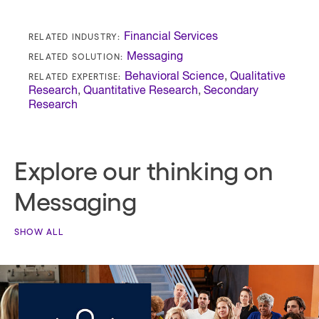
RELATED INDUSTRY:
Financial Services
RELATED SOLUTION:
Messaging
RELATED EXPERTISE:
Behavioral Science
,
Qualitative
Research
,
Quantitative Research
,
Secondary
Research
Explore our thinking on
Messaging
SHOW ALL