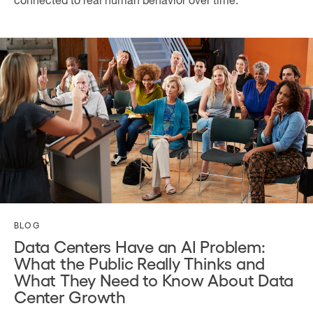
connected to real human behavior over time.
BLOG
Data Centers Have an AI Problem:
What the Public Really Thinks and
What They Need to Know About Data
Center Growth