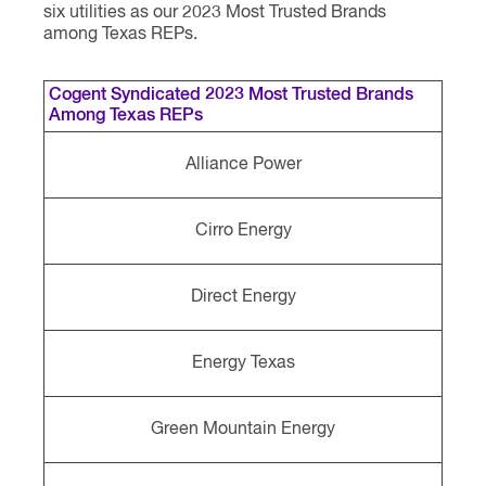
six utilities as our 2023 Most Trusted Brands
among Texas REPs.
Cogent Syndicated 2023 Most Trusted Brands
Among Texas REPs
Alliance Power
Cirro Energy
Direct Energy
Energy Texas
Green Mountain Energy