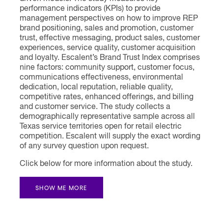
performance indicators (KPIs) to provide
management perspectives on how to improve REP
brand positioning, sales and promotion, customer
trust, effective messaging, product sales, customer
experiences, service quality, customer acquisition
and loyalty. Escalent’s Brand Trust Index comprises
nine factors: community support, customer focus,
communications effectiveness, environmental
dedication, local reputation, reliable quality,
competitive rates, enhanced offerings, and billing
and customer service. The study collects a
demographically representative sample across all
Texas service territories open for retail electric
competition. Escalent will supply the exact wording
of any survey question upon request.
Click below for more information about the study.
SHOW ME MORE