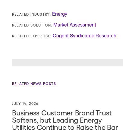
RELATED INDUSTRY:
Energy
RELATED SOLUTION:
Market Assessment
RELATED EXPERTISE:
Cogent Syndicated Research
RELATED NEWS POSTS
JULY 14, 2026
Business Customer Brand Trust
Softens, but Leading Energy
Utilities Continue to Raise the Bar