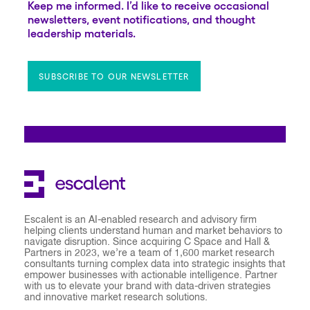
Keep me informed. I’d like to receive occasional
newsletters, event notifications, and thought
leadership materials.
SUBSCRIBE TO OUR NEWSLETTER
Escalent is an AI-enabled research and advisory firm
helping clients understand human and market behaviors to
navigate disruption. Since acquiring C Space and Hall &
Partners in 2023, we’re a team of 1,600 market research
consultants turning complex data into strategic insights that
empower businesses with actionable intelligence. Partner
with us to elevate your brand with data-driven strategies
and innovative market research solutions.