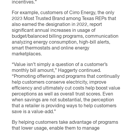
incentives.”
For example, customers of Cirro Energy, the only
2023 Most Trusted Brand among Texas REPs that
also earned the designation in 2022, report
significant annual increases in usage of
budget/balanced billing programs, communication
analyzing energy consumption, high-bill alerts,
smart thermostats and online energy
marketplaces.
“Value isn’t simply a question of a customer’s
monthly bill amount,” Haggerty continued.
“Promoting offerings and programs that continually
help customers conserve electricity, improve
efficiency and ultimately cut costs help boost value
perceptions as well as overall trust scores. Even
when savings are not substantial, the perception
that a retailer is providing ways to help customers
save is a value-add.”
By helping customers take advantage of programs
that lower usage, enable them to manage