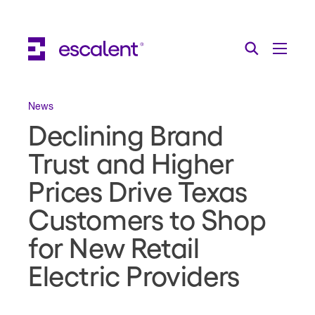
Escalent on LinkedIn
Escalent on Facebook
Escalent on YouTube
Search
Toggle Menu
Search for:
Search
Skip Navigation
News
Declining Brand
Industries
Trust and Higher
Solutions
Prices Drive Texas
Expertise
Customers to Shop
AI
for New Retail
About
Electric Providers
Thought Leadership
Contact