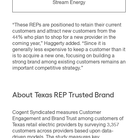
Stream Energy
“These REPs are positioned to retain their current
customers and attract new customers from the
44% who plan to shop for a new provider in the
coming year,” Haggerty added. “Since it is
generally less expensive to keep a customer than it
is to acquire a new one, focusing on building a
strong brand among existing customers remains an
important competitive strategy.”
About Texas REP Trusted Brand
Cogent Syndicated measures Customer
Engagement and Brand Trust among customers of
Texas retail electric providers by surveying 3,357
customers across providers based upon data-
driven models. The study measures key