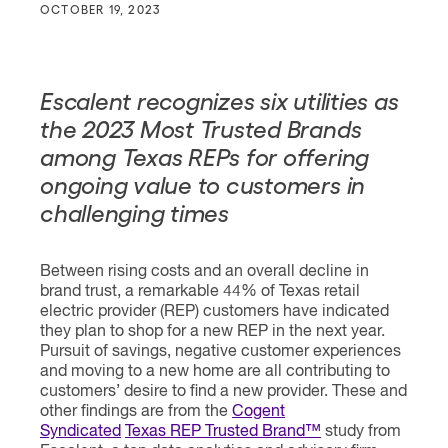
OCTOBER 19, 2023
Escalent recognizes six utilities as
the 2023 Most Trusted Brands
among Texas REPs for
offering
ongoing value to customers in
challenging times
Between rising costs and an overall decline in
brand trust, a remarkable 44% of Texas retail
electric provider (REP) customers have indicated
they plan to shop for a new REP in the next year.
Pursuit of savings, negative customer experiences
and moving to a new home are all contributing to
customers’ desire to find a new provider. These and
other findings are from the
Cogent
Syndicated
Texas REP Trusted Brand™
study from