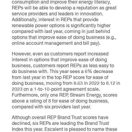
consumption and improve their energy literacy,
REPs will be able to develop a reputation as great
service providers and leaders in innovation.
Additionally, interest in REPs that provide
renewable power options is significantly higher
compared with last year, coming in just behind
options that improve ease of doing business (e.g.,
online account management and bill pay).
However, even as customers report increased
interest in options that improve ease of doing
business, customers report REPs as less easy to
do business with. This year sees a 6% decrease
from last year in the top REP score for ease of
doing business, moving from 8.63 in 2022 to 8.12 in
2023 on a 1-to-10-point agreement scale.
Furthermore, only one REP, Stream Energy, scores
above a rating of 8 for ease of doing business,
compared with six providers last year.
Although overall REP Brand Trust scores have
declined, six REPs are leading the Brand Trust
Index this year. Escalent is pleased to name these