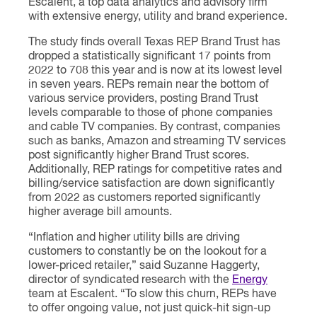
Escalent, a top data analytics and advisory firm
with extensive energy, utility and brand experience.
The study finds overall Texas REP Brand Trust has
dropped a statistically significant 17 points from
2022 to 708 this year and is now at its lowest level
in seven years. REPs remain near the bottom of
various service providers, posting Brand Trust
levels comparable to those of phone companies
and cable TV companies. By contrast, companies
such as banks, Amazon and streaming TV services
post significantly higher Brand Trust scores.
Additionally, REP ratings for competitive rates and
billing/service satisfaction are down significantly
from 2022 as customers reported significantly
higher average bill amounts.
“Inflation and higher utility bills are driving
customers to constantly be on the lookout for a
lower-priced retailer,” said Suzanne Haggerty,
director of syndicated research with the
Energy
team at Escalent. “To slow this churn, REPs have
to offer ongoing value, not just quick-hit sign-up