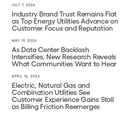
JULY 7, 2026
Industry Brand Trust Remains Flat
as Top Energy Utilities Advance on
Customer Focus and Reputation
MAY 19, 2026
As Data Center Backlash
Intensifies, New Research Reveals
What Communities Want to Hear
APRIL 16, 2026
Electric, Natural Gas and
Combination Utilities See
Customer Experience Gains Stall
as Billing Friction Reemerges