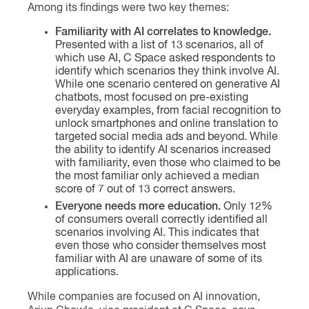
Among its findings were two key themes:
Familiarity with AI correlates to knowledge.
Presented with a list of 13 scenarios, all of
which use AI, C Space asked respondents to
identify which scenarios they think involve AI.
While one scenario centered on generative AI
chatbots, most focused on pre-existing
everyday examples, from facial recognition to
unlock smartphones and online translation to
targeted social media ads and beyond. While
the ability to identify AI scenarios increased
with familiarity, even those who claimed to be
the most familiar only achieved a median
score of 7 out of 13 correct answers.
Everyone needs more education.
Only 12%
of consumers overall correctly identified all
scenarios involving AI. This indicates that
even those who consider themselves most
familiar with AI are unaware of some of its
applications.
While companies are focused on AI innovation,