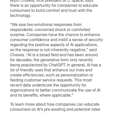
Arjun Chawla, vice president at C Space, says
there is an opportunity for companies to educate
consumers to build comfort and trust with the
technology.
“We saw two emotional responses from
respondents: concerned shock or comforted
surprise. Companies have the chance to enhance
consumer confidence and instill a sense of security
regarding the positive aspects of AI applications,
so the response is not inherently negative,” said
Chawla. “AI is a broad field and has been around
for decades, the generative form only recently
being popularized by ChatGPT. In general, AI has a
lot of friendly uses that enhance our lives and
create efficiencies, such as personalization or
fielding customer service requests. This most
recent data underscore the opportunity for
organizations to better communicate the use of AI
and its benefits, where applicable.”
To learn more about how companies can educate
consumers on AI’s pre-existing and potential roles