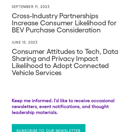
SEPTEMBER 11, 2023
Cross-Industry Partnerships
Increase Consumer Likelihood for
BEV Purchase Consideration
JUNE 13, 2023
Consumer Attitudes to Tech, Data
Sharing and Privacy Impact
Likelihood to Adopt Connected
Vehicle Services
Keep me informed. I’d like to receive occasional
newsletters, event notifications, and thought
leadership materials.
SUBSCRIBE TO OUR NEWSLETTER