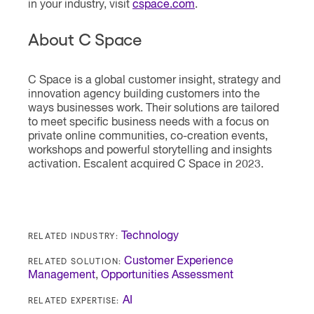
in your industry, visit
cspace.com
.
About C Space
C Space is a global customer insight, strategy and
innovation agency building customers into the
ways businesses work. Their solutions are tailored
to meet specific business needs with a focus on
private online communities, co-creation events,
workshops and powerful storytelling and insights
activation. Escalent acquired C Space in 2023.
RELATED INDUSTRY:
Technology
RELATED SOLUTION:
Customer Experience
Management
,
Opportunities Assessment
RELATED EXPERTISE:
AI