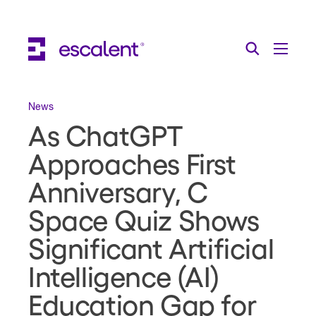
Escalent on LinkedIn
Escalent on Facebook
Escalent on YouTube
Search
Toggle Menu
Search for:
Search
Skip Navigation
News
As ChatGPT
Industries
Approaches First
Solutions
Anniversary, C
Expertise
Space Quiz Shows
AI
Significant Artificial
About
Intelligence (AI)
Thought Leadership
Education Gap for
Contact