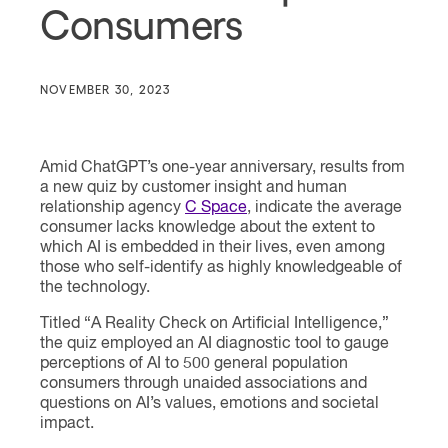
Consumers
NOVEMBER 30, 2023
Amid ChatGPT’s one-year anniversary, results from
a new quiz by customer insight and human
relationship agency
C Space
, indicate the average
consumer lacks knowledge about the extent to
which AI is embedded in their lives, even among
those who self-identify as highly knowledgeable of
the technology.
Titled “A Reality Check on Artificial Intelligence,”
the quiz employed an AI diagnostic tool to gauge
perceptions of AI to 500 general population
consumers through unaided associations and
questions on AI’s values, emotions and societal
impact.