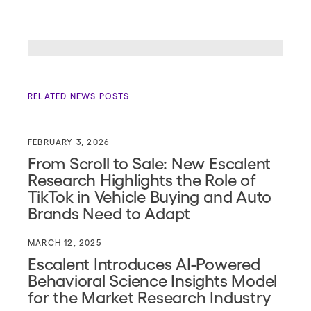
RELATED NEWS POSTS
FEBRUARY 3, 2026
From Scroll to Sale: New Escalent
Research Highlights the Role of
TikTok in Vehicle Buying and Auto
Brands Need to Adapt
MARCH 12, 2025
Escalent Introduces AI-Powered
Behavioral Science Insights Model
for the Market Research Industry