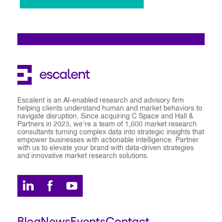
Escalent is an AI-enabled research and advisory firm
helping clients understand human and market behaviors to
navigate disruption. Since acquiring C Space and Hall &
Partners in 2023, we’re a team of 1,600 market research
consultants turning complex data into strategic insights that
empower businesses with actionable intelligence. Partner
with us to elevate your brand with data-driven strategies
and innovative market research solutions.
Blog
News
Events
Contact