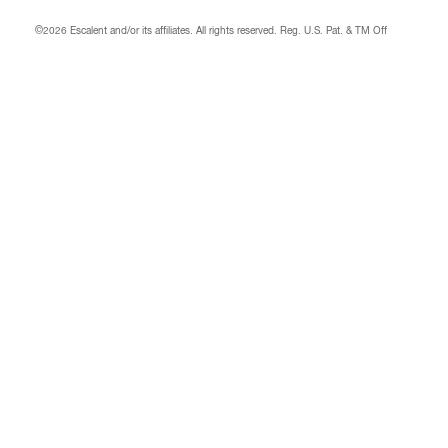
©2026 Escalent and/or its affiliates.
All rights reserved. Reg. U.S. Pat. & TM Off