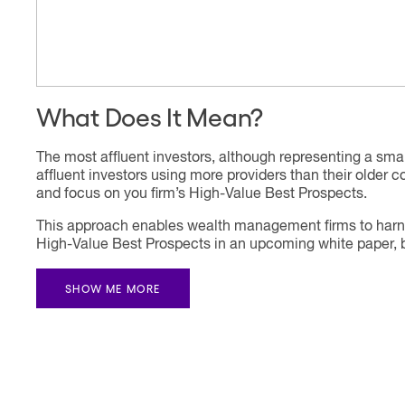
What Does It Mean?
The most affluent investors, although representing a smal
affluent investors using more providers than their older 
and focus on you firm’s High-Value Best Prospects.
This approach enables wealth management firms to harness
High-Value Best Prospects in an upcoming white paper, but
SHOW ME MORE