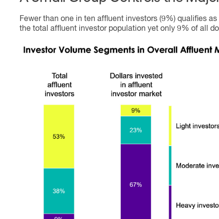
Fewer than one in ten affluent investors (9%) qualifies 
the total affluent investor population yet only 9% of all do