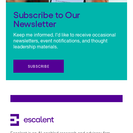
Subscribe to Our
Newsletter
Keep me informed. I’d like to receive occasional
newsletters, event notifications, and thought
leadership materials.
SUBSCRIBE