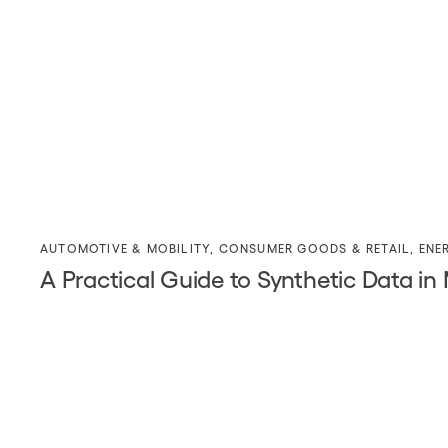
AUTOMOTIVE & MOBILITY
,
CONSUMER GOODS & RETAIL
,
ENE
A Practical Guide to Synthetic Data in