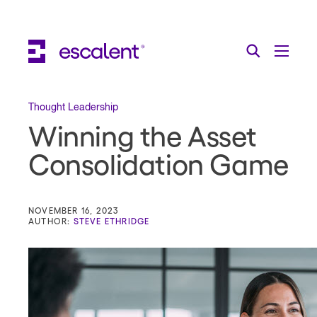
Escalent on LinkedIn
Escalent on Facebook
Escalent on YouTube
Search
Toggle Menu
Search for:
Search
Skip Navigation
Thought Leadership
Winning the Asset
Industries
Consolidation Game
Solutions
Expertise
NOVEMBER 16, 2023
AUTHOR:
STEVE ETHRIDGE
AI
About
Thought Leadership