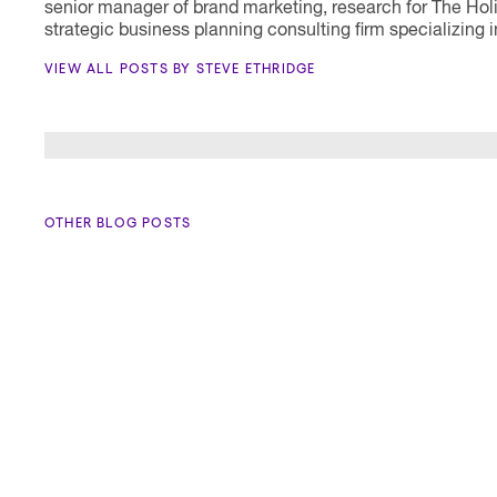
senior manager of brand marketing, research for The Hol
strategic business planning consulting firm specializin
VIEW ALL POSTS BY STEVE ETHRIDGE
OTHER BLOG POSTS