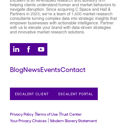
Escalent is an AI-enabled research and advisory firm
helping clients understand human and market behaviors to
navigate disruption. Since acquiring C Space and Hall &
Partners in 2023, we’re a team of 1,600 market research
consultants turning complex data into strategic insights that
empower businesses with actionable intelligence. Partner
with us to elevate your brand with data-driven strategies
and innovative market research solutions.
Blog
News
Events
Contact
ESCALENT CLIENT
ESCALENT PORTAL
Privacy Policy
Terms of Use
Trust Center
Your Privacy Choices
Modern Slavery Statement