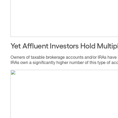
Yet Affluent Investors Hold Mult
Owners of taxable brokerage accounts and/or IRAs have mo
IRAs own a significantly higher number of this type of ac