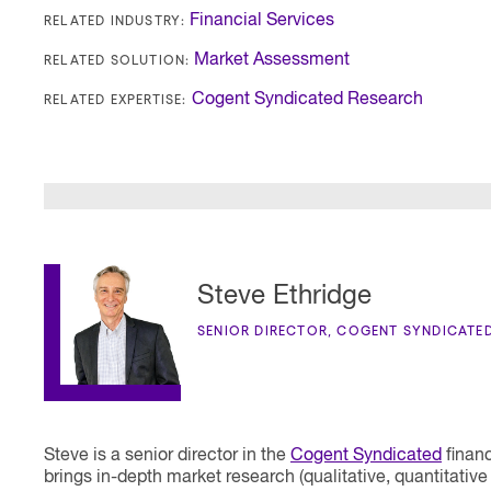
RELATED INDUSTRY:
Financial Services
RELATED SOLUTION:
Market Assessment
RELATED EXPERTISE:
Cogent Syndicated Research
Steve Ethridge
SENIOR DIRECTOR, COGENT SYNDICATE
Steve is a senior director in the
Cogent Syndicated
financ
brings in-depth market research (qualitative, quantitati