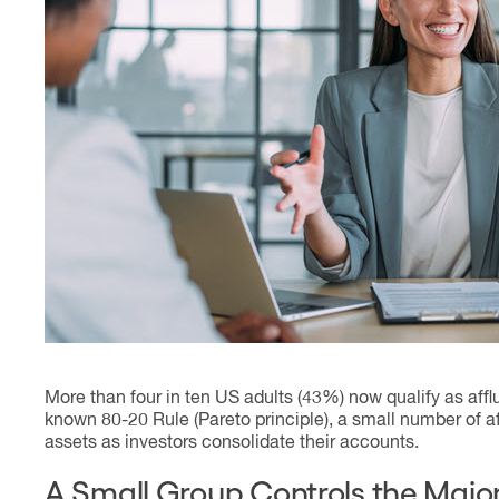
Contact
More than four in ten US adults (43%) now qualify as afflu
known 80-20 Rule (Pareto principle), a small number of af
assets as investors consolidate their accounts.
A Small Group Controls the Major