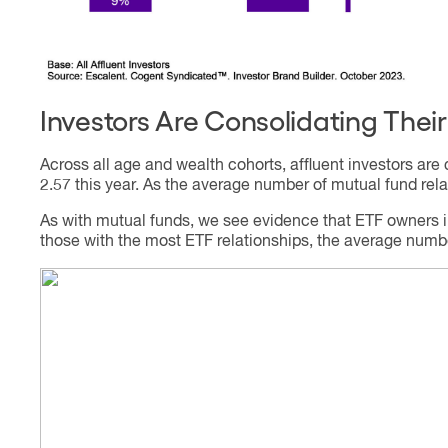
Investors Are Consolidating Thei
Across all age and wealth cohorts, affluent investors are
2.57 this year. As the average number of mutual fund relat
As with mutual funds, we see evidence that ETF owners in
those with the most ETF relationships, the average number