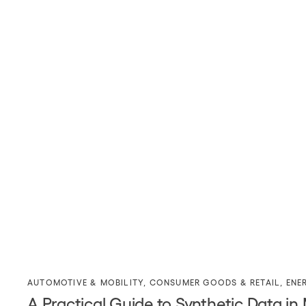
AUTOMOTIVE & MOBILITY
,
CONSUMER GOODS & RETAIL
,
ENE
A Practical Guide to Synthetic Data in