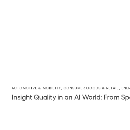
AUTOMOTIVE & MOBILITY
,
CONSUMER GOODS & RETAIL
,
ENE
Insight Quality in an AI World: Fro