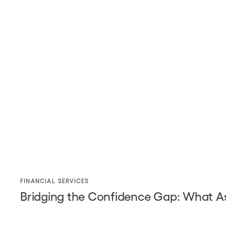
FINANCIAL SERVICES
Bridging the Confidence Gap: What As