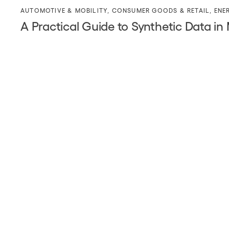
AUTOMOTIVE & MOBILITY
,
CONSUMER GOODS & RETAIL
,
ENE
A Practical Guide to Synthetic Data in