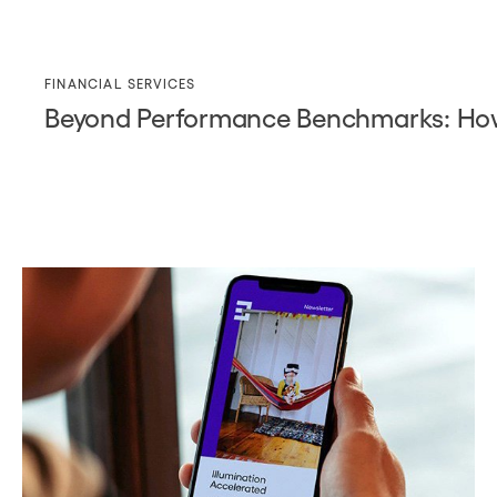
FINANCIAL SERVICES
Beyond Performance Benchmarks: How D