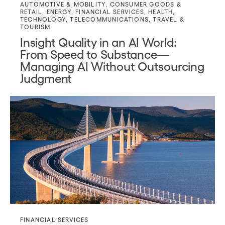
AUTOMOTIVE & MOBILITY
,
CONSUMER GOODS &
RETAIL
,
ENERGY
,
FINANCIAL SERVICES
,
HEALTH
,
TECHNOLOGY
,
TELECOMMUNICATIONS
,
TRAVEL &
TOURISM
Insight Quality in an AI World:
From Speed to Substance—
Managing AI Without Outsourcing
Judgment
FINANCIAL SERVICES