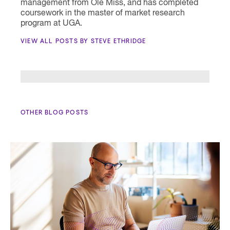
management from Ole Miss, and has completed
coursework in the master of market research
program at UGA.
VIEW ALL POSTS BY STEVE ETHRIDGE
OTHER BLOG POSTS