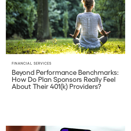
FINANCIAL SERVICES
Beyond Performance Benchmarks:
How Do Plan Sponsors Really Feel
About Their 401(k) Providers?