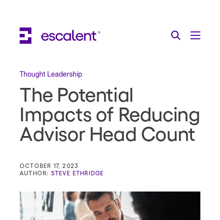
Escalent on LinkedIn
Escalent on Facebook
Escalent on YouTube
Search
Toggle Menu
Search for:
Search
Skip Navigation
Thought Leadership
The Potential
Industries
Impacts of Reducing
Solutions
Advisor Head Count
Expertise
AI
OCTOBER 17, 2023
AUTHOR:
STEVE ETHRIDGE
About
Thought Leadership