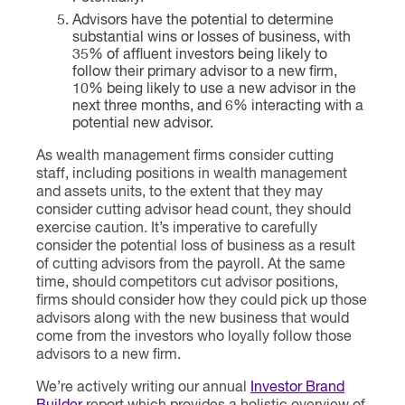
Advisors have the potential to determine
substantial wins or losses of business, with
35% of affluent investors being likely to
follow their primary advisor to a new firm,
10% being likely to use a new advisor in the
next three months, and 6% interacting with a
potential new advisor.
As wealth management firms consider cutting
staff, including positions in wealth management
and assets units, to the extent that they may
consider cutting advisor head count, they should
exercise caution. It’s imperative to carefully
consider the potential loss of business as a result
of cutting advisors from the payroll. At the same
time, should competitors cut advisor positions,
firms should consider how they could pick up those
advisors along with the new business that would
come from the investors who loyally follow those
advisors to a new firm.
We’re actively writing our annual
Investor Brand