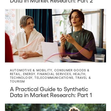
AUTOMOTIVE & MOBILITY
,
CONSUMER GOODS &
RETAIL
,
ENERGY
,
FINANCIAL SERVICES
,
HEALTH
,
TECHNOLOGY
,
TELECOMMUNICATIONS
,
TRAVEL &
TOURISM
A Practical Guide to Synthetic
Data in Market Research: Part 1