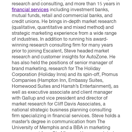
research and consulting, and more than 15 years in
financial services
including investment banks,
mutual funds, retail and commercial banks, and
credit unions. He brings in-depth market research
(qualitative, quantitative and mixed method) and
strategic marketing experience from a wide range
of industries. In addition to running his award-
winning research consulting firm for many years
prior to joining Escalent, Steve headed market
research and customer insights for AutoZone. He
has also held the positions of senior manager of
brand marketing, research for The Holiday
Corporation (Holiday Inns) and its spin-off, Promus
Companies (Hampton Inn, Embassy Suites,
Homewood Suites and Harrah’s Entertainment), as
well as executive associate and client manager
with Gallup and vice president and director of
market research for Cliff Davis Associates, a
national strategic business planning consulting
firm specializing in financial services. Steve holds a
master’s degree in communication from The
University of Memphis and a BBA in marketing