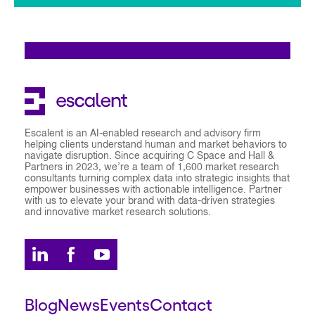
Escalent is an AI-enabled research and advisory firm
helping clients understand human and market behaviors to
navigate disruption. Since acquiring C Space and Hall &
Partners in 2023, we’re a team of 1,600 market research
consultants turning complex data into strategic insights that
empower businesses with actionable intelligence. Partner
with us to elevate your brand with data-driven strategies
and innovative market research solutions.
Blog
News
Events
Contact