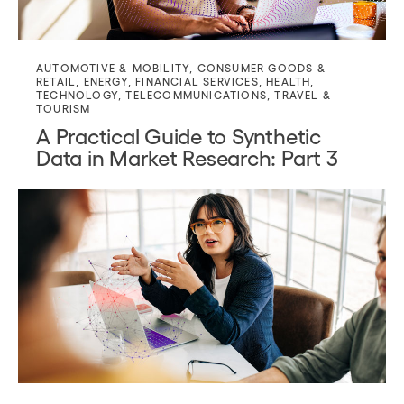
AUTOMOTIVE & MOBILITY
,
CONSUMER GOODS &
RETAIL
,
ENERGY
,
FINANCIAL SERVICES
,
HEALTH
,
TECHNOLOGY
,
TELECOMMUNICATIONS
,
TRAVEL &
TOURISM
A Practical Guide to Synthetic
Data in Market Research: Part 3