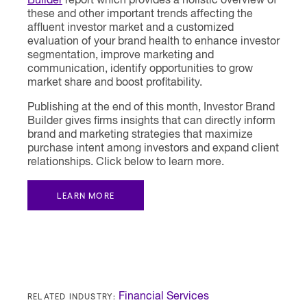
Builder
report which provides a holistic overview of
these and other important trends affecting the
affluent investor market and a customized
evaluation of your brand health to enhance investor
segmentation, improve marketing and
communication, identify opportunities to grow
market share and boost profitability.
Publishing at the end of this month, Investor Brand
Builder gives firms insights that can directly inform
brand and marketing strategies that maximize
purchase intent among investors and expand client
relationships. Click below to learn more.
LEARN MORE
RELATED INDUSTRY:
Financial Services