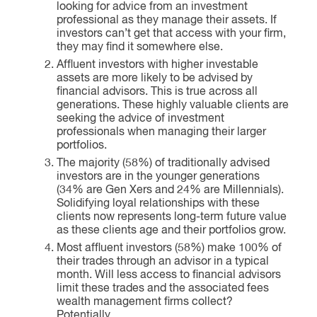
looking for advice from an investment
professional as they manage their assets. If
investors can’t get that access with your firm,
they may find it somewhere else.
Affluent investors with higher investable
assets are more likely to be advised by
financial advisors. This is true across all
generations. These highly valuable clients are
seeking the advice of investment
professionals when managing their larger
portfolios.
The majority (58%) of traditionally advised
investors are in the younger generations
(34% are Gen Xers and 24% are Millennials).
Solidifying loyal relationships with these
clients now represents long-term future value
as these clients age and their portfolios grow.
Most affluent investors (58%) make 100% of
their trades through an advisor in a typical
month. Will less access to financial advisors
limit these trades and the associated fees
wealth management firms collect?
Potentially.