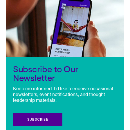
Subscribe to Our
Newsletter
Keep me informed. I’d like to receive occasional
newsletters, event notifications, and thought
leadership materials.
SUBSCRIBE