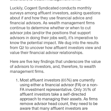
Luckily, Cogent Syndicated conducts monthly
surveys among affluent investors, asking questions
about if and how they use financial advice and
financial advisors. As wealth management firms
continue to determine whether or when to cut
advisor jobs (and/or the positions that support
advisors in doing their jobs well), it’s imperative to
know the potential impact. We dug into the results
from Q2 to uncover how affluent investors view and
value their financial advisor relationships.
Here are five key findings that underscore the value
of advisors to investors, and, therefore, to wealth
management firms.
Most affluent investors (65%) are currently
using either a financial advisor (FA) or a non-
FA investment representative. Only 35% of
affluent investors take a self-directed
approach to managing their assets. As firms
remove advisor head count, they need to be
aware that many affluent investors are