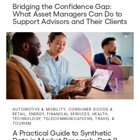
Bridging the Confidence Gap:
What Asset Managers Can Do to
Support Advisors and Their Clients
AUTOMOTIVE & MOBILITY
,
CONSUMER GOODS &
RETAIL
,
ENERGY
,
FINANCIAL SERVICES
,
HEALTH
,
TECHNOLOGY
,
TELECOMMUNICATIONS
,
TRAVEL &
TOURISM
A Practical Guide to Synthetic
Data in Market Research: Part 2