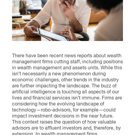
Contact
There have been recent news reports about wealth
management firms cutting staff, including positions
in wealth management and assets units. While this
isn’t necessarily a new phenomenon during
economic challenges, other trends in the industry
are further impacting the landscape. The buzz of
artificial intelligence is touching all aspects of our
lives and financial services isn’t immune. Firms are
considering how the evolving landscape of
technology—robo-advisors, for example—could
impact investment decisions in the near future.
This context raises the question of how valuable
advisors are to affluent investors and, therefore, by
extension, to wealth management firms.