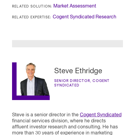
RELATED SOLUTION:
Market Assessment
RELATED EXPERTISE:
Cogent Syndicated Research
Steve Ethridge
SENIOR DIRECTOR, COGENT
SYNDICATED
Steve is a senior director in the
Cogent Syndicated
financial services division, where he directs
affluent investor research and consulting. He has
more than 30 years of experience in marketing