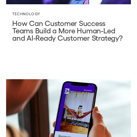
TECHNOLOGY
How Can Customer Success
Teams Build a More Human-Led
and AI-Ready Customer Strategy?