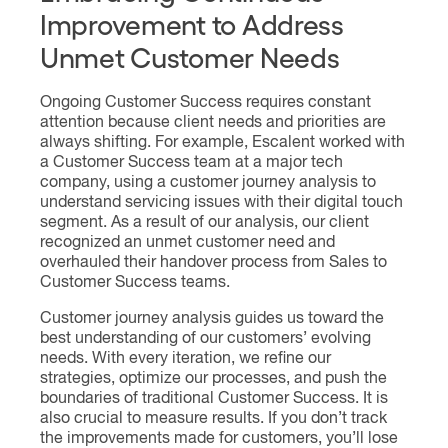
Improvement to Address
Unmet Customer Needs
Ongoing Customer Success requires constant
attention because client needs and priorities are
always shifting. For example, Escalent worked with
a Customer Success team at a major tech
company, using a customer journey analysis to
understand servicing issues with their digital touch
segment. As a result of our analysis, our client
recognized an unmet customer need and
overhauled their handover process from Sales to
Customer Success teams.
Customer journey analysis guides us toward the
best understanding of our customers’ evolving
needs. With every iteration, we refine our
strategies, optimize our processes, and push the
boundaries of traditional Customer Success. It is
also crucial to measure results. If you don’t track
the improvements made for customers, you’ll lose