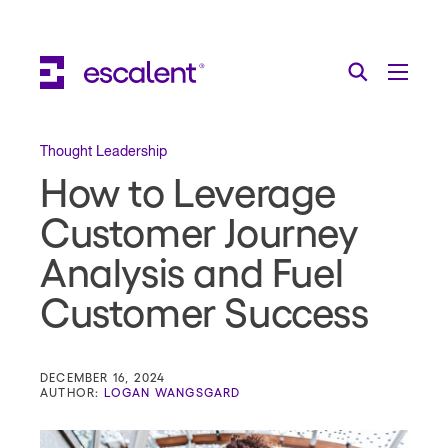
Escalent on LinkedIn
Escalent on Facebook
Escalent on YouTube
Search
Toggle Menu
Search for:
Search
Skip Navigation
Thought Leadership
How to Leverage
Industries
Customer Journey
Solutions
Analysis and Fuel
Expertise
Customer Success
AI
About
DECEMBER 16, 2024
AUTHOR:
LOGAN WANGSGARD
Thought Leadership