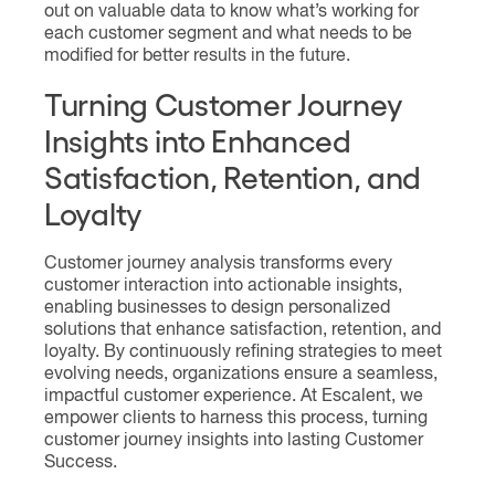
out on valuable data to know what’s working for
each customer segment and what needs to be
modified for better results in the future.
Turning Customer Journey
Insights into Enhanced
Satisfaction, Retention, and
Loyalty
Customer journey analysis transforms every
customer interaction into actionable insights,
enabling businesses to design personalized
solutions that enhance satisfaction, retention, and
loyalty. By continuously refining strategies to meet
evolving needs, organizations ensure a seamless,
impactful customer experience. At Escalent, we
empower clients to harness this process, turning
customer journey insights into lasting Customer
Success.