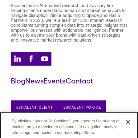
Escalent is an AI-enabled research and advisory firm
helping clients understand human and market behaviors to
navigate disruption. Since acquiring C Space and Hall &
Partners in 2023, we’re a team of 1,600 market research
consultants turning complex data into strategic insights that
empower businesses with actionable intelligence. Partner
with us to elevate your brand with data-driven strategies
and innovative market research solutions.
Blog
News
Events
Contact
ESCALENT CLIENT
ESCALENT PORTAL
By clicking “Accept All Cookies”, you agree to the storing of
cookies on your device to enhance site navigation, analyze
Privacy Policy
Terms of Use
Trust Center
site usage, and assist in our marketing efforts.
Your Privacy Choices
Modern Slavery Statement