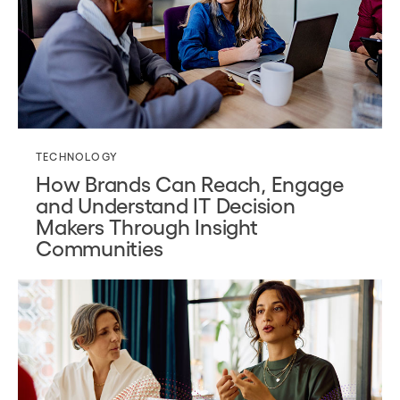
TECHNOLOGY
How Brands Can Reach, Engage
and Understand IT Decision
Makers Through Insight
Communities