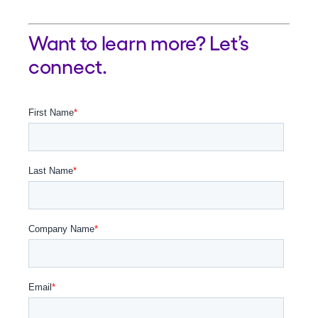
Want to learn more? Let’s
connect.