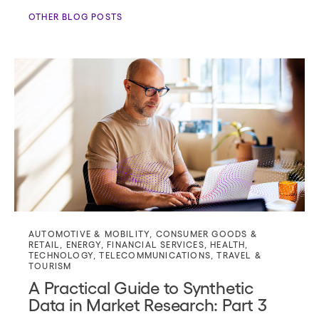
OTHER BLOG POSTS
AUTOMOTIVE & MOBILITY
,
CONSUMER GOODS &
RETAIL
,
ENERGY
,
FINANCIAL SERVICES
,
HEALTH
,
TECHNOLOGY
,
TELECOMMUNICATIONS
,
TRAVEL &
TOURISM
A Practical Guide to Synthetic
Data in Market Research: Part 3