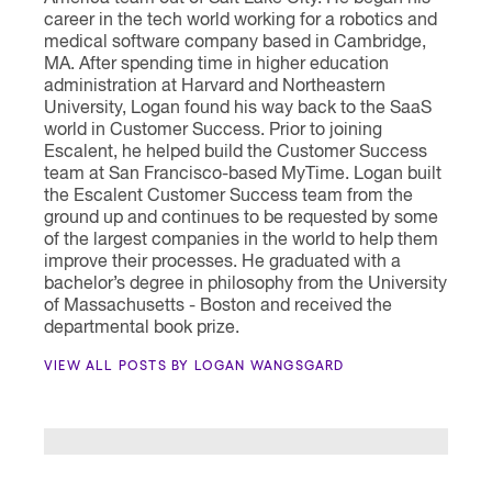
career in the tech world working for a robotics and
medical software company based in Cambridge,
MA. After spending time in higher education
administration at Harvard and Northeastern
University, Logan found his way back to the SaaS
world in Customer Success. Prior to joining
Escalent, he helped build the Customer Success
team at San Francisco-based MyTime. Logan built
the Escalent Customer Success team from the
ground up and continues to be requested by some
of the largest companies in the world to help them
improve their processes. He graduated with a
bachelor’s degree in philosophy from the University
of Massachusetts - Boston and received the
departmental book prize.
VIEW ALL POSTS BY LOGAN WANGSGARD