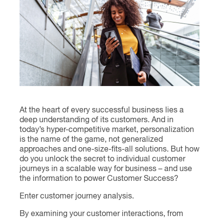
Contact
At the heart of every successful business lies a
deep understanding of its customers. And in
today’s hyper-competitive market, personalization
is the name of the game, not generalized
approaches and one-size-fits-all solutions. But how
do you unlock the secret to individual customer
journeys in a scalable way for business – and use
the information to power Customer Success?
Enter customer journey analysis.
By examining your customer interactions, from