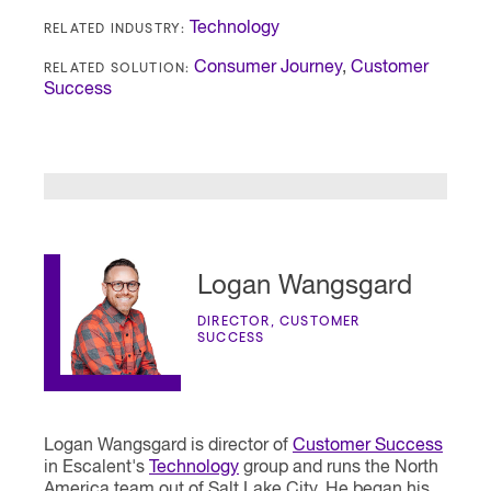
RELATED INDUSTRY:
Technology
RELATED SOLUTION:
Consumer Journey
,
Customer
Success
Logan Wangsgard
DIRECTOR, CUSTOMER
SUCCESS
Logan Wangsgard is director of
Customer Success
in Escalent's
Technology
group and runs the North
America team out of Salt Lake City. He began his