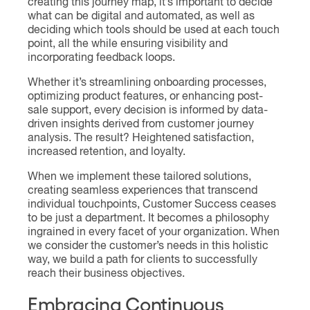
creating this journey map, it’s important to decide
what can be digital and automated, as well as
deciding which tools should be used at each touch
point, all the while ensuring visibility and
incorporating feedback loops.
Whether it’s streamlining onboarding processes,
optimizing product features, or enhancing post-
sale support, every decision is informed by data-
driven insights derived from customer journey
analysis. The result? Heightened satisfaction,
increased retention, and loyalty.
When we implement these tailored solutions,
creating seamless experiences that transcend
individual touchpoints, Customer Success ceases
to be just a department. It becomes a philosophy
ingrained in every facet of your organization. When
we consider the customer’s needs in this holistic
way, we build a path for clients to successfully
reach their business objectives.
Embracing Continuous