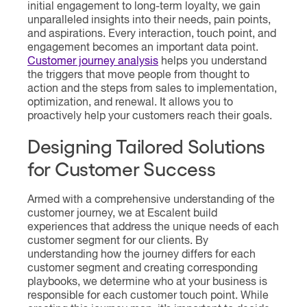
initial engagement to long-term loyalty, we gain
unparalleled insights into their needs, pain points,
and aspirations. Every interaction, touch point, and
engagement becomes an important data point.
Customer journey analysis
helps you understand
the triggers that move people from thought to
action and the steps from sales to implementation,
optimization, and renewal. It allows you to
proactively help your customers reach their goals.
Designing Tailored Solutions
for Customer Success
Armed with a comprehensive understanding of the
customer journey, we at Escalent build
experiences that address the unique needs of each
customer segment for our clients. By
understanding how the journey differs for each
customer segment and creating corresponding
playbooks, we determine who at your business is
responsible for each customer touch point. While