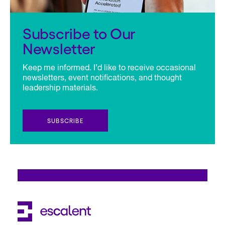
Subscribe to Our
Newsletter
Keep me informed. I’d like to receive occasional
newsletters, event notifications, and thought
leadership materials.
SUBSCRIBE