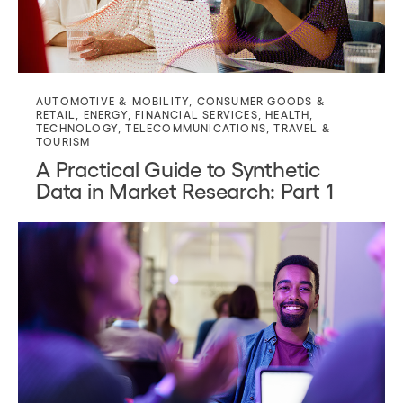
AUTOMOTIVE & MOBILITY
,
CONSUMER GOODS &
RETAIL
,
ENERGY
,
FINANCIAL SERVICES
,
HEALTH
,
TECHNOLOGY
,
TELECOMMUNICATIONS
,
TRAVEL &
TOURISM
A Practical Guide to Synthetic
Data in Market Research: Part 1