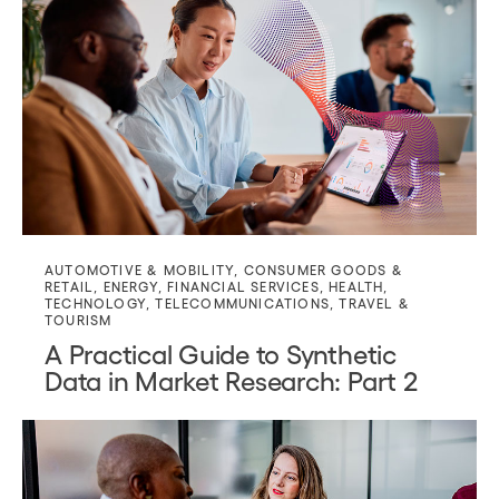
AUTOMOTIVE & MOBILITY
,
CONSUMER GOODS &
RETAIL
,
ENERGY
,
FINANCIAL SERVICES
,
HEALTH
,
TECHNOLOGY
,
TELECOMMUNICATIONS
,
TRAVEL &
TOURISM
A Practical Guide to Synthetic
Data in Market Research: Part 2