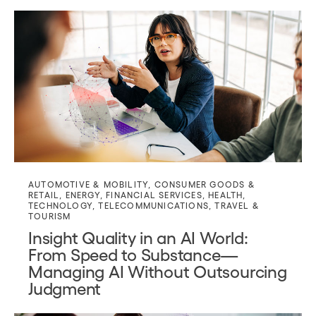
AUTOMOTIVE & MOBILITY
,
CONSUMER GOODS &
RETAIL
,
ENERGY
,
FINANCIAL SERVICES
,
HEALTH
,
TECHNOLOGY
,
TELECOMMUNICATIONS
,
TRAVEL &
TOURISM
Insight Quality in an AI World:
From Speed to Substance—
Managing AI Without Outsourcing
Judgment