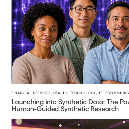
FINANCIAL SERVICES
,
HEALTH
,
TECHNOLOGY
,
TELECOMMUNIC
Launching into Synthetic Data: The Po
Human-Guided Synthetic Research