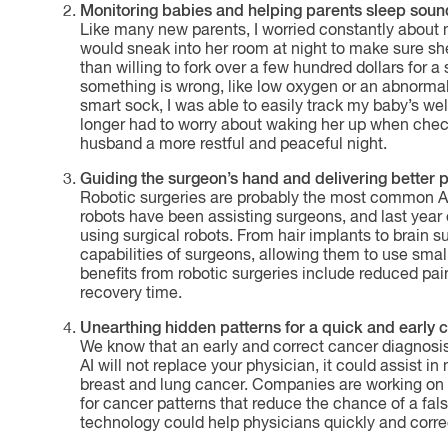
Monitoring babies and helping parents sleep soun
Like many new parents, I worried constantly about
would sneak into her room at night to make sure she
than willing to fork over a few hundred dollars for
something is wrong, like low oxygen or an abnormal
smart sock, I was able to easily track my baby’s w
longer had to worry about waking her up when che
husband a more restful and peaceful night.
Guiding the surgeon’s hand and delivering better 
Robotic surgeries are probably the most common AI i
robots have been assisting surgeons, and last year
using surgical robots. From hair implants to brain 
capabilities of surgeons, allowing them to use smal
benefits from robotic surgeries include reduced pai
recovery time.
Unearthing hidden patterns for a quick and early 
We know that an early and correct cancer diagnosis
AI will not replace your physician, it could assist 
breast and lung cancer. Companies are working on 
for cancer patterns that reduce the chance of a fal
technology could help physicians quickly and correc