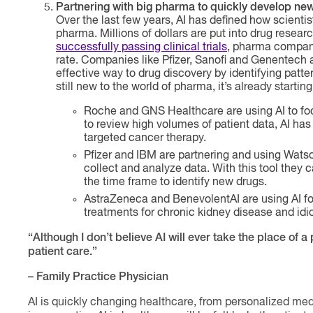
Partnering with big pharma to quickly develop ne
Over the last few years, AI has defined how scienti
pharma. Millions of dollars are put into drug resear
successfully passing clinical trials
, pharma companie
rate. Companies like Pfizer, Sanofi and Genentech a
effective way to drug discovery by identifying patte
still new to the world of pharma, it’s already starti
Roche and GNS Healthcare are using AI to fo
to review high volumes of patient data, AI has 
targeted cancer therapy.
Pfizer and IBM are partnering and using Wats
collect and analyze data. With this tool they c
the time frame to identify new drugs.
AstraZeneca and BenevolentAI are using AI f
treatments for chronic kidney disease and idi
“Although I don’t believe AI will ever take the place of 
patient care.”
– Family Practice Physician
AI is quickly changing healthcare, from personalized medi