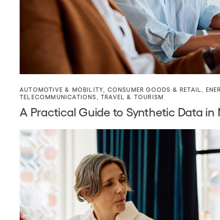
AUTOMOTIVE & MOBILITY
,
CONSUMER GOODS & RETAIL
,
ENE
TELECOMMUNICATIONS
,
TRAVEL & TOURISM
A Practical Guide to Synthetic Data in