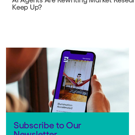
Keep Up?
Subscribe to Our
Newsletter