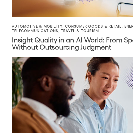
AUTOMOTIVE & MOBILITY
,
CONSUMER GOODS & RETAIL
,
ENE
TELECOMMUNICATIONS
,
TRAVEL & TOURISM
Insight Quality in an AI World: From
Without Outsourcing Judgment