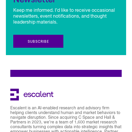
Keep me informed. I’d like to receive occasional
newsletters, event notifications, and thought
leadership materials.
SUBSCRIBE
Escalent is an AI-enabled research and advisory firm
helping clients understand human and market behaviors to
navigate disruption. Since acquiring C Space and Hall &
Partners in 2023, we’re a team of 1,600 market research
consultants turning complex data into strategic insights that
empower businesses with actionable intelligence. Partner