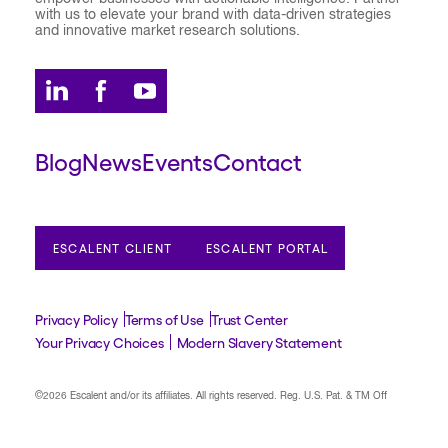
with us to elevate your brand with data-driven strategies
and innovative market research solutions.
Blog
News
Events
Contact
ESCALENT CLIENT
ESCALENT PORTAL
Privacy Policy
Terms of Use
Trust Center
Your Privacy Choices
Modern Slavery Statement
©2026 Escalent and/or its affiliates.
All rights reserved. Reg. U.S. Pat. & TM Off