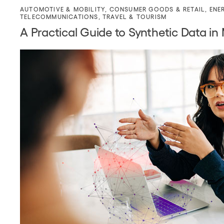
AUTOMOTIVE & MOBILITY
,
CONSUMER GOODS & RETAIL
,
ENE
TELECOMMUNICATIONS
,
TRAVEL & TOURISM
A Practical Guide to Synthetic Data in