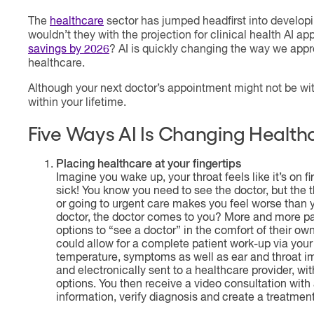
The
healthcare
sector has jumped headfirst into develo
wouldn’t they with the projection for clinical health AI ap
savings by 2026
? AI is quickly changing the way we ap
healthcare.
Although your next doctor’s appointment might not be with
within your lifetime.
Five Ways AI Is Changing Health
Placing healthcare at your fingertips
Imagine you wake up, your throat feels like it’s on 
sick! You know you need to see the doctor, but the 
or going to urgent care makes you feel worse than y
doctor, the doctor comes to you? More and more pa
options to “see a doctor” in the comfort of their own
could allow for a complete patient work-up via your
temperature, symptoms as well as ear and throat i
and electronically sent to a healthcare provider, w
options. You then receive a video consultation with
information, verify diagnosis and create a treatment