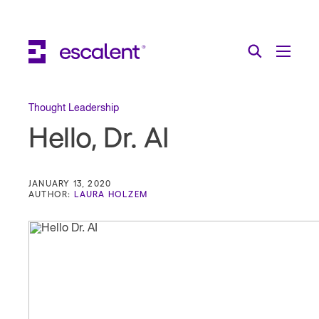
Escalent on LinkedIn
Escalent on Facebook
Escalent on YouTube
Search
Toggle Menu
Search for:
Search
Skip Navigation
Thought Leadership
Hello, Dr. AI
Industries
Solutions
JANUARY 13, 2020
AUTHOR:
LAURA HOLZEM
Expertise
AI
About
Thought Leadership