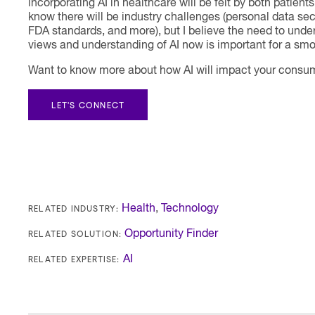
incorporating AI in healthcare will be felt by both patient
know there will be industry challenges (personal data se
FDA standards, and more), but I believe the need to unde
views and understanding of AI now is important for a smoo
Want to know more about how AI will impact your consum
LET'S CONNECT
RELATED INDUSTRY:
Health
,
Technology
RELATED SOLUTION:
Opportunity Finder
RELATED EXPERTISE:
AI