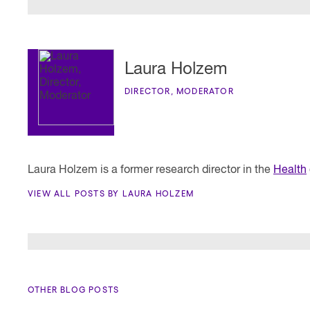
Laura Holzem
DIRECTOR, MODERATOR
Laura Holzem is a former research director in the
Health
VIEW ALL POSTS BY LAURA HOLZEM
OTHER BLOG POSTS