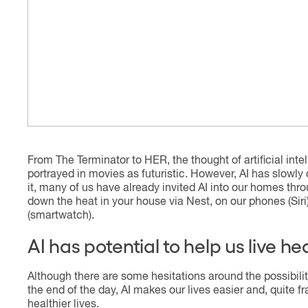
From The Terminator to HER, the thought of artificial int
portrayed in movies as futuristic. However, AI has slowly 
it, many of us have already invited AI into our homes thro
down the heat in your house via Nest, on our phones (Siri
(smartwatch).
AI has potential to help us live h
Although there are some hesitations around the possibility
the end of the day, AI makes our lives easier and, quite fr
healthier lives.