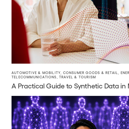
AUTOMOTIVE & MOBILITY
,
CONSUMER GOODS & RETAIL
,
ENE
TELECOMMUNICATIONS
,
TRAVEL & TOURISM
A Practical Guide to Synthetic Data in