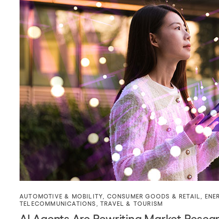
AUTOMOTIVE & MOBILITY
,
CONSUMER GOODS & RETAIL
,
ENE
TELECOMMUNICATIONS
,
TRAVEL & TOURISM
AI Agents Are Rewriting Market Resea