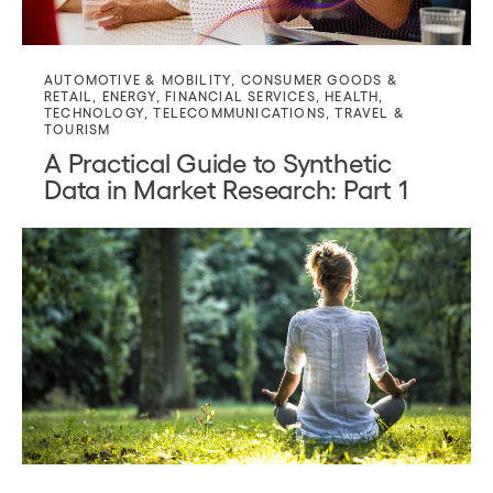
AUTOMOTIVE & MOBILITY
,
CONSUMER GOODS &
RETAIL
,
ENERGY
,
FINANCIAL SERVICES
,
HEALTH
,
TECHNOLOGY
,
TELECOMMUNICATIONS
,
TRAVEL &
TOURISM
A Practical Guide to Synthetic
Data in Market Research: Part 1