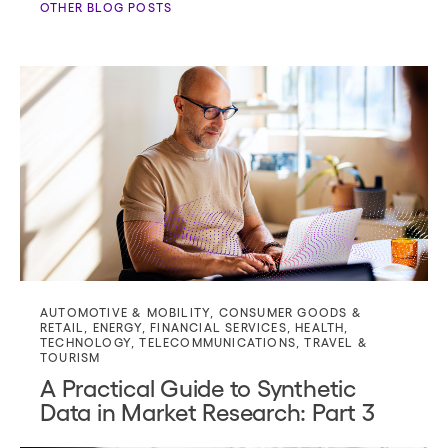
OTHER BLOG POSTS
AUTOMOTIVE & MOBILITY
,
CONSUMER GOODS &
RETAIL
,
ENERGY
,
FINANCIAL SERVICES
,
HEALTH
,
TECHNOLOGY
,
TELECOMMUNICATIONS
,
TRAVEL &
TOURISM
A Practical Guide to Synthetic
Data in Market Research: Part 3