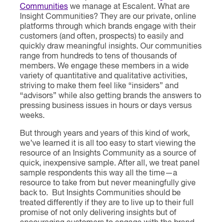
Communities
we manage at Escalent. What are
Insight Communities? They are our private, online
platforms through which brands engage with their
customers (and often, prospects) to easily and
quickly draw meaningful insights. Our communities
range from hundreds to tens of thousands of
members. We engage these members in a wide
variety of quantitative and qualitative activities,
striving to make them feel like “insiders” and
“advisors” while also getting brands the answers to
pressing business issues in hours or days versus
weeks.
But through years and years of this kind of work,
we’ve learned it is all too easy to start viewing the
resource of an Insights Community as a source of
quick, inexpensive sample. After all, we treat panel
sample respondents this way all the time—a
resource to take from but never meaningfully give
back to. But Insights Communities should be
treated differently if they are to live up to their full
promise of not only delivering insights but of