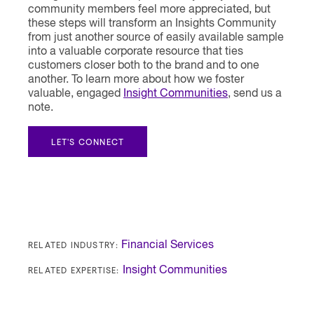
community members feel more appreciated, but
these steps will transform an Insights Community
from just another source of easily available sample
into a valuable corporate resource that ties
customers closer both to the brand and to one
another. To learn more about how we foster
valuable, engaged
Insight Communities
, send us a
note.
LET'S CONNECT
RELATED INDUSTRY:
Financial Services
RELATED EXPERTISE:
Insight Communities