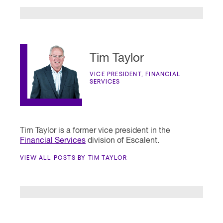
Tim Taylor
VICE PRESIDENT, FINANCIAL
SERVICES
Tim Taylor is a former vice president in the
Financial Services
division of Escalent.
VIEW ALL POSTS BY TIM TAYLOR