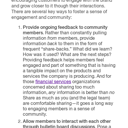
encouraging customers to engage with the brand
and grow closer to it though their interactions.
There are several key ways to foster a sense of
engagement and community:
Provide ongoing feedback to community
members
. Rather than constantly pulling
information
from
members, provide
information
back
to them in the form of
frequent “share-backs.” What did we learn?
How was it used? What are the next steps?
Providing feedback helps members feel
engaged and part of something that is having
a tangible impact on the products and
services the company is producing. And for
those
financial services
organizations
concerned about sharing too much
information,
any
information is better than
no
Share as much as you (and the legal team)
are comfortable sharing—it goes a long way
to engaging members in a sense of
community.
Allow members to interact with each other
through bulletin board discussions
. Pose a