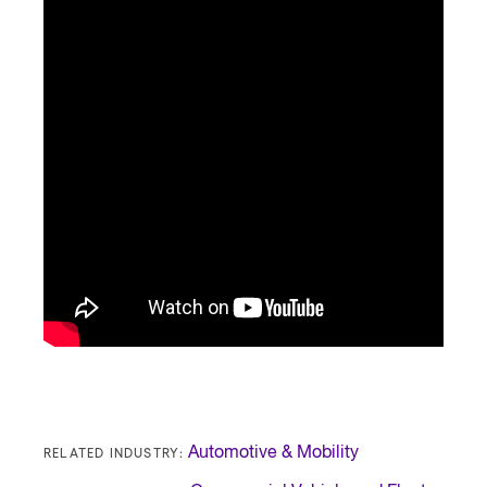
RELATED INDUSTRY:
Automotive & Mobility