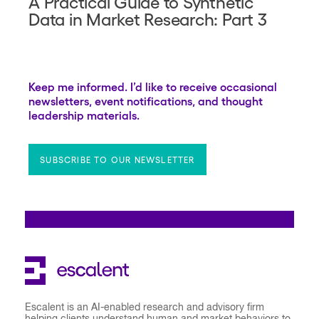
A Practical Guide to Synthetic
Data in Market Research: Part 3
Keep me informed. I’d like to receive occasional
newsletters, event notifications, and thought
leadership materials.
SUBSCRIBE TO OUR NEWSLETTER
Escalent is an AI-enabled research and advisory firm