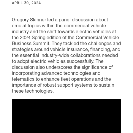
APRIL 30, 2024
Gregory Skinner led a panel discussion about
crucial topics within the commercial vehicle
industry and the shift towards electric vehicles at
the 2024 Spring edition of the Commercial Vehicle
Business Summit. They tackled the challenges and
strategies around vehicle insurance, financing, and
the essential industry-wide collaborations needed
to adopt electric vehicles successfully. The
discussion also underscores the significance of
incorporating advanced technologies and
telematics to enhance fleet operations and the
importance of robust support systems to sustain
these technologies.