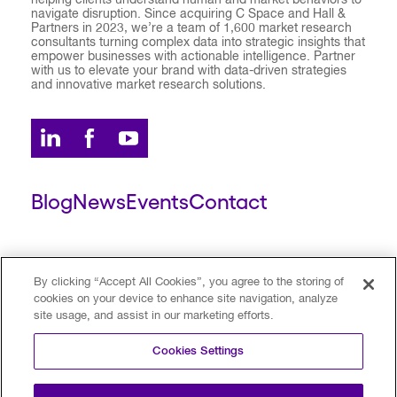
helping clients understand human and market behaviors to
navigate disruption. Since acquiring C Space and Hall &
Partners in 2023, we’re a team of 1,600 market research
consultants turning complex data into strategic insights that
empower businesses with actionable intelligence. Partner
with us to elevate your brand with data-driven strategies
and innovative market research solutions.
Blog
News
Events
Contact
ESCALENT CLIENT
ESCALENT PORTAL
By clicking “Accept All Cookies”, you agree to the storing of
cookies on your device to enhance site navigation, analyze
site usage, and assist in our marketing efforts.
Privacy Policy
Terms of Use
Trust Center
Cookies Settings
Your Privacy Choices
Modern Slavery Statement