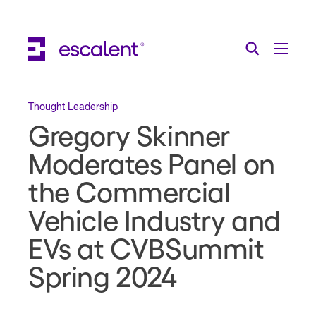
Escalent on LinkedIn
Escalent on Facebook
Escalent on YouTube
Search
Toggle Menu
Search for:
Search
Skip Navigation
Thought Leadership
Gregory Skinner
Industries
Moderates Panel on
Solutions
the Commercial
Expertise
Vehicle Industry and
AI
EVs at CVBSummit
About
Spring 2024
Thought Leadership
Contact