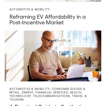
AUTOMOTIVE & MOBILITY
Reframing EV Affordability in a
Post-Incentive Market
AUTOMOTIVE & MOBILITY
,
CONSUMER GOODS &
RETAIL
,
ENERGY
,
FINANCIAL SERVICES
,
HEALTH
,
TECHNOLOGY
,
TELECOMMUNICATIONS
,
TRAVEL &
TOURISM