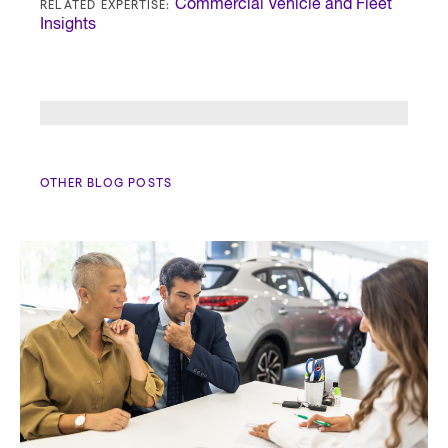
RELATED EXPERTISE:
Commercial Vehicle and Fleet
Insights
OTHER BLOG POSTS