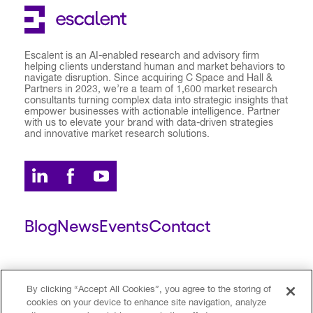
Escalent is an AI-enabled research and advisory firm
helping clients understand human and market behaviors to
navigate disruption. Since acquiring C Space and Hall &
Partners in 2023, we’re a team of 1,600 market research
consultants turning complex data into strategic insights that
empower businesses with actionable intelligence. Partner
with us to elevate your brand with data-driven strategies
and innovative market research solutions.
Blog
News
Events
Contact
ESCALENT CLIENT
ESCALENT PORTAL
By clicking “Accept All Cookies”, you agree to the storing of
cookies on your device to enhance site navigation, analyze