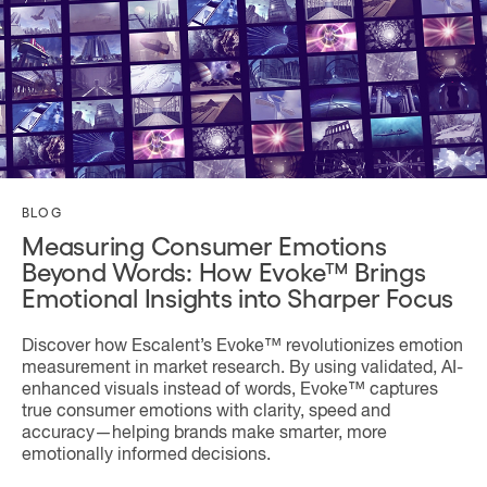
BLOG
Measuring Consumer Emotions
Beyond Words: How Evoke™ Brings
Emotional Insights into Sharper Focus
Discover how Escalent’s Evoke™ revolutionizes emotion
measurement in market research. By using validated, AI-
enhanced visuals instead of words, Evoke™ captures
true consumer emotions with clarity, speed and
accuracy—helping brands make smarter, more
emotionally informed decisions.