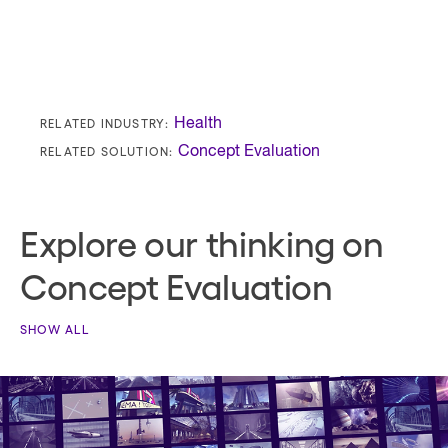
RELATED INDUSTRY:
Health
RELATED SOLUTION:
Concept Evaluation
Explore our thinking on
Concept Evaluation
SHOW ALL