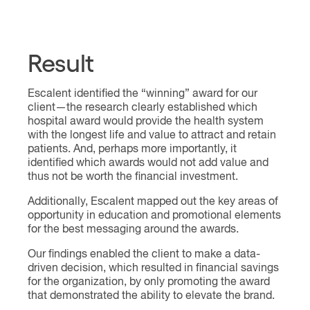
Result
Escalent identified the “winning” award for our
client—the research clearly established which
hospital award would provide the health system
with the longest life and value to attract and retain
patients. And, perhaps more importantly, it
identified which awards would not add value and
thus not be worth the financial investment.
Additionally, Escalent mapped out the key areas of
opportunity in education and promotional elements
for the best messaging around the awards.
Our findings enabled the client to make a data-
driven decision, which resulted in financial savings
for the organization, by only promoting the award
that demonstrated the ability to elevate the brand.