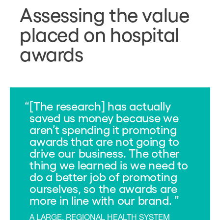
Assessing the value
placed on hospital
awards
[The research] has actually
saved us money because we
aren’t spending it promoting
awards that are not going to
drive our business. The other
thing we learned is we need to
do a better job of promoting
ourselves, so the awards are
more in line with our brand.
A LARGE, REGIONAL HEALTH SYSTEM