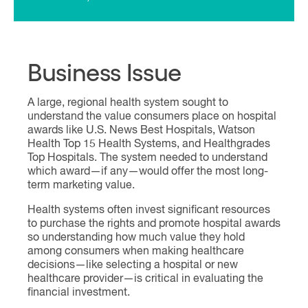
Business Issue
A large, regional health system sought to
understand the value consumers place on hospital
awards like U.S. News Best Hospitals, Watson
Health Top 15 Health Systems, and Healthgrades
Top Hospitals. The system needed to understand
which award—if any—would offer the most long-
term marketing value.
Health systems often invest significant resources
to purchase the rights and promote hospital awards
so understanding how much value they hold
among consumers when making healthcare
decisions—like selecting a hospital or new
healthcare provider—is critical in evaluating the
financial investment.