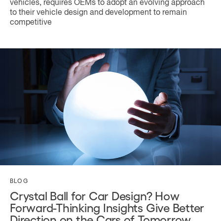
vehicles, requires OEMs to adopt an evolving approach
to their vehicle design and development to remain
competitive
BLOG
Crystal Ball for Car Design? How
Forward-Thinking Insights Give Better
Direction on the Cars of Tomorrow