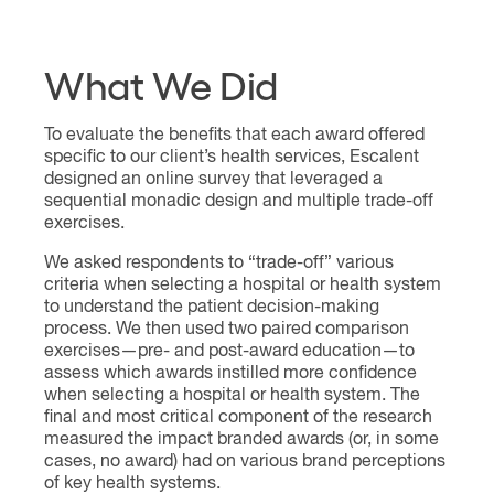
What We Did
To evaluate the benefits that each award offered
specific to our client’s health services, Escalent
designed an online survey that leveraged a
sequential monadic design and multiple trade-off
exercises.
We asked respondents to “trade-off” various
criteria when selecting a hospital or health system
to understand the patient decision-making
process. We then used two paired comparison
exercises—pre- and post-award education—to
assess which awards instilled more confidence
when selecting a hospital or health system. The
final and most critical component of the research
measured the impact branded awards (or, in some
cases, no award) had on various brand perceptions
of key health systems.