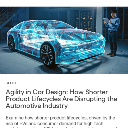
BLOG
Agility in Car Design: How Shorter
Product Lifecycles Are Disrupting the
Automotive Industry
Examine how shorter product lifecycles, driven by the
rise of EVs and consumer demand for high-tech