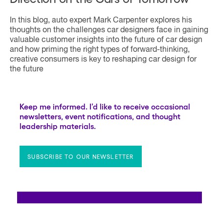
In this blog, auto expert Mark Carpenter explores his
thoughts on the challenges car designers face in gaining
valuable customer insights into the future of car design
and how priming the right types of forward-thinking,
creative consumers is key to reshaping car design for
the future
Keep me informed. I’d like to receive occasional
newsletters, event notifications, and thought
leadership materials.
SUBSCRIBE TO OUR NEWSLETTER