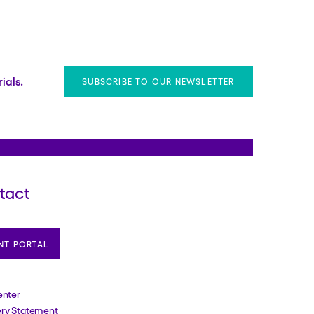
ials.
SUBSCRIBE TO OUR NEWSLETTER
tact
NT PORTAL
enter
ery Statement