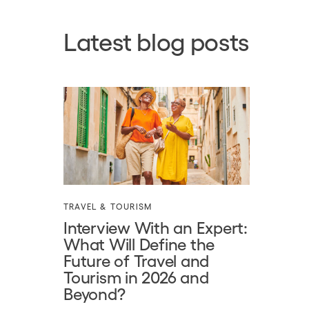
Latest blog posts
TRAVEL & TOURISM
Interview With an Expert:
What Will Define the
Future of Travel and
Tourism in 2026 and
Beyond?