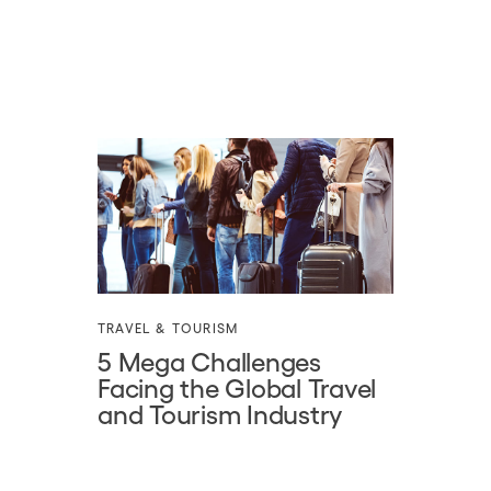
TRAVEL & TOURISM
5 Mega Challenges
Facing the Global Travel
and Tourism Industry