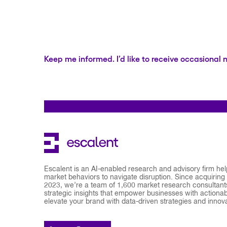
Keep me informed. I’d like to receive occasional 
Escalent is an AI-enabled research and advisory firm he
market behaviors to navigate disruption. Since acquiring
2023, we’re a team of 1,600 market research consultants
strategic insights that empower businesses with actionabl
elevate your brand with data-driven strategies and innov