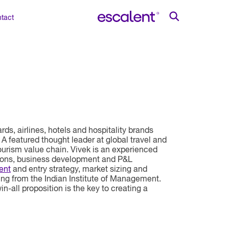
tact
ds, airlines, hotels and hospitality brands
 A featured thought leader at global travel and
ourism value chain. Vivek is an experienced
tions, business development and P&L
ent
and entry strategy, market sizing and
ing from the Indian Institute of Management.
-all proposition is the key to creating a