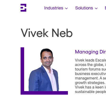
Search
Escalent on LinkedIn
Escalent on Facebook
Escalent on YouTube
Skip Navigation
Industries
Solutions
Vivek Neb
Managing Dir
Vivek leads Escal
across the globe, 
tourism forums su
business executiv
management. A sea
growth strategies.
Vivek has a keen i
sustainable peopl