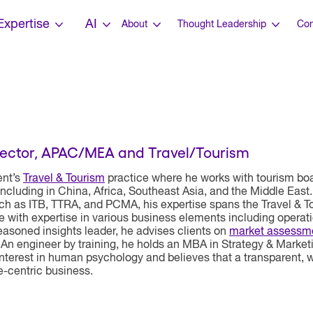
Expertise
AI
About
Thought Leadership
Con
ector, APAC/MEA and Travel/Tourism
ent’s
Travel & Tourism
practice where he works with tourism boar
including in China, Africa, Southeast Asia, and the Middle East.
ch as ITB, TTRA, and PCMA, his expertise spans the Travel & T
e with expertise in various business elements including opera
soned insights leader, he advises clients on
market assessm
 An engineer by training, he holds an MBA in Strategy & Market
nterest in human psychology and believes that a transparent, win
e-centric business.