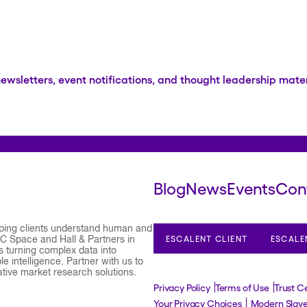
newsletters, event notifications, and thought leadership mater
Blog
News
Events
Con
lping clients understand human and
ESCALENT CLIENT
ESCALE
 C Space and Hall & Partners in
 turning complex data into
e intelligence. Partner with us to
ative market research solutions.
Privacy Policy
Terms of Use
Trust C
Your Privacy Choices
Modern Slav