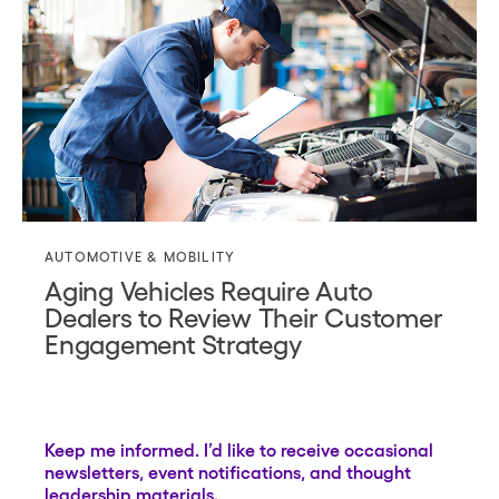
AUTOMOTIVE & MOBILITY
Aging Vehicles Require Auto
Dealers to Review Their Customer
Engagement Strategy
Keep me informed. I’d like to receive occasional
newsletters, event notifications, and thought
leadership materials.