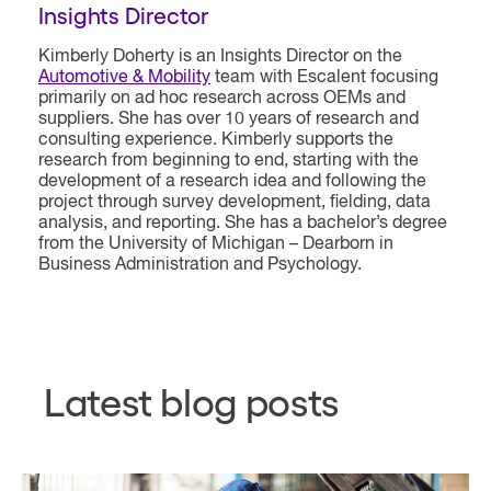
Insights Director
Kimberly Doherty is an Insights Director on the
Automotive & Mobility
team with Escalent focusing
primarily on ad hoc research across OEMs and
suppliers. She has over 10 years of research and
consulting experience. Kimberly supports the
research from beginning to end, starting with the
development of a research idea and following the
project through survey development, fielding, data
analysis, and reporting. She has a bachelor’s degree
from the University of Michigan – Dearborn in
Business Administration and Psychology.
Latest blog posts