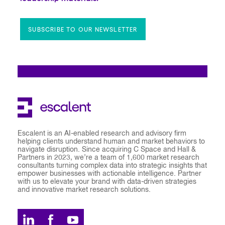
SUBSCRIBE TO OUR NEWSLETTER
Escalent is an AI-enabled research and advisory firm
helping clients understand human and market behaviors to
navigate disruption. Since acquiring C Space and Hall &
Partners in 2023, we’re a team of 1,600 market research
consultants turning complex data into strategic insights that
empower businesses with actionable intelligence. Partner
with us to elevate your brand with data-driven strategies
and innovative market research solutions.