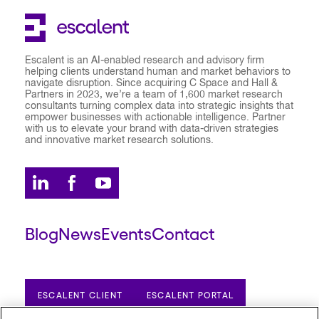
Escalent is an AI-enabled research and advisory firm
helping clients understand human and market behaviors to
navigate disruption. Since acquiring C Space and Hall &
Partners in 2023, we’re a team of 1,600 market research
consultants turning complex data into strategic insights that
empower businesses with actionable intelligence. Partner
with us to elevate your brand with data-driven strategies
and innovative market research solutions.
Blog
News
Events
Contact
ESCALENT CLIENT
ESCALENT PORTAL