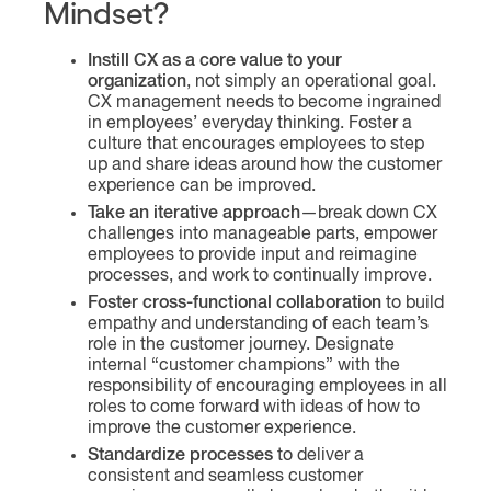
Mindset?
Instill CX as a core value to your
organization
, not simply an operational goal.
CX management needs to become ingrained
in employees’ everyday thinking. Foster a
culture that encourages employees to step
up and share ideas around how the customer
experience can be improved.
Take an iterative approach
—break down CX
challenges into manageable parts, empower
employees to provide input and reimagine
processes, and work to continually improve.
Foster cross-functional collaboration
to build
empathy and understanding of each team’s
role in the customer journey. Designate
internal “customer champions” with the
responsibility of encouraging employees in all
roles to come forward with ideas of how to
improve the customer experience.
Standardize processes
to deliver a
consistent and seamless customer