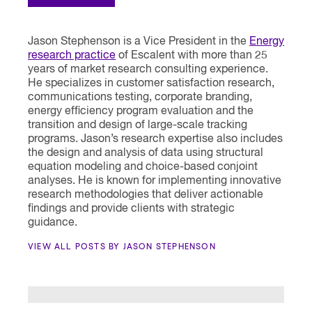
Jason Stephenson is a Vice President in the
Energy
research practice
of Escalent with more than 25
years of market research consulting experience.
He specializes in customer satisfaction research,
communications testing, corporate branding,
energy efficiency program evaluation and the
transition and design of large-scale tracking
programs. Jason’s research expertise also includes
the design and analysis of data using structural
equation modeling and choice-based conjoint
analyses. He is known for implementing innovative
research methodologies that deliver actionable
findings and provide clients with strategic
guidance.
VIEW ALL POSTS BY JASON STEPHENSON