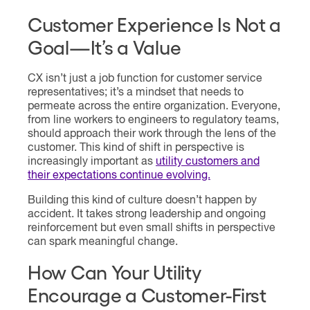
Customer Experience Is Not a
Goal—It’s a Value
CX isn’t just a job function for customer service
representatives; it’s a mindset that needs to
permeate across the entire organization. Everyone,
from line workers to engineers to regulatory teams,
should approach their work through the lens of the
customer. This kind of shift in perspective is
increasingly important as
utility customers and
their expectations continue evolving.
Building this kind of culture doesn’t happen by
accident. It takes strong leadership and ongoing
reinforcement but even small shifts in perspective
can spark meaningful change.
How Can Your Utility
Encourage a Customer-First