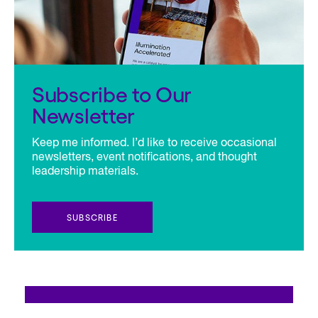
Subscribe to Our
Newsletter
Keep me informed. I’d like to receive occasional
newsletters, event notifications, and thought
leadership materials.
SUBSCRIBE