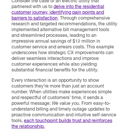
Consider the case of an electric utility that
partnered with us to
delve into the residential
customer journey, identifying pain points and
barriers to satisfaction
. Through comprehensive
research and targeted recommendations, the utility
implemented alternative bill management tools
and streamlined processes, leading to an
impressive annual savings of $12 million in
customer service and arrears costs. This example
underscores how strategic CX improvements can
deliver seamless interactions and improve
customer experiences while also yielding
substantial financial benefits for the utility.
Every interaction is an opportunity to show
customers they’re more than just an account
number. When utilities make experiences simple
and respectful of customers’ time, it sends a
powerful message:
We value you.
From easy-to-
understand billing and timely outage updates to
proactive communication and intuitive self-service
tools,
each touchpoint builds trust and reinforces
the relationship.