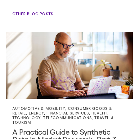
OTHER BLOG POSTS
AUTOMOTIVE & MOBILITY
,
CONSUMER GOODS &
RETAIL
,
ENERGY
,
FINANCIAL SERVICES
,
HEALTH
,
TECHNOLOGY
,
TELECOMMUNICATIONS
,
TRAVEL &
TOURISM
A Practical Guide to Synthetic
Data in Market Research: Part 3