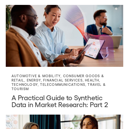
AUTOMOTIVE & MOBILITY
,
CONSUMER GOODS &
RETAIL
,
ENERGY
,
FINANCIAL SERVICES
,
HEALTH
,
TECHNOLOGY
,
TELECOMMUNICATIONS
,
TRAVEL &
TOURISM
A Practical Guide to Synthetic
Data in Market Research: Part 2