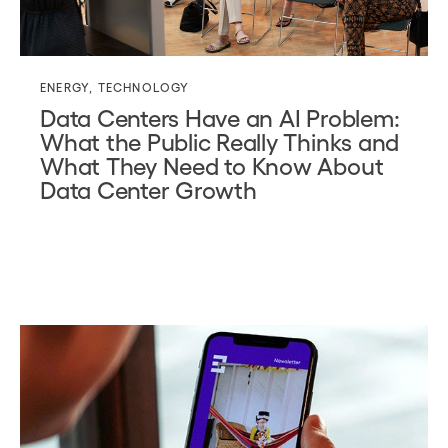
ENERGY
,
TECHNOLOGY
Data Centers Have an AI Problem:
What the Public Really Thinks and
What They Need to Know About
Data Center Growth