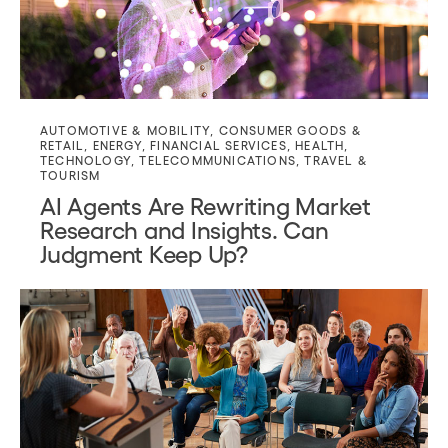
AUTOMOTIVE & MOBILITY
,
CONSUMER GOODS &
RETAIL
,
ENERGY
,
FINANCIAL SERVICES
,
HEALTH
,
TECHNOLOGY
,
TELECOMMUNICATIONS
,
TRAVEL &
TOURISM
AI Agents Are Rewriting Market
Research and Insights. Can
Judgment Keep Up?