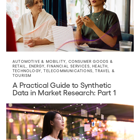
AUTOMOTIVE & MOBILITY
,
CONSUMER GOODS &
RETAIL
,
ENERGY
,
FINANCIAL SERVICES
,
HEALTH
,
TECHNOLOGY
,
TELECOMMUNICATIONS
,
TRAVEL &
TOURISM
A Practical Guide to Synthetic
Data in Market Research: Part 1