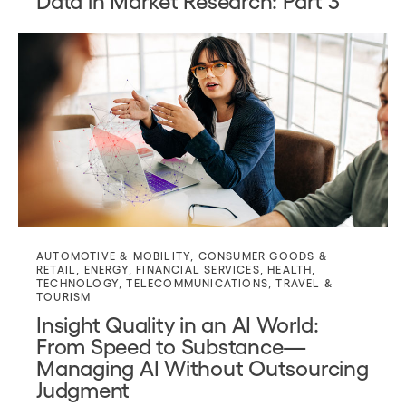
AUTOMOTIVE & MOBILITY
,
CONSUMER GOODS &
RETAIL
,
ENERGY
,
FINANCIAL SERVICES
,
HEALTH
,
TECHNOLOGY
,
TELECOMMUNICATIONS
,
TRAVEL &
TOURISM
Insight Quality in an AI World:
From Speed to Substance—
Managing AI Without Outsourcing
Judgment