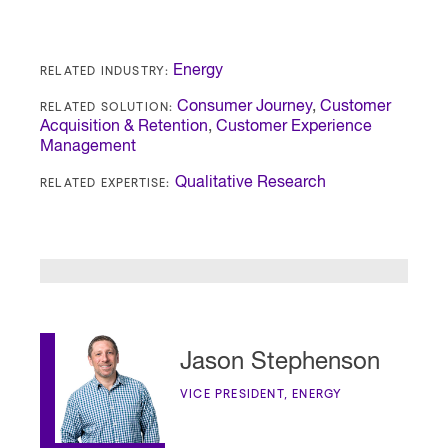
RELATED INDUSTRY:
Energy
RELATED SOLUTION:
Consumer Journey
,
Customer
Acquisition & Retention
,
Customer Experience
Management
RELATED EXPERTISE:
Qualitative Research
Jason Stephenson
VICE PRESIDENT, ENERGY