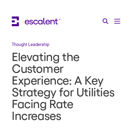
Escalent on LinkedIn
Escalent on Facebook
Escalent on YouTube
Search
Toggle Menu
Search for:
Search
Skip Navigation
Thought Leadership
Elevating the
Industries
Customer
Solutions
Experience: A Key
Expertise
Strategy for Utilities
AI
Facing Rate
Increases
About
Thought Leadership