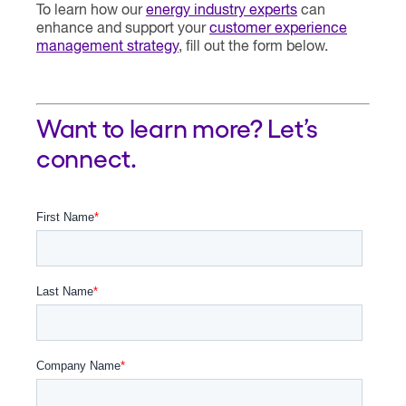
To learn how our
energy industry experts
can
enhance and support your
customer experience
management strategy
, fill out the form below.
Want to learn more? Let’s
connect.