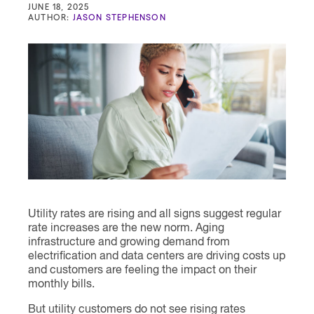
Contact
JUNE 18, 2025
AUTHOR:
JASON STEPHENSON
Utility rates are rising and all signs suggest regular
rate increases are the new norm. Aging
infrastructure and growing demand from
electrification and data centers are driving costs up
and customers are feeling the impact on their
monthly bills.
But utility customers do not see rising rates