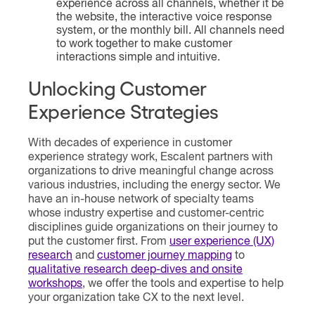
experience across all channels, whether it be
the website, the interactive voice response
system, or the monthly bill. All channels need
to work together to make customer
interactions simple and intuitive.
Unlocking Customer
Experience Strategies
With decades of experience in customer
experience strategy work, Escalent partners with
organizations to drive meaningful change across
various industries, including the energy sector. We
have an in-house network of specialty teams
whose industry expertise and customer-centric
disciplines guide organizations on their journey to
put the customer first. From
user experience (UX)
research
and
customer journey mapping
to
qualitative research deep-dives and onsite
workshops
, we offer the tools and expertise to help
your organization take CX to the next level.