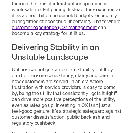
through the lens of infrastructure upgrades or
wholesale market pricing. Instead, they experience
it as a direct hit on household budgets, especially
during times of economic uncertainty. That’s where
customer experience (CX) management
can
become a key strategy for utilities.
Delivering Stability in an
Unstable Landscape
Utilities cannot guarantee rate stability but they
can help ensure consistency, clarity and care in
how customers are served. In an era where
frustration with service providers is easy to come
by, being the utility that consistently “gets it right”
can drive more positive perceptions of the utility,
even as rates go up. Investing in CX isn’t just a
feel-good gesture; it’s a strategic safeguard against
customer dissatisfaction, public backlash and
regulatory pushback.