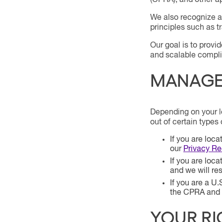
(CPRA), and other ap
We also recognize an
principles such as t
Our goal is to provi
and scalable compl
MANAGE 
Depending on your lo
out of certain types 
If you are loc
our
Privacy R
If you are loc
and we will re
If you are a U.
the CPRA and o
YOUR RI