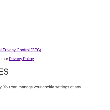
l Privacy Control (GPC)
to our
Privacy Policy
.
ES
y. You can manage your cookie settings at any