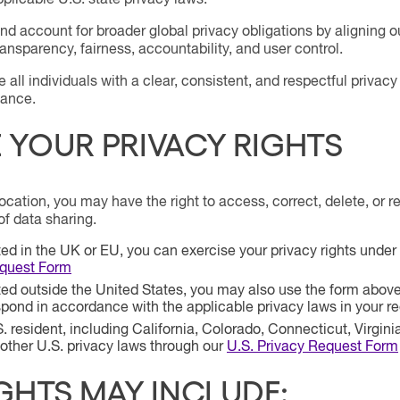
plicable U.S. state privacy laws.
d account for broader global privacy obligations by aligning o
ransparency, fairness, accountability, and user control.
de all individuals with a clear, consistent, and respectful priv
iance.
YOUR PRIVACY RIGHTS
cation, you may have the right to access, correct, delete, or re
of data sharing.
ated in the UK or EU, you can exercise your privacy rights und
equest Form
ated outside the United States, you may also use the form above 
spond in accordance with the applicable privacy laws in your re
S. resident, including California, Colorado, Connecticut, Virgini
ther U.S. privacy laws through our
U.S. Privacy Request Form
GHTS MAY INCLUDE: