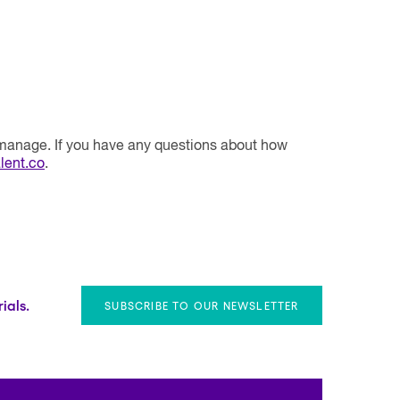
 manage. If you have any questions about how
lent.co
.
ials.
SUBSCRIBE TO OUR NEWSLETTER