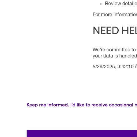
Review detail
For more informatio
NEED HE
We’re committed to 
your data is handled
5/29/2025, 9:42:10
Keep me informed. I’d like to receive occasional 