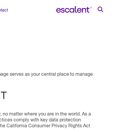
tact
s page serves as your central place to manage
NT
, no matter where you are in the world. As a
ctices comply with key data protection
the California Consumer Privacy Rights Act