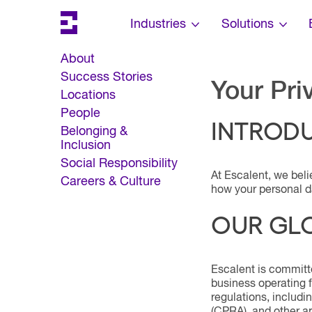
Search
Escalent on LinkedIn
Escalent on Facebook
Escalent on YouTube
Skip Navigation
Industries
Solutions
About
Success Stories
Your Pri
Locations
People
INTROD
Belonging &
Inclusion
Social Responsibility
At Escalent, we beli
Careers & Culture
how your personal da
OUR GL
Escalent is committe
business operating 
regulations, includ