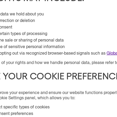
 data we hold about you
rection or deletion
onsent
ertain types of processing
he sale or sharing of personal data
se of sensitive personal information
opting out via recognized browser-based signals such as
Globa
on of your rights and how we handle personal data, please refer 
 YOUR COOKIE PREFERENC
rove your experience and ensure our website functions properl
kie Settings panel, which allows you to:
ct specific types of cookies
nsent preferences