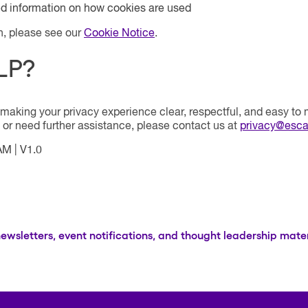
ed information on how cookies are used
n, please see our
Cookie Notice
.
LP?
making your privacy experience clear, respectful, and easy to
 or need further assistance, please contact us at
privacy@esca
 AM
|
V1.0
newsletters, event notifications, and thought leadership mater