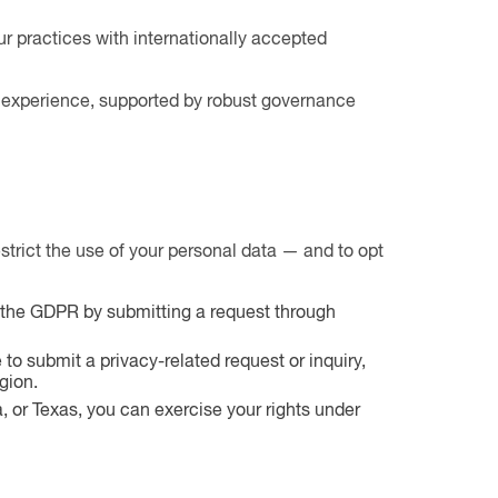
ur practices with internationally accepted
acy experience, supported by robust governance
strict the use of your personal data — and to opt
er the GDPR by submitting a request through
to submit a privacy-related request or inquiry,
gion.
a, or Texas, you can exercise your rights under