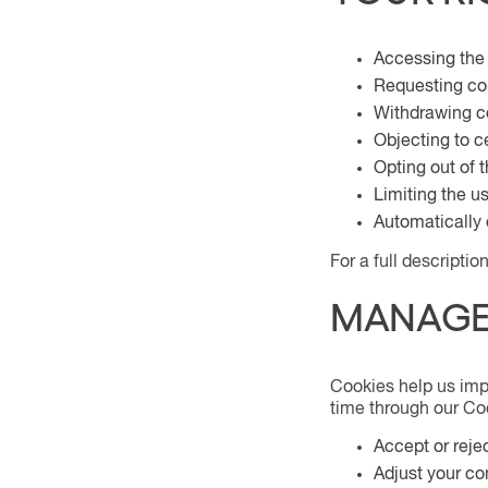
Accessing the
Requesting cor
Withdrawing c
Objecting to c
Opting out of t
Limiting the u
Automatically 
For a full descripti
MANAGE
Cookies help us imp
time through our Coo
Accept or reje
Adjust your co