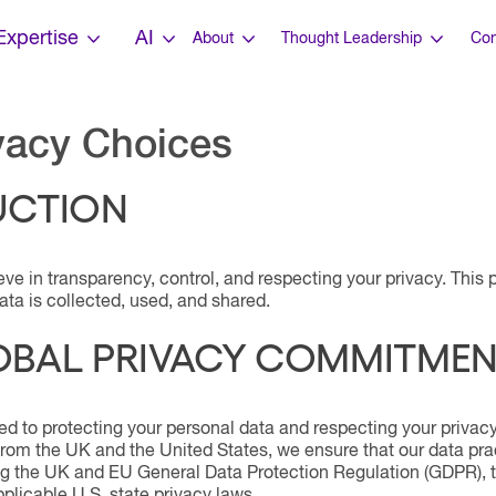
Expertise
AI
About
Thought Leadership
Con
vacy Choices
UCTION
eve in transparency, control, and respecting your privacy. Thi
ta is collected, used, and shared.
OBAL PRIVACY COMMITME
d to protecting your personal data and respecting your privacy
from the UK and the United States, we ensure that our data pra
ing the UK and EU General Data Protection Regulation (GDPR), 