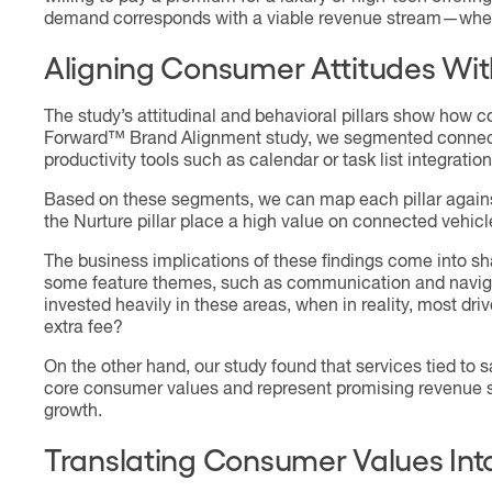
demand corresponds with a viable revenue stream—whethe
Aligning Consumer Attitudes Wit
The study’s attitudinal and behavioral pillars show how
Forward™ Brand Alignment study, we segmented connected
productivity tools such as calendar or task list integration
Based on these segments, we can map each pillar agains
the Nurture pillar place a high value on connected vehicl
The business implications of these findings come into sha
some feature themes, such as communication and navigatio
invested heavily in these areas, when in reality, most d
extra fee?
On the other hand, our study found that services tied to 
core consumer values and represent promising revenue st
growth.
Translating Consumer Values Int