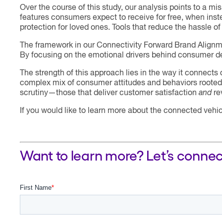
Over the course of this study, our analysis points to 
features consumers expect to receive for free, when inste
protection for loved ones. Tools that reduce the hassle 
The framework in our Connectivity Forward Brand Alignm
By focusing on the emotional drivers behind consumer dec
The strength of this approach lies in the way it connect
complex mix of consumer attitudes and behaviors rooted i
scrutiny—those that deliver customer satisfaction
and
re
If you would like to learn more about the connected vehi
Want to learn more? Let’s connec