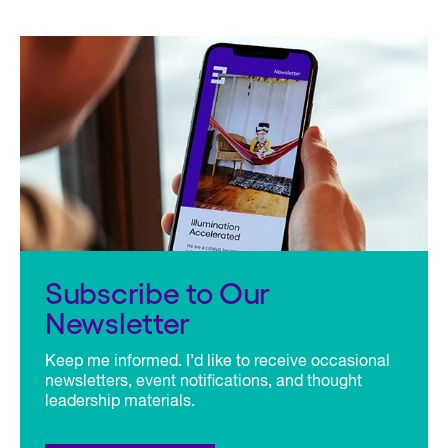
Subscribe to Our
Newsletter
Keep me informed. I’d like to receive occasional
newsletters, event notifications, and thought
leadership materials.