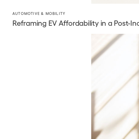
AUTOMOTIVE & MOBILITY
Reframing EV Affordability in a Post-I