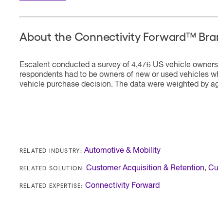
About the Connectivity Forward™ Bra
Escalent conducted a survey of 4,476 US vehicle owners 
respondents had to be owners of new or used vehicles wh
vehicle purchase decision. The data were weighted by ag
RELATED INDUSTRY:
Automotive & Mobility
RELATED SOLUTION:
Customer Acquisition & Retention
,
Cu
RELATED EXPERTISE:
Connectivity Forward