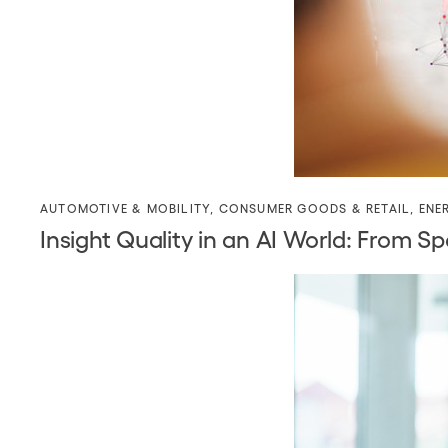
AUTOMOTIVE & MOBILITY
,
CONSUMER GOODS & RETAIL
,
ENE
Insight Quality in an AI World: Fro