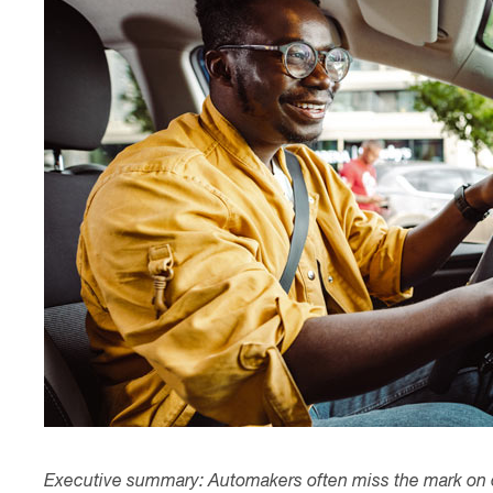
Contact
Executive summary: Automakers often miss the mark on c