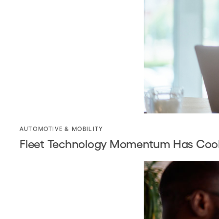
AUTOMOTIVE & MOBILITY
Fleet Technology Momentum Has Coole