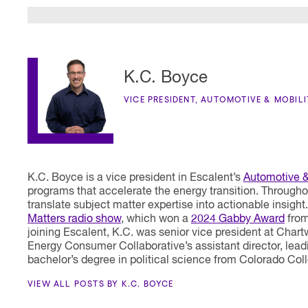
K.C. Boyce
VICE PRESIDENT, AUTOMOTIVE & MOBIL
K.C. Boyce is a vice president in Escalent’s
Automotive &
programs that accelerate the energy transition. Througho
translate subject matter expertise into actionable insigh
Matters radio show
, which won a
2024 Gabby Award
from
joining Escalent, K.C. was senior vice president at Cha
Energy Consumer Collaborative’s assistant director, lea
bachelor’s degree in political science from Colorado Col
VIEW ALL POSTS BY K.C. BOYCE