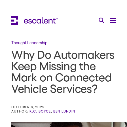
Escalent on LinkedIn
Escalent on Facebook
Escalent on YouTube
Search
Toggle Menu
Search for:
Search
Skip Navigation
Thought Leadership
Why Do Automakers
Industries
Keep Missing the
Solutions
Mark on Connected
Expertise
Vehicle Services?
AI
About
OCTOBER 8, 2025
AUTHOR:
K.C. BOYCE
,
BEN LUNDIN
Thought Leadership