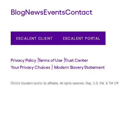
Blog
News
Events
Contact
ESCALENT CLIENT
ESCALENT PORTAL
Privacy Policy
Terms of Use
Trust Center
Your Privacy Choices
Modern Slavery Statement
©2026 Escalent and/or its affiliates.
All rights reserved. Reg. U.S. Pat. & TM Off