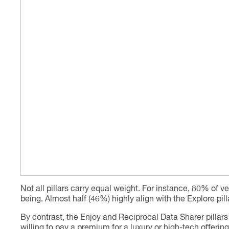
Not all pillars carry equal weight. For instance, 80% of ve
being. Almost half (46%) highly align with the Explore pil
By contrast, the Enjoy and Reciprocal Data Sharer pillars
willing to pay a premium for a luxury or high-tech offeri