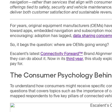
navigation—rather than services that align with consumer
offerings tied to safety, security and vehicle maintenanc
deliver both customer satisfaction and sustainable reven
For years, original equipment manufacturers (OEMs) hav
toward apps, embedded navigation and subscription mode
encouraging: adoption has lagged,
data sharing concerns
So, it begs the question: where are OEMs going wrong?
Escalent’s latest
Connectivity Forward™
Brand Alignment
they can do about it. Now in its
third
year
, this study exp
pay for.
The Consumer Psychology Behin
To understand how consumers might receive specific con
questions that covers topics such as the importance of c
mapped respondents to five key pillars of connected vehic