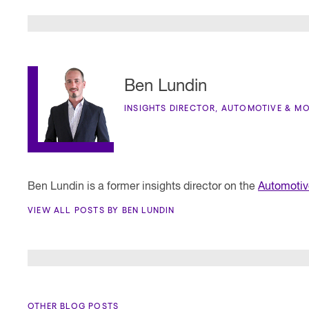
Ben Lundin
INSIGHTS DIRECTOR, AUTOMOTIVE & MO
Ben Lundin is a former insights director on the
Automotiv
VIEW ALL POSTS BY BEN LUNDIN
OTHER BLOG POSTS