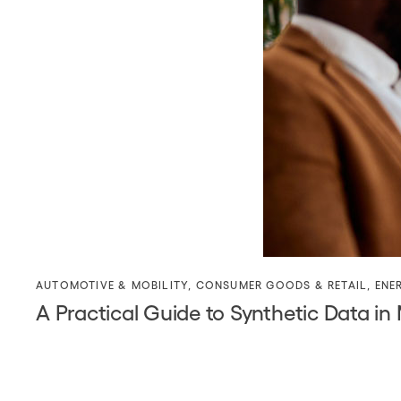
AUTOMOTIVE & MOBILITY
,
CONSUMER GOODS & RETAIL
,
ENE
A Practical Guide to Synthetic Data in