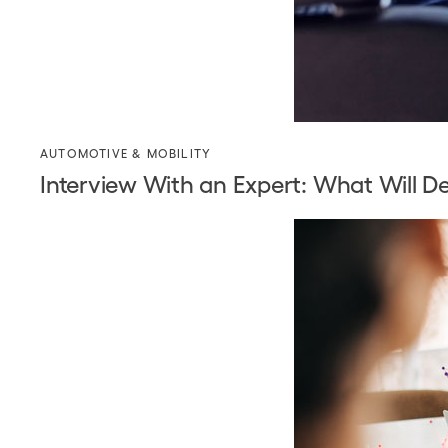
AUTOMOTIVE & MOBILITY
Interview With an Expert: What Will D