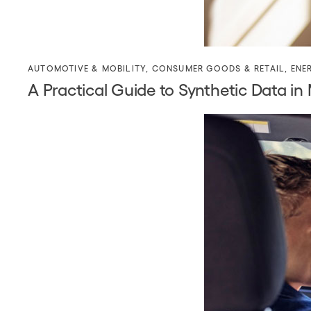
AUTOMOTIVE & MOBILITY
,
CONSUMER GOODS & RETAIL
,
ENE
A Practical Guide to Synthetic Data in