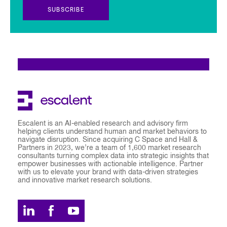
SUBSCRIBE
Escalent is an AI-enabled research and advisory firm
helping clients understand human and market behaviors to
navigate disruption. Since acquiring C Space and Hall &
Partners in 2023, we’re a team of 1,600 market research
consultants turning complex data into strategic insights that
empower businesses with actionable intelligence. Partner
with us to elevate your brand with data-driven strategies
and innovative market research solutions.