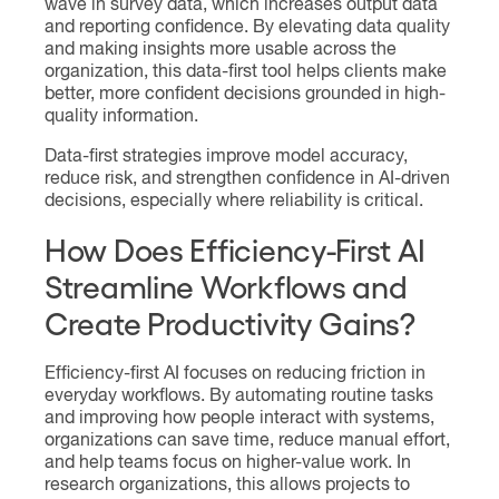
wave in survey data, which increases output data
and reporting confidence. By elevating data quality
and making insights more usable across the
organization, this data-first tool helps clients make
better, more confident decisions grounded in high-
quality information.
Data-first strategies improve model accuracy,
reduce risk, and strengthen confidence in AI-driven
decisions, especially where reliability is critical.
How Does Efficiency-First AI
Streamline Workflows and
Create Productivity Gains?
Efficiency-first AI focuses on reducing friction in
everyday workflows. By automating routine tasks
and improving how people interact with systems,
organizations can save time, reduce manual effort,
and help teams focus on higher-value work. In
research organizations, this allows projects to