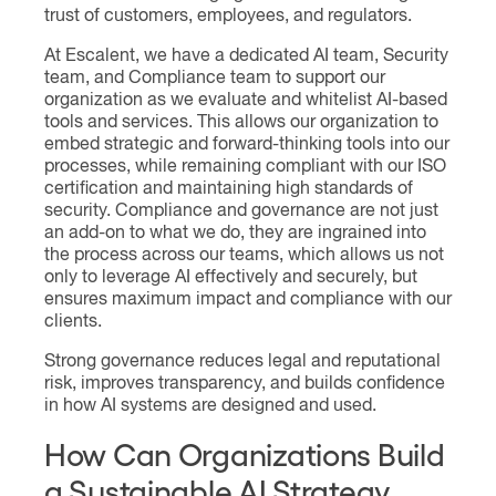
trust of customers, employees, and regulators.
At Escalent, we have a dedicated AI team, Security
team, and Compliance team to support our
organization as we evaluate and whitelist AI-based
tools and services. This allows our organization to
embed strategic and forward-thinking tools into our
processes, while remaining compliant with our ISO
certification and maintaining high standards of
security. Compliance and governance are not just
an add-on to what we do, they are ingrained into
the process across our teams, which allows us not
only to leverage AI effectively and securely, but
ensures maximum impact and compliance with our
clients.
Strong governance reduces legal and reputational
risk, improves transparency, and builds confidence
in how AI systems are designed and used.
How Can Organizations Build
a Sustainable AI Strategy