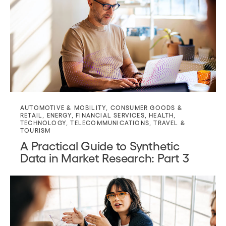
AUTOMOTIVE & MOBILITY
,
CONSUMER GOODS &
RETAIL
,
ENERGY
,
FINANCIAL SERVICES
,
HEALTH
,
TECHNOLOGY
,
TELECOMMUNICATIONS
,
TRAVEL &
TOURISM
A Practical Guide to Synthetic
Data in Market Research: Part 3