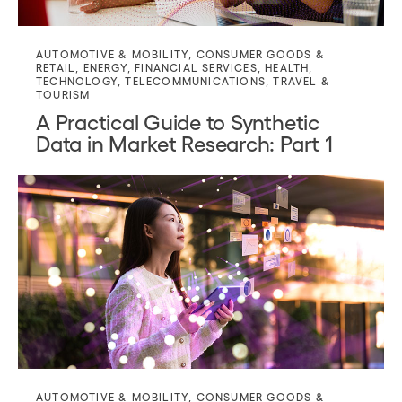
AUTOMOTIVE & MOBILITY
,
CONSUMER GOODS &
RETAIL
,
ENERGY
,
FINANCIAL SERVICES
,
HEALTH
,
TECHNOLOGY
,
TELECOMMUNICATIONS
,
TRAVEL &
TOURISM
A Practical Guide to Synthetic
Data in Market Research: Part 1
AUTOMOTIVE & MOBILITY
,
CONSUMER GOODS &