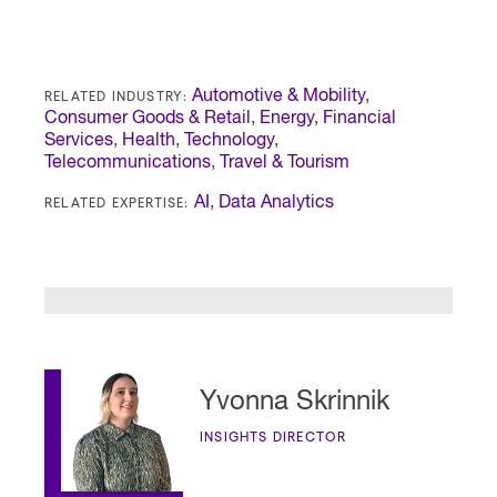
RELATED INDUSTRY:
Automotive & Mobility
,
Consumer Goods & Retail
,
Energy
,
Financial
Services
,
Health
,
Technology
,
Telecommunications
,
Travel & Tourism
RELATED EXPERTISE:
AI
,
Data Analytics
Yvonna Skrinnik
INSIGHTS DIRECTOR