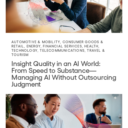
AUTOMOTIVE & MOBILITY
,
CONSUMER GOODS &
RETAIL
,
ENERGY
,
FINANCIAL SERVICES
,
HEALTH
,
TECHNOLOGY
,
TELECOMMUNICATIONS
,
TRAVEL &
TOURISM
Insight Quality in an AI World:
From Speed to Substance—
Managing AI Without Outsourcing
Judgment