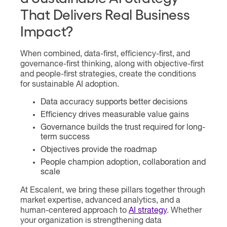
That Delivers Real Business
Impact?
When combined, data-first, efficiency-first, and
governance-first thinking, along with objective-first
and people-first strategies, create the conditions
for sustainable AI adoption.
Data accuracy supports better decisions
Efficiency drives measurable value gains
Governance builds the trust required for long-
term success
Objectives provide the roadmap
People champion adoption, collaboration and
scale
At Escalent, we bring these pillars together through
market expertise, advanced analytics, and a
human-centered approach to
AI strategy
. Whether
your organization is strengthening data