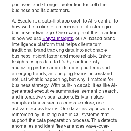
positives, and stronger protection for both the
business and its customers.
At Escalent, a data-first approach to AI is central to
how we help clients turn research into strategic
business advantage. One example of this in action
is how we use
Enlyta Insights
, our AI-based brand
intelligence platform that helps clients turn
traditional brand tracking data into actionable
business insight faster and more reliably. Enlyta
Insights brings data to life by continuously
analyzing performance, detecting patterns and
emerging trends, and helping teams understand
not just what is happening, but why it matters for
business strategy. With built-in capabilities like AI-
generated executive summaries, semantic search,
and interactive visualizations, Enlyta makes
complex data easier to access, explore, and
activate across teams. Our data-first approach is
reinforced by utilizing built-in QC systems that
support the data preparation process. This detects
anomalies and identifies variances wave-over-