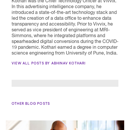
Kothari was the Chief Technology Officer at Vivvix.
In this advertising intelligence company, he
introduced a state-of-the-art technology stack and
led the creation of a data office to enhance data
transparency and accessibility. Prior to Vivvix, he
served as vice president of engineering at MRI-
Simmons, where he integrated platforms and
spearheaded digital conversions during the COVID-
19 pandemic. Kothari earned a degree in computer
science engineering from University of Pune, India.
VIEW ALL POSTS BY ABHINAV KOTHARI
OTHER BLOG POSTS