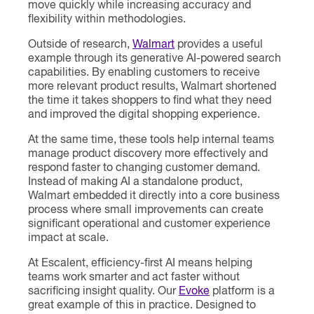
move quickly while increasing accuracy and
flexibility within methodologies.
Outside of research,
Walmart
provides a useful
example through its generative AI-powered search
capabilities. By enabling customers to receive
more relevant product results, Walmart shortened
the time it takes shoppers to find what they need
and improved the digital shopping experience.
At the same time, these tools help internal teams
manage product discovery more effectively and
respond faster to changing customer demand.
Instead of making AI a standalone product,
Walmart embedded it directly into a core business
process where small improvements can create
significant operational and customer experience
impact at scale.
At Escalent, efficiency-first AI means helping
teams work smarter and act faster without
sacrificing insight quality. Our
Evoke
platform is a
great example of this in practice. Designed to