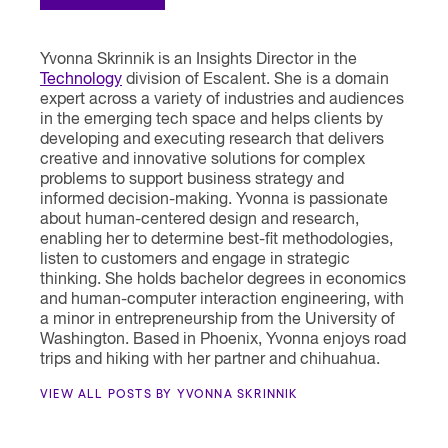
Yvonna Skrinnik is an Insights Director in the
Technology
division of Escalent. She is a domain
expert across a variety of industries and audiences
in the emerging tech space and helps clients by
developing and executing research that delivers
creative and innovative solutions for complex
problems to support business strategy and
informed decision-making. Yvonna is passionate
about human-centered design and research,
enabling her to determine best-fit methodologies,
listen to customers and engage in strategic
thinking. She holds bachelor degrees in economics
and human-computer interaction engineering, with
a minor in entrepreneurship from the University of
Washington. Based in Phoenix, Yvonna enjoys road
trips and hiking with her partner and chihuahua.
VIEW ALL POSTS BY YVONNA SKRINNIK