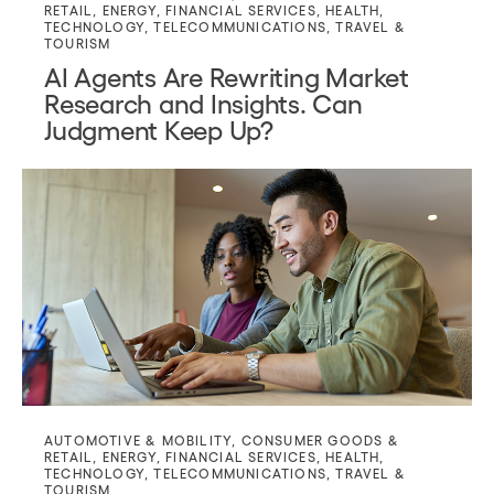
RETAIL
,
ENERGY
,
FINANCIAL SERVICES
,
HEALTH
,
TECHNOLOGY
,
TELECOMMUNICATIONS
,
TRAVEL &
TOURISM
AI Agents Are Rewriting Market
Research and Insights. Can
Judgment Keep Up?
AUTOMOTIVE & MOBILITY
,
CONSUMER GOODS &
RETAIL
,
ENERGY
,
FINANCIAL SERVICES
,
HEALTH
,
TECHNOLOGY
,
TELECOMMUNICATIONS
,
TRAVEL &
TOURISM