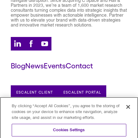
navigate disruption. Since acquiring C Space and Hall &
Partners in 2023, we’re a team of 1,600 market research
consultants turning complex data into strategic insights that
empower businesses with actionable intelligence. Partner
with us to elevate your brand with data-driven strategies
and innovative market research solutions.
Blog
News
Events
Contact
ESCALENT CLIENT
ESCALENT PORTAL
By clicking “Accept All Cookies”, you agree to the storing of
cookies on your device to enhance site navigation, analyze
Privacy Policy
Terms of Use
Trust Center
site usage, and assist in our marketing efforts.
Your Privacy Choices
Modern Slavery Statement
Cookies Settings
©2026 Escalent and/or its affiliates.
All rights reserved. Reg. U.S. Pat. & TM Off