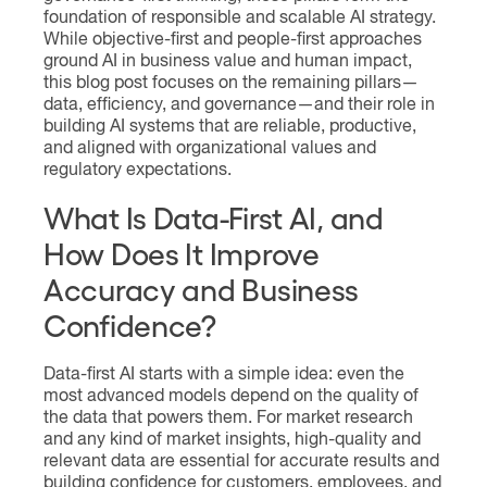
foundation of responsible and scalable AI strategy.
While objective-first and people-first approaches
ground AI in business value and human impact,
this blog post focuses on the remaining pillars—
data, efficiency, and governance—and their role in
building AI systems that are reliable, productive,
and aligned with organizational values and
regulatory expectations.
What Is Data-First AI, and
How Does It Improve
Accuracy and Business
Confidence?
Data-first AI starts with a simple idea: even the
most advanced models depend on the quality of
the data that powers them. For market research
and any kind of market insights, high-quality and
relevant data are essential for accurate results and
building confidence for customers, employees, and