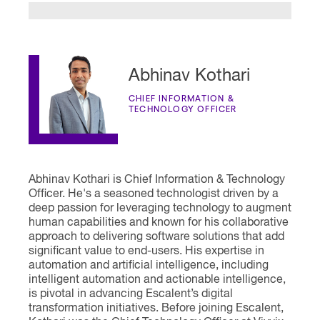
Abhinav Kothari
CHIEF INFORMATION &
TECHNOLOGY OFFICER
Abhinav Kothari is Chief Information & Technology
Officer. He's a seasoned technologist driven by a
deep passion for leveraging technology to augment
human capabilities and known for his collaborative
approach to delivering software solutions that add
significant value to end-users. His expertise in
automation and artificial intelligence, including
intelligent automation and actionable intelligence,
is pivotal in advancing Escalent’s digital
transformation initiatives. Before joining Escalent,