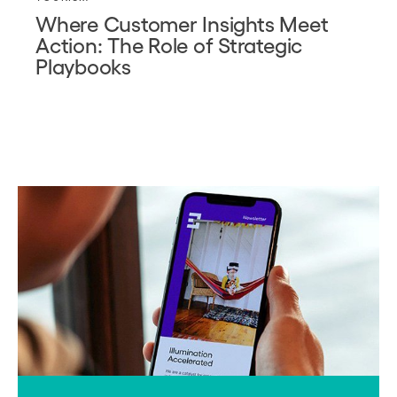
Where Customer Insights Meet
Action: The Role of Strategic
Playbooks