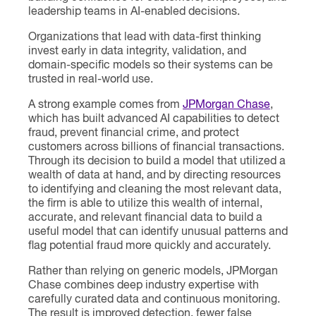
leadership teams in AI-enabled decisions.
Organizations that lead with data-first thinking
invest early in data integrity, validation, and
domain-specific models so their systems can be
trusted in real-world use.
A strong example comes from
JPMorgan Chase
,
which has built advanced AI capabilities to detect
fraud, prevent financial crime, and protect
customers across billions of financial transactions.
Through its decision to build a model that utilized a
wealth of data at hand, and by directing resources
to identifying and cleaning the most relevant data,
the firm is able to utilize this wealth of internal,
accurate, and relevant financial data to build a
useful model that can identify unusual patterns and
flag potential fraud more quickly and accurately.
Rather than relying on generic models, JPMorgan
Chase combines deep industry expertise with
carefully curated data and continuous monitoring.
The result is improved detection, fewer false