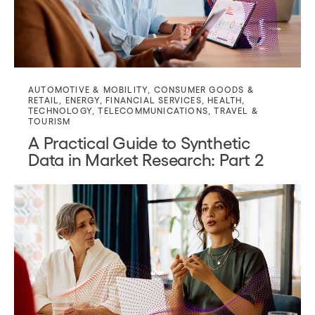
AUTOMOTIVE & MOBILITY
,
CONSUMER GOODS &
RETAIL
,
ENERGY
,
FINANCIAL SERVICES
,
HEALTH
,
TECHNOLOGY
,
TELECOMMUNICATIONS
,
TRAVEL &
TOURISM
A Practical Guide to Synthetic
Data in Market Research: Part 2