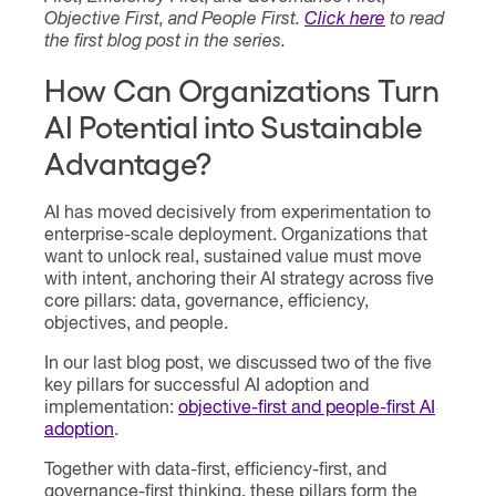
Objective First, and People First.
Click here
to read
the first blog post in the series.
How Can Organizations Turn
AI Potential into Sustainable
Advantage?
AI has moved decisively from experimentation to
enterprise-scale deployment. Organizations that
want to unlock real, sustained value must move
with intent, anchoring their AI strategy across five
core pillars: data, governance, efficiency,
objectives, and people.
In our last blog post, we discussed two of the five
key pillars for successful AI adoption and
implementation:
objective-first and people-first AI
adoption
.
Together with data-first, efficiency-first, and
governance-first thinking, these pillars form the