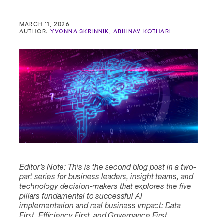
Contact
MARCH 11, 2026
AUTHOR:
YVONNA SKRINNIK
,
ABHINAV KOTHARI
Editor’s Note: This is the second blog post in a two-
part series for business leaders, insight teams, and
technology decision-makers that explores the five
pillars fundamental to successful AI
implementation and real business impact: Data
First, Efficiency First, and Governance First,