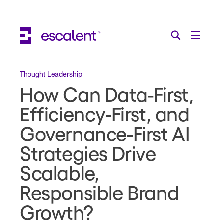
Escalent on LinkedIn
Escalent on Facebook
Escalent on YouTube
Search
Toggle Menu
Search for:
Search
Skip Navigation
Thought Leadership
How Can Data-First,
Industries
Efficiency-First, and
Solutions
Governance-First AI
Expertise
Strategies Drive
AI
Scalable,
Responsible Brand
About
Growth?
Thought Leadership