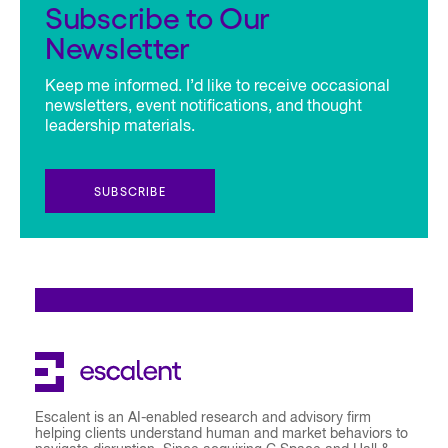
Subscribe to Our
Newsletter
Keep me informed. I’d like to receive occasional
newsletters, event notifications, and thought
leadership materials.
SUBSCRIBE
Escalent is an AI-enabled research and advisory firm
helping clients understand human and market behaviors to