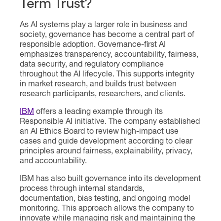
Term Trust?
As AI systems play a larger role in business and
society, governance has become a central part of
responsible adoption. Governance-first AI
emphasizes transparency, accountability, fairness,
data security, and regulatory compliance
throughout the AI lifecycle. This supports integrity
in market research, and builds trust between
research participants, researchers, and clients.
IBM
offers a leading example through its
Responsible AI initiative. The company established
an AI Ethics Board to review high-impact use
cases and guide development according to clear
principles around fairness, explainability, privacy,
and accountability.
IBM has also built governance into its development
process through internal standards,
documentation, bias testing, and ongoing model
monitoring. This approach allows the company to
innovate while managing risk and maintaining the