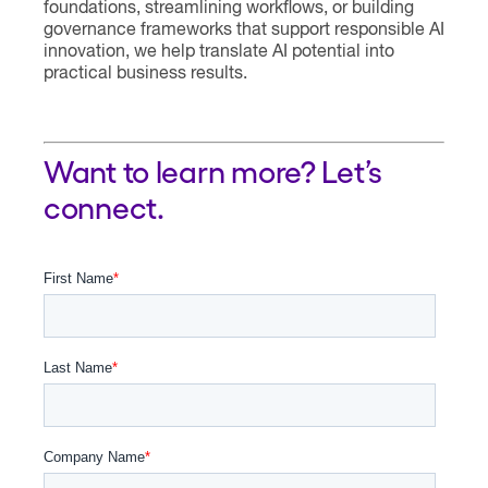
foundations, streamlining workflows, or building
governance frameworks that support responsible AI
innovation, we help translate AI potential into
practical business results.
Want to learn more? Let’s
connect.