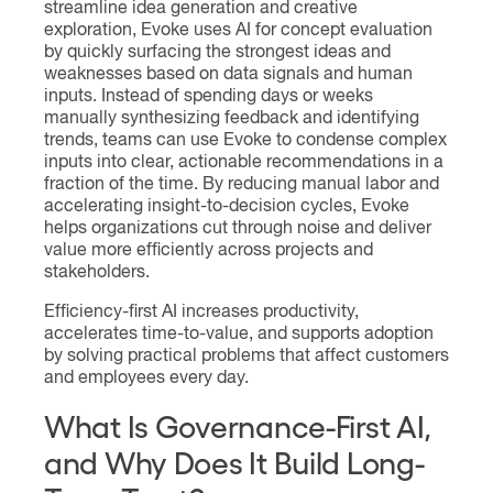
streamline idea generation and creative
exploration, Evoke uses AI for concept evaluation
by quickly surfacing the strongest ideas and
weaknesses based on data signals and human
inputs. Instead of spending days or weeks
manually synthesizing feedback and identifying
trends, teams can use Evoke to condense complex
inputs into clear, actionable recommendations in a
fraction of the time. By reducing manual labor and
accelerating insight-to-decision cycles, Evoke
helps organizations cut through noise and deliver
value more efficiently across projects and
stakeholders.
Efficiency-first AI increases productivity,
accelerates time-to-value, and supports adoption
by solving practical problems that affect customers
and employees every day.
What Is Governance-First AI,
and Why Does It Build Long-