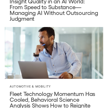
Insight Quality in an AI World:
From Speed to Substance—
Managing AI Without Outsourcing
Judgment
AUTOMOTIVE & MOBILITY
Fleet Technology Momentum Has
Cooled, Behavioral Science
Analysis Shows How to Reignite