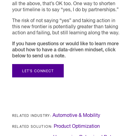
all the above, that’s OK too. One way to shorten
your timeline is to say “yes, I do by partnerships.”
The risk of not saying “yes” and taking action in
this new frontier is potentially greater than taking
action and failing, but still learning along the way.
If you have questions or would like to learn more
about how to have a data-driven mindset, click
below to send us a note.
LET'S CONNECT
RELATED INDUSTRY:
Automotive & Mobility
RELATED SOLUTION:
Product Optimization