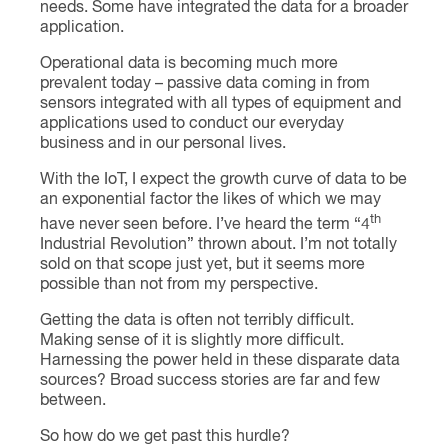
needs. Some have integrated the data for a broader
application.
Operational data is becoming much more
prevalent today – passive data coming in from
sensors integrated with all types of equipment and
applications used to conduct our everyday
business and in our personal lives.
With the IoT, I expect the growth curve of data to be
an exponential factor the likes of which we may
th
have never seen before. I’ve heard the term “4
Industrial Revolution” thrown about. I’m not totally
sold on that scope just yet, but it seems more
possible than not from my perspective.
Getting the data is often not terribly difficult.
Making sense of it is slightly more difficult.
Harnessing the power held in these disparate data
sources? Broad success stories are far and few
between.
So how do we get past this hurdle?