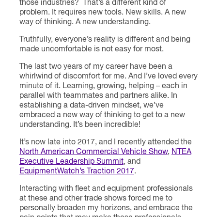
those industries? That’s a different kind of
problem. It requires new tools. New skills. A new
way of thinking. A new understanding.
Truthfully, everyone’s reality is different and being
made uncomfortable is not easy for most.
The last two years of my career have been a
whirlwind of discomfort for me. And I’ve loved every
minute of it. Learning, growing, helping – each in
parallel with teammates and partners alike. In
establishing a data-driven mindset, we’ve
embraced a new way of thinking to get to a new
understanding. It’s been incredible!
It’s now late into 2017, and I recently attended the
North American Commercial Vehicle Show
,
NTEA
Executive Leadership Summit
, and
EquipmentWatch’s Traction 2017
.
Interacting with fleet and equipment professionals
at these and other trade shows forced me to
personally broaden my horizons, and embrace the