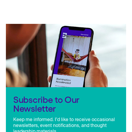
Subscribe to Our
Newsletter
Keep me informed. I’d like to receive occasional
newsletters, event notifications, and thought
leadership materials.