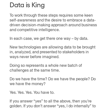
Data is King
To work through these steps requires some keen
self-awareness and the desire to embrace a data-
driven decision-making approach around business
and competitive intelligence.
In each case, we get there one way – by data.
New technologies are allowing data to be brought
in, analyzed, and presented to stakeholders in
ways never before imagined.
Doing so represents a whole new batch of
challenges at the same time.
Do we have the time? Do we have the people? Do
we have the money?
Yes. Yes. Yes. You have to.
If you answer “yes” to all the above, then you’re
golden. If you don’t answer “yes, I do internally” to