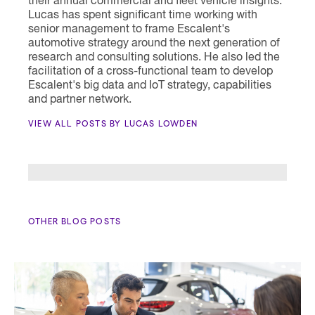
their annual commercial and fleet vehicle insights.
Lucas has spent significant time working with
senior management to frame Escalent's
automotive strategy around the next generation of
research and consulting solutions. He also led the
facilitation of a cross-functional team to develop
Escalent's big data and IoT strategy, capabilities
and partner network.
VIEW ALL POSTS BY LUCAS LOWDEN
OTHER BLOG POSTS