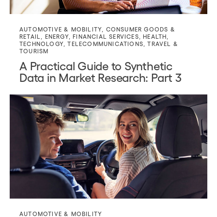
AUTOMOTIVE & MOBILITY
,
CONSUMER GOODS &
RETAIL
,
ENERGY
,
FINANCIAL SERVICES
,
HEALTH
,
TECHNOLOGY
,
TELECOMMUNICATIONS
,
TRAVEL &
TOURISM
A Practical Guide to Synthetic
Data in Market Research: Part 3
AUTOMOTIVE & MOBILITY