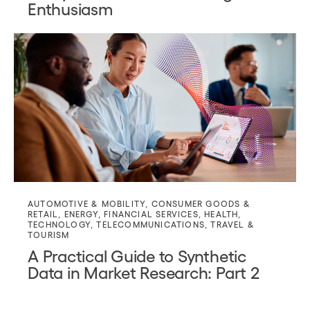
Enthusiasm
AUTOMOTIVE & MOBILITY
,
CONSUMER GOODS &
RETAIL
,
ENERGY
,
FINANCIAL SERVICES
,
HEALTH
,
TECHNOLOGY
,
TELECOMMUNICATIONS
,
TRAVEL &
TOURISM
A Practical Guide to Synthetic
Data in Market Research: Part 2