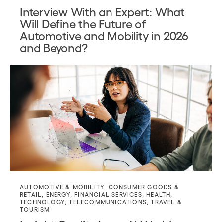
Interview With an Expert: What
Will Define the Future of
Automotive and Mobility in 2026
and Beyond?
AUTOMOTIVE & MOBILITY
,
CONSUMER GOODS &
RETAIL
,
ENERGY
,
FINANCIAL SERVICES
,
HEALTH
,
TECHNOLOGY
,
TELECOMMUNICATIONS
,
TRAVEL &
TOURISM