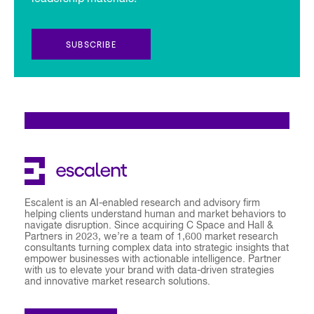
SUBSCRIBE
Escalent is an AI-enabled research and advisory firm
helping clients understand human and market behaviors to
navigate disruption. Since acquiring C Space and Hall &
Partners in 2023, we’re a team of 1,600 market research
consultants turning complex data into strategic insights that
empower businesses with actionable intelligence. Partner
with us to elevate your brand with data-driven strategies
and innovative market research solutions.