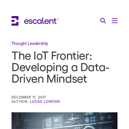
Escalent on LinkedIn
Escalent on Facebook
Escalent on YouTube
Search
Toggle Menu
Search for:
Search
Skip Navigation
Thought Leadership
The IoT Frontier:
Industries
Developing a Data-
Solutions
Driven Mindset
Expertise
AI
DECEMBER 11, 2017
AUTHOR:
LUCAS LOWDEN
About
Thought Leadership