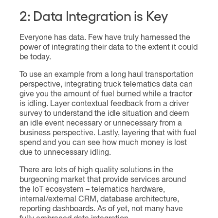
2: Data Integration is Key
Everyone has data. Few have truly harnessed the
power of integrating their data to the extent it could
be today.
To use an example from a long haul transportation
perspective, integrating truck telematics data can
give you the amount of fuel burned while a tractor
is idling. Layer contextual feedback from a driver
survey to understand the idle situation and deem
an idle event necessary or unnecessary from a
business perspective. Lastly, layering that with fuel
spend and you can see how much money is lost
due to unnecessary idling.
There are lots of high quality solutions in the
burgeoning market that provide services around
the IoT ecosystem – telematics hardware,
internal/external CRM, database architecture,
reporting dashboards. As of yet, not many have