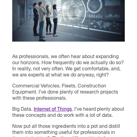
Contact
As professionals, we often hear about expanding
our horizons. How frequently do we actually do so?
In reality, not very often. We get comfortable, and,
we are experts at what we do anyway, right?
Commercial Vehicles. Fleets. Construction
Equipment. I’ve done plenty of research projects
with these professionals.
Big Data.
Internet of Things
. I’ve heard plenty about
these concepts and do work with a lot of data.
Now put all those ingredients into a pot and distill
them into something useful for professionals in