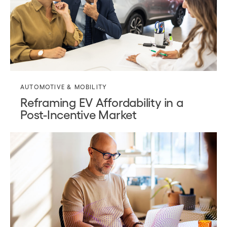
AUTOMOTIVE & MOBILITY
Reframing EV Affordability in a
Post-Incentive Market