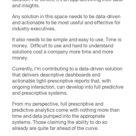
solution. For others, it’s an app delivering their data
and insights.
Any solution in this space needs to be data-driven
and actionable to be most useful and effective for
industry executives.
It also needs to be simple and easy to use. Time is
money. Difficult to use and hard to understand
solutions cost a company more time and more
money.
Currently, I’m contributing to a data-driven solution
that delivers descriptive dashboards and
actionable light-prescriptive reports that, with
ongoing interaction, can develop into full predictive
and prescriptive systems.
From my perspective, full prescriptive and
predictive analytics come with nothing more than
time and data pumped into the appropriate
systems. Those claiming the ability to do so
already are quite far ahead of the curve.