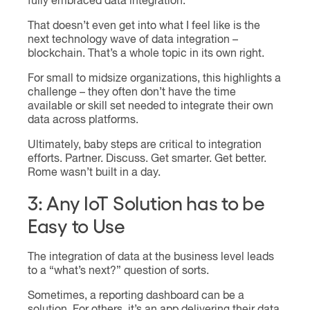
fully embraced data integration.
That doesn’t even get into what I feel like is the
next technology wave of data integration –
blockchain. That’s a whole topic in its own right.
For small to midsize organizations, this highlights a
challenge – they often don’t have the time
available or skill set needed to integrate their own
data across platforms.
Ultimately, baby steps are critical to integration
efforts. Partner. Discuss. Get smarter. Get better.
Rome wasn’t built in a day.
3: Any IoT Solution has to be
Easy to Use
The integration of data at the business level leads
to a “what’s next?” question of sorts.
Sometimes, a reporting dashboard can be a