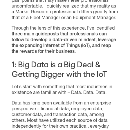
pain points that may make these professionals
uncomfortable. I quickly realized that my reality as
a Market Research professional differs greatly from
that of a Fleet Manager or an Equipment Manager.
Through the lens of this experience, I’ve identified
three main guideposts that professionals can
follow to develop a data-driven mindset, leverage
the expanding Internet of Things (IoT), and reap
the rewards for their business
.
1: Big Data is a Big Deal &
Getting Bigger with the IoT
Let’s start with something that most industries in
existence are familiar with – Data. Data. Data.
Data has long been available from an enterprise
perspective – financial data, employee data,
customer data, and transaction data, among
others. Most have utilized each source of data
independently for their own practical, everyday