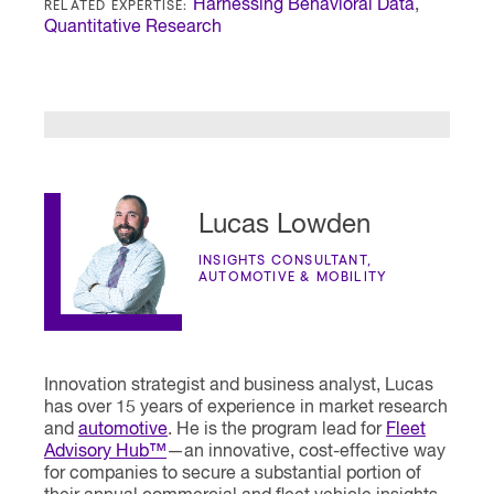
RELATED EXPERTISE:
Harnessing Behavioral Data
,
Quantitative Research
Lucas Lowden
INSIGHTS CONSULTANT,
AUTOMOTIVE & MOBILITY
Innovation strategist and business analyst, Lucas
has over 15 years of experience in market research
and
automotive
. He is the program lead for
Fleet
Advisory Hub™
—an innovative, cost-effective way
for companies to secure a substantial portion of