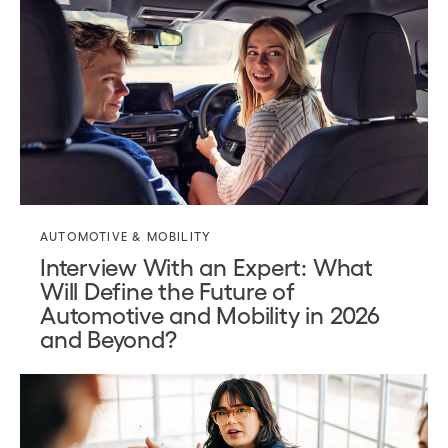
AUTOMOTIVE & MOBILITY
Interview With an Expert: What
Will Define the Future of
Automotive and Mobility in 2026
and Beyond?