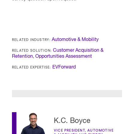
RELATED INDUSTRY:
Automotive & Mobility
RELATED SOLUTION:
Customer Acquisition &
Retention
,
Opportunities Assessment
RELATED EXPERTISE:
EVForward
K.C. Boyce
VICE PRESIDENT, AUTOMOTIVE