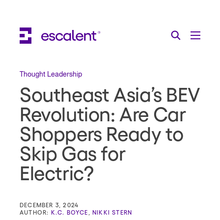
Escalent on LinkedIn
Escalent on Facebook
Escalent on YouTube
Search
Toggle Menu
Search for:
Search
Skip Navigation
Thought Leadership
Southeast Asia’s BEV
Industries
Revolution: Are Car
Solutions
Shoppers Ready to
Expertise
Skip Gas for
AI
Electric?
About
Thought Leadership
DECEMBER 3, 2024
AUTHOR:
K.C. BOYCE
,
NIKKI STERN