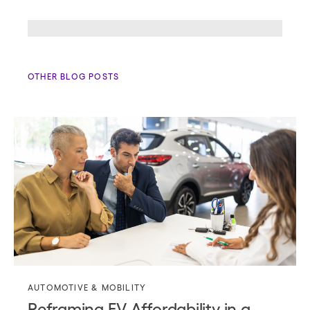
OTHER BLOG POSTS
AUTOMOTIVE & MOBILITY
Reframing EV Affordability in a