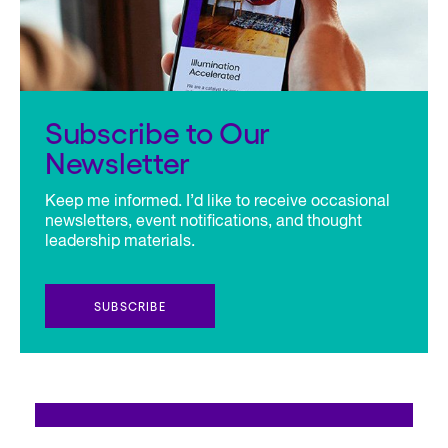
Subscribe to Our
Newsletter
Keep me informed. I’d like to receive occasional
newsletters, event notifications, and thought
leadership materials.
SUBSCRIBE