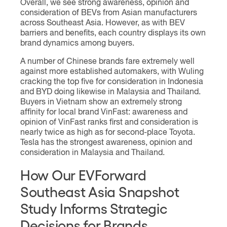
Overall, we see strong awareness, opinion and
consideration of BEVs from Asian manufacturers
across Southeast Asia. However, as with BEV
barriers and benefits, each country displays its own
brand dynamics among buyers.
A number of Chinese brands fare extremely well
against more established automakers, with Wuling
cracking the top five for consideration in Indonesia
and BYD doing likewise in Malaysia and Thailand.
Buyers in Vietnam show an extremely strong
affinity for local brand VinFast: awareness and
opinion of VinFast ranks first and consideration is
nearly twice as high as for second-place Toyota.
Tesla has the strongest awareness, opinion and
consideration in Malaysia and Thailand.
How Our EVForward
Southeast Asia Snapshot
Study Informs Strategic
Decisions for Brands