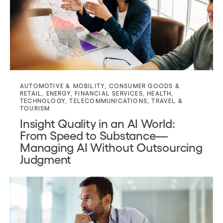
AUTOMOTIVE & MOBILITY
,
CONSUMER GOODS &
RETAIL
,
ENERGY
,
FINANCIAL SERVICES
,
HEALTH
,
TECHNOLOGY
,
TELECOMMUNICATIONS
,
TRAVEL &
TOURISM
Insight Quality in an AI World:
From Speed to Substance—
Managing AI Without Outsourcing
Judgment