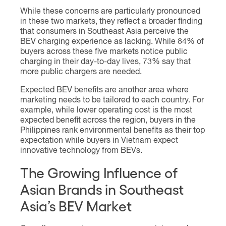
While these concerns are particularly pronounced
in these two markets, they reflect a broader finding
that consumers in Southeast Asia perceive the
BEV charging experience as lacking. While 84% of
buyers across these five markets notice public
charging in their day-to-day lives, 73% say that
more public chargers are needed.
Expected BEV benefits are another area where
marketing needs to be tailored to each country. For
example, while lower operating cost is the most
expected benefit across the region, buyers in the
Philippines rank environmental benefits as their top
expectation while buyers in Vietnam expect
innovative technology from BEVs.
The Growing Influence of
Asian Brands in Southeast
Asia’s BEV Market