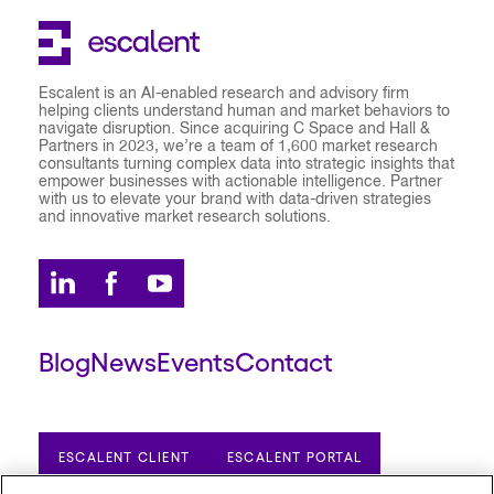
Escalent is an AI-enabled research and advisory firm
helping clients understand human and market behaviors to
navigate disruption. Since acquiring C Space and Hall &
Partners in 2023, we’re a team of 1,600 market research
consultants turning complex data into strategic insights that
empower businesses with actionable intelligence. Partner
with us to elevate your brand with data-driven strategies
and innovative market research solutions.
Blog
News
Events
Contact
ESCALENT CLIENT
ESCALENT PORTAL