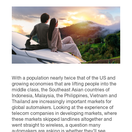
Contact
With a population nearly twice that of the US and
growing economies that are lifting people into the
middle class, the Southeast Asian countries of
Indonesia, Malaysia, the Philippines, Vietnam and
Thailand are increasingly important markets for
global automakers. Looking at the experience of
telecom companies in developing markets, where
these markets skipped landlines altogether and
went straight to wireless, a question many
automakers are asking is whether they’ll see