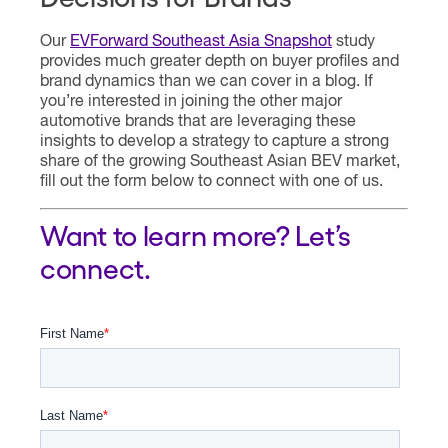
Our
EVForward Southeast Asia Snapshot
study
provides much greater depth on buyer profiles and
brand dynamics than we can cover in a blog. If
you’re interested in joining the other major
automotive brands that are leveraging these
insights to develop a strategy to capture a strong
share of the growing Southeast Asian BEV market,
fill out the form below to connect with one of us.
Want to learn more? Let’s
connect.