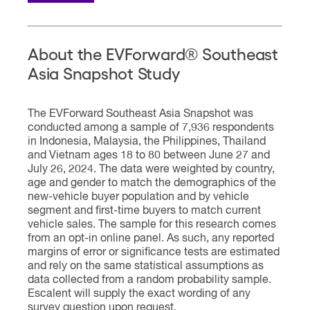
About the EVForward® Southeast
Asia Snapshot Study
The EVForward Southeast Asia Snapshot was
conducted among a sample of 7,936 respondents
in Indonesia, Malaysia, the Philippines, Thailand
and Vietnam ages 18 to 80 between June 27 and
July 26, 2024. The data were weighted by country,
age and gender to match the demographics of the
new-vehicle buyer population and by vehicle
segment and first-time buyers to match current
vehicle sales. The sample for this research comes
from an opt-in online panel. As such, any reported
margins of error or significance tests are estimated
and rely on the same statistical assumptions as
data collected from a random probability sample.
Escalent will supply the exact wording of any
survey question upon request.