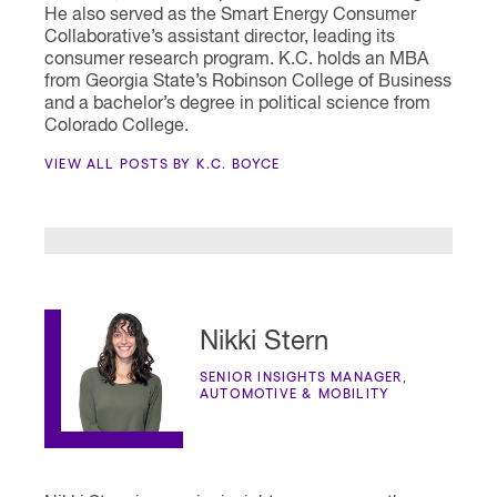
He also served as the Smart Energy Consumer
Collaborative’s assistant director, leading its
consumer research program. K.C. holds an MBA
from Georgia State’s Robinson College of Business
and a bachelor’s degree in political science from
Colorado College.
VIEW ALL POSTS BY K.C. BOYCE
Nikki Stern
SENIOR INSIGHTS MANAGER,
AUTOMOTIVE & MOBILITY