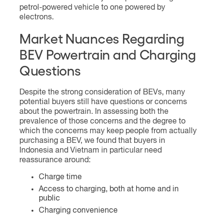
petrol-powered vehicle to one powered by
electrons.
Market Nuances Regarding
BEV Powertrain and Charging
Questions
Despite the strong consideration of BEVs, many
potential buyers still have questions or concerns
about the powertrain. In assessing both the
prevalence of those concerns and the degree to
which the concerns may keep people from actually
purchasing a BEV, we found that buyers in
Indonesia and Vietnam in particular need
reassurance around:
Charge time
Access to charging, both at home and in
public
Charging convenience