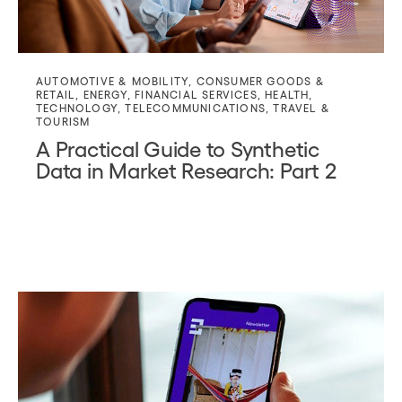
AUTOMOTIVE & MOBILITY
,
CONSUMER GOODS &
RETAIL
,
ENERGY
,
FINANCIAL SERVICES
,
HEALTH
,
TECHNOLOGY
,
TELECOMMUNICATIONS
,
TRAVEL &
TOURISM
A Practical Guide to Synthetic
Data in Market Research: Part 2