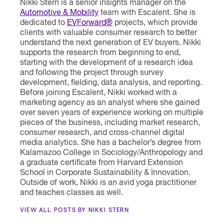
Nikki Stern is a senior insights manager on the
Automotive & Mobility
team with Escalent. She is
dedicated to
EVForward®
projects, which provide
clients with valuable consumer research to better
understand the next generation of EV buyers. Nikki
supports the research from beginning to end,
starting with the development of a research idea
and following the project through survey
development, fielding, data analysis, and reporting.
Before joining Escalent, Nikki worked with a
marketing agency as an analyst where she gained
over seven years of experience working on multiple
pieces of the business, including market research,
consumer research, and cross-channel digital
media analytics. She has a bachelor’s degree from
Kalamazoo College in Sociology/Anthropology and
a graduate certificate from Harvard Extension
School in Corporate Sustainability & Innovation.
Outside of work, Nikki is an avid yoga practitioner
and teaches classes as well.
VIEW ALL POSTS BY NIKKI STERN