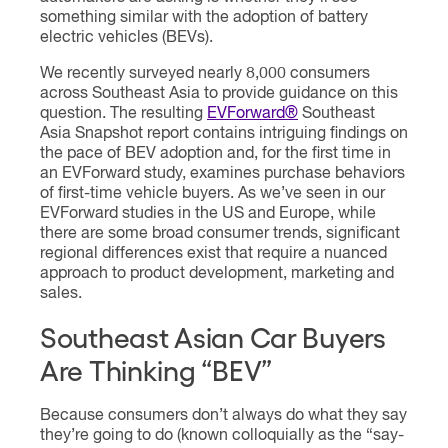
something similar with the adoption of battery
electric vehicles (BEVs).
We recently surveyed nearly 8,000 consumers
across Southeast Asia to provide guidance on this
question. The resulting
EVForward®
Southeast
Asia Snapshot report contains intriguing findings on
the pace of BEV adoption and, for the first time in
an EVForward study, examines purchase behaviors
of first-time vehicle buyers. As we’ve seen in our
EVForward studies in the US and Europe, while
there are some broad consumer trends, significant
regional differences exist that require a nuanced
approach to product development, marketing and
sales.
Southeast Asian Car Buyers
Are Thinking “BEV”
Because consumers don’t always do what they say
they’re going to do (known colloquially as the “say-