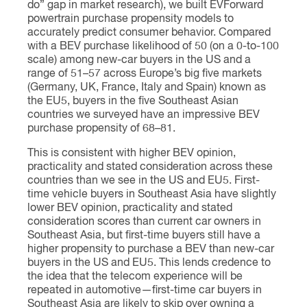
do” gap in market research), we built EVForward
powertrain purchase propensity models to
accurately predict consumer behavior. Compared
with a BEV purchase likelihood of 50 (on a 0-to-100
scale) among new-car buyers in the US and a
range of 51–57 across Europe’s big five markets
(Germany, UK, France, Italy and Spain) known as
the EU5, buyers in the five Southeast Asian
countries we surveyed have an impressive BEV
purchase propensity of 68–81.
This is consistent with higher BEV opinion,
practicality and stated consideration across these
countries than we see in the US and EU5. First-
time vehicle buyers in Southeast Asia have slightly
lower BEV opinion, practicality and stated
consideration scores than current car owners in
Southeast Asia, but first-time buyers still have a
higher propensity to purchase a BEV than new-car
buyers in the US and EU5. This lends credence to
the idea that the telecom experience will be
repeated in automotive—first-time car buyers in
Southeast Asia are likely to skip over owning a