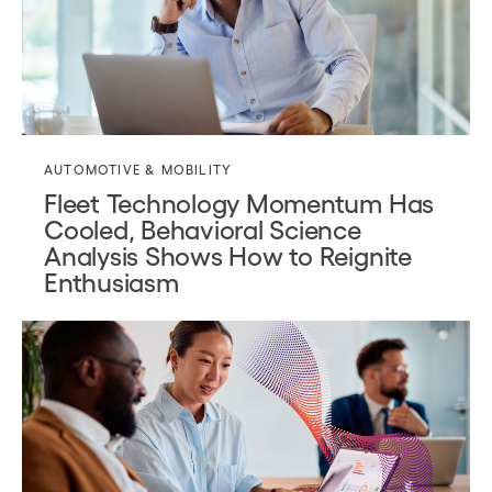
AUTOMOTIVE & MOBILITY
Fleet Technology Momentum Has
Cooled, Behavioral Science
Analysis Shows How to Reignite
Enthusiasm