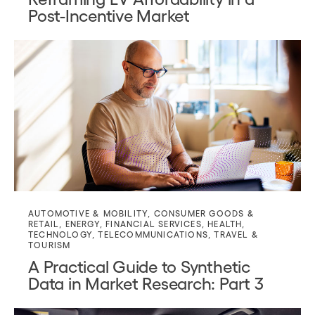
Post-Incentive Market
AUTOMOTIVE & MOBILITY
,
CONSUMER GOODS &
RETAIL
,
ENERGY
,
FINANCIAL SERVICES
,
HEALTH
,
TECHNOLOGY
,
TELECOMMUNICATIONS
,
TRAVEL &
TOURISM
A Practical Guide to Synthetic
Data in Market Research: Part 3