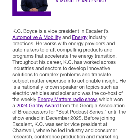
& MOBILITY AND ENERGY
K.C. Boyce is a vice president in Escalent’s
Automotive & Mobility
and
Energy
industry
practices. He works with energy providers and
automakers to craft compelling products and
programs that accelerate the energy transition.
Throughout his career, K.C. has worked across
industries and sectors to develop innovative
solutions to complex problems and translate
subject matter expertise into actionable insight. He
is a nationally known speaker on topics such as
electric vehicles and solar and was the co-host of
the weekly
Energy Matters radio show
, which won
a
2024 Gabby Award
from the Georgia Association
of Broadcasters for “Best Podcast Series," until the
show ended in December 2025. Before joining
Escalent, K.C. was senior vice president at
Chartwell, where he led industry and consumer
research, conference production and marketing.