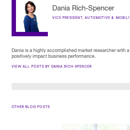
Dania Rich-Spencer
VICE PRESIDENT, AUTOMOTIVE & MOBIL
Dania is a highly accomplished market researcher with a
positively impact business performance.
VIEW ALL POSTS BY DANIA RICH-SPENCER
OTHER BLOG POSTS