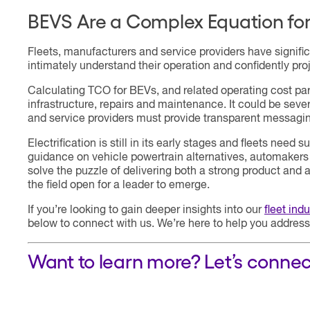
BEVS Are a Complex Equation fo
Fleets, manufacturers and service providers have signifi
intimately understand their operation and confidently proj
Calculating TCO for BEVs, and related operating cost pa
infrastructure, repairs and maintenance. It could be seve
and service providers must provide transparent messagin
Electrification is still in its early stages and fleets nee
guidance on vehicle powertrain alternatives, automakers 
solve the puzzle of delivering both a strong product and 
the field open for a leader to emerge.
If you’re looking to gain deeper insights into our
fleet ind
below to connect with us. We’re here to help you address
Want to learn more? Let’s connec