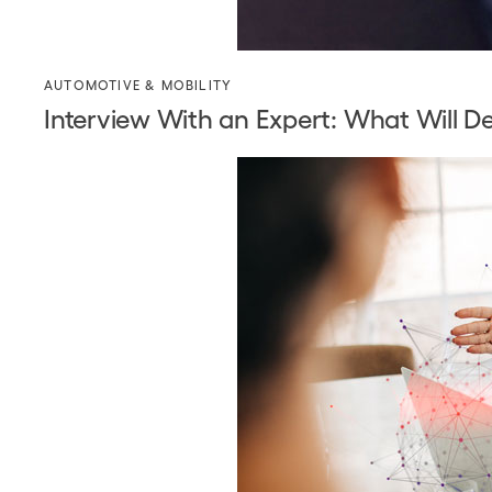
AUTOMOTIVE & MOBILITY
Interview With an Expert: What Will D