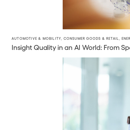
AUTOMOTIVE & MOBILITY
,
CONSUMER GOODS & RETAIL
,
ENE
Insight Quality in an AI World: Fro