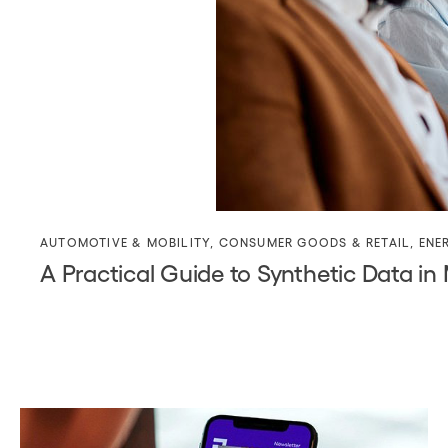
AUTOMOTIVE & MOBILITY
,
CONSUMER GOODS & RETAIL
,
ENE
A Practical Guide to Synthetic Data in