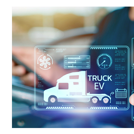
Contact