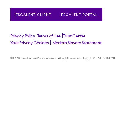
ESCALENT CLIENT
ESCALENT PORTAL
Privacy Policy
Terms of Use
Trust Center
Your Privacy Choices
Modern Slavery Statement
©2026 Escalent and/or its affiliates.
All rights reserved. Reg. U.S. Pat. & TM Off