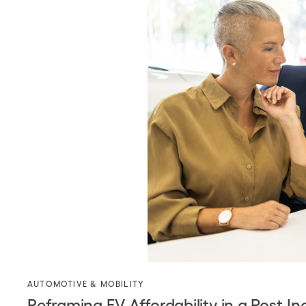
AUTOMOTIVE & MOBILITY
Reframing EV Affordability in a Post-I