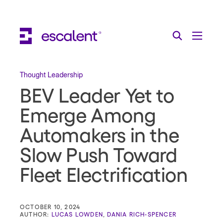
Escalent on LinkedIn
Escalent on Facebook
Escalent on YouTube
Search
Toggle Menu
Search for:
Search
Skip Navigation
Thought Leadership
BEV Leader Yet to
Industries
Emerge Among
Solutions
Automakers in the
Expertise
Slow Push Toward
AI
Fleet Electrification
About
Thought Leadership
OCTOBER 10, 2024
AUTHOR:
LUCAS LOWDEN
,
DANIA RICH-SPENCER