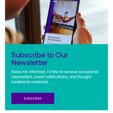
Subscribe to Our
Newsletter
Keep me informed. I’d like to receive occasional
newsletters, event notifications, and thought
leadership materials.
SUBSCRIBE