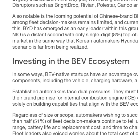
Disruptors such as BrightDrop, Rivian, Polestar, Canoo 
Also notable is the looming potential of Chinese-brand 
among fleet decision-makers remains limited, and curren
this, BYD has emerged as an early leader within this gro
NIO is a distant second with only single-digit (8%) top-
market in the same way that Korean automakers Hyundai a
scenario is far from being realized.
Investing in the BEV Ecosystem
In some ways, BEV-native startups have an advantage ov
components, including the vehicle, charging hardware, 
Established automakers face dual pressures. They must b
their brand promise for internal combustion engine (ICE)
solely on building capabilities that align with the BEV ec
Regardless of size or scope, automakers wishing to succ
than half (51%) of fleet decision-makers continue to tell
range, battery life and replacement cost, and time to ch
Fleet leaders also voiced worries about the total cost of