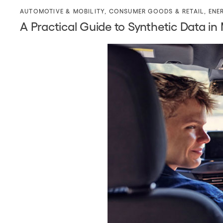
AUTOMOTIVE & MOBILITY
,
CONSUMER GOODS & RETAIL
,
ENE
A Practical Guide to Synthetic Data in