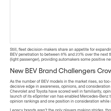
Still, fleet decision-makers share an appetite for expandin
BEV penetration to between 8% and 23% over the next t
(light passenger), providing automakers some positive new
New BEV Brand Challengers Crow
As the number of BEV models in the market rises, so too d
decisive edge in awareness, opinions, and consideration
Chevrolet and Toyota have scored well in familiarity, op
launch of its eSprinter van has enabled Mercedes-Benz t
opinion rankings and one position in consideration while 
Legacy brands aren’t the only players making strides, thou