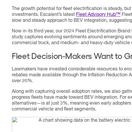
The growth potential for fleet electrification is steady, 
investments. Escalent’s latest
Fleet Advisory Hub™
Fleet
slow and steady approach to BEV integration, suggesting 
Now in its third year, our 2024 Fleet Electrification Br
study captures evolving sentiments around emerging and
commercial truck, and medium- and heavy-duty vehicle seg
Fleet Decision-Makers Want to G
Lawmakers have invested considerable resources to encou
rebates made available through the Inflation Reduction A
over 20%.
Along with capturing overall adoption rates, we also gat
progress fleets have made toward BEV integration. For 
alternatives—is at just 3%, meaning even early adopters
commercial vehicle and fleet segments.