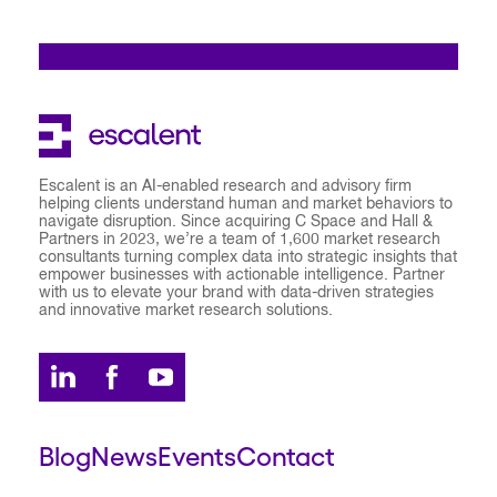
Escalent is an AI-enabled research and advisory firm
helping clients understand human and market behaviors to
navigate disruption. Since acquiring C Space and Hall &
Partners in 2023, we’re a team of 1,600 market research
consultants turning complex data into strategic insights that
empower businesses with actionable intelligence. Partner
with us to elevate your brand with data-driven strategies
and innovative market research solutions.
Blog
News
Events
Contact