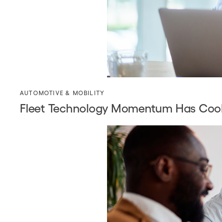
AUTOMOTIVE & MOBILITY
Fleet Technology Momentum Has Coole