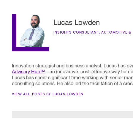
Lucas Lowden
INSIGHTS CONSULTANT, AUTOMOTIVE &
Innovation strategist and business analyst, Lucas has o
Advisory Hub™
—an innovative, cost-effective way for co
Lucas has spent significant time working with senior ma
consulting solutions. He also led the facilitation of a cr
VIEW ALL POSTS BY LUCAS LOWDEN