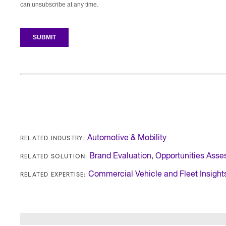
RELATED INDUSTRY:
Automotive & Mobility
RELATED SOLUTION:
Brand Evaluation
,
Opportunities Ass
RELATED EXPERTISE:
Commercial Vehicle and Fleet Insight