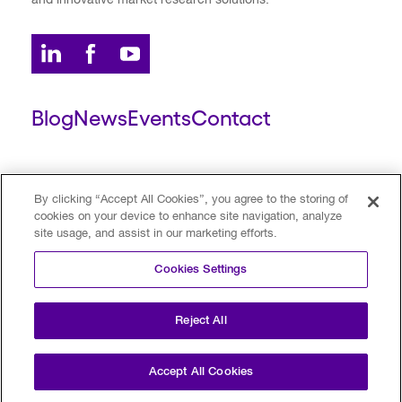
and innovative market research solutions.
Blog
News
Events
Contact
ESCALENT CLIENT
ESCALENT PORTAL
By clicking “Accept All Cookies”, you agree to the storing of
cookies on your device to enhance site navigation, analyze
site usage, and assist in our marketing efforts.
Privacy Policy
Terms of Use
Trust Center
Cookies Settings
Your Privacy Choices
Modern Slavery Statement
Reject All
©2026 Escalent and/or its affiliates.
All rights reserved. Reg. U.S. Pat. & TM Off
Accept All Cookies