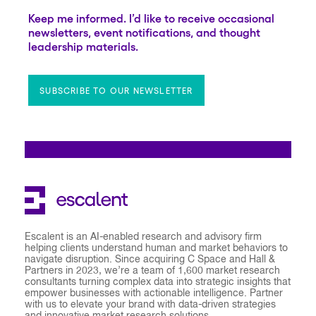
Keep me informed. I’d like to receive occasional
newsletters, event notifications, and thought
leadership materials.
SUBSCRIBE TO OUR NEWSLETTER
Escalent is an AI-enabled research and advisory firm
helping clients understand human and market behaviors to
navigate disruption. Since acquiring C Space and Hall &
Partners in 2023, we’re a team of 1,600 market research
consultants turning complex data into strategic insights that
empower businesses with actionable intelligence. Partner
with us to elevate your brand with data-driven strategies