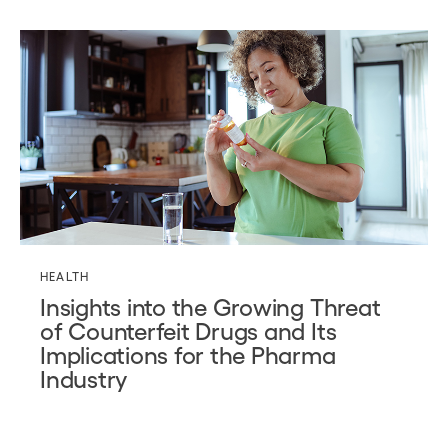
HEALTH
Insights into the Growing Threat
of Counterfeit Drugs and Its
Implications for the Pharma
Industry