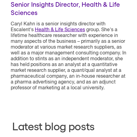
Senior Insights Director, Health & Life
Sciences
Caryl Kahn is a senior insights director with
Escalent's
Health & Life Sciences
group. She's a
lifetime healthcare researcher with experience in
many aspects of the business – primarily as a senior
moderator at various market research suppliers, as
well as a major management consulting company. In
addition to stints as an independent moderator, she
has held positions as an analyst at a quantitative
market research supplier, a quant/qual analyst at a
pharmaceutical company, an in-house researcher at
a pharma advertising agency, and as an adjunct
professor of marketing at a local university.
Latest blog posts