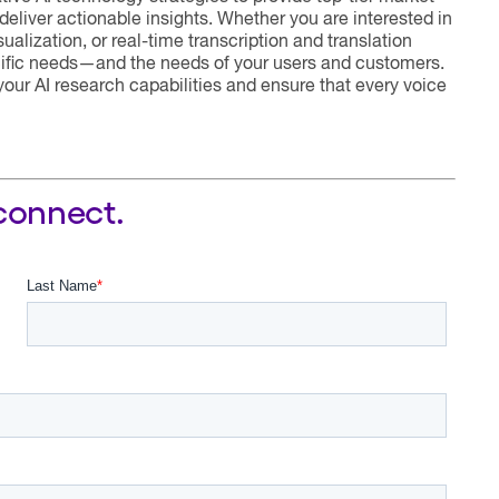
deliver actionable insights. Whether you are interested in
alization, or real-time transcription and translation
ecific needs—and the needs of your users and customers.
our AI research capabilities and ensure that every voice
 connect.