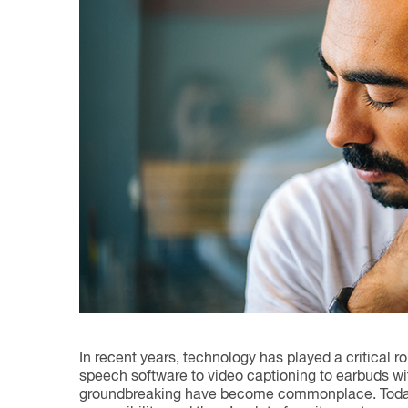
In recent years, technology has played a critical r
speech software to video captioning to earbuds w
groundbreaking have become commonplace. Today, A