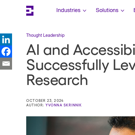
Search
Escalent on LinkedIn
Escalent on Facebook
Escalent on YouTube
Skip Navigation
Industries
Solutions
Thought Leadership
AI and Accessib
Successfully Lev
Research
OCTOBER 23, 2024
AUTHOR:
YVONNA SKRINNIK