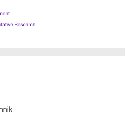
ment
itative Research
nnik
R