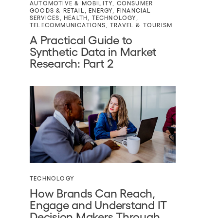
AUTOMOTIVE & MOBILITY
,
CONSUMER
GOODS & RETAIL
,
ENERGY
,
FINANCIAL
SERVICES
,
HEALTH
,
TECHNOLOGY
,
TELECOMMUNICATIONS
,
TRAVEL & TOURISM
A Practical Guide to
Synthetic Data in Market
Research: Part 2
TECHNOLOGY
How Brands Can Reach,
Engage and Understand IT
Decision Makers Through