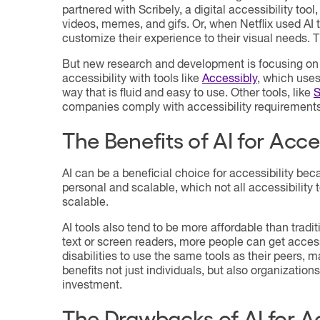
partnered with Scribely, a digital accessibility too
videos, memes, and gifs. Or, when Netflix used AI 
customize their experience to their visual needs. T
But new research and development is focusing on h
accessibility with tools like
Accessibly
, which uses
way that is fluid and easy to use. Other tools, like
S
companies comply with accessibility requirements 
The Benefits of AI for Acces
AI can be a beneficial choice for accessibility beca
personal and scalable, which not all accessibility 
scalable.
AI tools also tend to be more affordable than tradit
text or screen readers, more people can get access
disabilities to use the same tools as their peers,
benefits not just individuals, but also organizations
investment.
The Drawbacks of AI for Ac