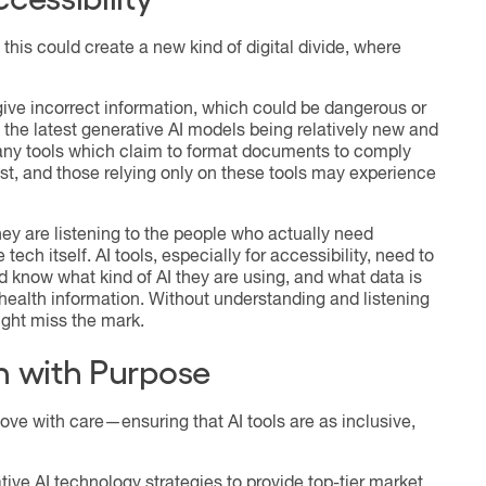
this could create a new kind of digital divide, where
 give incorrect information, which could be dangerous or
 the latest generative AI models being relatively new and
Many tools which claim to format documents to comply
est, and those relying only on these tools may experience
hey are listening to the people who actually need
 tech itself. AI tools, especially for accessibility, need to
know what kind of AI they are using, and what data is
ealth information. Without understanding and listening
ight miss the mark.
n with Purpose
ve with care—ensuring that AI tools are as inclusive,
tive AI technology strategies to provide top-tier market