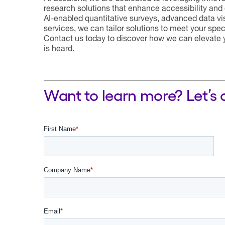
research solutions that enhance accessibility and 
AI-enabled quantitative surveys, advanced data visu
services, we can tailor solutions to meet your sp
Contact us today to discover how we can elevate y
is heard.
Want to learn more? Let’s