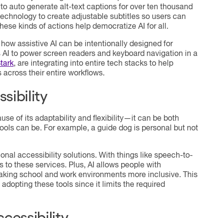
l, to auto generate alt-text captions for over ten thousand
technology to create adjustable subtitles so users can
hese kinds of actions help democratize AI for all.
ow assistive AI can be intentionally designed for
 AI to power screen readers and keyboard navigation in a
tark
, are integrating into entire tech stacks to help
across their entire workflows.
sibility
use of its adaptability and flexibility—it can be both
tools can be. For example, a guide dog is personal but not
ional accessibility solutions. With things like speech-to-
 to these services. Plus, AI allows people with
 making school and work environments more inclusive. This
 adopting these tools since it limits the required
cessibility