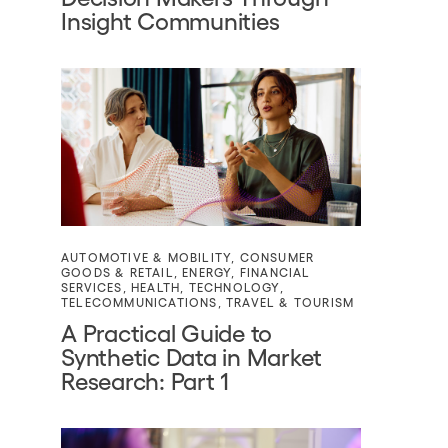
Insight Communities
AUTOMOTIVE & MOBILITY
,
CONSUMER
GOODS & RETAIL
,
ENERGY
,
FINANCIAL
SERVICES
,
HEALTH
,
TECHNOLOGY
,
TELECOMMUNICATIONS
,
TRAVEL & TOURISM
A Practical Guide to
Synthetic Data in Market
Research: Part 1