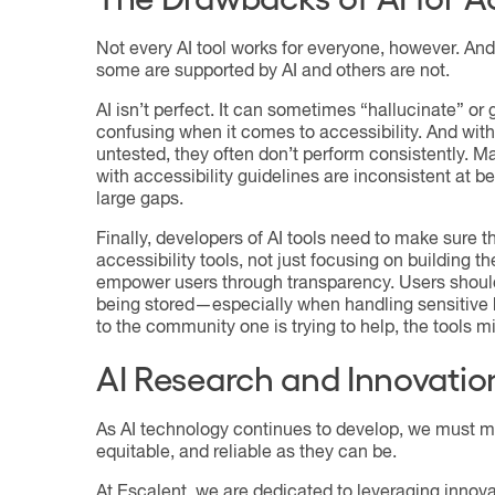
Not every AI tool works for everyone, however. And 
some are supported by AI and others are not.
AI isn’t perfect. It can sometimes “hallucinate” or
confusing when it comes to accessibility. And with
untested, they often don’t perform consistently. 
with accessibility guidelines are inconsistent at b
large gaps.
Finally, developers of AI tools need to make sure t
accessibility tools, not just focusing on building the
empower users through transparency. Users should 
being stored—especially when handling sensitive h
to the community one is trying to help, the tools m
AI Research and Innovatio
As AI technology continues to develop, we must mo
equitable, and reliable as they can be.
At Escalent, we are dedicated to leveraging innova