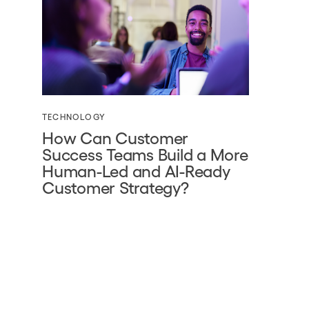
TECHNOLOGY
How Can Customer
Success Teams Build a More
Human-Led and AI-Ready
Customer Strategy?