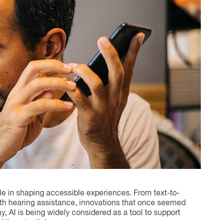
ole in shaping accessible experiences. From text-to-
ith hearing assistance, innovations that once seemed
I is being widely considered as a tool to support