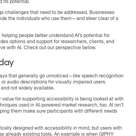
 its potential.
ings challenges that need to be addressed. Businesses
gside the individuals who use them—and steer clear of a
 helping people better understand AI’s potential for
ides options and support for researchers, clients, and
ve with AI. Check out our perspective below.
oday
 ways that generally go unnoticed—like speech recognition
 or audio descriptions for visually impaired users.
and not widely available.
r value for supporting accessibility is being looked at with
echniques used in AI-powered market research, too. AI isn’t
elping them make sure participants with different needs
ally designed with accessibility in mind, but users with
se already existing tools. An example is when GIPHY