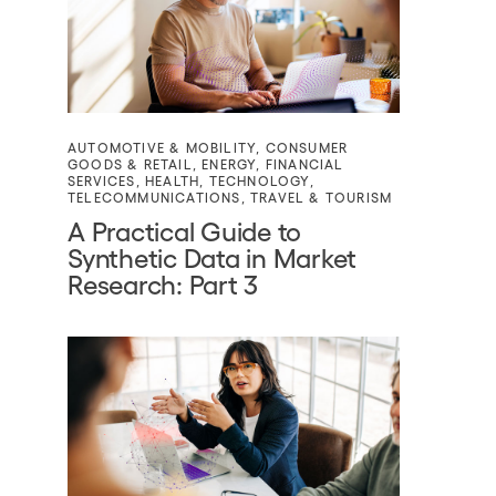
AUTOMOTIVE & MOBILITY
,
CONSUMER
GOODS & RETAIL
,
ENERGY
,
FINANCIAL
SERVICES
,
HEALTH
,
TECHNOLOGY
,
TELECOMMUNICATIONS
,
TRAVEL & TOURISM
A Practical Guide to
Synthetic Data in Market
Research: Part 3