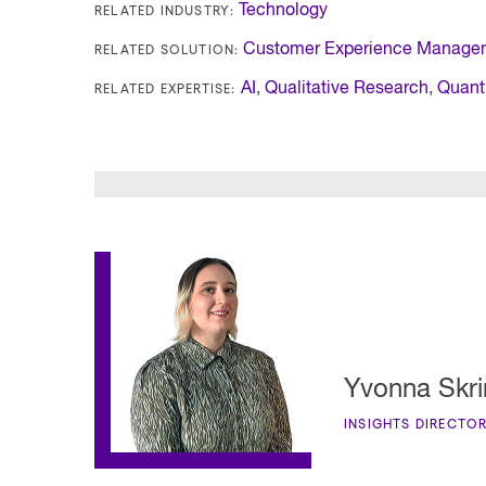
RELATED INDUSTRY:
Technology
RELATED SOLUTION:
Customer Experience Manage
RELATED EXPERTISE:
AI
,
Qualitative Research
,
Quant
Yvonna Skri
INSIGHTS DIRECTO