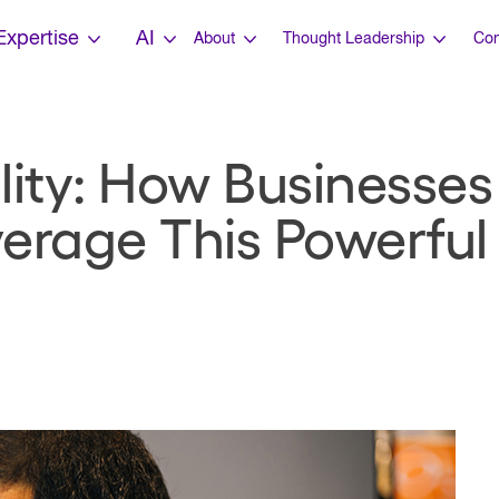
Expertise
AI
About
Thought Leadership
Con
ility: How Businesse
erage This Powerful 