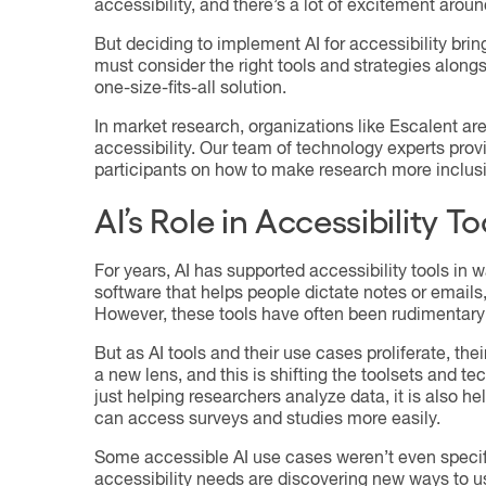
accessibility, and there’s a lot of excitement around
But deciding to implement AI for accessibility br
must consider the right tools and strategies alon
one-size-fits-all solution.
In market research, organizations like Escalent are
accessibility. Our team of technology experts prov
participants on how to make research more inclusi
AI’s Role in Accessibility T
For years, AI has supported accessibility tools in
software that helps people dictate notes or emails,
However, these tools have often been rudimentary 
But as AI tools and their use cases proliferate, thei
a new lens, and this is shifting the toolsets and t
just helping researchers analyze data, it is also h
can access surveys and studies more easily.
Some accessible AI use cases weren’t even specific
accessibility needs are discovering new ways to u