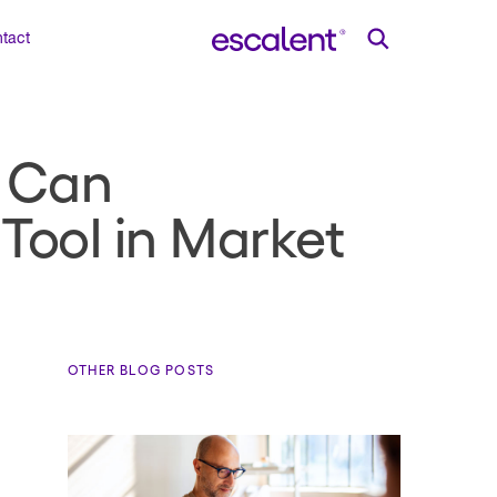
tact
s Can
Tool in Market
OTHER BLOG POSTS