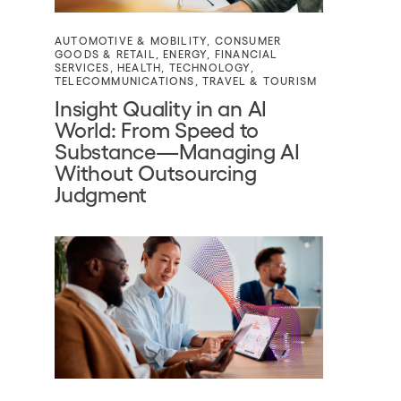
AUTOMOTIVE & MOBILITY
,
CONSUMER
GOODS & RETAIL
,
ENERGY
,
FINANCIAL
SERVICES
,
HEALTH
,
TECHNOLOGY
,
TELECOMMUNICATIONS
,
TRAVEL & TOURISM
Insight Quality in an AI
World: From Speed to
Substance—Managing AI
Without Outsourcing
Judgment