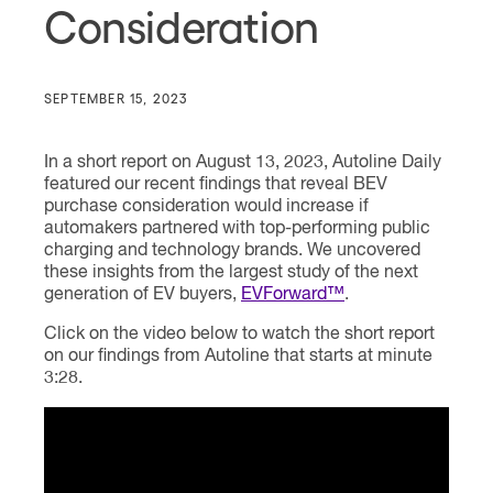
Consideration
SEPTEMBER 15, 2023
In a short report on August 13, 2023, Autoline Daily
featured our recent findings that reveal BEV
purchase consideration would increase if
automakers partnered with top-performing public
charging and technology brands. We uncovered
these insights from the largest study of the next
generation of EV buyers,
EVForward™
.
Click on the video below to watch the short report
on our findings from Autoline that starts at minute
3:28.