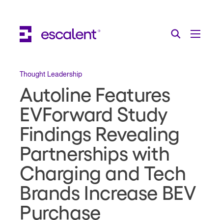
Escalent on LinkedIn
Escalent on Facebook
Escalent on YouTube
Search
Toggle Menu
Search for:
Search
Skip Navigation
Thought Leadership
Autoline Features
Industries
EVForward Study
Solutions
Findings Revealing
Expertise
Partnerships with
AI
Charging and Tech
About
Brands Increase BEV
Thought Leadership
Purchase
Contact