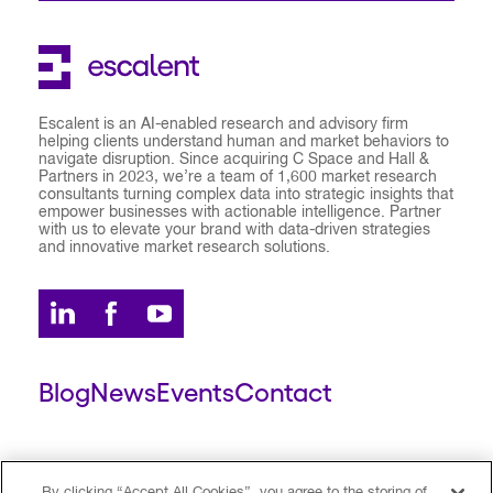
Escalent is an AI-enabled research and advisory firm
helping clients understand human and market behaviors to
navigate disruption. Since acquiring C Space and Hall &
Partners in 2023, we’re a team of 1,600 market research
consultants turning complex data into strategic insights that
empower businesses with actionable intelligence. Partner
with us to elevate your brand with data-driven strategies
and innovative market research solutions.
Blog
News
Events
Contact
ESCALENT CLIENT
ESCALENT PORTAL
By clicking “Accept All Cookies”, you agree to the storing of