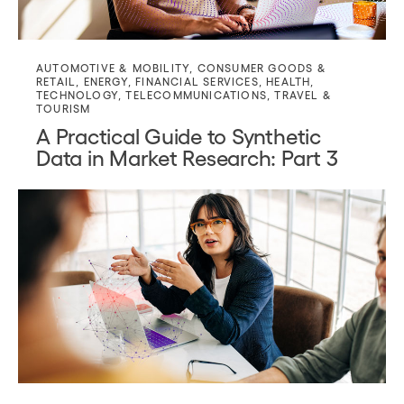
AUTOMOTIVE & MOBILITY
,
CONSUMER GOODS &
RETAIL
,
ENERGY
,
FINANCIAL SERVICES
,
HEALTH
,
TECHNOLOGY
,
TELECOMMUNICATIONS
,
TRAVEL &
TOURISM
A Practical Guide to Synthetic
Data in Market Research: Part 3