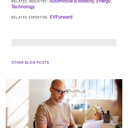
RELATED INDUSTRY:
Automotive & Mobility
,
Energy
,
Technology
RELATED EXPERTISE:
EVForward
OTHER BLOG POSTS