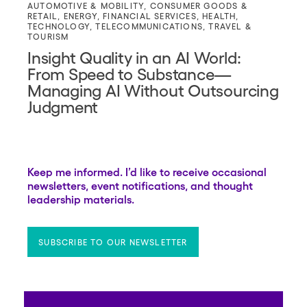
AUTOMOTIVE & MOBILITY
,
CONSUMER GOODS &
RETAIL
,
ENERGY
,
FINANCIAL SERVICES
,
HEALTH
,
TECHNOLOGY
,
TELECOMMUNICATIONS
,
TRAVEL &
TOURISM
Insight Quality in an AI World:
From Speed to Substance—
Managing AI Without Outsourcing
Judgment
Keep me informed. I’d like to receive occasional
newsletters, event notifications, and thought
leadership materials.
SUBSCRIBE TO OUR NEWSLETTER