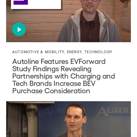
AUTOMOTIVE & MOBILITY
,
ENERGY
,
TECHNOLOGY
Autoline Features EVForward
Study Findings Revealing
Partnerships with Charging and
Tech Brands Increase BEV
Purchase Consideration