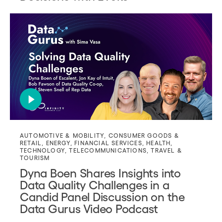
AUTOMOTIVE & MOBILITY
,
CONSUMER GOODS &
RETAIL
,
ENERGY
,
FINANCIAL SERVICES
,
HEALTH
,
TECHNOLOGY
,
TELECOMMUNICATIONS
,
TRAVEL &
TOURISM
Dyna Boen Shares Insights into
Data Quality Challenges in a
Candid Panel Discussion on the
Data Gurus Video Podcast