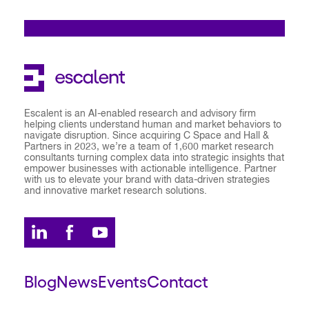
Escalent is an AI-enabled research and advisory firm
helping clients understand human and market behaviors to
navigate disruption. Since acquiring C Space and Hall &
Partners in 2023, we’re a team of 1,600 market research
consultants turning complex data into strategic insights that
empower businesses with actionable intelligence. Partner
with us to elevate your brand with data-driven strategies
and innovative market research solutions.
Blog
News
Events
Contact