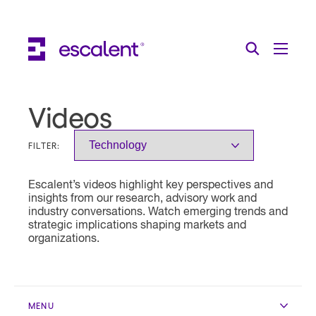
Escalent on LinkedIn
Escalent on Facebook
Escalent on YouTube
Search
Toggle Menu
Search for:
Search
Skip Navigation
Videos
Industries
FILTER:
Solutions
Escalent’s videos highlight key perspectives and
Expertise
insights from our research, advisory work and
industry conversations. Watch emerging trends and
AI
strategic implications shaping markets and
organizations.
About
Thought Leadership
MENU
Contact