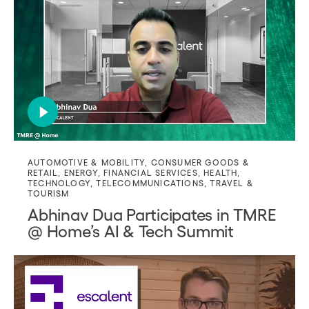
AUTOMOTIVE & MOBILITY
,
CONSUMER GOODS &
RETAIL
,
ENERGY
,
FINANCIAL SERVICES
,
HEALTH
,
TECHNOLOGY
,
TELECOMMUNICATIONS
,
TRAVEL &
TOURISM
Abhinav Dua Participates in TMRE
@ Home’s AI & Tech Summit