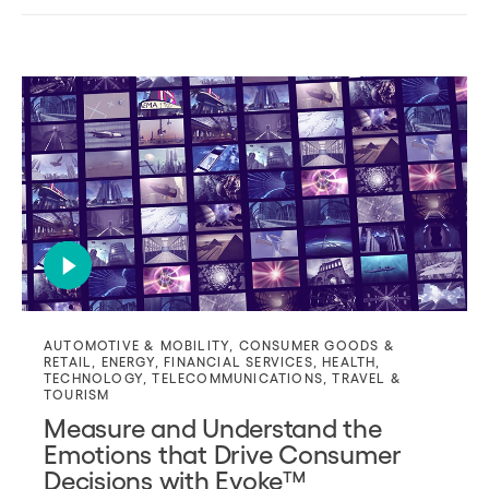
AUTOMOTIVE & MOBILITY
,
CONSUMER GOODS &
RETAIL
,
ENERGY
,
FINANCIAL SERVICES
,
HEALTH
,
TECHNOLOGY
,
TELECOMMUNICATIONS
,
TRAVEL &
TOURISM
Measure and Understand the
Emotions that Drive Consumer
Decisions with Evoke™