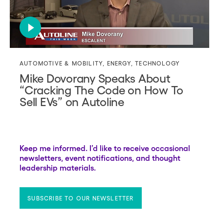
AUTOMOTIVE & MOBILITY
,
ENERGY
,
TECHNOLOGY
Mike Dovorany Speaks About
“Cracking The Code on How To
Sell EVs” on Autoline
Keep me informed. I’d like to receive occasional
newsletters, event notifications, and thought
leadership materials.
SUBSCRIBE TO OUR NEWSLETTER