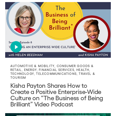
AUTOMOTIVE & MOBILITY
,
CONSUMER GOODS &
RETAIL
,
ENERGY
,
FINANCIAL SERVICES
,
HEALTH
,
TECHNOLOGY
,
TELECOMMUNICATIONS
,
TRAVEL &
TOURISM
Kisha Payton Shares How to
Create a Positive Enterprise-Wide
Culture on “The Business of Being
Brilliant” Video Podcast