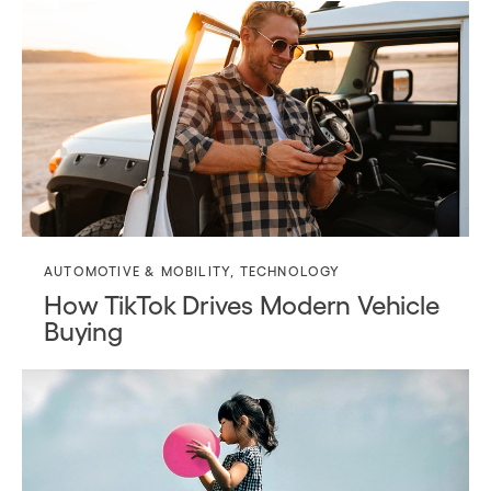
AUTOMOTIVE & MOBILITY
,
TECHNOLOGY
How TikTok Drives Modern Vehicle
Buying