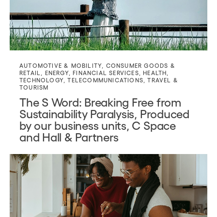
AUTOMOTIVE & MOBILITY
,
CONSUMER GOODS &
RETAIL
,
ENERGY
,
FINANCIAL SERVICES
,
HEALTH
,
TECHNOLOGY
,
TELECOMMUNICATIONS
,
TRAVEL &
TOURISM
The S Word: Breaking Free from
Sustainability Paralysis, Produced
by our business units, C Space
and Hall & Partners