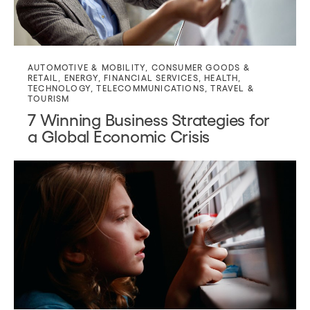
AUTOMOTIVE & MOBILITY
,
CONSUMER GOODS &
RETAIL
,
ENERGY
,
FINANCIAL SERVICES
,
HEALTH
,
TECHNOLOGY
,
TELECOMMUNICATIONS
,
TRAVEL &
TOURISM
7 Winning Business Strategies for
a Global Economic Crisis