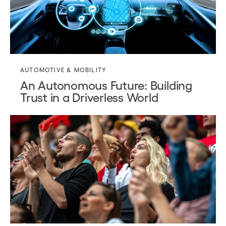
AUTOMOTIVE & MOBILITY
An Autonomous Future: Building
Trust in a Driverless World