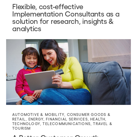
Flexible, cost-effective
Implementation Consultants as a
solution for research, insights &
analytics
AUTOMOTIVE & MOBILITY
,
CONSUMER GOODS &
RETAIL
,
ENERGY
,
FINANCIAL SERVICES
,
HEALTH
,
TECHNOLOGY
,
TELECOMMUNICATIONS
,
TRAVEL &
TOURISM