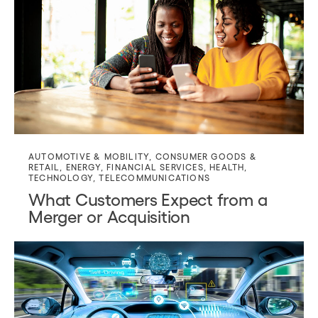
AUTOMOTIVE & MOBILITY
,
CONSUMER GOODS &
RETAIL
,
ENERGY
,
FINANCIAL SERVICES
,
HEALTH
,
TECHNOLOGY
,
TELECOMMUNICATIONS
What Customers Expect from a
Merger or Acquisition