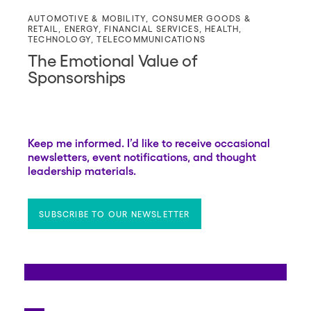
AUTOMOTIVE & MOBILITY
,
CONSUMER GOODS &
RETAIL
,
ENERGY
,
FINANCIAL SERVICES
,
HEALTH
,
TECHNOLOGY
,
TELECOMMUNICATIONS
The Emotional Value of
Sponsorships
Keep me informed. I’d like to receive occasional
newsletters, event notifications, and thought
leadership materials.
SUBSCRIBE TO OUR NEWSLETTER