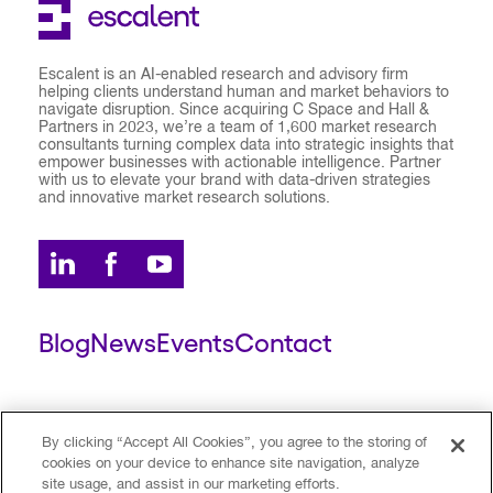
Escalent is an AI-enabled research and advisory firm
helping clients understand human and market behaviors to
navigate disruption. Since acquiring C Space and Hall &
Partners in 2023, we’re a team of 1,600 market research
consultants turning complex data into strategic insights that
empower businesses with actionable intelligence. Partner
with us to elevate your brand with data-driven strategies
and innovative market research solutions.
Blog
News
Events
Contact
ESCALENT CLIENT
ESCALENT PORTAL
By clicking “Accept All Cookies”, you agree to the storing of
cookies on your device to enhance site navigation, analyze
site usage, and assist in our marketing efforts.