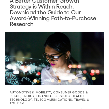
A Better Customer Growth
Strategy is Within Reach.
Download the Guide to Our
Award-Winning Path-to-Purchase
Research
AUTOMOTIVE & MOBILITY
,
CONSUMER GOODS &
RETAIL
,
ENERGY
,
FINANCIAL SERVICES
,
HEALTH
,
TECHNOLOGY
,
TELECOMMUNICATIONS
,
TRAVEL &
TOURISM