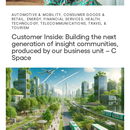
AUTOMOTIVE & MOBILITY
,
CONSUMER GOODS &
RETAIL
,
ENERGY
,
FINANCIAL SERVICES
,
HEALTH
,
TECHNOLOGY
,
TELECOMMUNICATIONS
,
TRAVEL &
TOURISM
Customer Inside: Building the next
generation of insight communities,
produced by our business unit – C
Space