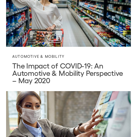
AUTOMOTIVE & MOBILITY
The Impact of COVID-19: An
Automotive & Mobility Perspective
– May 2020