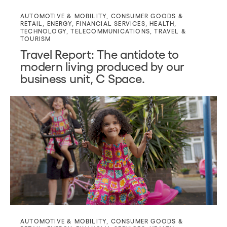
AUTOMOTIVE & MOBILITY
,
CONSUMER GOODS &
RETAIL
,
ENERGY
,
FINANCIAL SERVICES
,
HEALTH
,
TECHNOLOGY
,
TELECOMMUNICATIONS
,
TRAVEL &
TOURISM
Travel Report: The antidote to
modern living produced by our
business unit, C Space.
AUTOMOTIVE & MOBILITY
,
CONSUMER GOODS &