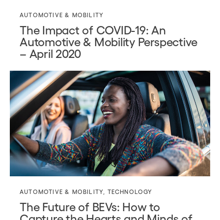
AUTOMOTIVE & MOBILITY
The Impact of COVID-19: An
Automotive & Mobility Perspective
– April 2020
AUTOMOTIVE & MOBILITY
,
TECHNOLOGY
The Future of BEVs: How to
Capture the Hearts and Minds of