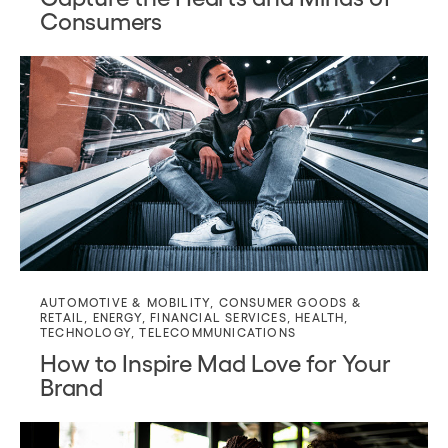
Consumers
AUTOMOTIVE & MOBILITY
,
CONSUMER GOODS &
RETAIL
,
ENERGY
,
FINANCIAL SERVICES
,
HEALTH
,
TECHNOLOGY
,
TELECOMMUNICATIONS
How to Inspire Mad Love for Your
Brand