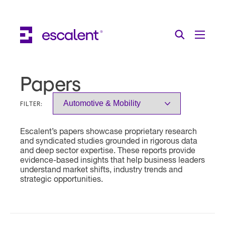
Escalent on LinkedIn
Escalent on Facebook
Escalent on YouTube
Search
Toggle Menu
Search for:
Search
Skip Navigation
Papers
Industries
FILTER:
Solutions
Escalent’s papers showcase proprietary research
Expertise
and syndicated studies grounded in rigorous data
and deep sector expertise. These reports provide
AI
evidence-based insights that help business leaders
understand market shifts, industry trends and
strategic opportunities.
About
Thought Leadership
Contact