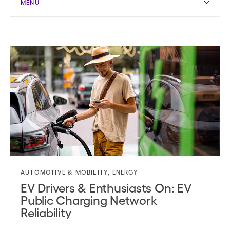
MENU
AUTOMOTIVE & MOBILITY
,
ENERGY
EV Drivers & Enthusiasts On: EV
Public Charging Network
Reliability