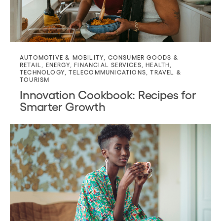
AUTOMOTIVE & MOBILITY
,
CONSUMER GOODS &
RETAIL
,
ENERGY
,
FINANCIAL SERVICES
,
HEALTH
,
TECHNOLOGY
,
TELECOMMUNICATIONS
,
TRAVEL &
TOURISM
Innovation Cookbook: Recipes for
Smarter Growth