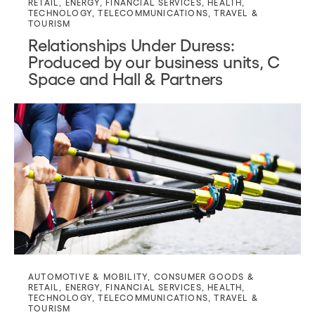
RETAIL
,
ENERGY
,
FINANCIAL SERVICES
,
HEALTH
,
TECHNOLOGY
,
TELECOMMUNICATIONS
,
TRAVEL &
TOURISM
Relationships Under Duress:
Produced by our business units, C
Space and Hall & Partners
AUTOMOTIVE & MOBILITY
,
CONSUMER GOODS &
RETAIL
,
ENERGY
,
FINANCIAL SERVICES
,
HEALTH
,
TECHNOLOGY
,
TELECOMMUNICATIONS
,
TRAVEL &
TOURISM