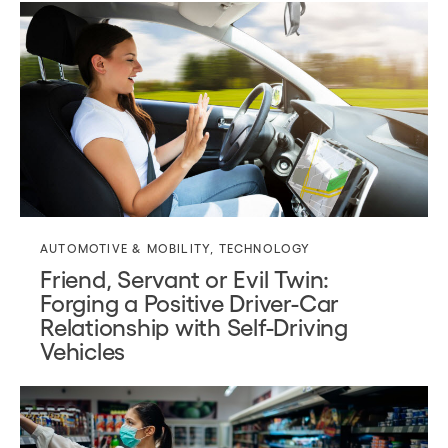
AUTOMOTIVE & MOBILITY
,
TECHNOLOGY
Friend, Servant or Evil Twin:
Forging a Positive Driver-Car
Relationship with Self-Driving
Vehicles