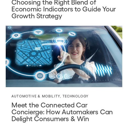
Choosing the Right Blend of
Economic Indicators to Guide Your
Growth Strategy
AUTOMOTIVE & MOBILITY
,
TECHNOLOGY
Meet the Connected Car
Concierge: How Automakers Can
Delight Consumers & Win