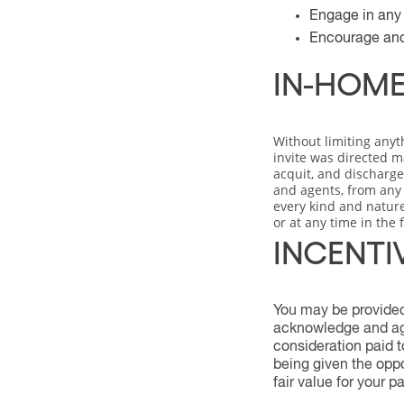
Engage in any c
Encourage and/
IN-HOME
Without limiting anyt
invite was directed m
acquit, and discharge 
and agents, from any a
every kind and nature
or at any time in the 
INCENTI
You may be provided 
acknowledge and agr
consideration paid t
being given the oppo
fair value for your pa