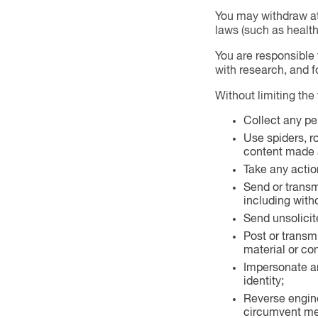
You may withdraw at 
laws (such as health 
You are responsible 
with research, and 
Without limiting the
Collect any pe
Use spiders, r
content made a
Take any action
Send or transmi
including with
Send unsolicit
Post or transm
material or co
Impersonate any
identity;
Reverse engine
circumvent mea