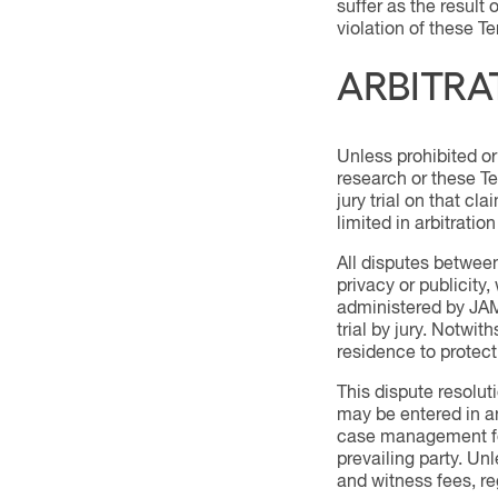
suffer as the result 
violation of these Te
ARBITRA
Unless prohibited or 
research or these Ter
jury trial on that cl
limited in arbitratio
All disputes between
privacy or publicity,
administered by JAM
trial by jury. Notwit
residence to protect
This dispute resolut
may be entered in any
case management fee,
prevailing party. Un
and witness fees, reg