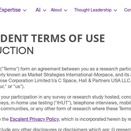
Expertise
AI
About
Thought Leadership
Con
DENT TERMS OF USE
UCTION
("Terms") form an agreement between you as a research partici
erly known as Market Strategies International-Morpace, and it
se Corporation Limited t/a C Space, Hall & Partners USA LLC, 
r," or "us").
our participation in any survey or research study hosted, condu
rveys, in-home use testing ("IHUT"), telephone interviews, mobil
 communities, or any other form of research where these Terms
e the
Escalent Privacy Policy
, which is incorporated herein by r
lude any other disclosures or disclaimers which are: (i) present