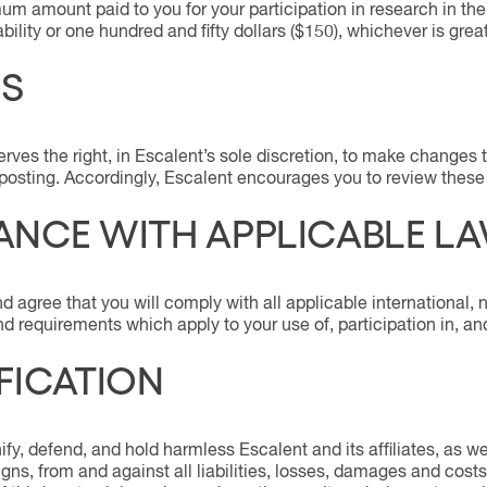
um amount paid to you for your participation in research in the
iability or one hundred and fifty dollars ($150), whichever is great
S
erves the right, in Escalent’s sole discretion, to make change
 posting. Accordingly, Escalent encourages you to review thes
NCE WITH APPLICABLE L
agree that you will comply with all applicable international, na
and requirements which apply to your use of, participation in, a
FICATION
fy, defend, and hold harmless Escalent and its affiliates, as wel
ns, from and against all liabilities, losses, damages and costs