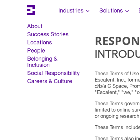
Search
Escalent on LinkedIn
Escalent on Facebook
Escalent on YouTube
Skip Navigation
Industries
Solutions
About
Success Stories
RESPON
Locations
INTROD
People
Belonging &
Inclusion
Social Responsibility
These Terms of Use 
Escalent, Inc., form
Careers & Culture
d/b/a C Space, Promi
"Escalent," "we," "ou
These Terms govern y
limited to online su
or ongoing research
These Terms includ
These Terms also inc