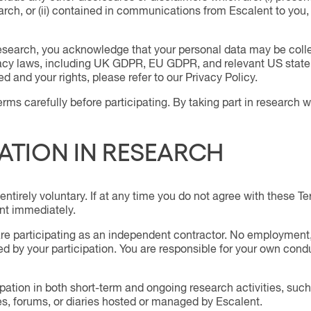
earch, or (ii) contained in communications from Escalent to yo
 research, you acknowledge that your personal data may be col
vacy laws, including UK GDPR, EU GDPR, and relevant US state 
d and your rights, please refer to our Privacy Policy.
rms carefully before participating. By taking part in research 
PATION IN RESEARCH
 entirely voluntary. If at any time you do not agree with these T
nt immediately.
re participating as an independent contractor. No employment, 
ted by your participation. You are responsible for your own co
ipation in both short-term and ongoing research activities, su
s, forums, or diaries hosted or managed by Escalent.