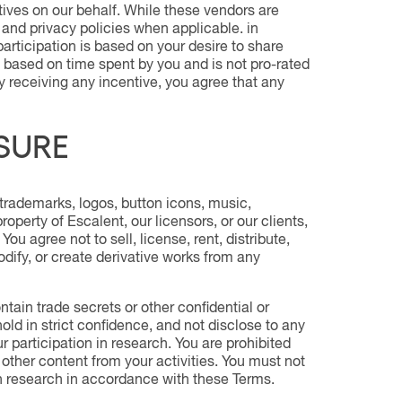
tives on our behalf. While these vendors are
 and privacy policies when applicable. in
articipation is based on your desire to share
 based on time spent by you and is not pro-rated
y receiving any incentive, you agree that any
SURE
trademarks, logos, button icons, music,
operty of Escalent, our licensors, or our clients,
ou agree not to sell, license, rent, distribute,
modify, or create derivative works from any
ain trade secrets or other confidential or
hold in strict confidence, and not disclose to any
 participation in research. You are prohibited
 other content from your activities. You must not
in research in accordance with these Terms.