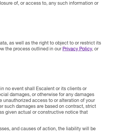
losure of, or access to, any such information or
a, as well as the right to object to or restrict its
ow the process outlined in our
Privacy Policy
, or
 no event shall Escalent or its clients or
 special damages, or otherwise for any damages
the unauthorized access to or alteration of your
her such damages are based on contract, strict
 was given actual or constructive notice that
sses, and causes of action, the liability will be