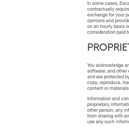
In some cases, Escal
contractually requir
exchange for your pa
opinions and provide
on an hourly basis o
consideration paid to
PROPRIE
You acknowledge and 
software, and other 
and are protected by 
copy, reproduce, tran
content or materials
Information and cont
proprietary informati
other person, any in
from sharing with an
use any such informa