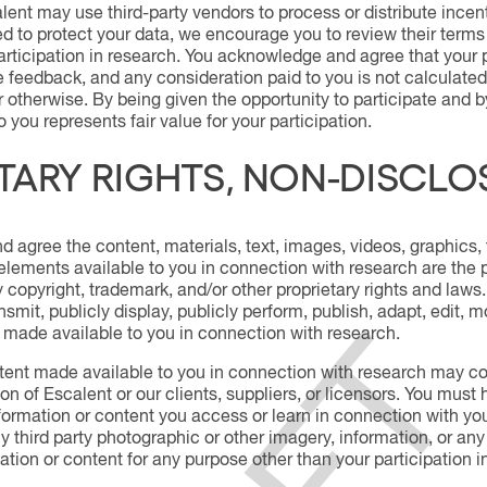
ent may use third-party vendors to process or distribute incen
ed to protect your data, we encourage you to review their terms
rticipation in research. You acknowledge and agree that your p
 feedback, and any consideration paid to you is not calculated
r otherwise. By being given the opportunity to participate and b
 you represents fair value for your participation.
TARY RIGHTS, NON-DISCLO
agree the content, materials, text, images, videos, graphics, 
elements available to you in connection with research are the pr
copyright, trademark, and/or other proprietary rights and laws. Y
smit, publicly display, publicly perform, publish, adapt, edit, 
 made available to you in connection with research.
ent made available to you in connection with research may cont
on of Escalent or our clients, suppliers, or licensors. You must 
formation or content you access or learn in connection with your
y third party photographic or other imagery, information, or any
tion or content for any purpose other than your participation 