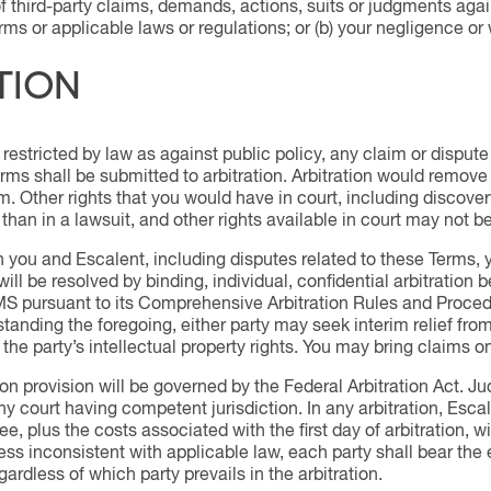
of third-party claims, demands, actions, suits or judgments again
rms or applicable laws or regulations; or (b) your negligence or
TION
restricted by law as against public policy, any claim or dispute 
ms shall be submitted to arbitration. Arbitration would remove yo
aim. Other rights that you would have in court, including discove
n than in a lawsuit, and other rights available in court may not be
 you and Escalent, including disputes related to these Terms, yo
 will be resolved by binding, individual, confidential arbitration b
S pursuant to its Comprehensive Arbitration Rules and Proced
hstanding the foregoing, either party may seek interim relief from
 the party’s intellectual property rights. You may bring claims o
ion provision will be governed by the Federal Arbitration Act. 
 court having competent jurisdiction. In any arbitration, Escalen
 plus the costs associated with the first day of arbitration, w
less inconsistent with applicable law, each party shall bear the 
ardless of which party prevails in the arbitration.