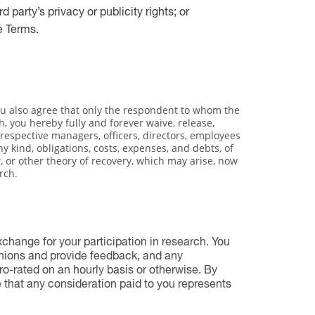
d party’s privacy or publicity rights; or
e Terms.
you also agree that only the respondent to whom the
h, you hereby fully and forever waive, release,
r respective managers, officers, directors, employees
y kind, obligations, costs, expenses, and debts, of
 or other theory of recovery, which may arise, now
rch.
change for your participation in research. You
inions and provide feedback, and any
ro-rated on an hourly basis or otherwise. By
e that any consideration paid to you represents