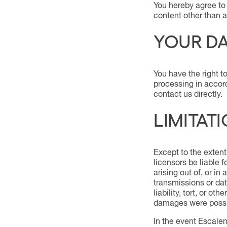
You hereby agree to 
content other than a
YOUR DA
You have the right to
processing in accord
contact us directly.
LIMITATI
Except to the extent
licensors be liable 
arising out of, or in
transmissions or dat
liability, tort, or o
damages were possi
In the event Escalent