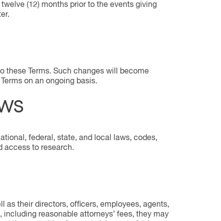
 twelve (12) months prior to the events giving
er.
s to these Terms. Such changes will become
e Terms on an ongoing basis.
AWS
tional, federal, state, and local laws, codes,
nd access to research.
l as their directors, officers, employees, agents,
, including reasonable attorneys’ fees, they may