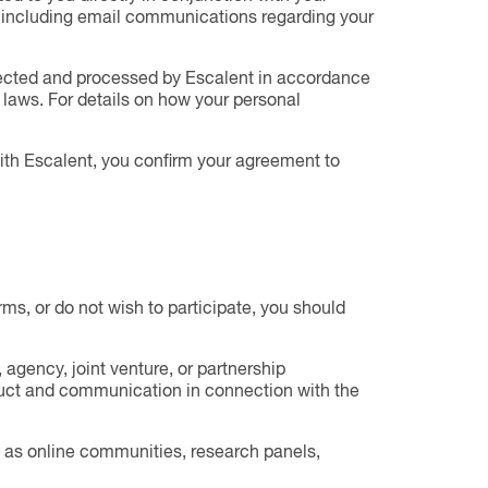
u, including email communications regarding your
lected and processed by Escalent in accordance
laws. For details on how your personal
with Escalent, you confirm your agreement to
erms, or do not wish to participate, you should
agency, joint venture, or partnership
nduct and communication in connection with the
ch as online communities, research panels,