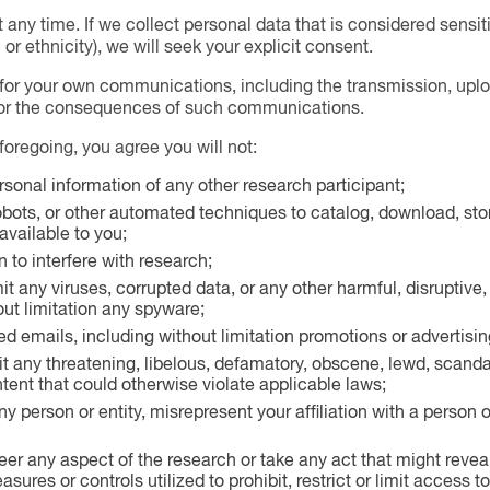
any time. If we collect personal data that is considered sensit
or ethnicity), we will seek your explicit consent.
for your own communications, including the transmission, uploa
for the consequences of such communications.
 foregoing, you agree you will not:
rsonal information of any other research participant;
obots, or other automated techniques to catalog, download, stor
vailable to you;
 to interfere with research;
t any viruses, corrupted data, or any other harmful, disruptive, 
out limitation any spyware;
ed emails, including without limitation promotions or advertisin
it any threatening, libelous, defamatory, obscene, lewd, scanda
ntent that could otherwise violate applicable laws;
 person or entity, misrepresent your affiliation with a person o
er any aspect of the research or take any act that might revea
sures or controls utilized to prohibit, restrict or limit access