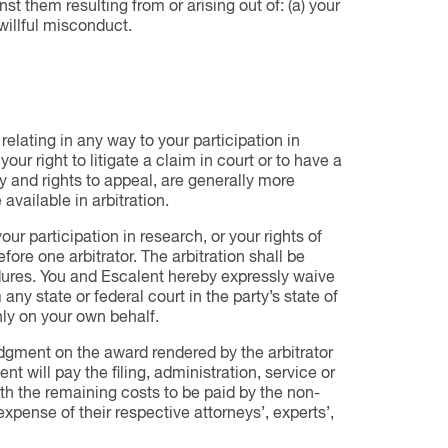
st them resulting from or arising out of: (a) your
 willful misconduct.
relating in any way to your participation in
ur right to litigate a claim in court or to have a
ry and rights to appeal, are generally more
 available in arbitration.
ur participation in research, or your rights of
efore one arbitrator. The arbitration shall be
ures. You and Escalent hereby expressly waive
 any state or federal court in the party’s state of
nly on your own behalf.
Judgment on the award rendered by the arbitrator
t will pay the filing, administration, service or
ith the remaining costs to be paid by the non-
expense of their respective attorneys’, experts’,