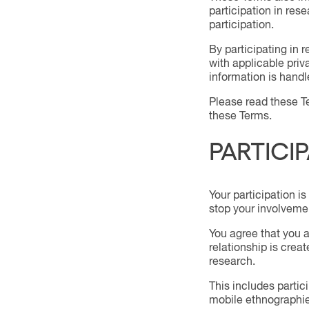
participation in res
participation.
By participating in
with applicable pri
information is handle
Please read these Te
these Terms.
PARTICI
Your participation is
stop your involveme
You agree that you a
relationship is crea
research.
This includes partic
mobile ethnographie