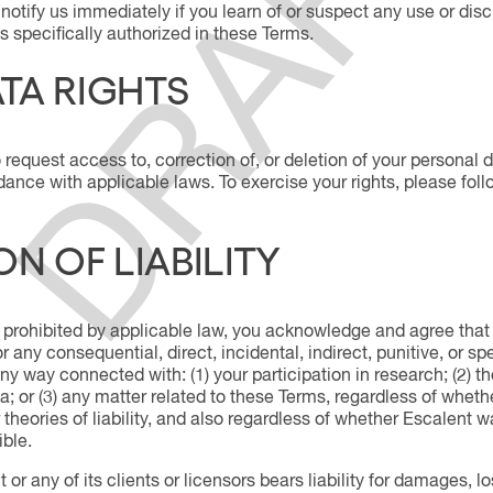
notify us immediately if you learn of or suspect any use or disc
s specifically authorized in these Terms.
TA RIGHTS
 request access to, correction of, or deletion of your personal dat
ance with applicable laws. To exercise your rights, please foll
ON OF LIABILITY
 prohibited by applicable law, you acknowledge and agree that in
for any consequential, direct, incidental, indirect, punitive, or
 any way connected with: (1) your participation in research; (2) 
a; or (3) any matter related to these Terms, regardless of whet
ther theories of liability, and also regardless of whether Escalent
ble.
 or any of its clients or licensors bears liability for damages, lo