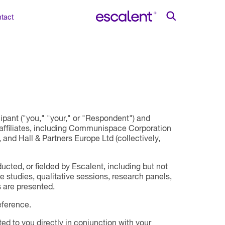
tact
pant ("you," "your," or "Respondent") and
s affiliates, including Communispace Corporation
and Hall & Partners Europe Ltd (collectively,
cted, or fielded by Escalent, including but not
e studies, qualitative sessions, research panels,
 are presented.
eference.
ed to you directly in conjunction with your