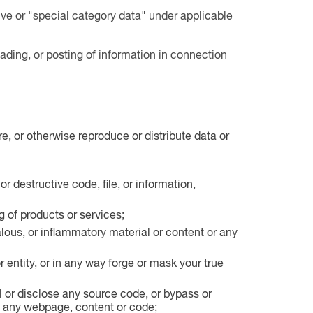
ive or "special category data" under applicable
ding, or posting of information in connection
e, or otherwise reproduce or distribute data or
or destructive code, file, or information,
g of products or services;
lous, or inflammatory material or content or any
r entity, or in any way forge or mask your true
l or disclose any source code, or bypass or
 to any webpage, content or code;