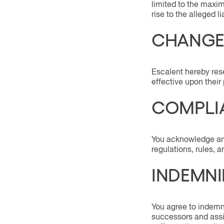
limited to the maxim
rise to the alleged l
CHANGE
Escalent hereby res
effective upon their
COMPLIA
You acknowledge and 
regulations, rules, 
INDEMNI
You agree to indemni
successors and assig