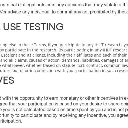
riminal or illegal acts or in any activities that may violate a thir
or advise any individual to commit any act prohibited by thes
 USE TESTING
hing else in these Terms, if you participate in any IHUT research, 
ay participate in the research. By participating in any IHUT researc
Escalent and its clients, including their affiliates and each of thei
nd all claims, causes of action, demands, liabilities, damages of an
 whatsoever, whether based on statute, tort, contract, common law,
future, out of or in connection with your participation in such resea
VES
with the opportunity to earn monetary or other incentives in ex
ee that your participation is based on your desire to share op
o you is not calculated based on time spent by you and is not p
rtunity to participate and by receiving any incentive, you agre
rticipation.