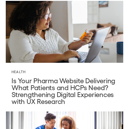
HEALTH
Is Your Pharma Website Delivering
What Patients and HCPs Need?
Strengthening Digital Experiences
with UX Research