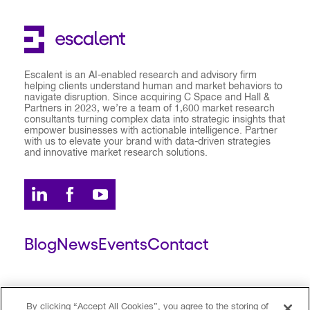
Escalent is an AI-enabled research and advisory firm
helping clients understand human and market behaviors to
navigate disruption. Since acquiring C Space and Hall &
Partners in 2023, we’re a team of 1,600 market research
consultants turning complex data into strategic insights that
empower businesses with actionable intelligence. Partner
with us to elevate your brand with data-driven strategies
and innovative market research solutions.
Blog
News
Events
Contact
ESCALENT CLIENT
ESCALENT PORTAL
By clicking “Accept All Cookies”, you agree to the storing of