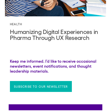
HEALTH
Humanizing Digital Experiences in
Pharma Through UX Research
Keep me informed. I’d like to receive occasional
newsletters, event notifications, and thought
leadership materials.
SUBSCRIBE TO OUR NEWSLETTER