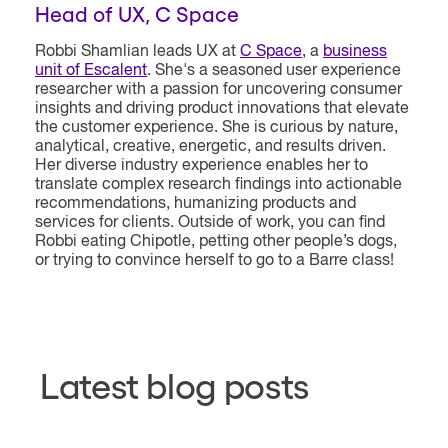
Head of UX, C Space
Robbi
Shamlian leads UX at
C Space
, a
business
unit of Escalent
. She's a seasoned user experience
researcher with a passion for uncovering consumer
insights and driving product innovations that elevate
the customer experience. She is curious by nature,
analytical, creative, energetic, and results driven.
Her diverse industry experience enables her to
translate complex research findings into actionable
recommendations, humanizing products and
services for clients. Outside of work, you can find
Robbi eating Chipotle, petting other people’s dogs,
or trying to convince herself to go to a Barre class!
Latest blog posts