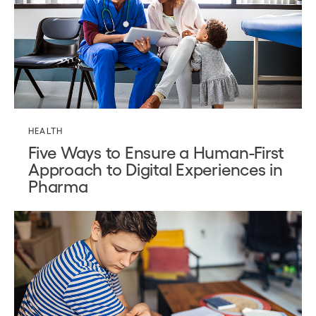
HEALTH
Five Ways to Ensure a Human-First
Approach to Digital Experiences in
Pharma