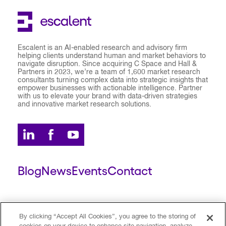
Escalent is an AI-enabled research and advisory firm
helping clients understand human and market behaviors to
navigate disruption. Since acquiring C Space and Hall &
Partners in 2023, we’re a team of 1,600 market research
consultants turning complex data into strategic insights that
empower businesses with actionable intelligence. Partner
with us to elevate your brand with data-driven strategies
and innovative market research solutions.
Blog
News
Events
Contact
ESCALENT CLIENT
ESCALENT PORTAL
By clicking “Accept All Cookies”, you agree to the storing of