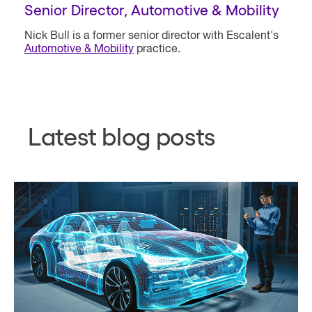
Senior Director, Automotive & Mobility
Nick Bull is a former senior director with Escalent's
Automotive & Mobility
practice.
Latest blog posts