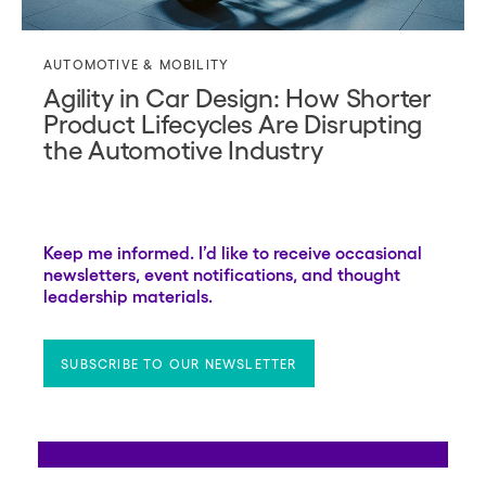
AUTOMOTIVE & MOBILITY
Agility in Car Design: How Shorter
Product Lifecycles Are Disrupting
the Automotive Industry
Keep me informed. I’d like to receive occasional
newsletters, event notifications, and thought
leadership materials.
SUBSCRIBE TO OUR NEWSLETTER