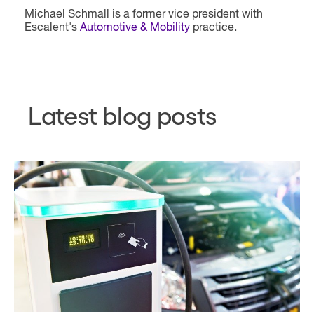
Michael Schmall is a former vice president with
Escalent's
Automotive & Mobility
practice.
Latest blog posts