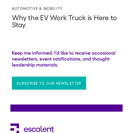
AUTOMOTIVE & MOBILITY
Why the EV Work Truck is Here to
Stay
Keep me informed. I’d like to receive occasional
newsletters, event notifications, and thought
leadership materials.
SUBSCRIBE TO OUR NEWSLETTER