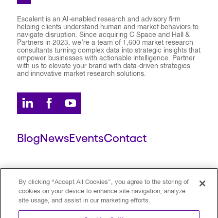
Escalent is an AI-enabled research and advisory firm
helping clients understand human and market behaviors to
navigate disruption. Since acquiring C Space and Hall &
Partners in 2023, we’re a team of 1,600 market research
consultants turning complex data into strategic insights that
empower businesses with actionable intelligence. Partner
with us to elevate your brand with data-driven strategies
and innovative market research solutions.
Blog
News
Events
Contact
ESCALENT CLIENT
ESCALENT PORTAL
By clicking “Accept All Cookies”, you agree to the storing of
cookies on your device to enhance site navigation, analyze
site usage, and assist in our marketing efforts.
Privacy Policy
Terms of Use
Trust Center