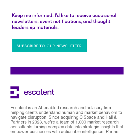
Keep me informed. I’d like to receive occasional
newsletters, event notifications, and thought
leadership materials.
SUBSCRIBE TO OUR NEWSLETTER
Escalent is an AI-enabled research and advisory firm
helping clients understand human and market behaviors to
navigate disruption. Since acquiring C Space and Hall &
Partners in 2023, we’re a team of 1,600 market research
consultants turning complex data into strategic insights that
empower businesses with actionable intelligence. Partner