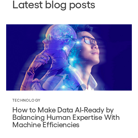
Latest blog posts
TECHNOLOGY
How to Make Data AI-Ready by
Balancing Human Expertise With
Machine Efficiencies