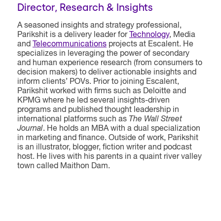
Director, Research & Insights
A seasoned insights and strategy professional,
Parikshit is a delivery leader for
Technology
, Media
and
Telecommunications
projects at Escalent. He
specializes in leveraging the power of secondary
and human experience research (from consumers to
decision makers) to deliver actionable insights and
inform clients’ POVs. Prior to joining Escalent,
Parikshit worked with firms such as Deloitte and
KPMG where he led several insights-driven
programs and published thought leadership in
international platforms such as
The Wall Street
Journal
. He holds an MBA with a dual specialization
in marketing and finance. Outside of work, Parikshit
is an illustrator, blogger, fiction writer and podcast
host. He lives with his parents in a quaint river valley
town called Maithon Dam.