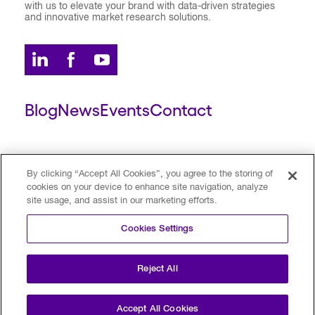
with us to elevate your brand with data-driven strategies
and innovative market research solutions.
Blog
News
Events
Contact
ESCALENT CLIENT
ESCALENT PORTAL
By clicking “Accept All Cookies”, you agree to the storing of
cookies on your device to enhance site navigation, analyze
site usage, and assist in our marketing efforts.
Privacy Policy
Terms of Use
Trust Center
Cookies Settings
Your Privacy Choices
Modern Slavery Statement
Reject All
©2026 Escalent and/or its affiliates.
All rights reserved. Reg. U.S. Pat. & TM Off
Accept All Cookies