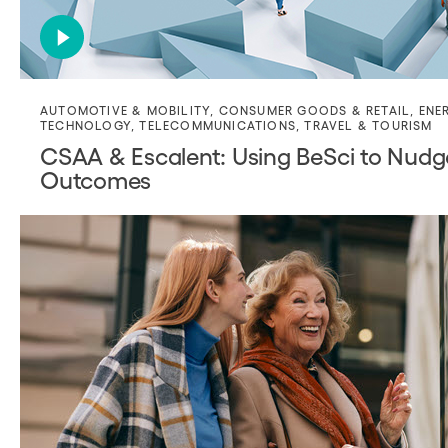
AUTOMOTIVE & MOBILITY
,
CONSUMER GOODS & RETAIL
,
ENE
TECHNOLOGY
,
TELECOMMUNICATIONS
,
TRAVEL & TOURISM
CSAA & Escalent: Using BeSci to Nud
Outcomes