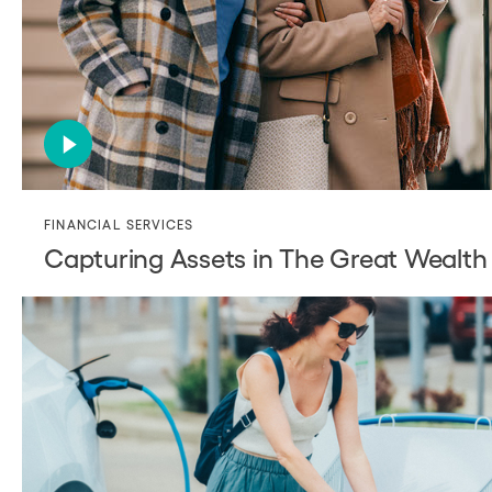
FINANCIAL SERVICES
Capturing Assets in The Great Wealth 