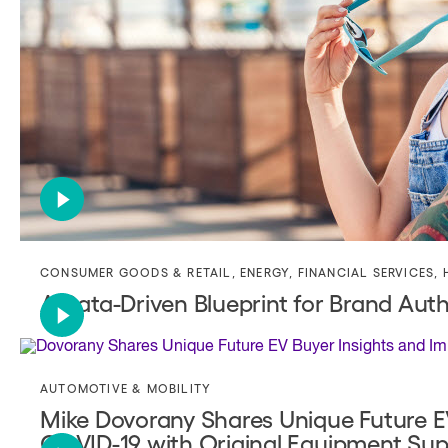
CONSUMER GOODS & RETAIL
,
ENERGY
,
FINANCIAL SERVICES
,
A Data-Driven Blueprint for Brand Auth
AUTOMOTIVE & MOBILITY
Mike Dovorany Shares Unique Future EV
COVID-19 with Original Equipment Supp