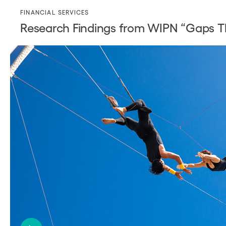
FINANCIAL SERVICES
Research Findings from WIPN “Gaps Th