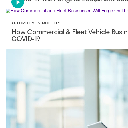
AUTOMOTIVE & MOBILITY
How Commercial & Fleet Vehicle Busin
COVID-19