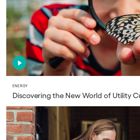
ENERGY
Discovering the New World of Utility