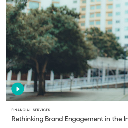
FINANCIAL SERVICES
Rethinking Brand Engagement in the In