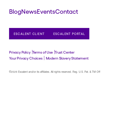
Blog
News
Events
Contact
ESCALENT CLIENT
ESCALENT PORTAL
Privacy Policy
Terms of Use
Trust Center
Your Privacy Choices
Modern Slavery Statement
©2026 Escalent and/or its affiliates.
All rights reserved. Reg. U.S. Pat. & TM Off