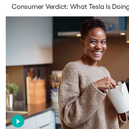
Consumer Verdict: What Tesla Is Doi