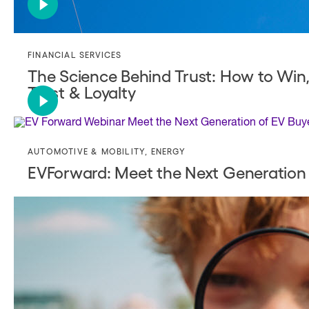
FINANCIAL SERVICES
The Science Behind Trust: How to Win
Trust & Loyalty
AUTOMOTIVE & MOBILITY
,
ENERGY
EVForward: Meet the Next Generation 