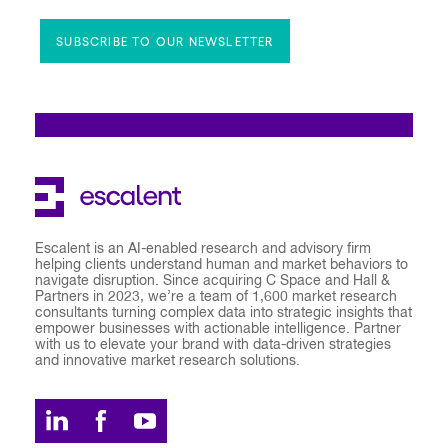
SUBSCRIBE TO OUR NEWSLETTER
Escalent is an AI-enabled research and advisory firm
helping clients understand human and market behaviors to
navigate disruption. Since acquiring C Space and Hall &
Partners in 2023, we’re a team of 1,600 market research
consultants turning complex data into strategic insights that
empower businesses with actionable intelligence. Partner
with us to elevate your brand with data-driven strategies
and innovative market research solutions.