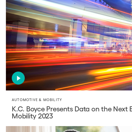
AUTOMOTIVE & MOBILITY
K.C. Boyce Presents Data on the Next 
Mobility 2023