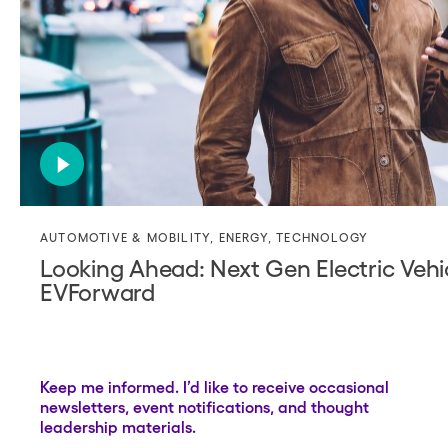
AUTOMOTIVE & MOBILITY
,
ENERGY
,
TECHNOLOGY
Looking Ahead: Next Gen Electric Vehic
EVForward
Keep me informed. I’d like to receive occasional
newsletters, event notifications, and thought
leadership materials.