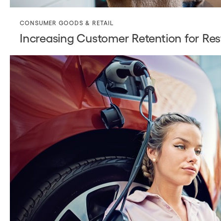
CONSUMER GOODS & RETAIL
Increasing Customer Retention for Res