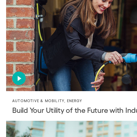
AUTOMOTIVE & MOBILITY
,
ENERGY
Build Your Utility of the Future with In