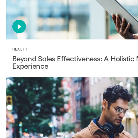
HEALTH
Beyond Sales Effectiveness: A Holistic
Experience