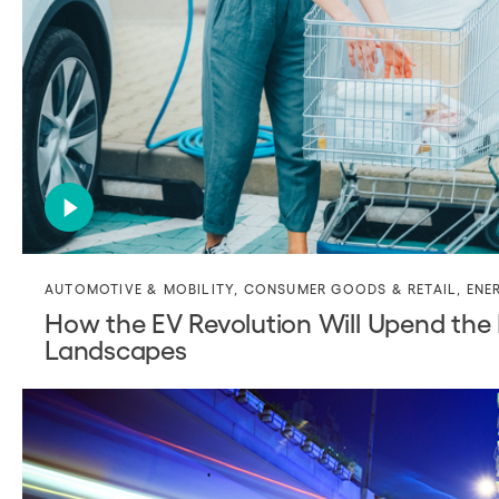
AUTOMOTIVE & MOBILITY
,
CONSUMER GOODS & RETAIL
,
ENE
How the EV Revolution Will Upend the E
Landscapes