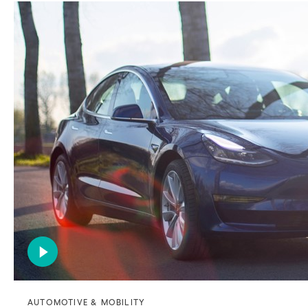
AUTOMOTIVE & MOBILITY