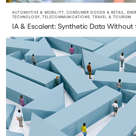
AUTOMOTIVE & MOBILITY
,
CONSUMER GOODS & RETAIL
,
ENE
TECHNOLOGY
,
TELECOMMUNICATIONS
,
TRAVEL & TOURISM
IA & Escalent: Synthetic Data Without