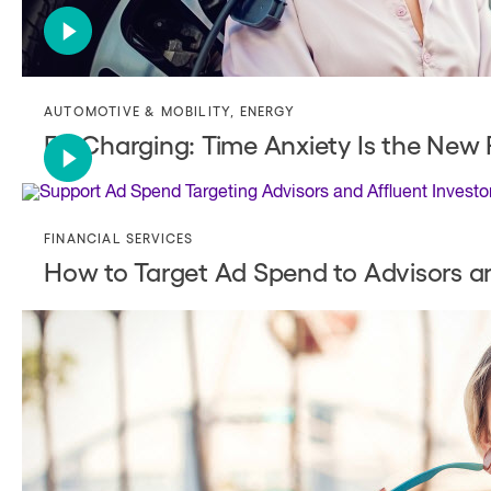
AUTOMOTIVE & MOBILITY
,
ENERGY
EV Charging: Time Anxiety Is the New
FINANCIAL SERVICES
How to Target Ad Spend to Advisors an