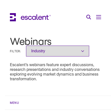
Escalent on LinkedIn
Escalent on Facebook
Escalent on YouTube
Search
Toggle Menu
Search for:
Search
Skip Navigation
Webinars
Industries
FILTER:
Solutions
Escalent’s webinars feature expert discussions,
Expertise
research presentations and industry conversations
exploring evolving market dynamics and business
AI
transformation.
About
Thought Leadership
MENU
Contact