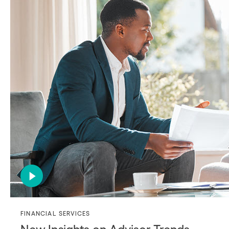
FINANCIAL SERVICES
New Insights on Advisor Trends