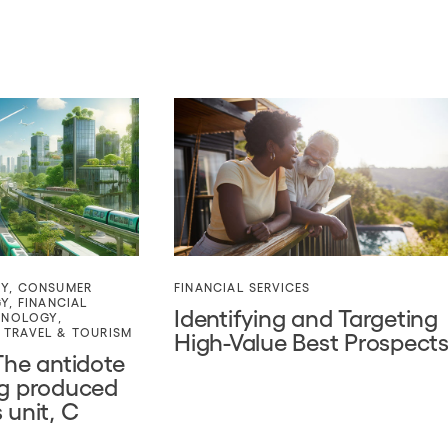
TY
,
CONSUMER
FINANCIAL SERVICES
GY
,
FINANCIAL
Identifying and Targeting
HNOLOGY
,
,
TRAVEL & TOURISM
High-Value Best Prospect
The antidote
ng produced
 unit, C