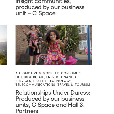
insight communities,
produced by our business
unit – C Space
AUTOMOTIVE & MOBILITY
,
CONSUMER
GOODS & RETAIL
,
ENERGY
,
FINANCIAL
SERVICES
,
HEALTH
,
TECHNOLOGY
,
TELECOMMUNICATIONS
,
TRAVEL & TOURISM
s
Relationships Under Duress:
Produced by our business
units, C Space and Hall &
Partners