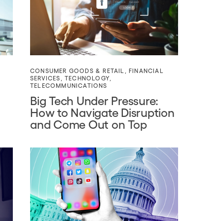
CONSUMER GOODS & RETAIL
,
FINANCIAL
SERVICES
,
TECHNOLOGY
,
TELECOMMUNICATIONS
Big Tech Under Pressure:
How to Navigate Disruption
and Come Out on Top