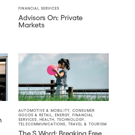
FINANCIAL SERVICES
Advisors On: Private
Markets
AUTOMOTIVE & MOBILITY
,
CONSUMER
GOODS & RETAIL
,
ENERGY
,
FINANCIAL
n
SERVICES
,
HEALTH
,
TECHNOLOGY
,
TELECOMMUNICATIONS
,
TRAVEL & TOURISM
The S Word: Breaking Free