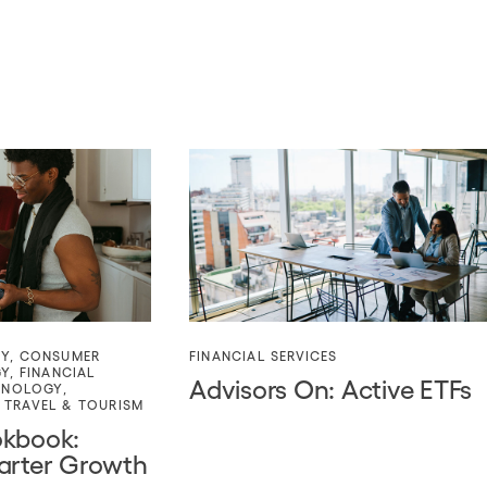
TY
,
CONSUMER
FINANCIAL SERVICES
GY
,
FINANCIAL
Advisors On: Active ETFs
HNOLOGY
,
,
TRAVEL & TOURISM
okbook:
arter Growth