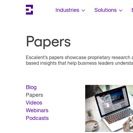
Search
Escalent on LinkedIn
Escalent on Facebook
Escalent on YouTube
Skip Navigation
Industries
Solutions
Papers
Escalent’s papers showcase proprietary research a
based insights that help business leaders understan
Blog
Papers
Videos
Webinars
Podcasts