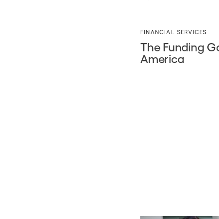
FINANCIAL SERVICES
The Funding Ga
America