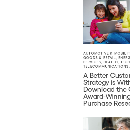
AUTOMOTIVE & MOBILI
GOODS & RETAIL
,
ENER
SERVICES
,
HEALTH
,
TEC
TELECOMMUNICATIONS
A Better Cust
Strategy is Wit
Download the 
Award-Winning
Purchase Rese