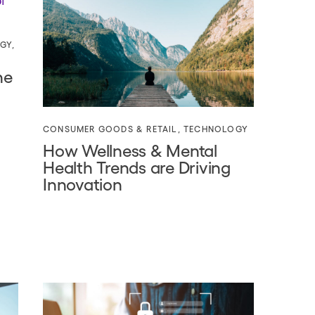
GY
,
he
CONSUMER GOODS & RETAIL
,
TECHNOLOGY
How Wellness & Mental
Health Trends are Driving
Innovation