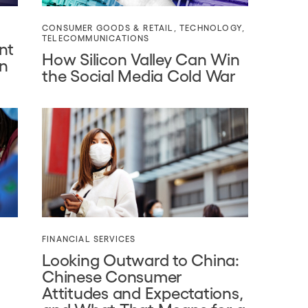
CONSUMER GOODS & RETAIL
,
TECHNOLOGY
,
TELECOMMUNICATIONS
nt
How Silicon Valley Can Win
on
the Social Media Cold War
FINANCIAL SERVICES
Looking Outward to China:
Chinese Consumer
Attitudes and Expectations,