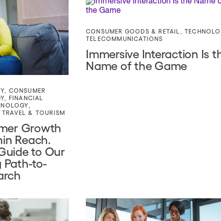
CONSUMER GOODS & RETAIL
,
TECHNOLO
TELECOMMUNICATIONS
Immersive Interaction Is t
Name of the Game
TY
,
CONSUMER
GY
,
FINANCIAL
HNOLOGY
,
,
TRAVEL & TOURISM
omer Growth
hin Reach.
Guide to Our
 Path-to-
arch