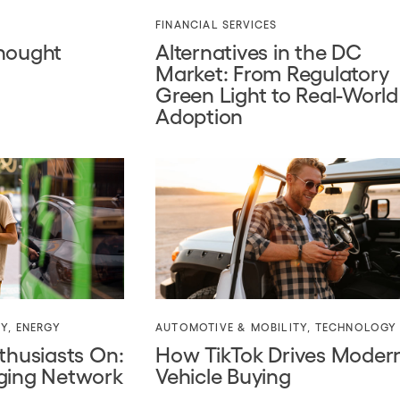
FINANCIAL SERVICES
Thought
Alternatives in the DC
Market: From Regulatory
Green Light to Real-World
Adoption
TY
,
ENERGY
AUTOMOTIVE & MOBILITY
,
TECHNOLOGY
thusiasts On:
How TikTok Drives Moder
ging Network
Vehicle Buying