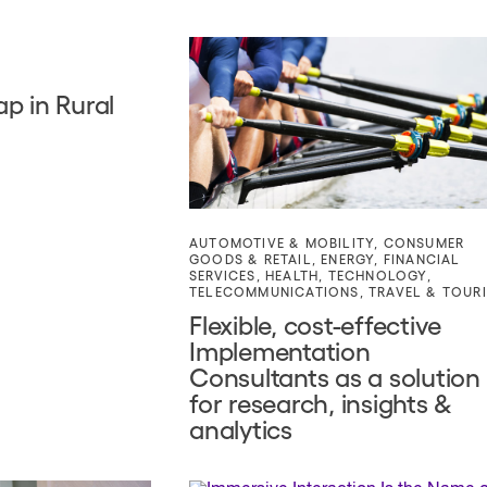
p in Rural
AUTOMOTIVE & MOBILITY
,
CONSUMER
GOODS & RETAIL
,
ENERGY
,
FINANCIAL
SERVICES
,
HEALTH
,
TECHNOLOGY
,
TELECOMMUNICATIONS
,
TRAVEL & TOUR
Flexible, cost-effective
Implementation
Consultants as a solution
for research, insights &
analytics