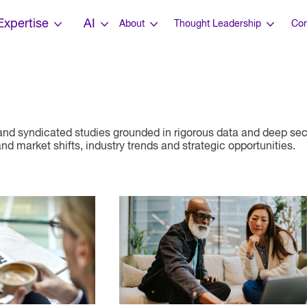
Expertise
AI
About
Thought Leadership
Con
nd syndicated studies grounded in rigorous data and deep sect
d market shifts, industry trends and strategic opportunities.