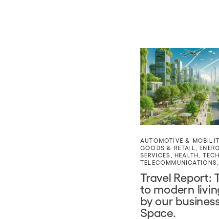
AUTOMOTIVE & MOBILI
GOODS & RETAIL
,
ENER
SERVICES
,
HEALTH
,
TEC
TELECOMMUNICATIONS
Travel Report: 
to modern livi
by our business
Space.