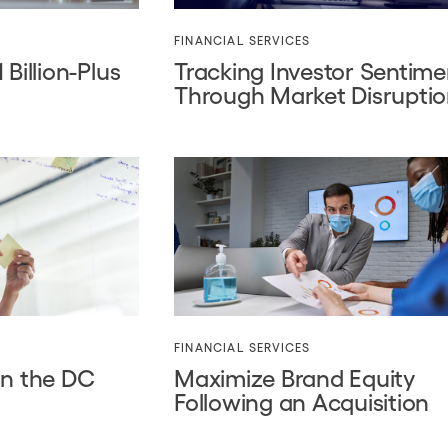
FINANCIAL SERVICES
Billion-Plus
Tracking Investor Sentime
Through Market Disrupti
FINANCIAL SERVICES
in the DC
Maximize Brand Equity
Following an Acquisition