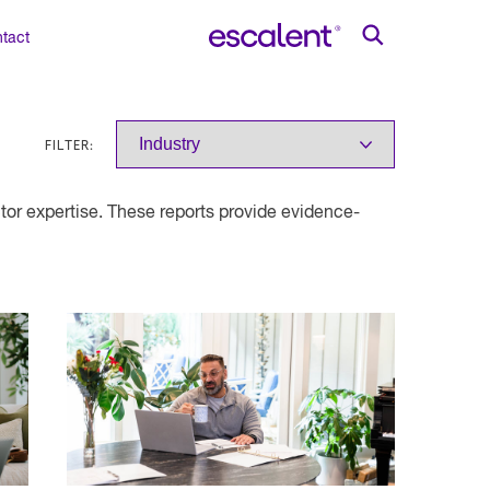
tact
FILTER:
or expertise. These reports provide evidence-