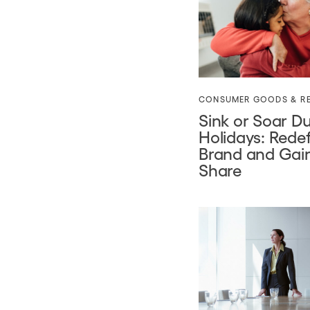
CONSUMER GOODS & RE
Sink or Soar Du
Holidays: Rede
Brand and Gai
Share