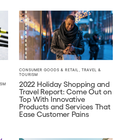
CONSUMER GOODS & RETAIL
,
TRAVEL &
TOURISM
2022 Holiday Shopping and
ISM
Travel Report: Come Out on
Top With Innovative
Products and Services That
Ease Customer Pains