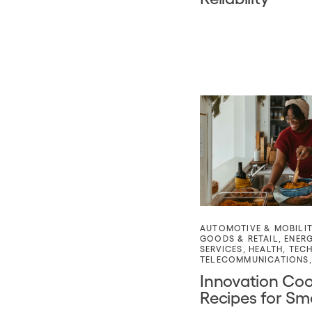
AUTOMOTIVE & MOBILI
GOODS & RETAIL
,
ENER
SERVICES
,
HEALTH
,
TEC
TELECOMMUNICATIONS
Innovation Co
Recipes for Sm