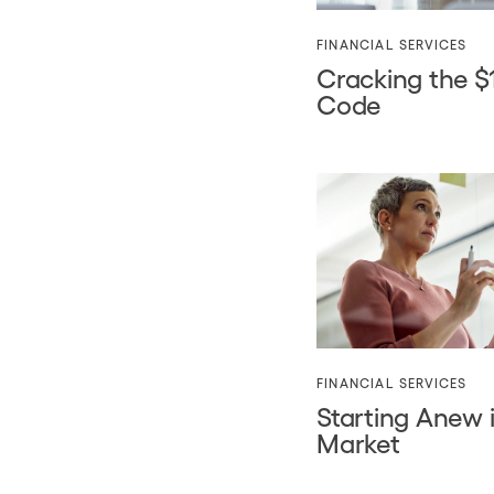
FINANCIAL SERVICES
Cracking the $1 
Code
FINANCIAL SERVICES
Starting Anew 
Market