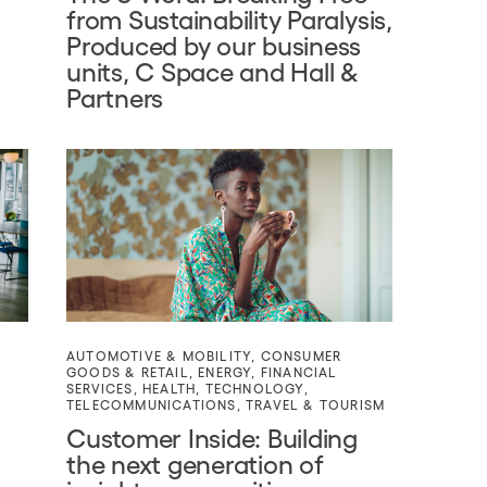
from Sustainability Paralysis,
Produced by our business
units, C Space and Hall &
Partners
AUTOMOTIVE & MOBILITY
,
CONSUMER
GOODS & RETAIL
,
ENERGY
,
FINANCIAL
SERVICES
,
HEALTH
,
TECHNOLOGY
,
TELECOMMUNICATIONS
,
TRAVEL & TOURISM
Customer Inside: Building
the next generation of