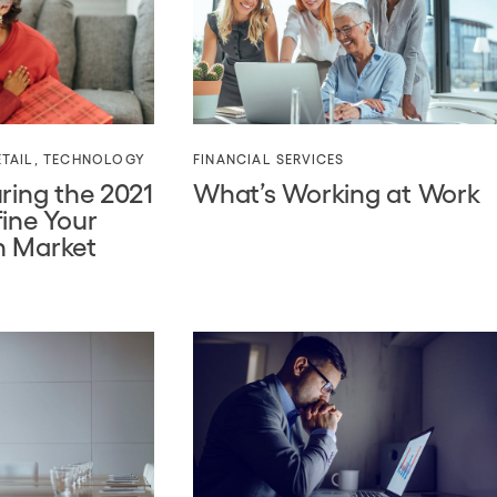
TAIL
,
TECHNOLOGY
FINANCIAL SERVICES
ring the 2021
What’s Working at Work
fine Your
n Market