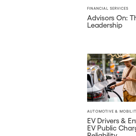
FINANCIAL SERVICES
Advisors On: 
Leadership
AUTOMOTIVE & MOBILI
EV Drivers & En
EV Public Char
Reliability